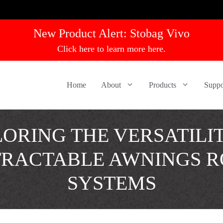
New Product Alert:
Stobag Vivo
Click here to learn more here.
Home
About
Products
Suppo
ORING THE VERSATILI
TRACTABLE AWNINGS R
SYSTEMS