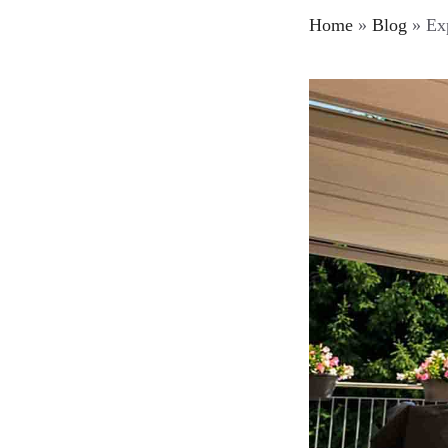
Home
»
Blog
»
Exp