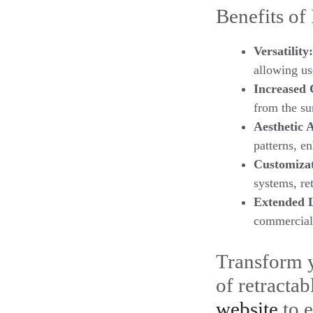
Benefits of
Versatility:
allowing us
Increased 
from the su
Aesthetic 
patterns, e
Customizat
systems, re
Extended 
commercial 
Transform y
of retracta
website
to e