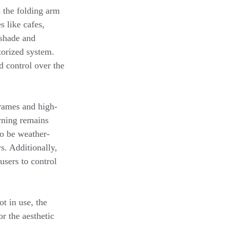
s the folding arm
s like cafes,
 shade and
torized system.
d control over the
rames and high-
wning remains
to be weather-
s. Additionally,
users to control
t in use, the
r the aesthetic