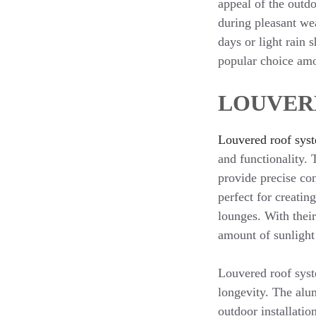
appeal of the outdo
during pleasant we
days or light rain
popular choice am
LOUVER
Louvered roof sys
and functionality.
provide precise con
perfect for creatin
lounges. With their
amount of sunlight 
Louvered roof syst
longevity. The alum
outdoor installatio