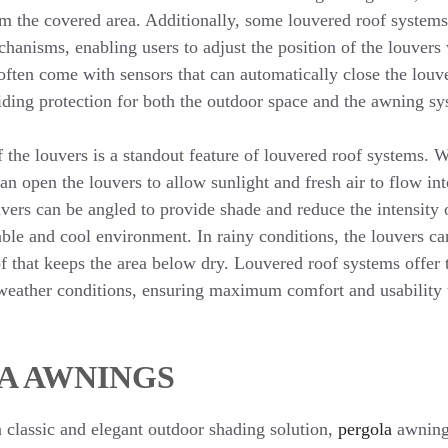
m the covered area. Additionally, some louvered roof system
hanisms, enabling users to adjust the position of the louvers
ften come with sensors that can automatically close the louve
ding protection for both the outdoor space and the awning sys
f the louvers is a standout feature of louvered roof systems. 
can open the louvers to allow sunlight and fresh air to flow in
uvers can be angled to provide shade and reduce the intensity 
ble and cool environment. In rainy conditions, the louvers ca
f that keeps the area below dry. Louvered roof systems offer th
weather conditions, ensuring maximum comfort and usability 
A AWNINGS
a classic and elegant outdoor shading solution,
pergola
awnings