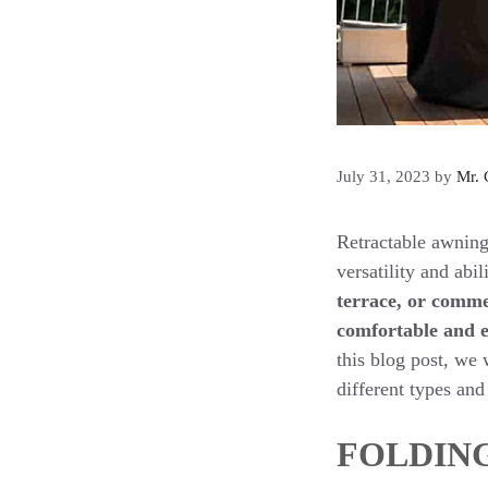
July 31, 2023
by
Mr. 
Retractable awning
versatility and abi
terrace, or comme
comfortable and e
this blog post, we 
different types and 
FOLDIN