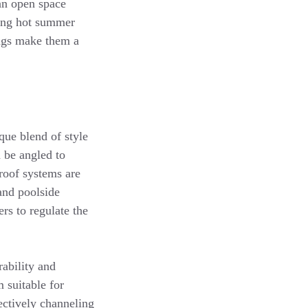
 an open space
ring hot summer
ings make them a
que blend of style
 be angled to
 roof systems are
 and poolside
rs to regulate the
rability and
 suitable for
fectively channeling