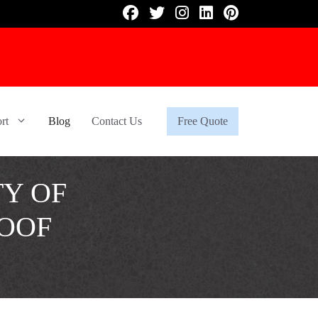
rt
Blog
Contact Us
Free Quote
TY OF
OOF