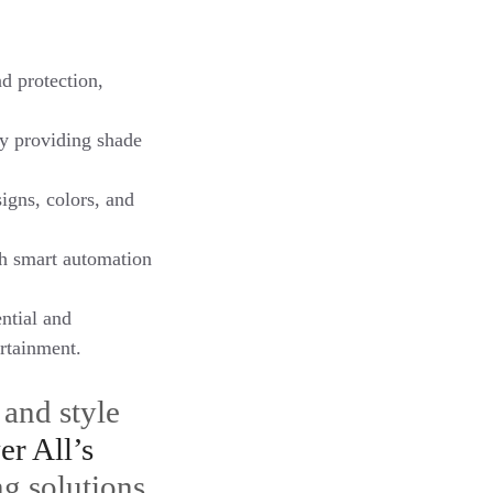
d protection,
y providing shade
igns, colors, and
th smart automation
ntial and
ertainment.
 and style
er All’s
ng solutions