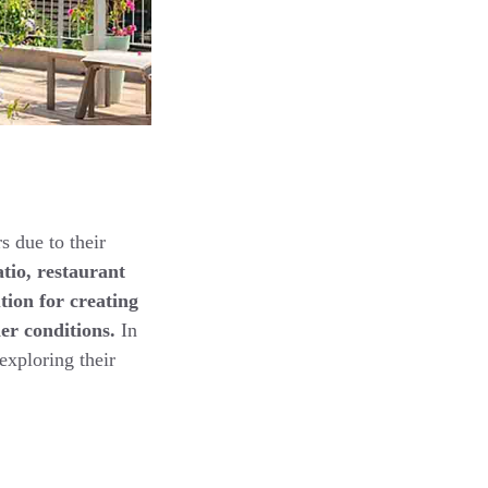
s due to their
atio, restaurant
tion for creating
er conditions.
In
exploring their