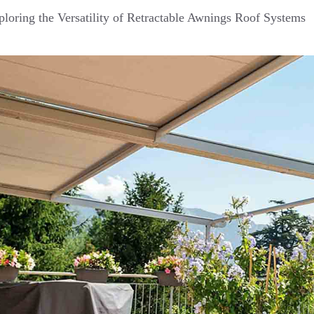
loring the Versatility of Retractable Awnings Roof Systems