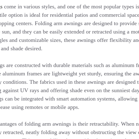
gs
come in various styles, and one of the most popular types i
ile option is ideal for residential patios and commercial space
hopping centers. Folding arm awnings are designed to provide
 sun, and they can be easily extended or retracted using a mo
les and customizable sizes, these awnings offer flexibility an
 and shade desired.
s are constructed with durable materials such as aluminum f
he aluminum frames are lightweight yet sturdy, ensuring the a
y conditions. The fabrics used in these awnings are designed 
ng against UV rays and offering shade even on the sunniest day
s can be integrated with smart automation systems, allowing 
 ease using remotes or mobile apps.
ntages of folding arm awnings is their retractability. When no
 retracted, neatly folding away without obstructing the view o