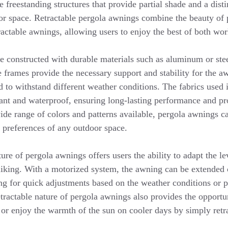
e freestanding structures that provide partial shade and a disti
or space. Retractable pergola awnings combine the beauty of 
actable awnings, allowing users to enjoy the best of both wor
e constructed with durable materials such as aluminum or ste
e frames provide the necessary support and stability for the a
d to withstand different weather conditions. The fabrics used
ant and waterproof, ensuring long-lasting performance and pro
ide range of colors and patterns available, pergola awnings c
c preferences of any outdoor space.
ture of pergola awnings offers users the ability to adapt the l
 liking. With a motorized system, the awning can be extended 
ing for quick adjustments based on the weather conditions or 
tractable nature of pergola awnings also provides the opportu
 or enjoy the warmth of the sun on cooler days by simply retr