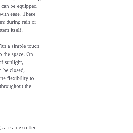
s can be equipped
 with ease. These
rs during rain or
tem itself.
With a simple touch
to the space. On
of sunlight,
n be closed,
e flexibility to
throughout the
 are an excellent