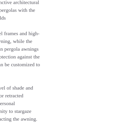
nctive architectural
pergolas with the
lds
el frames and high-
wning, while the
 in pergola awnings
tection against the
an be customized to
evel of shade and
or retracted
personal
nity to stargaze
acting the awning.