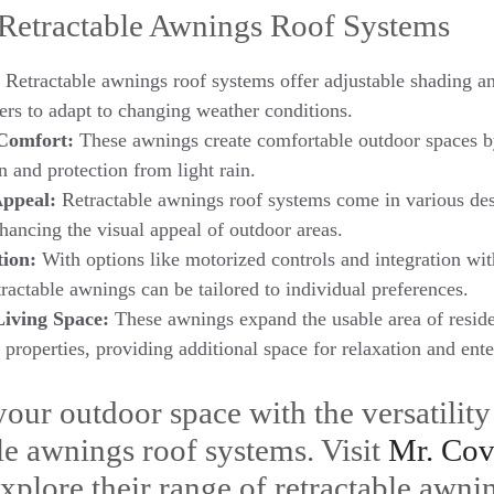
 Retractable Awnings Roof Systems
Retractable awnings roof systems offer adjustable shading an
ers to adapt to changing weather conditions.
Comfort:
These awnings create comfortable outdoor spaces b
n and protection from light rain.
Appeal:
Retractable awnings roof systems come in various des
nhancing the visual appeal of outdoor areas.
ion:
With options like motorized controls and integration wi
tractable awnings can be tailored to individual preferences.
Living Space:
These awnings expand the usable area of reside
properties, providing additional space for relaxation and ent
our outdoor space with the versatility
ble awnings roof systems. Visit
Mr. Cov
xplore their range of retractable awni