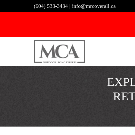
Skip
(604) 533-3434
|
info@mrcoverall.ca
to
content
EXPL
RE