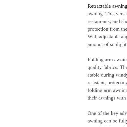
Retractable awnin
awning. This versat
restaurants, and s
protection from the
With adjustable ang
amount of sunlight
Folding arm awning
quality fabrics. T
stable during wind
resistant, protecti
folding arm awning
their awnings with
One of the key adva
awning can be fully