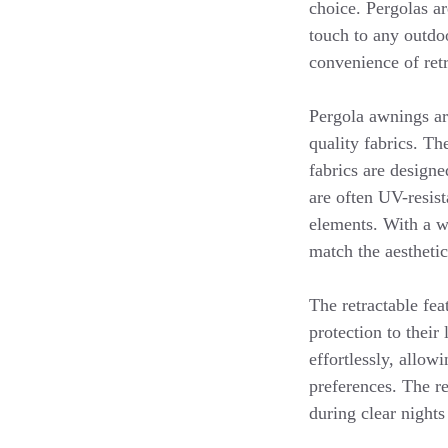
choice. Pergolas ar
touch to any outdo
convenience of retr
Pergola awnings ar
quality fabrics. Th
fabrics are designe
are often UV-resist
elements. With a w
match the aestheti
The retractable fea
protection to their
effortlessly, allow
preferences. The re
during clear nights