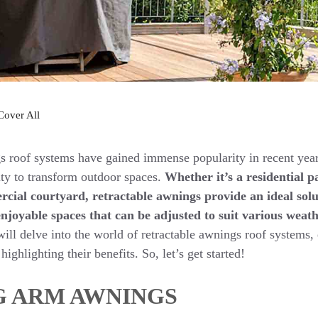
Cover All
s roof systems have gained immense popularity in recent year
lity to transform outdoor spaces.
Whether it’s a residential p
rcial courtyard, retractable awnings provide an ideal solu
njoyable spaces that can be adjusted to suit various weath
will delve into the world of retractable awnings roof systems, 
highlighting their benefits. So, let’s get started!
G ARM AWNINGS