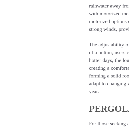
rainwater away fro
with motorized mec
motorized options o
strong winds, provi
The adjustability o
of a button, users 
hotter days, the lo
creating a comforta
forming a solid roo
adapt to changing 
year.
PERGOL
For those seeking 