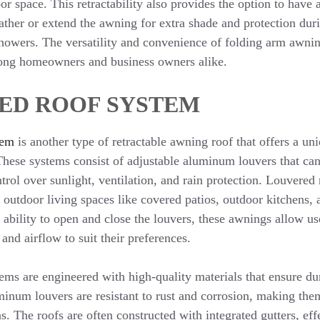
or space. This retractability also provides the option to have
ather or extend the awning for extra shade and protection du
 showers. The versatility and convenience of folding arm awn
ong homeowners and business owners alike.
ED ROOF SYSTEM
tem
is another type of retractable awning roof that offers a uni
 These systems consist of adjustable aluminum louvers that can
trol over sunlight, ventilation, and rain protection. Louvered
g outdoor living spaces like covered patios, outdoor kitchens,
 ability to open and close the louvers, these awnings allow use
and airflow to suit their preferences.
ems are engineered with high-quality materials that ensure du
inum louvers are resistant to rust and corrosion, making them
ns. The roofs are often constructed with integrated gutters, ef