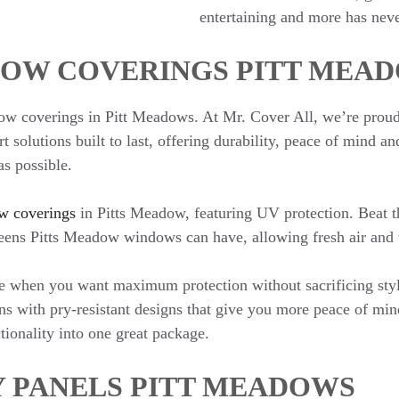
entertaining and more has neve
OW COVERINGS PITT MEA
ow coverings in Pitt Meadows. At Mr. Cover All, we’re proud 
t solutions built to last, offering durability, peace of mind 
s possible.
w coverings
in Pitts Meadow, featuring UV protection. Beat th
reens Pitts Meadow windows can have, allowing fresh air and v
ble when you want maximum protection without sacrificing sty
ns with pry-resistant designs that give you more peace of mi
tionality into one great package.
Y PANELS PITT MEADOWS