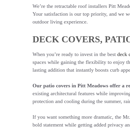
We’re the retractable roof installers Pitt Mea
Your satisfaction is our top priority, and we 
outdoor living experience.
DECK COVERS, PATI
When you’re ready to invest in the best
deck 
spaces while gaining the flexibility to enjoy
lasting addition that instantly boosts curb ap
Our patio covers in Pitt Meadows offer a re
existing architectural features while improving
protection and cooling during the summer, rai
If you want something more dramatic, the Mr.
bold statement while getting added privacy an