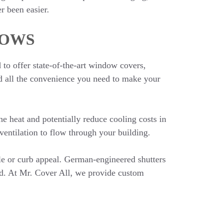
r been easier.
DOWS
to offer state-of-the-art window covers,
and all the convenience you need to make your
e heat and potentially reduce cooling costs in
entilation to flow through your building.
le or curb appeal. German-engineered shutters
nd. At Mr. Cover All, we provide custom