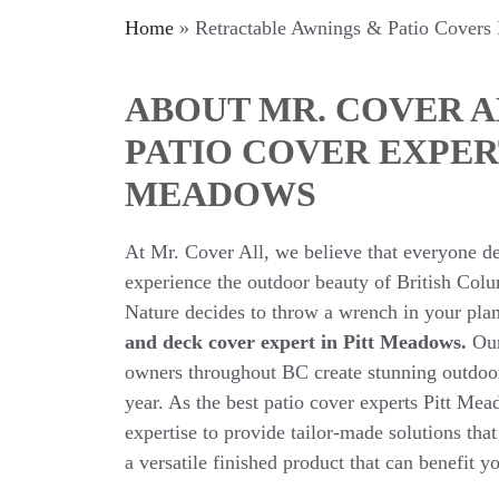
Home
»
Retractable Awnings & Patio Covers
ABOUT MR. COVER A
PATIO COVER EXPER
MEADOWS
At Mr. Cover All, we believe that everyone de
experience the outdoor beauty of British Co
Nature decides to throw a wrench in your pla
and deck cover expert in Pitt Meadows.
Our
owners throughout BC create stunning outdoor
year. As the best patio cover experts Pitt Mea
expertise to provide tailor-made solutions tha
a versatile finished product that can benefit y