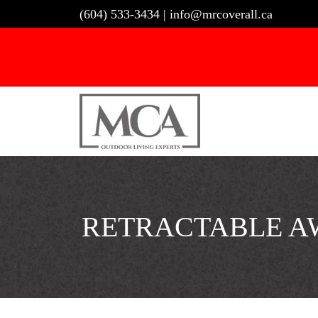
Skip
(604) 533-3434
|
info@mrcoverall.ca
to
content
RETRACTABLE AW