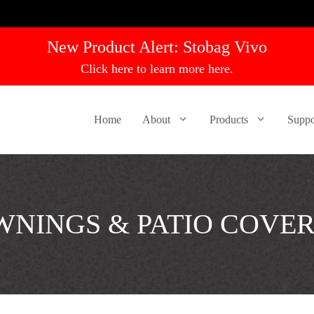
New Product Alert:
Stobag Vivo
Click here to learn more here.
Home
About
Products
Suppo
NINGS & PATIO COVE