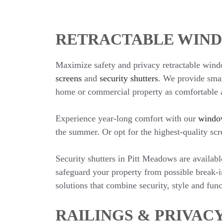
RETRACTABLE WIND
Maximize safety and privacy retractable wind
screens
and
security shutters
. We provide smar
home or commercial property as comfortable a
Experience year-long comfort with our
windo
the summer. Or opt for the highest-quality sc
Security shutters in Pitt Meadows are availa
safeguard your property from possible break-i
solutions that combine security, style and func
RAILINGS & PRIVAC