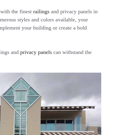
with the finest
railings
and privacy panels in
erous styles and colors available, your
mplement your building or create a bold
lings and
privacy panels
can withstand the