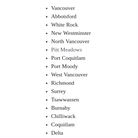
Vancouver
Abbotsford
White Rock
New Westminster
North Vancouver
Pitt Meadows
Port Coquitlam
Port Moody
West Vancouver
Richmond
Surrey
Tsawwassen
Burnaby
Chilliwack
Coquitlam
Delta