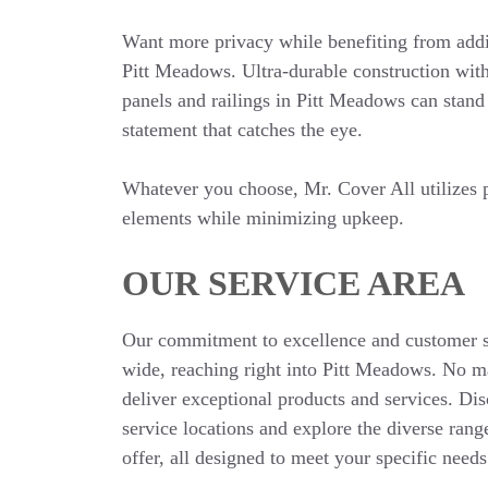
Want more privacy while benefiting from addi
Pitt Meadows. Ultra-durable construction wit
panels and railings in Pitt Meadows can stand
statement that catches the eye.
Whatever you choose, Mr. Cover All utilizes p
elements while minimizing upkeep.
OUR SERVICE AREA
Our commitment to excellence and customer sa
wide, reaching right into Pitt Meadows. No m
deliver exceptional products and services. Di
service locations and explore the diverse rang
offer, all designed to meet your specific needs