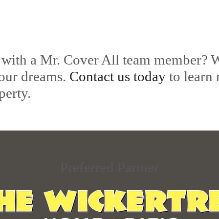
 with a Mr. Cover All team member? W
your dreams.
Contact us today
to learn
perty.
Preferred Partner