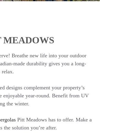
TT MEADOWS
erve! Breathe new life into your outdoor
nadian-made durability gives you a long-
 relax.
ted designs complement your property’s
e enjoyable year-round. Benefit from UV
ng the winter.
ergolas
Pitt Meadows has to offer. Make a
 the solution you’re after.