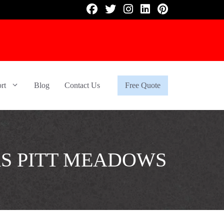
rt
Blog
Contact Us
Free Quote
RS PITT MEADOWS