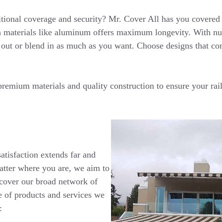
tional coverage and security? Mr. Cover All has you covered 
h materials like aluminum offers maximum longevity. With num
 out or blend in as much as you want. Choose designs that co
remium materials and quality construction to ensure your rai
tisfaction extends far and
atter where you are, we aim to
scover our broad network of
e of products and services we
: