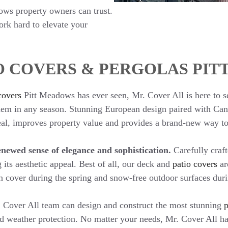
dows property owners can trust.
work hard to elevate your
O COVERS & PERGOLAS PI
covers
Pitt Meadows has ever seen, Mr. Cover All is here to s
 them in any season. Stunning European design paired with Ca
peal, improves property value and provides a brand-new way to
newed sense of elegance and sophistication.
Carefully craf
 its aesthetic appeal. Best of all, our deck and
patio covers
ar
n cover during the spring and snow-free outdoor surfaces duri
 Cover All team can design and construct the most stunning
p
d weather protection. No matter your needs, Mr. Cover All has