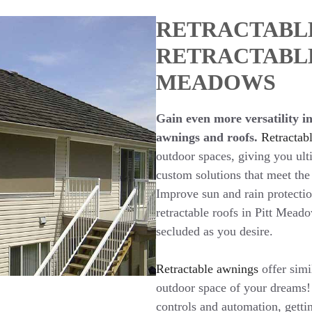
RETRACTABL
RETRACTABLE
MEADOWS
Gain even more versatility in
awnings and roofs.
Retractabl
outdoor spaces, giving you ult
custom solutions that meet the
Improve sun and rain protecti
retractable roofs in Pitt Mead
secluded as you desire.
Retractable awnings
offer simi
outdoor space of your dreams!
controls and automation, getti