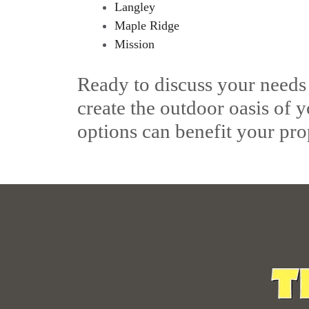
Langley
Maple Ridge
Mission
Ready to discuss your needs
create the outdoor oasis of 
options can benefit your pro