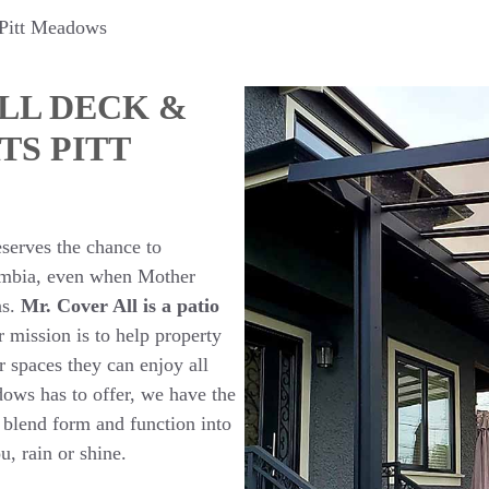
 Pitt Meadows
LL DECK &
TS PITT
serves the chance to
lumbia, even when Mother
ns.
Mr. Cover All is a patio
 mission is to help property
 spaces they can enjoy all
dows has to offer, we have the
t blend form and function into
ou, rain or shine.