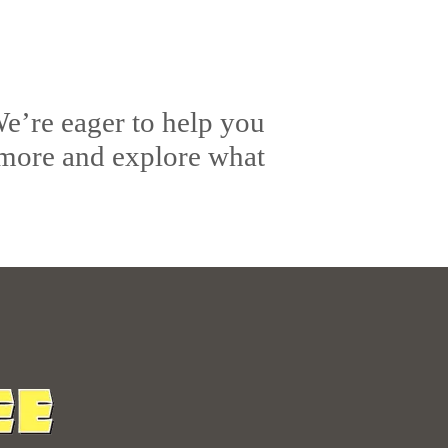
e’re eager to help you
 more and explore what