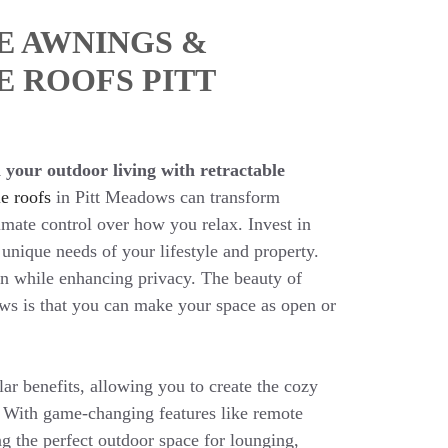
E AWNINGS &
 ROOFS PITT
 your outdoor living with retractable
e roofs
in Pitt Meadows can transform
imate control over how you relax. Invest in
 unique needs of your lifestyle and property.
on while enhancing privacy. The beauty of
ows is that you can make your space as open or
lar benefits, allowing you to create the cozy
 With game-changing features like remote
ng the perfect outdoor space for lounging,