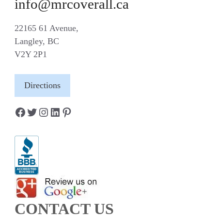
info@mrcoverall.ca
22165 61 Avenue,
Langley, BC
V2Y 2P1
Directions
Facebook
Twitter
Instagram
LinkedIn
Pinterest
CONTACT US