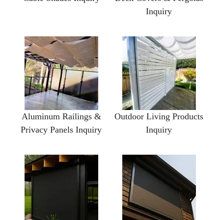
Inquiry
Aluminum Railings &
Outdoor Living Products
Privacy Panels Inquiry
Inquiry