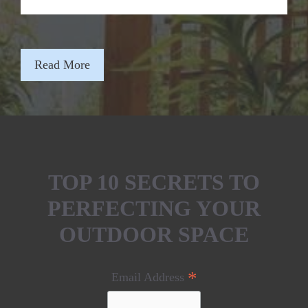
Read More
TOP 10 SECRETS TO
PERFECTING YOUR
OUTDOOR SPACE
*
Email Address