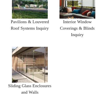
Pavilions & Louvered
Interior Window
Roof Systems Inquiry
Coverings & Blinds
Inquiry
Sliding Glass Enclosures
and Walls