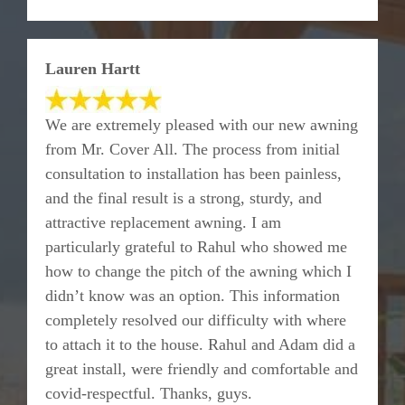
Lauren Hartt
We are extremely pleased with our new awning
from Mr. Cover All. The process from initial
consultation to installation has been painless,
and the final result is a strong, sturdy, and
attractive replacement awning. I am
particularly grateful to Rahul who showed me
how to change the pitch of the awning which I
didn’t know was an option. This information
completely resolved our difficulty with where
to attach it to the house. Rahul and Adam did a
great install, were friendly and comfortable and
covid-respectful. Thanks, guys.