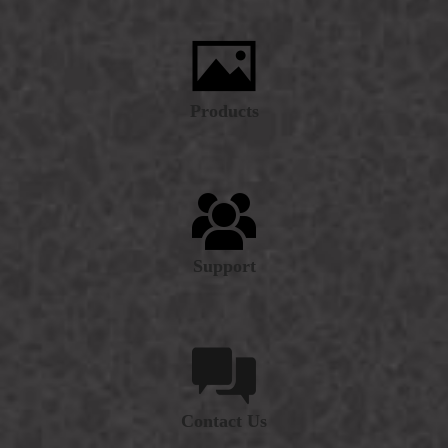
Products
Support
Contact Us