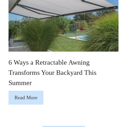
6 Ways a Retractable Awning
Transforms Your Backyard This
Summer
Read More