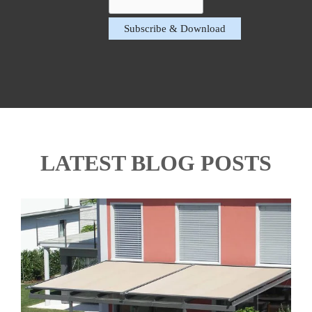
LATEST BLOG POSTS