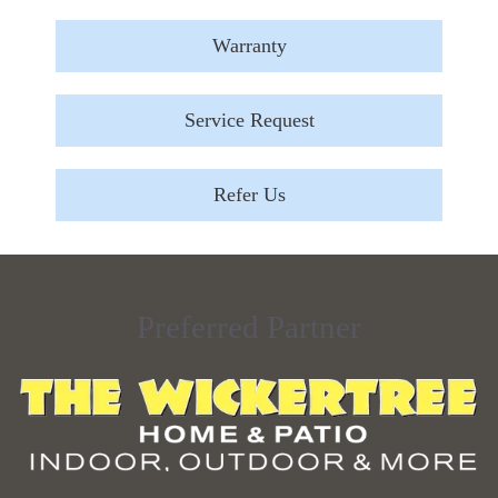
Warranty
Service Request
Refer Us
Preferred Partner