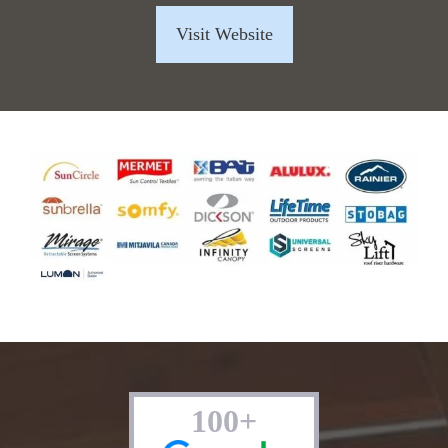
Visit Website
100+