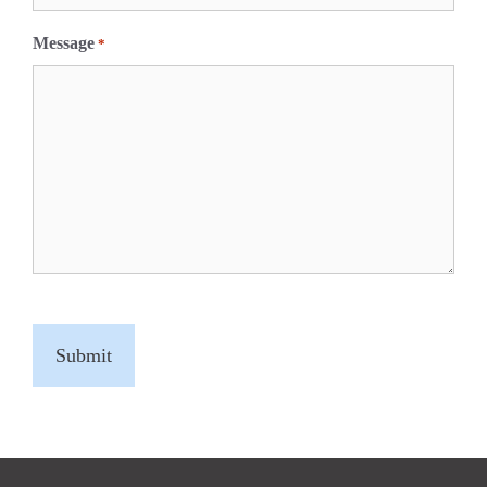
Message
*
C
A
P
T
C
H
A