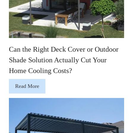
Can the Right Deck Cover or Outdoor
Shade Solution Actually Cut Your
Home Cooling Costs?
Read More