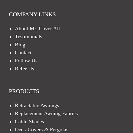
COMPANY LINKS
About Mr. Cover All
Testimonials
Blog
Contact
Follow Us
Refer Us
PRODUCTS
Retractable Awnings
Replacement Awning Fabrics
Cable Shades
Deck Covers & Pergolas