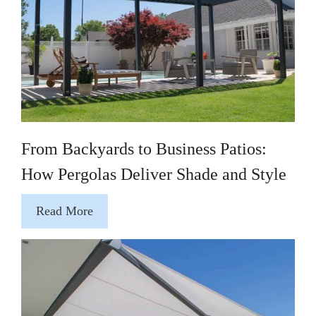
From Backyards to Business Patios:
How Pergolas Deliver Shade and Style
Read More