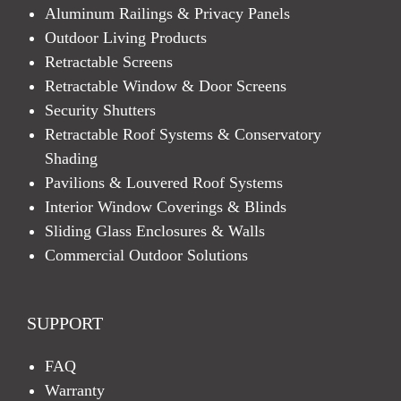
Aluminum Railings & Privacy Panels
Outdoor Living Products
Retractable Screens
Retractable Window & Door Screens
Security Shutters
Retractable Roof Systems & Conservatory
Shading
Pavilions & Louvered Roof Systems
Interior Window Coverings & Blinds
Sliding Glass Enclosures & Walls
Commercial Outdoor Solutions
SUPPORT
FAQ
Warranty