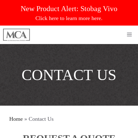
Skip
New Product Alert:
Stobag Vivo
to
Click here to learn more here.
content
Me
CONTACT US
Home
»
Contact Us