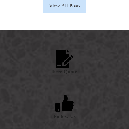
View All Posts
Free Quote
Follow Us