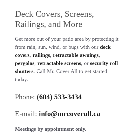
Deck Covers, Screens,
Railings, and More
Get more out of your patio area by protecting it
from rain, sun, wind, or bugs with our
deck
covers
,
railings
,
retractable awnings
,
pergolas
,
retractable screens
, or
security roll
shutters
. Call Mr. Cover All to get started
today.
Phone:
(604) 533-3434
E-mail:
info@mrcoverall.ca
Meetings by appointment only.