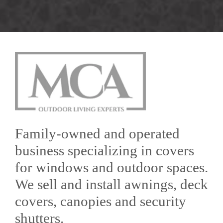
Family-owned and operated
business specializing in covers
for windows and outdoor spaces.
We sell and install awnings, deck
covers, canopies and security
shutters.