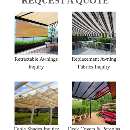
REQUEST A QUOTE
Retractable Awnings
Replacement Awning
Inquiry
Fabrics Inquiry
Cable Shades Inquiry
Deck Covers & Pergolas