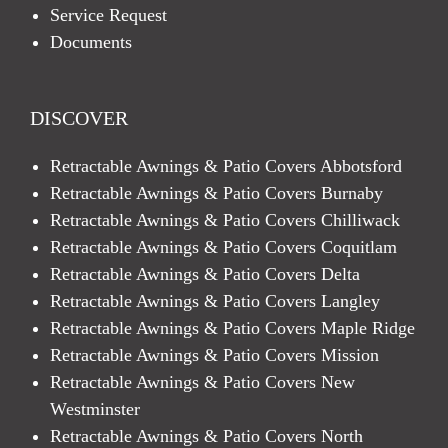
Service Request
Documents
DISCOVER
Retractable Awnings & Patio Covers Abbotsford
Retractable Awnings & Patio Covers Burnaby
Retractable Awnings & Patio Covers Chilliwack
Retractable Awnings & Patio Covers Coquitlam
Retractable Awnings & Patio Covers Delta
Retractable Awnings & Patio Covers Langley
Retractable Awnings & Patio Covers Maple Ridge
Retractable Awnings & Patio Covers Mission
Retractable Awnings & Patio Covers New
Westminster
Retractable Awnings & Patio Covers North