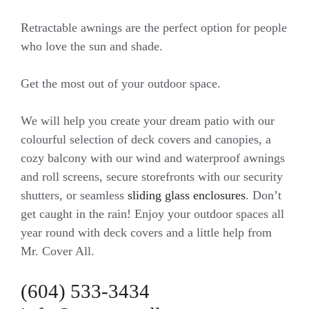
Retractable awnings are the perfect option for people
who love the sun and shade.
Get the most out of your outdoor space.
We will help you create your dream patio with our
colourful selection of deck covers and canopies, a
cozy balcony with our wind and waterproof awnings
and roll screens, secure storefronts with our security
shutters, or seamless
sliding glass enclosures
. Don’t
get caught in the rain! Enjoy your outdoor spaces all
year round with deck covers and a little help from
Mr. Cover All.
(604) 533-3434