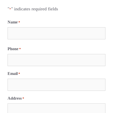
"
" indicates required fields
*
Name
*
F
i
Phone
*
r
s
t
Email
*
Address
*