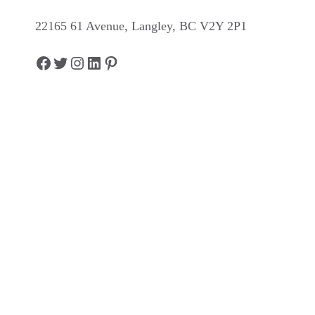
22165 61 Avenue, Langley, BC V2Y 2P1
Facebook
Twitter
Instagram
LinkedIn
Pinterest