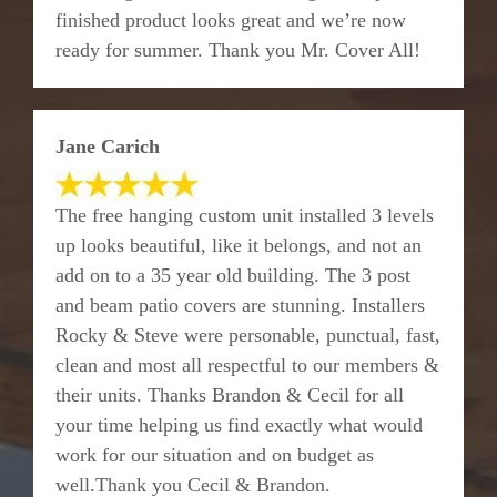
finished product looks great and we’re now
ready for summer. Thank you Mr. Cover All!
Jane Carich
The free hanging custom unit installed 3 levels
up looks beautiful, like it belongs, and not an
add on to a 35 year old building. The 3 post
and beam patio covers are stunning. Installers
Rocky & Steve were personable, punctual, fast,
clean and most all respectful to our members &
their units. Thanks Brandon & Cecil for all
your time helping us find exactly what would
work for our situation and on budget as
well.Thank you Cecil & Brandon.