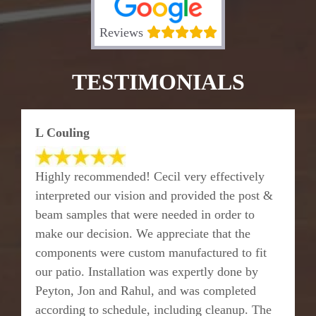
Reviews
TESTIMONIALS
L Couling
Highly recommended! Cecil very effectively
interpreted our vision and provided the post &
beam samples that were needed in order to
make our decision. We appreciate that the
components were custom manufactured to fit
our patio. Installation was expertly done by
Peyton, Jon and Rahul, and was completed
according to schedule, including cleanup. The