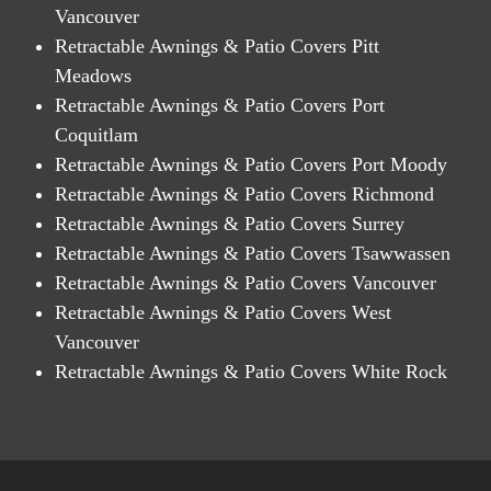
Vancouver
Retractable Awnings & Patio Covers Pitt
Meadows
Retractable Awnings & Patio Covers Port
Coquitlam
Retractable Awnings & Patio Covers Port Moody
Retractable Awnings & Patio Covers Richmond
Retractable Awnings & Patio Covers Surrey
Retractable Awnings & Patio Covers Tsawwassen
Retractable Awnings & Patio Covers Vancouver
Retractable Awnings & Patio Covers West
Vancouver
Retractable Awnings & Patio Covers White Rock