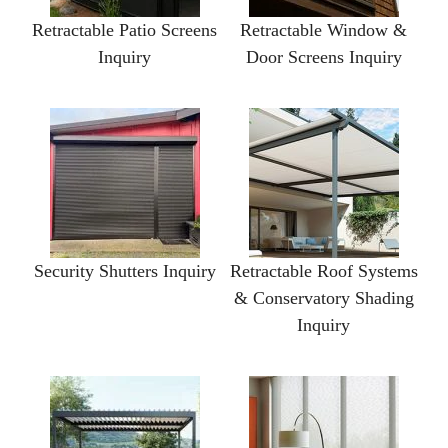
Retractable Patio Screens
Retractable Window &
Inquiry
Door Screens Inquiry
Security Shutters Inquiry
Retractable Roof Systems
& Conservatory Shading
Inquiry