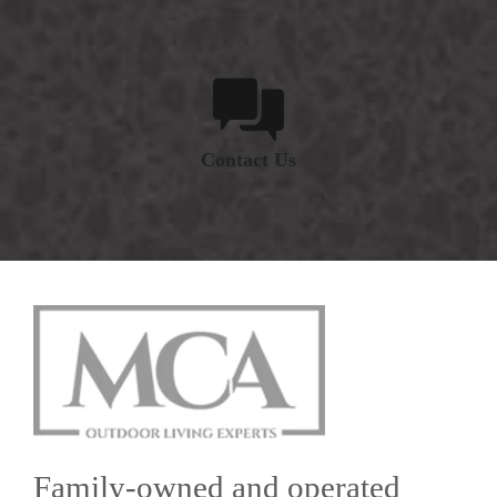
Contact Us
Family-owned and operated