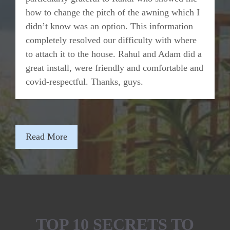
how to change the pitch of the awning which I
didn’t know was an option. This information
completely resolved our difficulty with where
to attach it to the house. Rahul and Adam did a
great install, were friendly and comfortable and
covid-respectful. Thanks, guys.
Read More
TOP 10 SECRETS TO