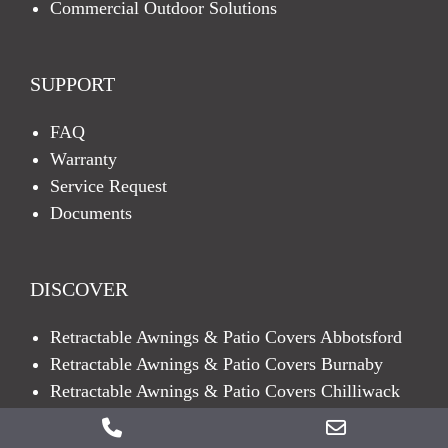
Commercial Outdoor Solutions
SUPPORT
FAQ
Warranty
Service Request
Documents
DISCOVER
Retractable Awnings & Patio Covers Abbotsford
Retractable Awnings & Patio Covers Burnaby
Retractable Awnings & Patio Covers Chilliwack
Retractable Awnings & Patio Covers Coquitlam
Phone
Email
Retractable Awnings & Patio Covers Delta