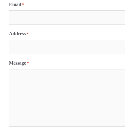
Email
*
Address
*
Message
*