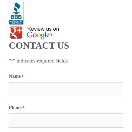
CONTACT US
"
" indicates required fields
*
Name
*
F
i
Phone
*
r
s
t