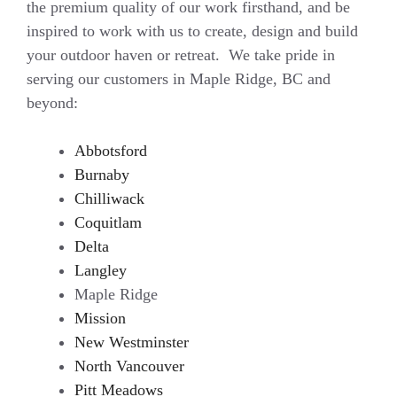
the premium quality of our work firsthand, and be
inspired to work with us to create, design and build
your outdoor haven or retreat. We take pride in
serving our customers in Maple Ridge, BC and
beyond:
Abbotsford
Burnaby
Chilliwack
Coquitlam
Delta
Langley
Maple Ridge
Mission
New Westminster
North Vancouver
Pitt Meadows