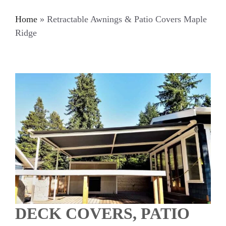
Home
»
Retractable Awnings & Patio Covers Maple
Ridge
DECK COVERS, PATIO