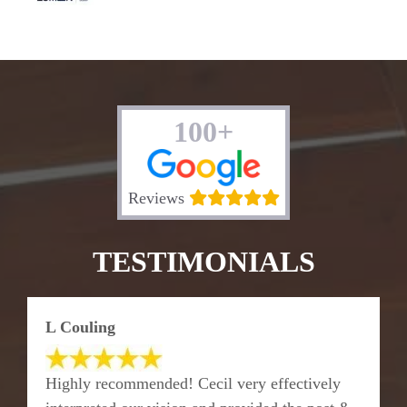
100+
Reviews
TESTIMONIALS
L Couling
Highly recommended! Cecil very effectively