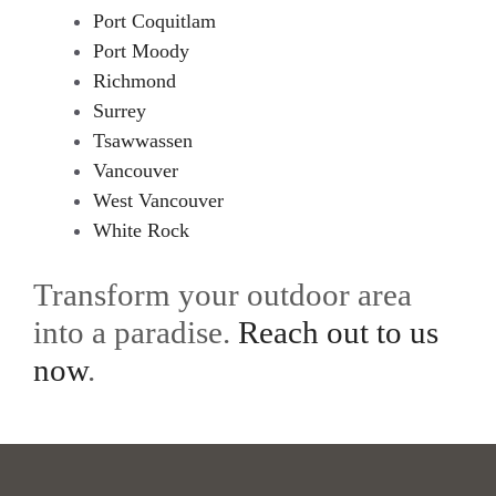
Port Coquitlam
Port Moody
Richmond
Surrey
Tsawwassen
Vancouver
West Vancouver
White Rock
Transform your outdoor area
into a paradise.
Reach out to us
now
.