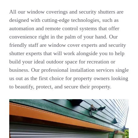
All our window coverings and security shutters are
designed with cutting-edge technologies, such as
automation and remote control systems that offer
convenience right in the palm of your hand. Our
friendly staff are window cover experts and security
shutter experts that will work alongside you to help
build your ideal outdoor space for recreation or
business. Our professional installation services single
us out as the first choice for property owners looking
to beautify, protect, and secure their property.