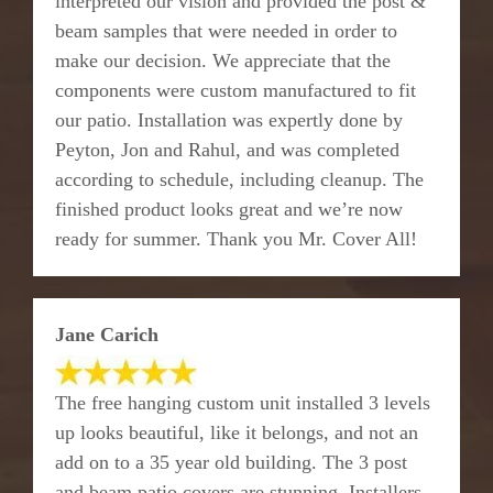
interpreted our vision and provided the post &
beam samples that were needed in order to
make our decision. We appreciate that the
components were custom manufactured to fit
our patio. Installation was expertly done by
Peyton, Jon and Rahul, and was completed
according to schedule, including cleanup. The
finished product looks great and we’re now
ready for summer. Thank you Mr. Cover All!
Jane Carich
The free hanging custom unit installed 3 levels
up looks beautiful, like it belongs, and not an
add on to a 35 year old building. The 3 post
and beam patio covers are stunning. Installers