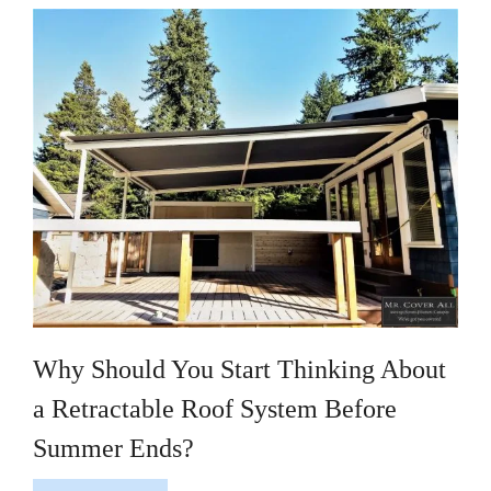
Why Should You Start Thinking About
a Retractable Roof System Before
Summer Ends?