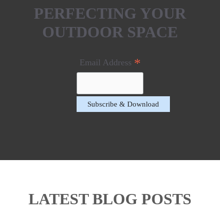
PERFECTING YOUR
OUTDOOR SPACE
*
Email Address
LATEST BLOG POSTS