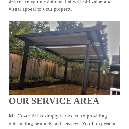
deliver versatile solutions that will add value and
visual appeal to your property.
OUR SERVICE AREA
Mr. Cover All is simply dedicated to providing
outstanding products and services. You’ll experience