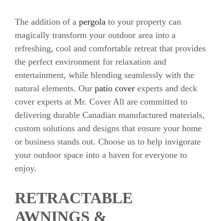
The addition of a
pergola
to your property can
magically transform your outdoor area into a
refreshing, cool and comfortable retreat that provides
the perfect environment for relaxation and
entertainment, while blending seamlessly with the
natural elements. Our
patio cover
experts and deck
cover experts at Mr. Cover All are committed to
delivering durable Canadian manufactured materials,
custom solutions and designs that ensure your home
or business stands out. Choose us to help invigorate
your outdoor space into a haven for everyone to
enjoy.
RETRACTABLE
AWNINGS &