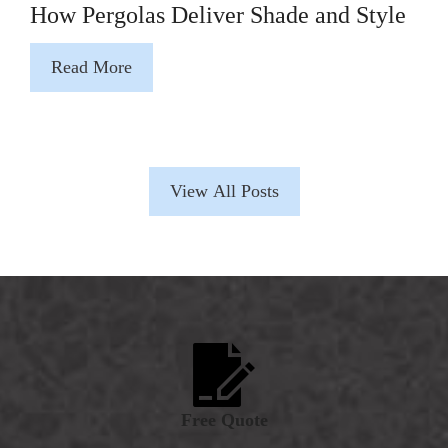
How Pergolas Deliver Shade and Style
Read More
View All Posts
Free Quote