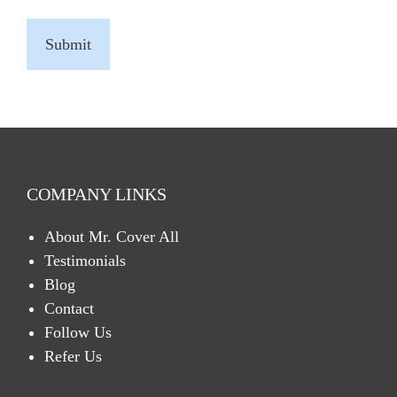
C
A
P
T
C
H
A
COMPANY LINKS
About Mr. Cover All
Testimonials
Blog
Contact
Follow Us
Refer Us