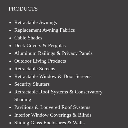
PRODUCTS
Retractable Awnings
Replacement Awning Fabrics
Cable Shades
Deck Covers & Pergolas
Aluminum Railings & Privacy Panels
Outdoor Living Products
Retractable Screens
Retractable Window & Door Screens
Security Shutters
Retractable Roof Systems & Conservatory
Shading
Pavilions & Louvered Roof Systems
Interior Window Coverings & Blinds
Sliding Glass Enclosures & Walls