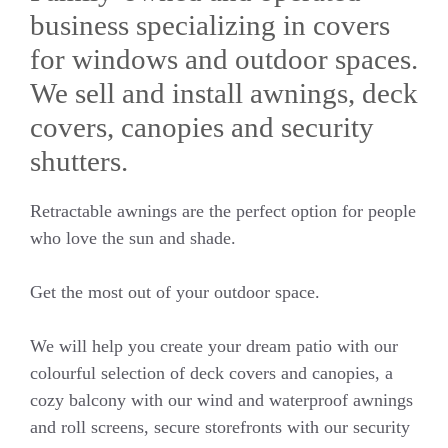
business specializing in covers
for windows and outdoor spaces.
We sell and install awnings, deck
covers, canopies and security
shutters.
Retractable awnings are the perfect option for people
who love the sun and shade.
Get the most out of your outdoor space.
We will help you create your dream patio with our
colourful selection of deck covers and canopies, a
cozy balcony with our wind and waterproof awnings
and roll screens, secure storefronts with our security