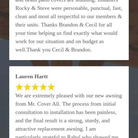
Rocky & Steve were personable, punctual, fast,
clean and most all respectful to our members &
their units. Thanks Brandon & Cecil for all
your time helping us find exactly what would
work for our situation and on budget as
well.Thank you Cecil & Brandon.
Lauren Hartt
We are extremely pleased with our new awning
from Mr. Cover All. The process from initial
consultation to installation has been painless,
and the final result is a strong, sturdy, and
attractive replacement awning. I am
particularly grateful to Rahul who showed me