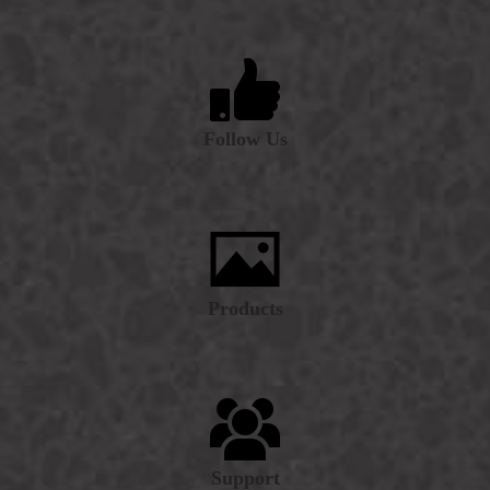
Follow Us
Products
Support