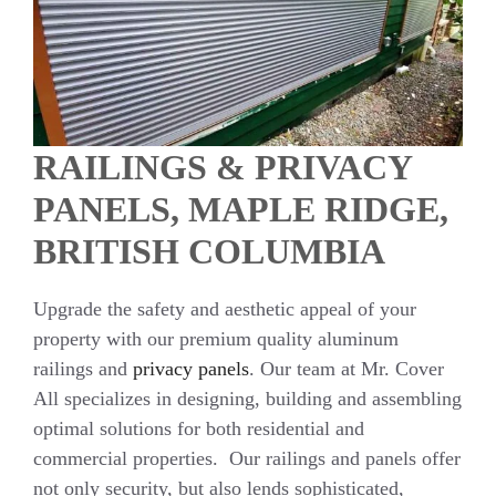
RAILINGS & PRIVACY
PANELS, MAPLE RIDGE,
BRITISH COLUMBIA
Upgrade the safety and aesthetic appeal of your
property with our premium quality aluminum
railings and
privacy panels
. Our team at Mr. Cover
All specializes in designing, building and assembling
optimal solutions for both residential and
commercial properties. Our railings and panels offer
not only security, but also lends sophisticated,