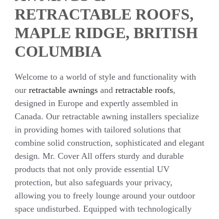
RETRACTABLE ROOFS,
MAPLE RIDGE, BRITISH
COLUMBIA
Welcome to a world of style and functionality with
our
retractable awnings
and
retractable roofs
,
designed in Europe and expertly assembled in
Canada. Our retractable awning installers specialize
in providing homes with tailored solutions that
combine solid construction, sophisticated and elegant
design. Mr. Cover All offers sturdy and durable
products that not only provide essential UV
protection, but also safeguards your privacy,
allowing you to freely lounge around your outdoor
space undisturbed. Equipped with technologically