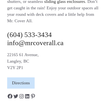
shutters, or seamless
sliding glass enclosures
. Don’t
get caught in the rain! Enjoy your outdoor spaces all
year round with deck covers and a little help from
Mr. Cover All.
(604) 533-3434
info@mrcoverall.ca
22165 61 Avenue,
Langley, BC
V2Y 2P1
Directions
Facebook
Twitter
Instagram
LinkedIn
Pinterest