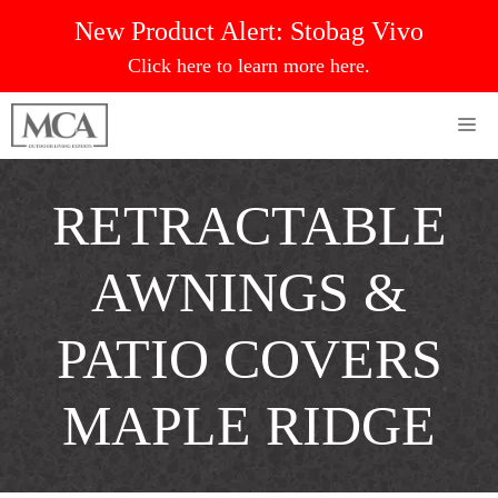
Skip
New Product Alert:
Stobag Vivo
to
Click here to learn more here.
content
Me
RETRACTABLE
AWNINGS &
PATIO COVERS
MAPLE RIDGE