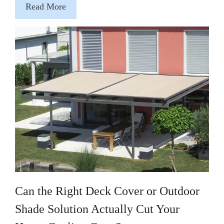
Read More
Can the Right Deck Cover or Outdoor
Shade Solution Actually Cut Your