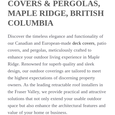
COVERS & PERGOLAS,
MAPLE RIDGE, BRITISH
COLUMBIA
Discover the timeless elegance and functionality of
our Canadian and European-made
deck covers
, patio
covers, and pergolas, meticulously crafted to
enhance your outdoor living experience in Maple
Ridge. Renowned for superb quality and sleek
design, our outdoor coverings are tailored to meet
the highest expectations of discerning property
owners. As the leading retractable roof installers in
the Fraser Valley, we provide practical and attractive
solutions that not only extend your usable outdoor
space but also enhance the architectural features and
value of your home or business.