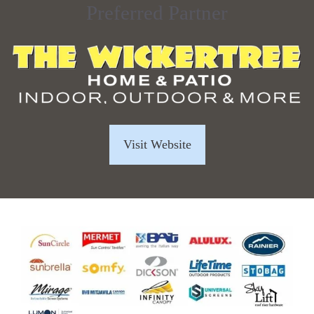
Preferred Partner
Visit Website