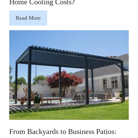
Home Cooling Costs?
Read More
From Backyards to Business Patios: