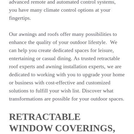
advanced remote and automated control systems,
you have many climate control options at your
fingertips.
Our awnings and roofs offer many possibilities to
enhance the quality of your outdoor lifestyle. We
can help you create dedicated spaces for leisure,
entertaining or casual dining. As trusted retractable
roof experts and awning installation experts, we are
dedicated to working with you to upgrade your home
or business with cost-effective and customized
solutions to fulfill your wish list. Discover what
transformations are possible for your outdoor spaces.
RETRACTABLE
WINDOW COVERINGS,