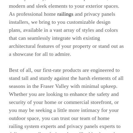
modern and sleek elements to your exterior spaces.
As professional home
railings
and privacy panels
installers, we bring to you customizable design
plans, available in a vast array of styles and colors
that can seamlessly integrate with existing
architectural features of your property or stand out as
a showcase for all to admire.
Best of all, our first-rate products are engineered to
stand tall and sturdy against the harsh elements of all
seasons in the Fraser Valley with minimal upkeep.
Whether you are looking to enhance the safety and
security of your home or commercial storefront, or
you may be seeking a little more intimacy for your
outdoor space, you can trust our team of home
railing system experts and privacy panels experts to