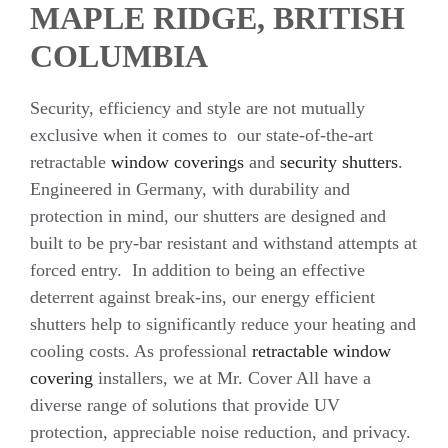
MAPLE RIDGE, BRITISH
COLUMBIA
Security, efficiency and style are not mutually
exclusive when it comes to our state-of-the-art
retractable
window coverings
and
security shutters
.
Engineered in Germany, with durability and
protection in mind, our shutters are designed and
built to be pry-bar resistant and withstand attempts at
forced entry. In addition to being an effective
deterrent against break-ins, our energy efficient
shutters help to significantly reduce your heating and
cooling costs. As professional
retractable window
covering
installers, we at Mr. Cover All have a
diverse range of solutions that provide UV
protection, appreciable noise reduction, and privacy.