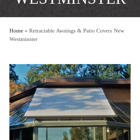
Home
»
Retractable Awnings & Patio Covers New
Westminster