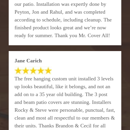
our patio. Installation was expertly done by
Peyton, Jon and Rahul, and was completed
according to schedule, including cleanup. The
finished product looks great and we’re now
ready for summer. Thank you Mr. Cover All!
Jane Carich
The free hanging custom unit installed 3 levels
up looks beautiful, like it belongs, and not an
add on to a 35 year old building. The 3 post
and beam patio covers are stunning. Installers
Rocky & Steve were personable, punctual, fast,
clean and most all respectful to our members &
their units. Thanks Brandon & Cecil for all