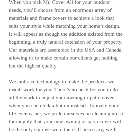
When you pick Mr. Cover All for your outdoor
needs, you’ll choose from an enormous array of
materials and frame covers to achieve a look that
suits your style while matching your home’s design.
It will appear as though the addition existed from the
beginning, a truly natural extension of your property.
Our materials are assembled in the USA and Canada,
allowing us to make certain our clients get nothing
but the highest quality.
We embrace technology to make the products we
install work for you. There’s no need for you to do
all the work to adjust your awning or patio cover
when you can click a button instead. To make your
life even easier, we pride ourselves on cleaning up so
thoroughly that your new awning or patio cover will
be the only sign we were there. If necessary, we’ll