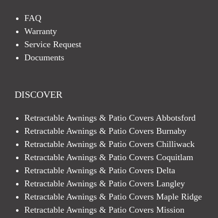
FAQ
Warranty
Service Request
Documents
DISCOVER
Retractable Awnings & Patio Covers Abbotsford
Retractable Awnings & Patio Covers Burnaby
Retractable Awnings & Patio Covers Chilliwack
Retractable Awnings & Patio Covers Coquitlam
Retractable Awnings & Patio Covers Delta
Retractable Awnings & Patio Covers Langley
Retractable Awnings & Patio Covers Maple Ridge
Retractable Awnings & Patio Covers Mission