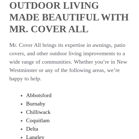
OUTDOOR LIVING
MADE BEAUTIFUL WITH
MR. COVER ALL
Mr. Cover All brings its expertise in awnings, patio
covers, and other outdoor living improvements to a
wide range of communities. Whether you’re in New
Westminster or any of the following areas, we’re
happy to help.
Abbotsford
Burnaby
Chilliwack
Coquitlam
Delta
Langley