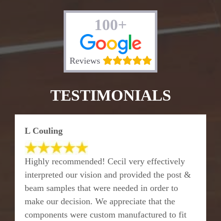
100+
Reviews
TESTIMONIALS
L Couling
Highly recommended! Cecil very effectively
interpreted our vision and provided the post &
beam samples that were needed in order to
make our decision. We appreciate that the
components were custom manufactured to fit