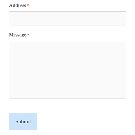
Address
*
Message
*
C
A
P
T