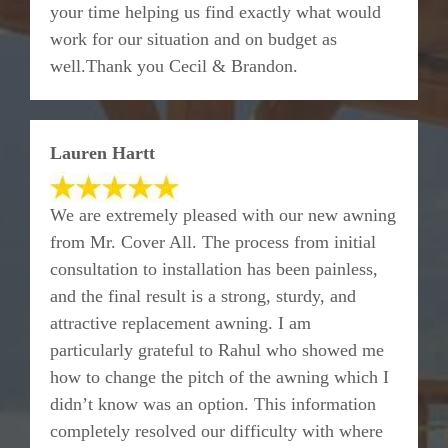
your time helping us find exactly what would
work for our situation and on budget as
well.Thank you Cecil & Brandon.
Lauren Hartt
We are extremely pleased with our new awning
from Mr. Cover All. The process from initial
consultation to installation has been painless,
and the final result is a strong, sturdy, and
attractive replacement awning. I am
particularly grateful to Rahul who showed me
how to change the pitch of the awning which I
didn’t know was an option. This information
completely resolved our difficulty with where