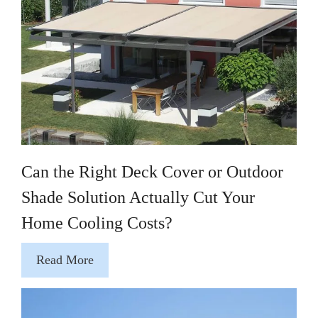
Can the Right Deck Cover or Outdoor
Shade Solution Actually Cut Your
Home Cooling Costs?
Read More