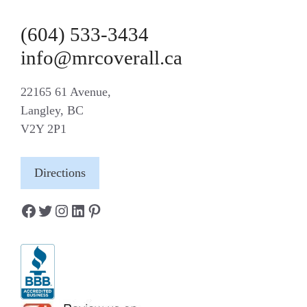
(604) 533-3434
info@mrcoverall.ca
22165 61 Avenue,
Langley, BC
V2Y 2P1
Directions
Facebook
Twitter
Instagram
LinkedIn
Pinterest