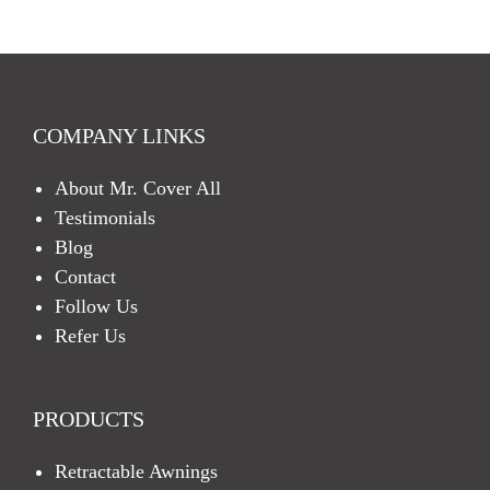
C
H
A
COMPANY LINKS
About Mr. Cover All
Testimonials
Blog
Contact
Follow Us
Refer Us
PRODUCTS
Retractable Awnings