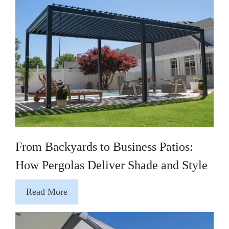
From Backyards to Business Patios:
How Pergolas Deliver Shade and Style
Read More