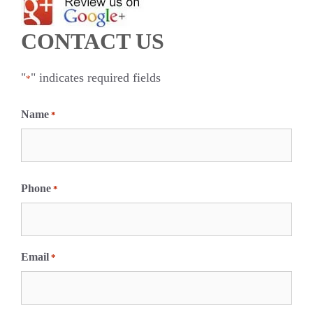
CONTACT US
"
" indicates required fields
*
Name
*
F
i
Phone
*
r
s
t
Email
*