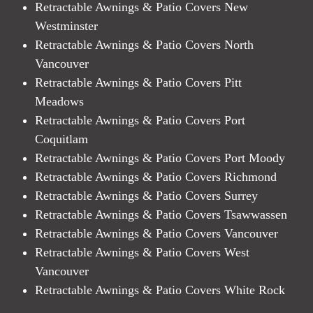
Retractable Awnings & Patio Covers New
Westminster
Retractable Awnings & Patio Covers North
Vancouver
Retractable Awnings & Patio Covers Pitt
Meadows
Retractable Awnings & Patio Covers Port
Coquitlam
Retractable Awnings & Patio Covers Port Moody
Retractable Awnings & Patio Covers Richmond
Retractable Awnings & Patio Covers Surrey
Retractable Awnings & Patio Covers Tsawwassen
Retractable Awnings & Patio Covers Vancouver
Retractable Awnings & Patio Covers West
Vancouver
Retractable Awnings & Patio Covers White Rock