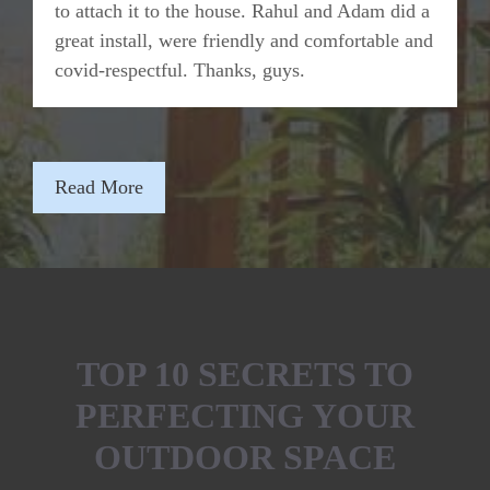
to attach it to the house. Rahul and Adam did a
great install, were friendly and comfortable and
covid-respectful. Thanks, guys.
Read More
TOP 10 SECRETS TO
PERFECTING YOUR
OUTDOOR SPACE