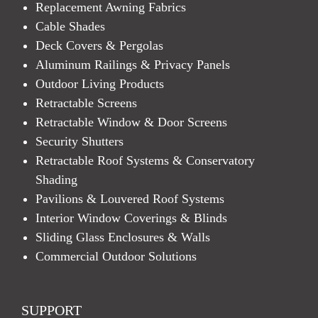
Replacement Awning Fabrics
Cable Shades
Deck Covers & Pergolas
Aluminum Railings & Privacy Panels
Outdoor Living Products
Retractable Screens
Retractable Window & Door Screens
Security Shutters
Retractable Roof Systems & Conservatory
Shading
Pavilions & Louvered Roof Systems
Interior Window Coverings & Blinds
Sliding Glass Enclosures & Walls
Commercial Outdoor Solutions
SUPPORT