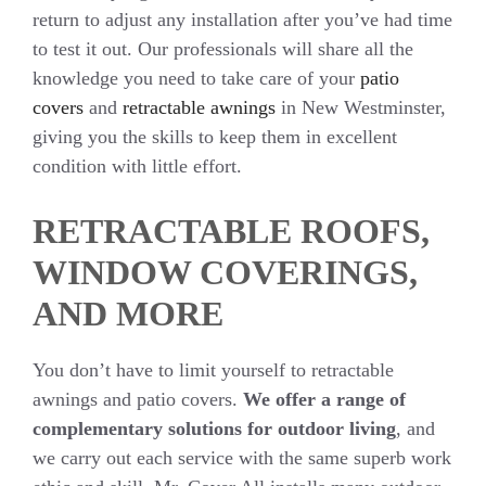
return to adjust any installation after you’ve had time
to test it out. Our professionals will share all the
knowledge you need to take care of your
patio
covers
and
retractable awnings
in New Westminster,
giving you the skills to keep them in excellent
condition with little effort.
RETRACTABLE ROOFS,
WINDOW COVERINGS,
AND MORE
You don’t have to limit yourself to retractable
awnings and patio covers.
We offer a range of
complementary solutions for outdoor living
, and
we carry out each service with the same superb work