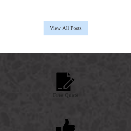
View All Posts
Free Quote