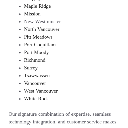
Maple Ridge
Mission
New Westminster
North Vancouver
Pitt Meadows
Port Coquitlam
Port Moody
Richmond
Surrey
Tsawwassen
Vancouver
West Vancouver
White Rock
Our signature combination of expertise, seamless
technology integration, and customer service makes