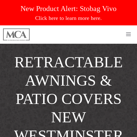
Skip
New Product Alert:
Stobag Vivo
to
Click here to learn more here.
content
Me
RETRACTABLE
AWNINGS &
PATIO COVERS
NEW
WESTMINSTER