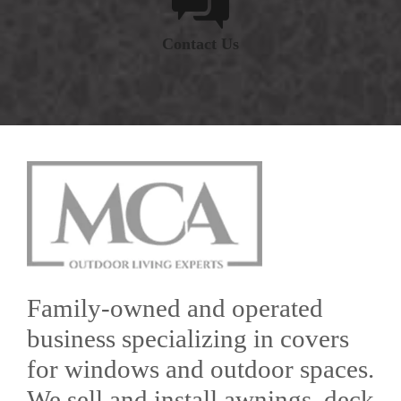
Contact Us
Family-owned and operated
business specializing in covers
for windows and outdoor spaces.
We sell and install awnings, deck