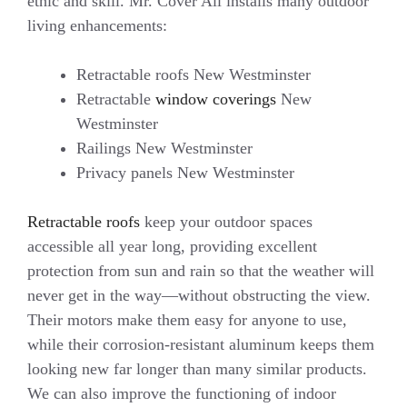
ethic and skill. Mr. Cover All installs many outdoor
living enhancements:
Retractable roofs New Westminster
Retractable
window coverings
New
Westminster
Railings New Westminster
Privacy panels New Westminster
Retractable roofs
keep your outdoor spaces
accessible all year long, providing excellent
protection from sun and rain so that the weather will
never get in the way—without obstructing the view.
Their motors make them easy for anyone to use,
while their corrosion-resistant aluminum keeps them
looking new far longer than many similar products.
We can also improve the functioning of indoor