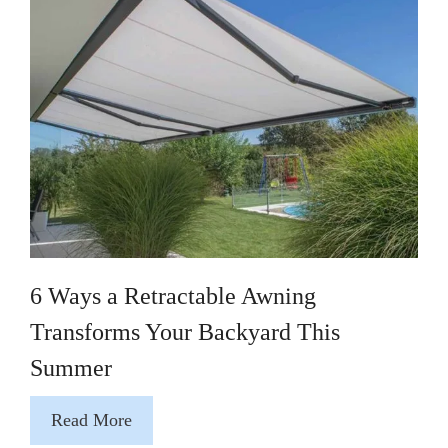
6 Ways a Retractable Awning
Transforms Your Backyard This
Summer
Read More