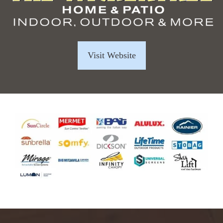
Visit Website