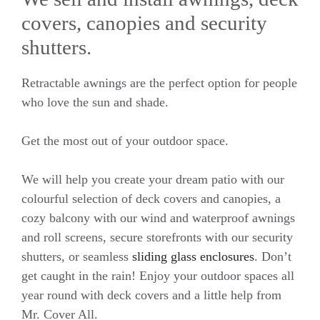
covers, canopies and security
shutters.
Retractable awnings are the perfect option for people
who love the sun and shade.
Get the most out of your outdoor space.
We will help you create your dream patio with our
colourful selection of deck covers and canopies, a
cozy balcony with our wind and waterproof awnings
and roll screens, secure storefronts with our security
shutters, or seamless
sliding glass enclosures
. Don’t
get caught in the rain! Enjoy your outdoor spaces all
year round with deck covers and a little help from
Mr. Cover All.