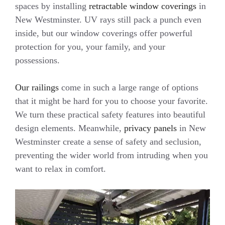
spaces by installing
retractable window coverings
in
New Westminster. UV rays still pack a punch even
inside, but our window coverings offer powerful
protection for you, your family, and your
possessions.
Our railings
come in such a large range of options
that it might be hard for you to choose your favorite.
We turn these practical safety features into beautiful
design elements. Meanwhile,
privacy panels
in New
Westminster create a sense of safety and seclusion,
preventing the wider world from intruding when you
want to relax in comfort.