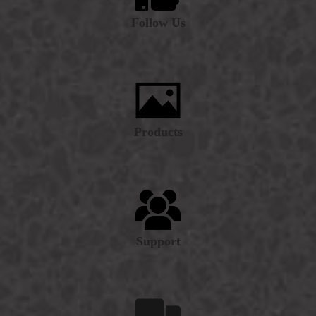
Follow Us
Products
Support