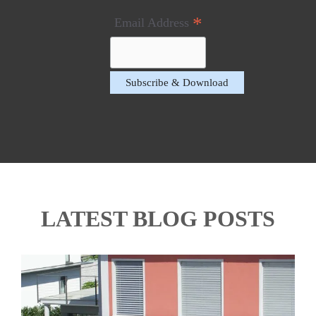
*
Email Address
LATEST BLOG POSTS