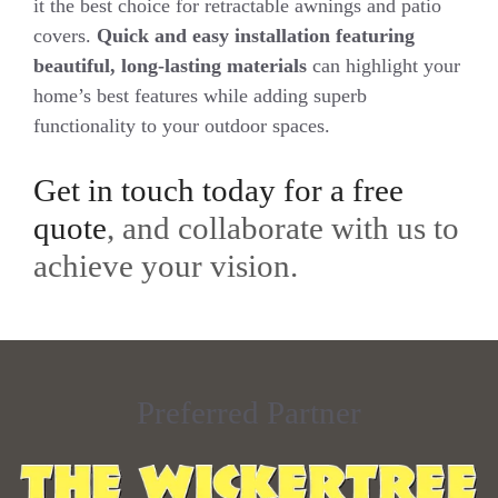
it the best choice for retractable awnings and patio
covers.
Quick and easy installation featuring
beautiful, long-lasting materials
can highlight your
home’s best features while adding superb
functionality to your outdoor spaces.
Get in touch today for a free
quote
, and collaborate with us to
achieve your vision.
Preferred Partner