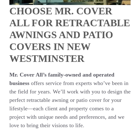
CHOOSE MR. COVER
ALL FOR RETRACTABLE
AWNINGS AND PATIO
COVERS IN NEW
WESTMINSTER
Mr. Cover All’s family-owned and operated
business
offers service from experts who’ve been in
the field for years. We’ll work with you to design the
perfect retractable awning or patio cover for your
lifestyle—each client and property comes to a
project with unique needs and preferences, and we
love to bring their visions to life.