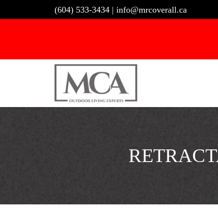
Skip
(604) 533-3434
|
info@mrcoverall.ca
to
content
RETRACT