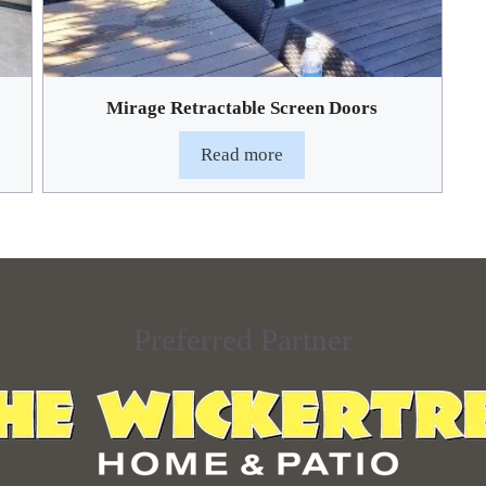
Mirage Retractable Screen Doors
Read more
Preferred Partner