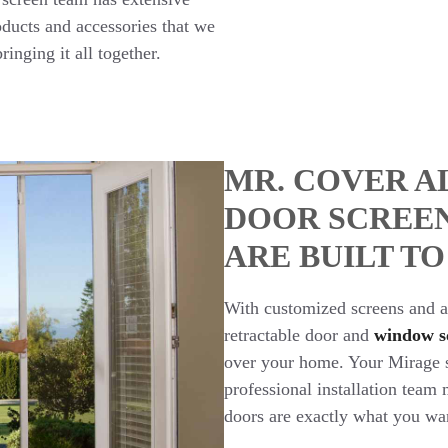
ducts and accessories that we
ringing it all together.
MR. COVER A
DOOR SCREE
ARE BUILT TO
With customized screens and a 
retractable door and
window s
over your home. Your Mirage sc
professional installation tea
doors are exactly what you wa