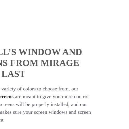
LL’S WINDOW AND
NS FROM MIRAGE
 LAST
variety of colors to choose from, our
creens
are meant to give you more control
reens will be properly installed, and our
m makes sure your screen windows and screen
nt.