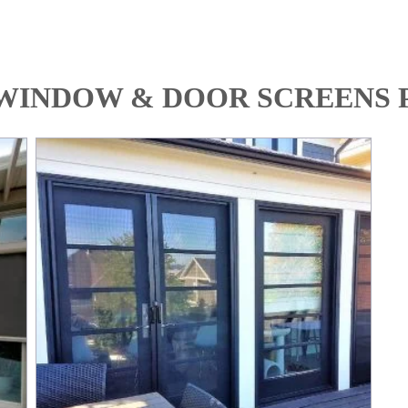
WINDOW & DOOR SCREENS 