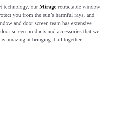
rt technology, our
Mirage
retractable window
protect you from the sun’s harmful rays, and
indow and door screen team has extensive
oor screen products and accessories that we
 is amazing at bringing it all together.