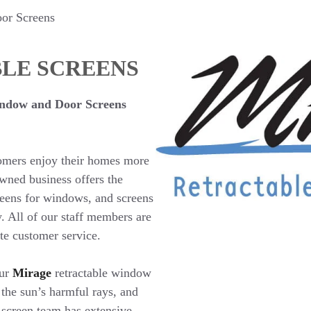
or Screens
LE SCREENS
ndow and Door Screens
tomers enjoy their homes more
wned business offers the
creens for windows, and screens
y. All of our staff members are
ate customer service.
our
Mirage
retractable window
 the sun’s harmful rays, and
screen team has extensive