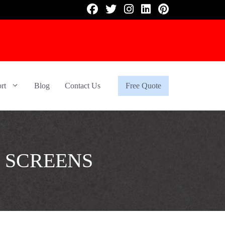
rt
Blog
Contact Us
Free Quote
 SCREENS