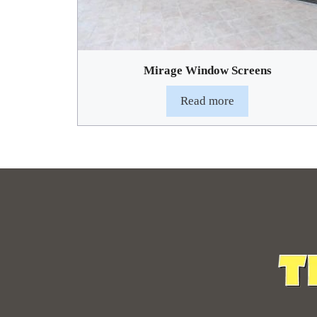
Mirage Window Screens
Read more