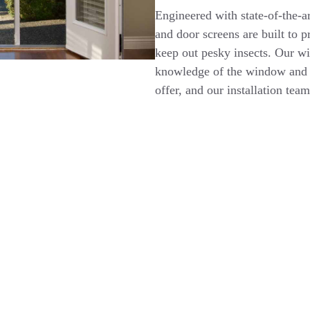
Engineered with state-of-the-a
and door screens are built to 
keep out pesky insects. Our w
knowledge of the window and d
offer, and our installation team