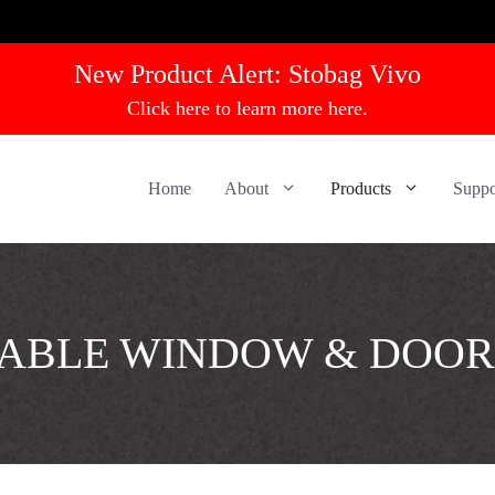
New Product Alert:
Stobag Vivo
Click here to learn more here.
Home
About
Products
Suppo
ABLE WINDOW & DOOR