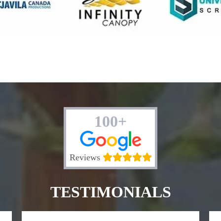
100+
Reviews
TESTIMONIALS