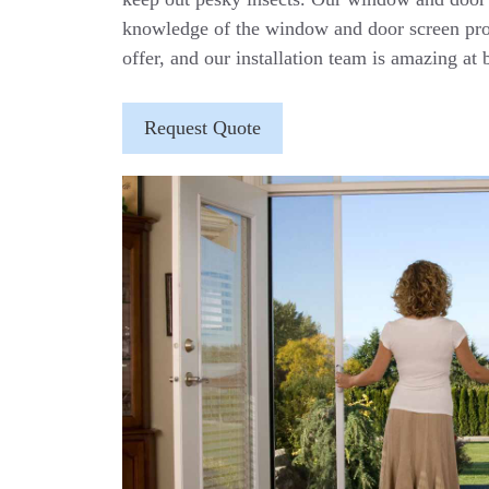
knowledge of the window and door screen pro
offer, and our installation team is amazing at b
Request Quote