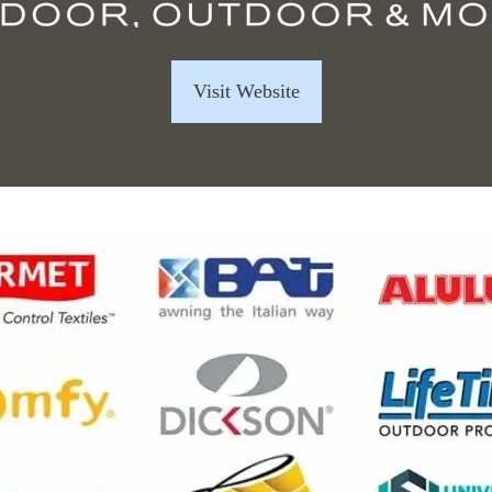
Visit Website