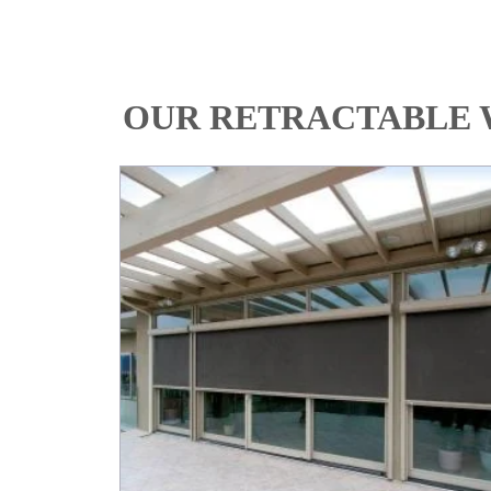
OUR RETRACTABLE 