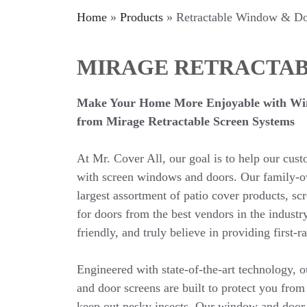
Home
»
Products
»
Retractable Window & Do
MIRAGE RETRACTAB
Make Your Home More Enjoyable with Wi
from Mirage Retractable Screen Systems
At Mr. Cover All, our goal is to help our cus
with screen windows and doors. Our family-o
largest assortment of patio cover products, s
for doors from the best vendors in the industr
friendly, and truly believe in providing first-r
Engineered with state-of-the-art technology, 
and door screens are built to protect you from
keep out pesky insects. Our window and door 