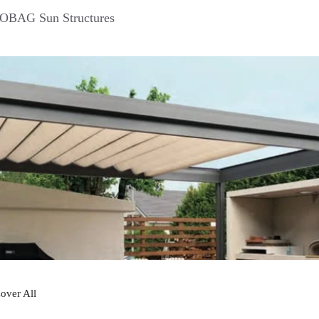
BAG Sun Structures
over All