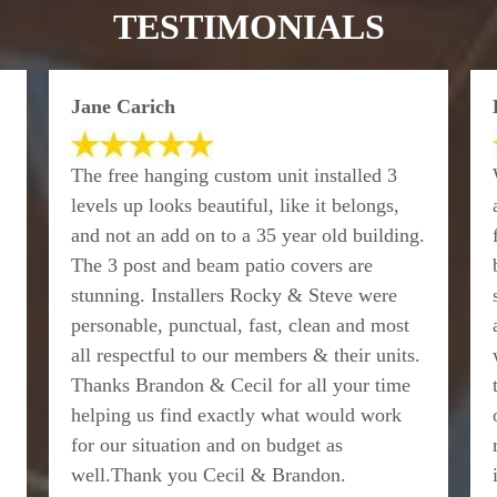
TESTIMONIALS
Jane Carich
The free hanging custom unit installed 3
levels up looks beautiful, like it belongs,
and not an add on to a 35 year old building.
The 3 post and beam patio covers are
stunning. Installers Rocky & Steve were
personable, punctual, fast, clean and most
all respectful to our members & their units.
Thanks Brandon & Cecil for all your time
helping us find exactly what would work
for our situation and on budget as
well.Thank you Cecil & Brandon.