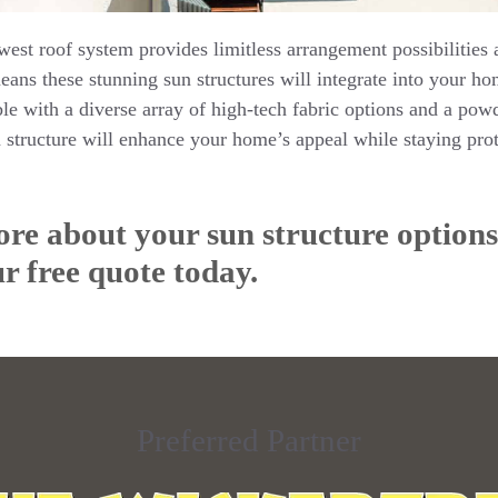
west roof system provides limitless arrangement possibilities
ans these stunning sun structures will integrate into your ho
le with a diverse array of high-tech fabric options and a pow
ructure will enhance your home’s appeal while staying prot
re about your sun structure options,
r free quote today.
Preferred Partner