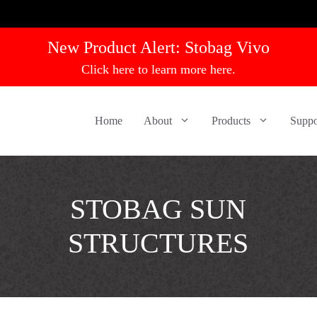
New Product Alert:
Stobag Vivo
Click here to learn more here.
Home
About
Products
Suppo
STOBAG SUN
STRUCTURES