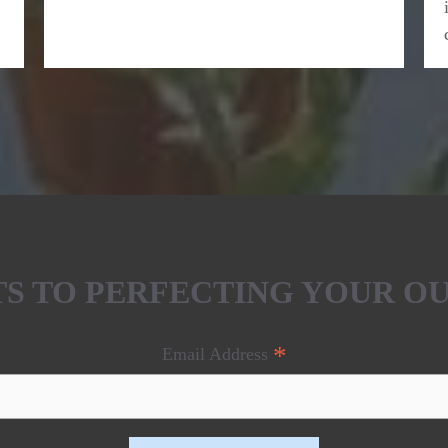
ETS TO PERFECTING YOUR O
*
Email Address