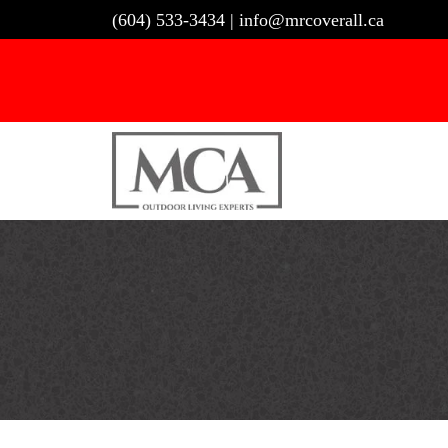
Skip
(604) 533-3434
|
info@mrcoverall.ca
to
content