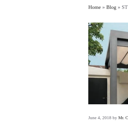
Home
»
Blog
»
STO
June 4, 2018
by
Mr. C