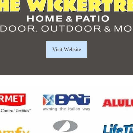
Visit Website