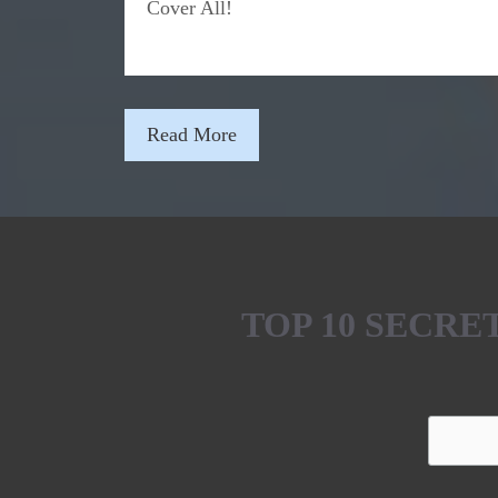
Cover All!
Read More
TOP 10 SECR