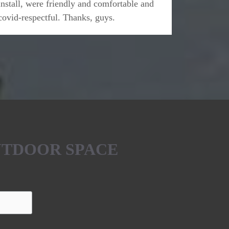
install, were friendly and comfortable and
covid-respectful. Thanks, guys.
UTDOOR SPACE