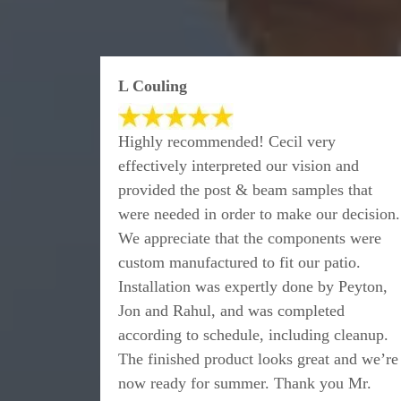
L Couling
Highly recommended! Cecil very
effectively interpreted our vision and
provided the post & beam samples that
were needed in order to make our decision.
We appreciate that the components were
custom manufactured to fit our patio.
Installation was expertly done by Peyton,
Jon and Rahul, and was completed
according to schedule, including cleanup.
The finished product looks great and we’re
now ready for summer. Thank you Mr.