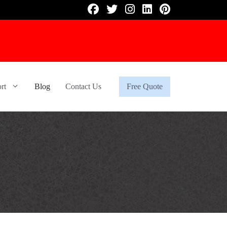
rt
Blog
Contact Us
Free Quote