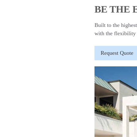
BE THE
Built to the highe
with the flexibility
Request Quote