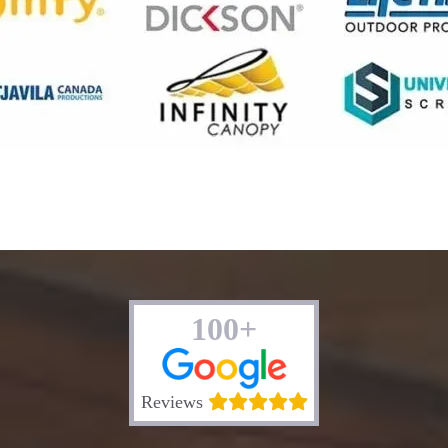
100+
Reviews