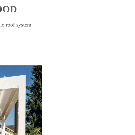
OOD
ble roof system