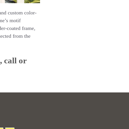
 and custom color-
me’s motif
der-coated frame,
ected from the
 call or