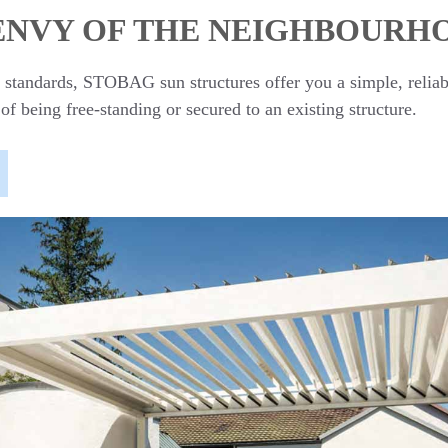
 ENVY OF THE NEIGHBOURH
st standards, STOBAG sun structures offer you a simple, relia
 of being free-standing or secured to an existing structure.