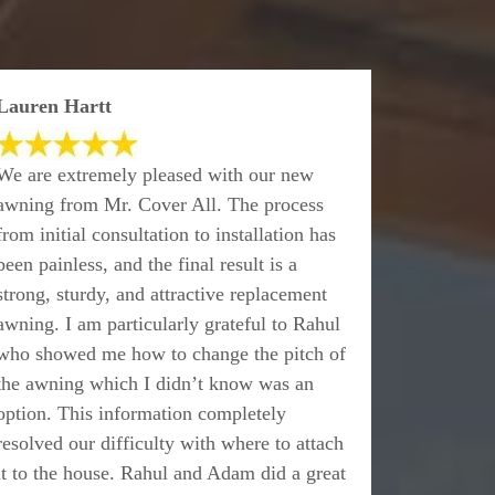
Lauren Hartt
We are extremely pleased with our new
awning from Mr. Cover All. The process
from initial consultation to installation has
been painless, and the final result is a
strong, sturdy, and attractive replacement
awning. I am particularly grateful to Rahul
who showed me how to change the pitch of
the awning which I didn’t know was an
option. This information completely
resolved our difficulty with where to attach
it to the house. Rahul and Adam did a great