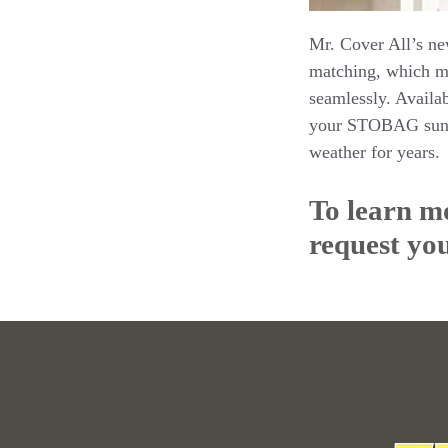
Mr. Cover All’s ne
matching, which me
seamlessly. Availab
your STOBAG sun st
weather for years.
To learn mo
request you