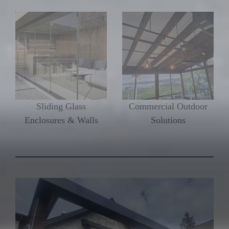
Sliding Glass
Commercial Outdoor
Enclosures & Walls
Solutions