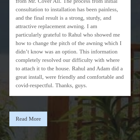
from Mr. Cover All. The process from initial
consultation to installation has been painless,
and the final result is a strong, sturdy, and
attractive replacement awning. I am
particularly grateful to Rahul who showed me
how to change the pitch of the awning which I
didn’t know was an option. This information
completely resolved our difficulty with where
to attach it to the house. Rahul and Adam did a
great install, were friendly and comfortable and
covid-respectful. Thanks, guys.
Read More