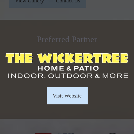
View Gallery
Contact Us
Preferred Partner
Visit Website