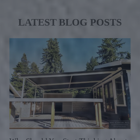
LATEST BLOG POSTS