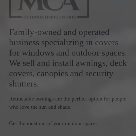
Family-owned and operated
business specializing in covers
for windows and outdoor spaces.
We sell and install awnings, deck
covers, canopies and security
shutters.
Retractable awnings are the perfect option for people
who love the sun and shade.
Get the most out of your outdoor space.