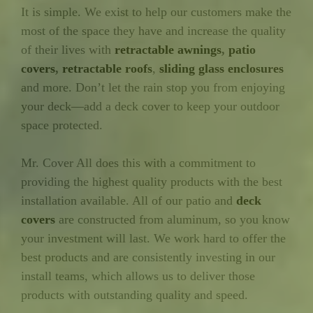
It is simple. We exist to help our customers make the
most of the space they have and increase the quality
of their lives with
retractable awnings
,
patio
covers
,
retractable roofs
,
sliding glass enclosures
and more. Don’t let the rain stop you from enjoying
your deck—add a deck cover to keep your outdoor
space protected.
Mr. Cover All does this with a commitment to
providing the highest quality products with the best
installation available. All of our patio and
deck
covers
are constructed from aluminum, so you know
your investment will last. We work hard to offer the
best products and are consistently investing in our
install teams, which allows us to deliver those
products with outstanding quality and speed.