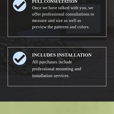
FULL CONSULTATION
Once we have talked with you, we
offer professional consultations to
measure and size as well as
preview the patterns and colors.
INCLUDES INSTALLATION
All purchases include
professional mounting and
installation services.