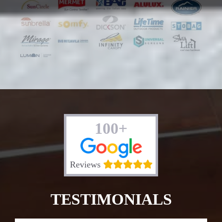
100+
Reviews
TESTIMONIALS