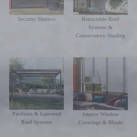
Security Shutters
Retractable Roof
Systems &
Conservatory Shading
Pavilions & Louvered
Interior Window
Roof Systems
Coverings & Blinds