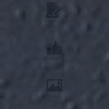
Free Quote
Follow Us
Products