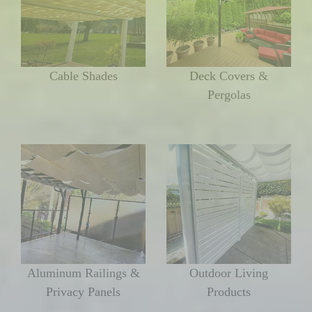
Cable Shades
Deck Covers &
Pergolas
Aluminum Railings &
Outdoor Living
Privacy Panels
Products