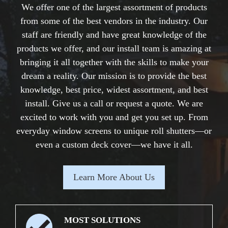
We offer one of the largest assortment of products
from some of the best vendors in the industry. Our
staff are friendly and have great knowledge of the
products we offer, and our install team is amazing at
bringing it all together with the skills to make your
dream a reality. Our mission is to provide the best
knowledge, best price, widest assortment, and best
install. Give us a call or request a quote. We are
excited to work with you and get you set up. From
everyday window screens to unique roll shutters—or
even a custom deck cover—we have it all.
Learn More About Us
MOST SOLUTIONS