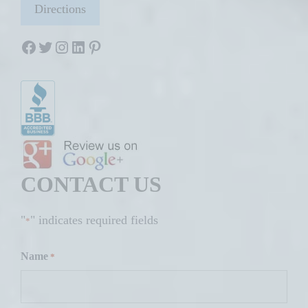
Directions
Facebook
Twitter
Instagram
LinkedIn
Pinterest
CONTACT US
"
" indicates required fields
*
Name
*