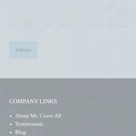
C
A
P
T
C
H
A
COMPANY LINKS
About Mr. Cover All
Testimonials
Blog