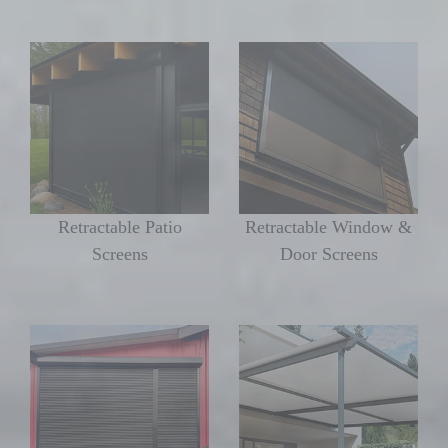
Retractable Patio
Retractable Window &
Screens
Door Screens