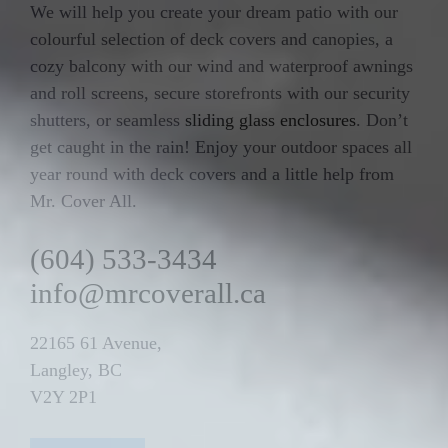
We will help you create your dream patio with our
colourful selection of deck covers and canopies, a
cozy balcony with our wind and waterproof awnings
and roll screens, secure storefronts with our security
shutters, or seamless
sliding glass enclosures
. Don’t
get caught in the rain! Enjoy your outdoor spaces all
year round with deck covers and a little help from
Mr. Cover All.
(604) 533-3434
info@mrcoverall.ca
22165 61 Avenue,
Langley, BC
V2Y 2P1