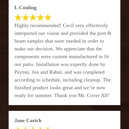
L Couling
Highly recommended! Cecil very effectively
interpreted our vision and provided the post &
beam samples that were needed in order to
make our decision. We appreciate that the
components were custom manufactured to fit
our patio. Installation was expertly done by
Peyton, Jon and Rahul, and was completed
according to schedule, including cleanup. The
finished product looks great and we’re now
ready for summer. Thank you Mr. Cover All!
Jane Carich