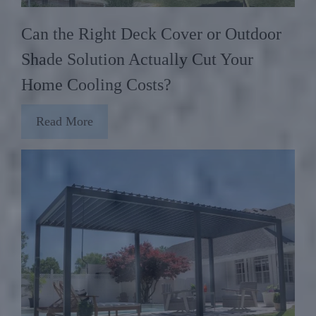
Can the Right Deck Cover or Outdoor
Shade Solution Actually Cut Your
Home Cooling Costs?
Read More