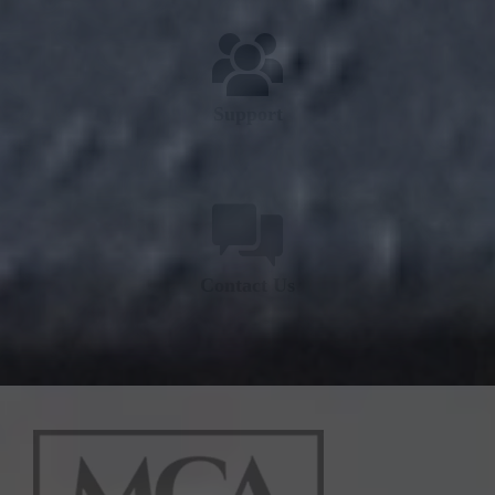
Support
Contact Us