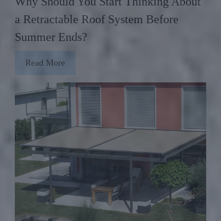
Why Should You Start Thinking About
a Retractable Roof System Before
Summer Ends?
Read More