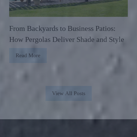
From Backyards to Business Patios:
How Pergolas Deliver Shade and Style
Read More
View All Posts