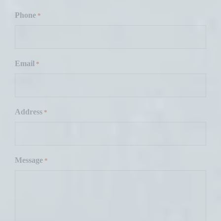
F
i
Phone
*
r
s
t
Email
*
Address
*
Message
*