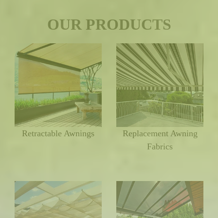
OUR PRODUCTS
Retractable Awnings
Replacement Awning
Fabrics