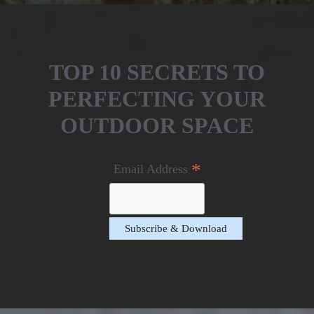
TOP 10 SECRETS TO
PERFECTING YOUR
OUTDOOR SPACE
*
Email Address