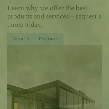
Learn why we offer the best
products and services – request a
quote today.
About Us
Free Quote