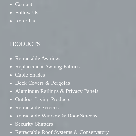
Contact
Follow Us
Refer Us
PRODUCTS
Retractable Awnings
Replacement Awning Fabrics
Cable Shades
Deck Covers & Pergolas
Aluminum Railings & Privacy Panels
Outdoor Living Products
Retractable Screens
Retractable Window & Door Screens
Security Shutters
Retractable Roof Systems & Conservatory