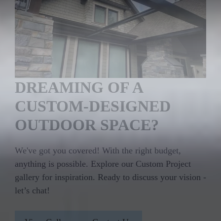
DREAMING OF A
CUSTOM-DESIGNED
OUTDOOR SPACE?
We've got you covered! With the right budget,
anything is possible. Explore our Custom Project
gallery for inspiration. Ready to discuss your vision -
let’s chat!