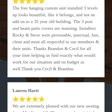
The free hanging custom unit installed 3 levels
up looks beautiful, like it belongs, and not an
add on to a 35 year old building. The 3 post
and beam patio covers are stunning. Installers
Rocky & Steve were personable, punctual, fast,
clean and most all respectful to our members &
their units. Thanks Brandon & Cecil for all
your time helping us find exactly what would
work for our situation and on budget as
well.Thank you Cecil & Brandon.
Lauren Hartt
We are extremely pleased with our new awning