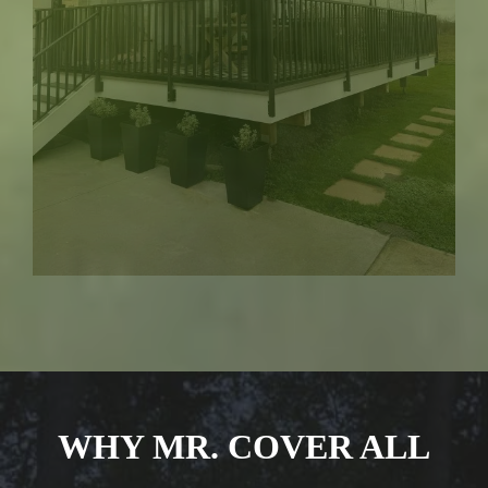
WHY MR. COVER ALL