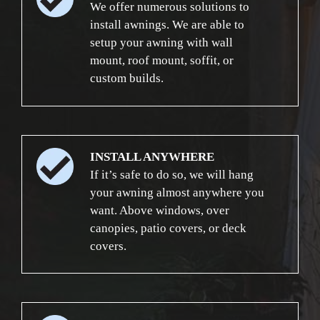
We offer numerous solutions to
install awnings. We are able to
setup your awning with wall
mount, roof mount, soffit, or
custom builds.
INSTALL ANYWHERE
If it’s safe to do so, we will hang
your awning almost anywhere you
want. Above windows, over
canopies, patio covers, or deck
covers.