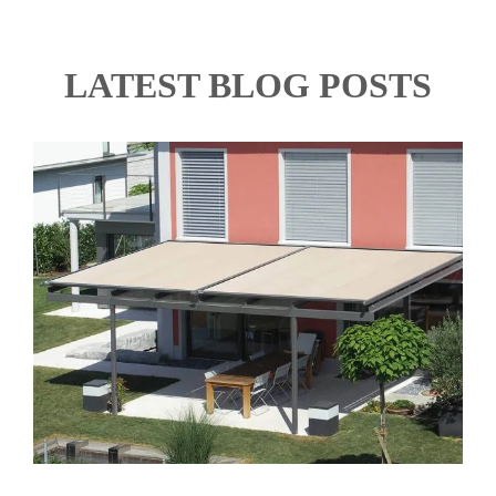
LATEST BLOG POSTS