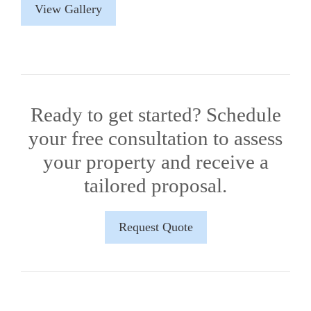
View Gallery
Ready to get started? Schedule
your free consultation to assess
your property and receive a
tailored proposal.
Request Quote