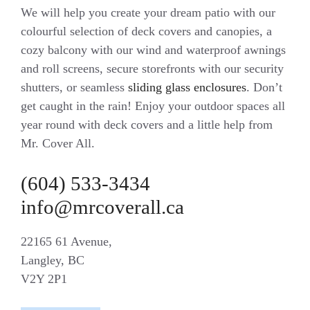
We will help you create your dream patio with our
colourful selection of deck covers and canopies, a
cozy balcony with our wind and waterproof awnings
and roll screens, secure storefronts with our security
shutters, or seamless
sliding glass enclosures
. Don’t
get caught in the rain! Enjoy your outdoor spaces all
year round with deck covers and a little help from
Mr. Cover All.
(604) 533-3434
info@mrcoverall.ca
22165 61 Avenue,
Langley, BC
V2Y 2P1