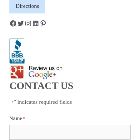
Directions
Facebook
Twitter
Instagram
LinkedIn
Pinterest
CONTACT US
"
" indicates required fields
*
Name
*