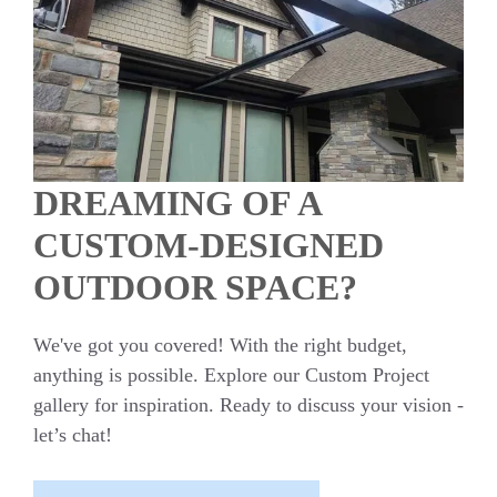
DREAMING OF A
CUSTOM-DESIGNED
OUTDOOR SPACE?
We've got you covered! With the right budget,
anything is possible. Explore our Custom Project
gallery for inspiration. Ready to discuss your vision -
let’s chat!