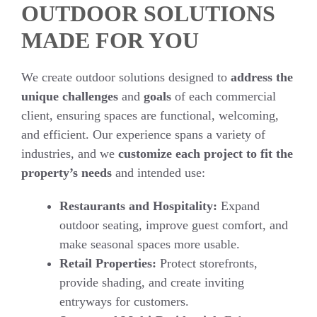
OUTDOOR SOLUTIONS
MADE FOR YOU
We create outdoor solutions designed to
address the
unique challenges
and
goals
of each commercial
client, ensuring spaces are functional, welcoming,
and efficient. Our experience spans a variety of
industries, and we
customize each project to fit the
property’s needs
and intended use:
Restaurants and Hospitality:
Expand
outdoor seating, improve guest comfort, and
make seasonal spaces more usable.
Retail Properties:
Protect storefronts,
provide shading, and create inviting
entryways for customers.