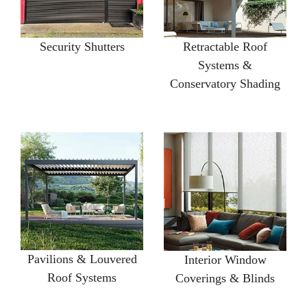
Security Shutters
Retractable Roof
Systems &
Conservatory Shading
Pavilions & Louvered
Interior Window
Roof Systems
Coverings & Blinds