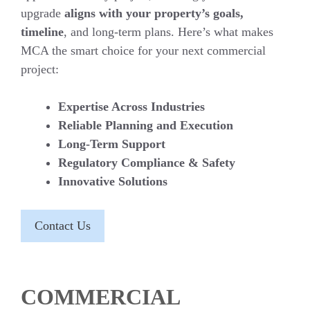
upgrade
aligns with your property’s goals,
timeline
, and long-term plans. Here’s what makes
MCA the smart choice for your next commercial
project:
Expertise Across Industries
Reliable Planning and Execution
Long-Term Support
Regulatory Compliance & Safety
Innovative Solutions
Contact Us
COMMERCIAL