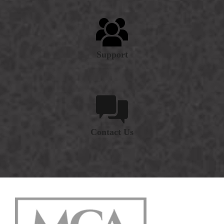
Support
Contact Us