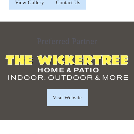
View Gallery
Contact Us
Preferred Partner
Visit Website