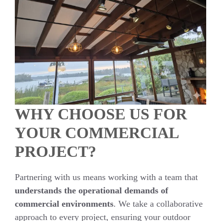
WHY CHOOSE US FOR
YOUR COMMERCIAL
PROJECT?
Partnering with us means working with a team that
understands the operational demands of
commercial environments
. We take a collaborative
approach to every project, ensuring your outdoor