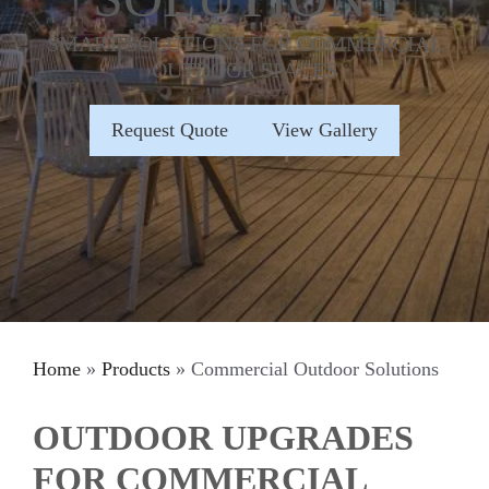
SMART SOLUTIONS FOR COMMERCIAL
OUTDOOR SPACES
Request Quote
View Gallery
Home
»
Products
»
Commercial Outdoor Solutions
OUTDOOR UPGRADES
FOR COMMERCIAL