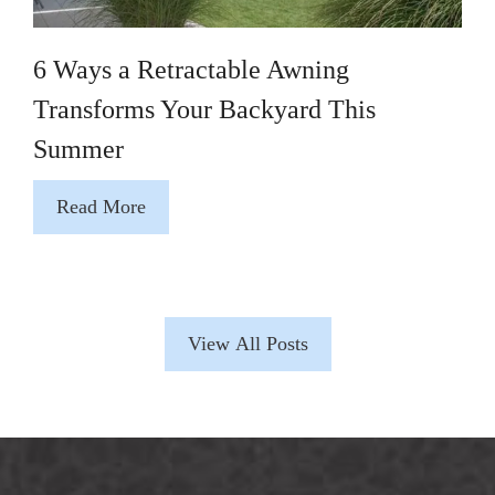
6 Ways a Retractable Awning
Transforms Your Backyard This
Summer
Read More
View All Posts