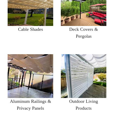
Cable Shades
Deck Covers &
Pergolas
Aluminum Railings &
Outdoor Living
Privacy Panels
Products