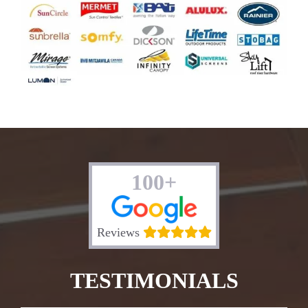
100+
Reviews
TESTIMONIALS