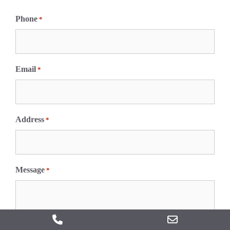
F
i
Phone
*
r
s
t
Email
*
Address
*
Message
*
Phone
Email