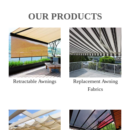
OUR PRODUCTS
Retractable Awnings
Replacement Awning
Fabrics