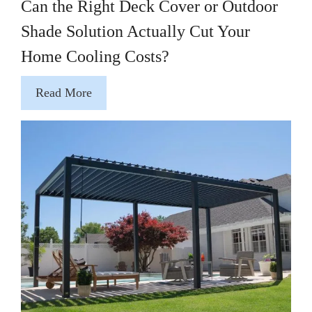
Can the Right Deck Cover or Outdoor
Shade Solution Actually Cut Your
Home Cooling Costs?
Read More