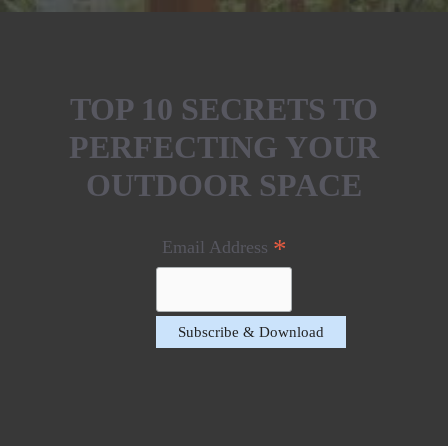
TOP 10 SECRETS TO
PERFECTING YOUR
OUTDOOR SPACE
*
Email Address