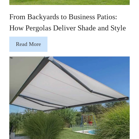
From Backyards to Business Patios:
How Pergolas Deliver Shade and Style
Read More