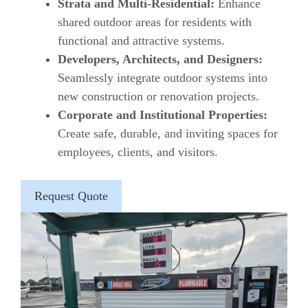
Strata and Multi-Residential:
Enhance
shared outdoor areas for residents with
functional and attractive systems.
Developers, Architects, and Designers:
Seamlessly integrate outdoor systems into
new construction or renovation projects.
Corporate and Institutional Properties:
Create safe, durable, and inviting spaces for
employees, clients, and visitors.
Request Quote