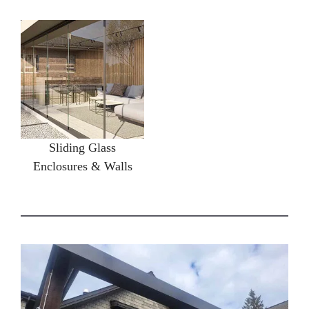
Sliding Glass
Enclosures & Walls