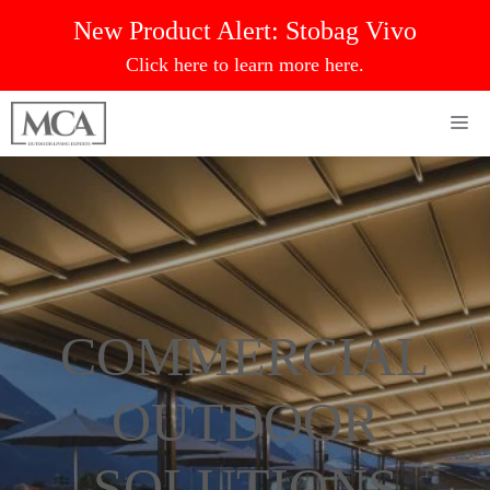
Skip
New Product Alert:
Stobag Vivo
to
Click here to learn more here.
content
Me
COMMERCIAL
OUTDOOR
SOLUTIONS