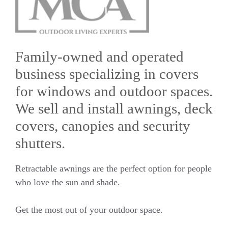
Family-owned and operated
business specializing in covers
for windows and outdoor spaces.
We sell and install awnings, deck
covers, canopies and security
shutters.
Retractable awnings are the perfect option for people
who love the sun and shade.
Get the most out of your outdoor space.