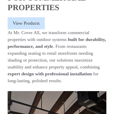
PROPERTIES
View Products
At Mr. Cover All, we transform commercial
properties with outdoor systems
built for durability,
performance, and style
. From restaurants
expanding seating to retail storefronts needing
shading or protection, our solutions maximize
usability and enhance property appeal, combining
expert design with professional installation
for
long-lasting, polished results.