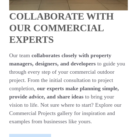
COLLABORATE WITH
OUR COMMERCIAL
EXPERTS
Our team
collaborates closely with property
managers, designers, and developers
to guide you
through every step of your commercial outdoor
project. From the initial consultation to project
completion,
our experts make planning simple,
provide advice, and share ideas
to bring your
vision to life. Not sure where to start? Explore our
Commercial Projects gallery for inspiration and
examples from businesses like yours.