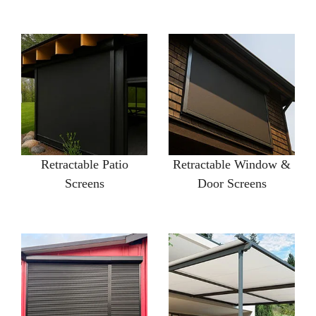
Retractable Patio
Retractable Window &
Screens
Door Screens