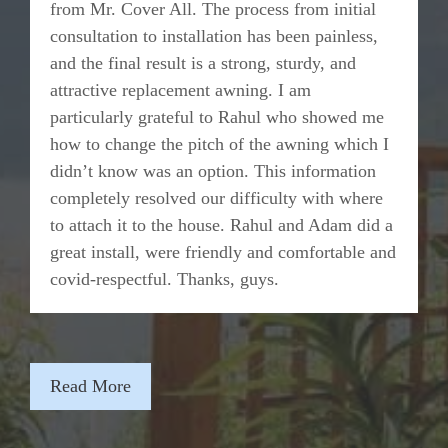
from Mr. Cover All. The process from initial
consultation to installation has been painless,
and the final result is a strong, sturdy, and
attractive replacement awning. I am
particularly grateful to Rahul who showed me
how to change the pitch of the awning which I
didn’t know was an option. This information
completely resolved our difficulty with where
to attach it to the house. Rahul and Adam did a
great install, were friendly and comfortable and
covid-respectful. Thanks, guys.
Read More