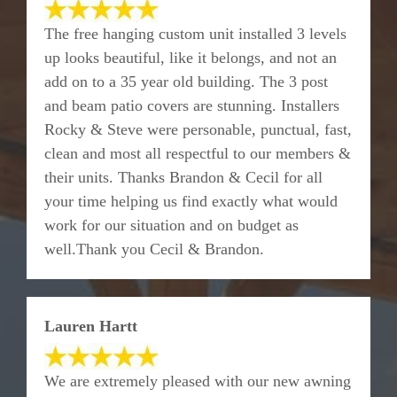
The free hanging custom unit installed 3 levels
up looks beautiful, like it belongs, and not an
add on to a 35 year old building. The 3 post
and beam patio covers are stunning. Installers
Rocky & Steve were personable, punctual, fast,
clean and most all respectful to our members &
their units. Thanks Brandon & Cecil for all
your time helping us find exactly what would
work for our situation and on budget as
well.Thank you Cecil & Brandon.
Lauren Hartt
We are extremely pleased with our new awning