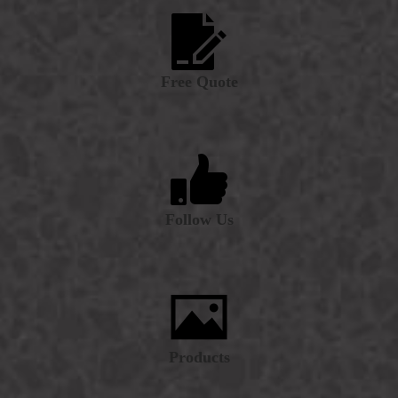
Free Quote
Follow Us
Products