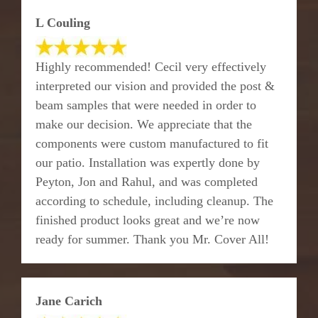
L Couling
Highly recommended! Cecil very effectively
interpreted our vision and provided the post &
beam samples that were needed in order to
make our decision. We appreciate that the
components were custom manufactured to fit
our patio. Installation was expertly done by
Peyton, Jon and Rahul, and was completed
according to schedule, including cleanup. The
finished product looks great and we’re now
ready for summer. Thank you Mr. Cover All!
Jane Carich