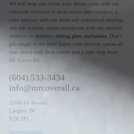
We will help you create your dream patio with our
colourful selection of deck covers and canopies, a
cozy balcony with our wind and waterproof awnings
and roll screens, secure storefronts with our security
shutters, or seamless
sliding glass enclosures
. Don’t
get caught in the rain! Enjoy your outdoor spaces all
year round with deck covers and a little help from
Mr. Cover All.
(604) 533-3434
info@mrcoverall.ca
22165 61 Avenue,
Langley, BC
V2Y 2P1