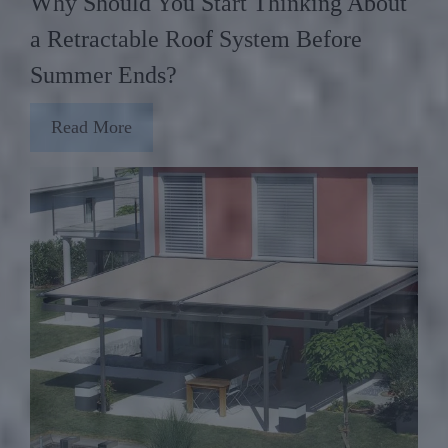
Why Should You Start Thinking About
a Retractable Roof System Before
Summer Ends?
Read More