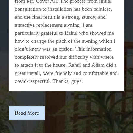
from Mr. Cover All. The process from initial
consultation to installation has been painless,
and the final result is a strong, sturdy, and
attractive replacement awning. I am
particularly grateful to Rahul who showed me
how to change the pitch of the awning which I
didn’t know was an option. This information
completely resolved our difficulty with where
to attach it to the house. Rahul and Adam did a
great install, were friendly and comfortable and
covid-respectful. Thanks, guys.
Read More