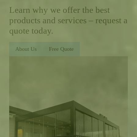
Learn why we offer the best
products and services – request a
quote today.
About Us
Free Quote