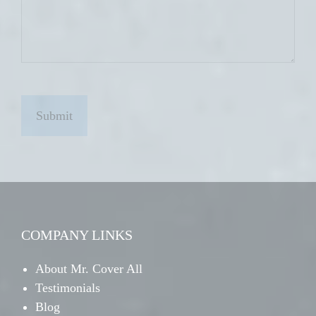
C
A
P
T
C
H
A
COMPANY LINKS
About Mr. Cover All
Testimonials
Blog