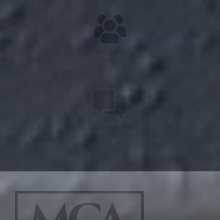
Support
Contact Us