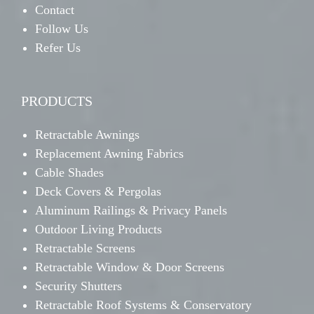
Contact
Follow Us
Refer Us
PRODUCTS
Retractable Awnings
Replacement Awning Fabrics
Cable Shades
Deck Covers & Pergolas
Aluminum Railings & Privacy Panels
Outdoor Living Products
Retractable Screens
Retractable Window & Door Screens
Security Shutters
Retractable Roof Systems & Conservatory