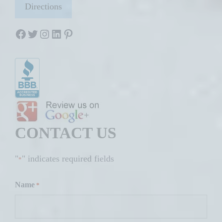
Directions
Facebook
Twitter
Instagram
LinkedIn
Pinterest
CONTACT US
"
" indicates required fields
*
Name
*