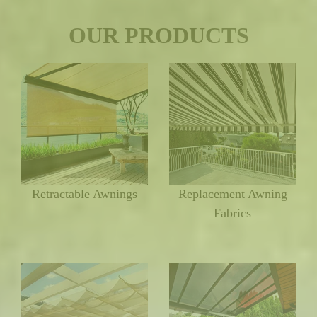
OUR PRODUCTS
Retractable Awnings
Replacement Awning
Fabrics