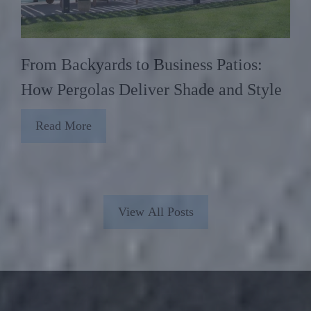
From Backyards to Business Patios:
How Pergolas Deliver Shade and Style
Read More
View All Posts