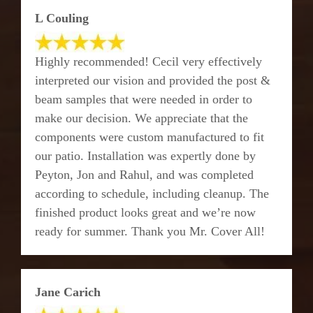
L Couling
Highly recommended! Cecil very effectively
interpreted our vision and provided the post &
beam samples that were needed in order to
make our decision. We appreciate that the
components were custom manufactured to fit
our patio. Installation was expertly done by
Peyton, Jon and Rahul, and was completed
according to schedule, including cleanup. The
finished product looks great and we’re now
ready for summer. Thank you Mr. Cover All!
Jane Carich