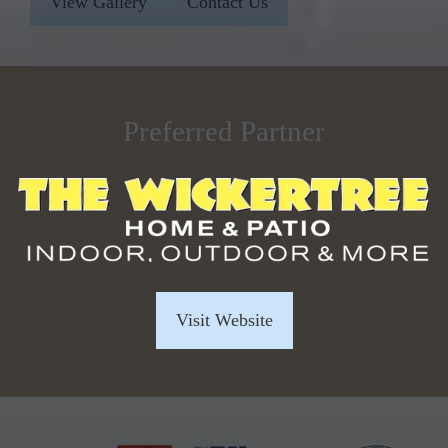
View Gallery
Contact Us
Preferred Partner
Visit Website