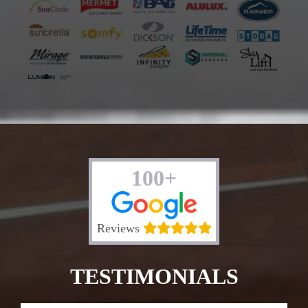
100+
Reviews
TESTIMONIALS