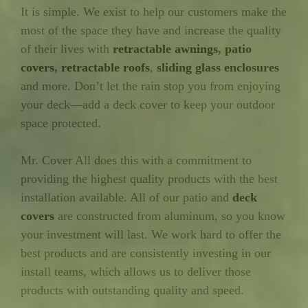
It is simple. We exist to help our customers make the
most of the space they have and increase the quality
of their lives with
retractable awnings
,
patio
covers
,
retractable roofs
,
sliding glass enclosures
and more. Don’t let the rain stop you from enjoying
your deck—add a deck cover to keep your outdoor
space protected.
Mr. Cover All does this with a commitment to
providing the highest quality products with the best
installation available. All of our patio and
deck
covers
are constructed from aluminum, so you know
your investment will last. We work hard to offer the
best products and are consistently investing in our
install teams, which allows us to deliver those
products with outstanding quality and speed.