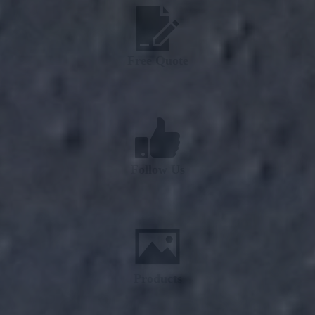
Free Quote
Follow Us
Products