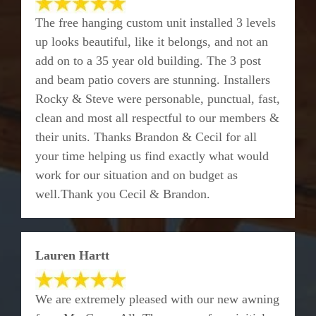
The free hanging custom unit installed 3 levels
up looks beautiful, like it belongs, and not an
add on to a 35 year old building. The 3 post
and beam patio covers are stunning. Installers
Rocky & Steve were personable, punctual, fast,
clean and most all respectful to our members &
their units. Thanks Brandon & Cecil for all
your time helping us find exactly what would
work for our situation and on budget as
well.Thank you Cecil & Brandon.
Lauren Hartt
We are extremely pleased with our new awning