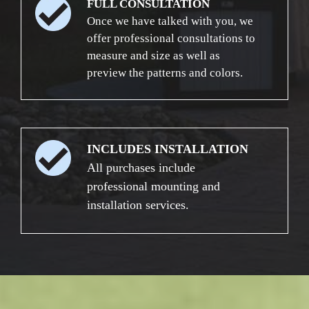
FULL CONSULTATION
Once we have talked with you, we
offer professional consultations to
measure and size as well as
preview the patterns and colors.
INCLUDES INSTALLATION
All purchases include
professional mounting and
installation services.