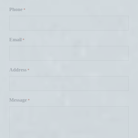
F
i
Phone
*
r
s
t
Email
*
Address
*
Message
*