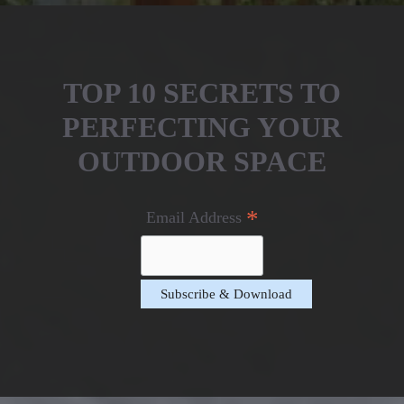
TOP 10 SECRETS TO
PERFECTING YOUR
OUTDOOR SPACE
*
Email Address