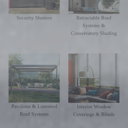
Security Shutters
Retractable Roof
Systems &
Conservatory Shading
Pavilions & Louvered
Interior Window
Roof Systems
Coverings & Blinds