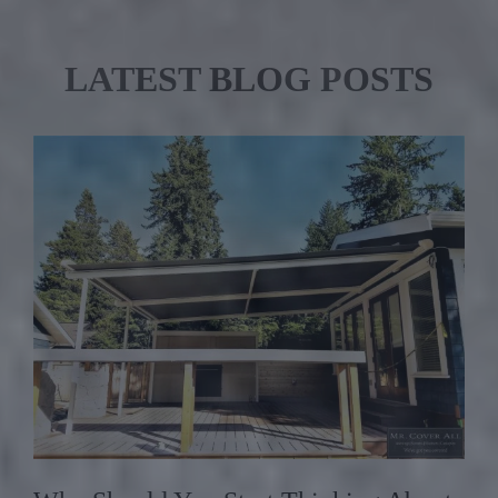
LATEST BLOG POSTS