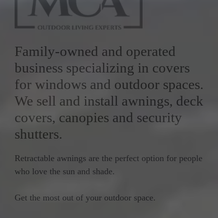
Family-owned and operated
business specializing in covers
for windows and outdoor spaces.
We sell and install awnings, deck
covers, canopies and security
shutters.
Retractable awnings are the perfect option for people
who love the sun and shade.
Get the most out of your outdoor space.