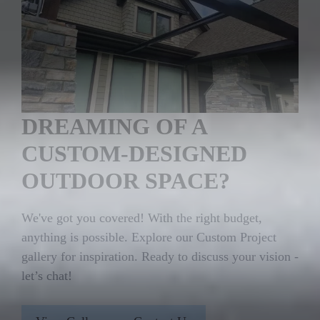
DREAMING OF A
CUSTOM-DESIGNED
OUTDOOR SPACE?
We've got you covered! With the right budget,
anything is possible. Explore our Custom Project
gallery for inspiration. Ready to discuss your vision -
let’s chat!