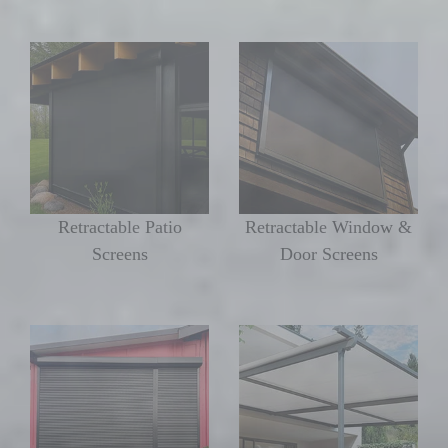
Retractable Patio
Retractable Window &
Screens
Door Screens