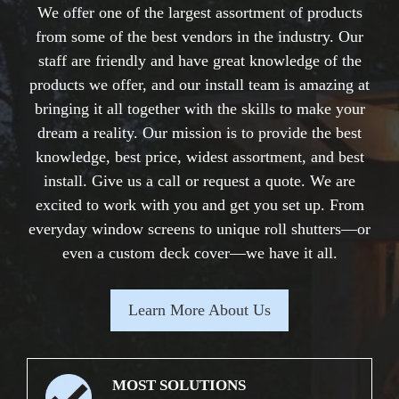
We offer one of the largest assortment of products
from some of the best vendors in the industry. Our
staff are friendly and have great knowledge of the
products we offer, and our install team is amazing at
bringing it all together with the skills to make your
dream a reality. Our mission is to provide the best
knowledge, best price, widest assortment, and best
install. Give us a call or request a quote. We are
excited to work with you and get you set up. From
everyday window screens to unique roll shutters—or
even a custom deck cover—we have it all.
Learn More About Us
MOST SOLUTIONS