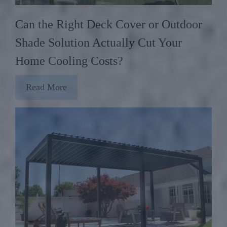
Can the Right Deck Cover or Outdoor
Shade Solution Actually Cut Your
Home Cooling Costs?
Read More