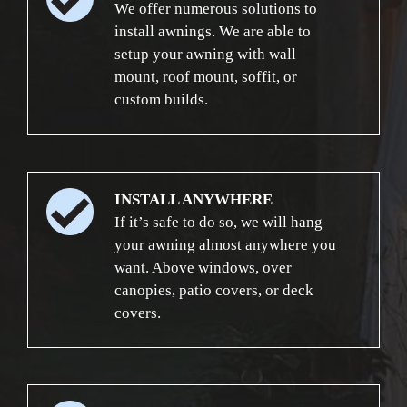
We offer numerous solutions to
install awnings. We are able to
setup your awning with wall
mount, roof mount, soffit, or
custom builds.
INSTALL ANYWHERE
If it’s safe to do so, we will hang
your awning almost anywhere you
want. Above windows, over
canopies, patio covers, or deck
covers.