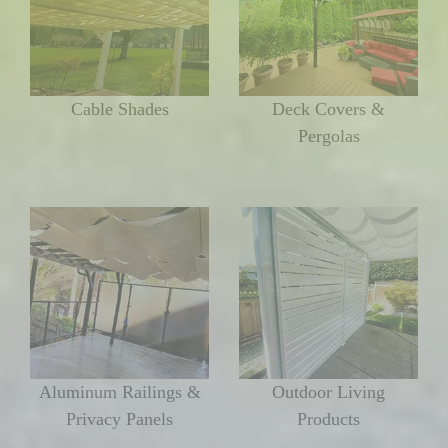
Cable Shades
Deck Covers &
Pergolas
Aluminum Railings &
Outdoor Living
Privacy Panels
Products