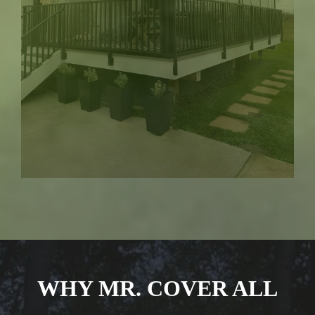
WHY MR. COVER ALL