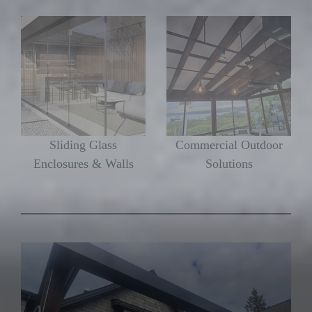
Sliding Glass
Commercial Outdoor
Enclosures & Walls
Solutions