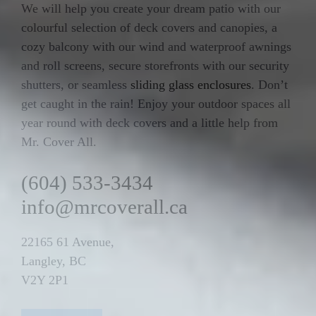
We will help you create your dream patio with our
colourful selection of deck covers and canopies, a
cozy balcony with our wind and waterproof awnings
and roll screens, secure storefronts with our security
shutters, or seamless
sliding glass enclosures
. Don’t
get caught in the rain! Enjoy your outdoor spaces all
year round with deck covers and a little help from
Mr. Cover All.
(604) 533-3434
info@mrcoverall.ca
22165 61 Avenue,
Langley, BC
V2Y 2P1