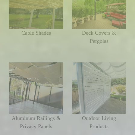
Cable Shades
Deck Covers &
Pergolas
Aluminum Railings &
Outdoor Living
Privacy Panels
Products