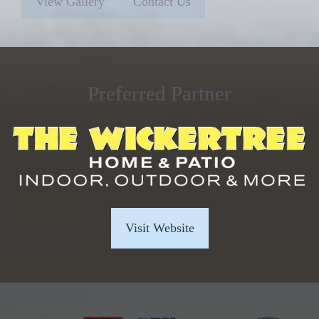
View Gallery
Contact Us
Preferred Partner
Visit Website