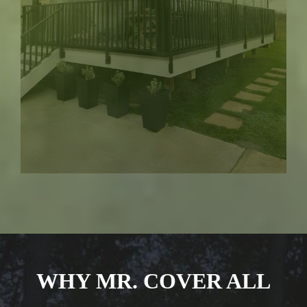
WHY MR. COVER ALL