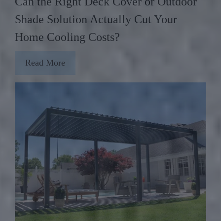
Can the Right Deck Cover or Outdoor
Shade Solution Actually Cut Your
Home Cooling Costs?
Read More