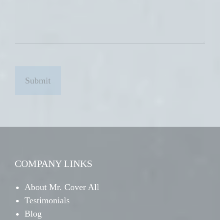
C
A
P
T
C
H
A
COMPANY LINKS
About Mr. Cover All
Testimonials
Blog