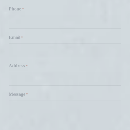
F
i
Phone
*
r
s
t
Email
*
Address
*
Message
*