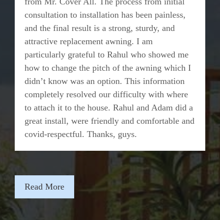
from Mr. Cover All. The process from initial
consultation to installation has been painless,
and the final result is a strong, sturdy, and
attractive replacement awning. I am
particularly grateful to Rahul who showed me
how to change the pitch of the awning which I
didn’t know was an option. This information
completely resolved our difficulty with where
to attach it to the house. Rahul and Adam did a
great install, were friendly and comfortable and
covid-respectful. Thanks, guys.
Read More