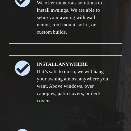
We offer numerous solutions to
install awnings. We are able to
setup your awning with wall
mount, roof mount, soffit, or
custom builds.
INSTALL ANYWHERE
If it’s safe to do so, we will hang
your awning almost anywhere you
want. Above windows, over
canopies, patio covers, or deck
covers.