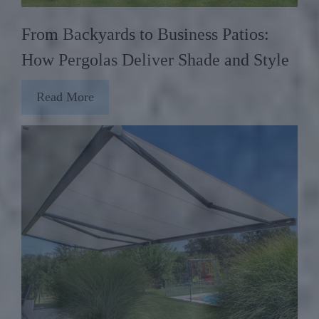
From Backyards to Business Patios:
How Pergolas Deliver Shade and Style
Read More