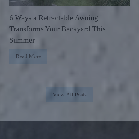
6 Ways a Retractable Awning
Transforms Your Backyard This
Summer
Read More
View All Posts