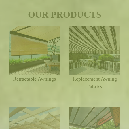
OUR PRODUCTS
Retractable Awnings
Replacement Awning
Fabrics