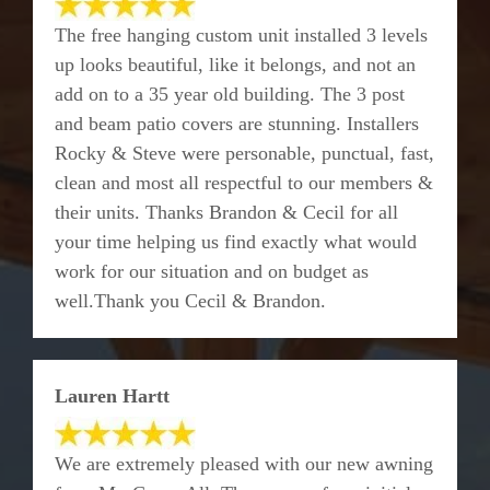
The free hanging custom unit installed 3 levels
up looks beautiful, like it belongs, and not an
add on to a 35 year old building. The 3 post
and beam patio covers are stunning. Installers
Rocky & Steve were personable, punctual, fast,
clean and most all respectful to our members &
their units. Thanks Brandon & Cecil for all
your time helping us find exactly what would
work for our situation and on budget as
well.Thank you Cecil & Brandon.
Lauren Hartt
We are extremely pleased with our new awning