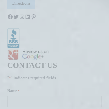
Directions
Facebook
Twitter
Instagram
LinkedIn
Pinterest
CONTACT US
"
" indicates required fields
*
Name
*