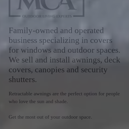
Family-owned and operated
business specializing in covers
for windows and outdoor spaces.
We sell and install awnings, deck
covers, canopies and security
shutters.
Retractable awnings are the perfect option for people
who love the sun and shade.
Get the most out of your outdoor space.