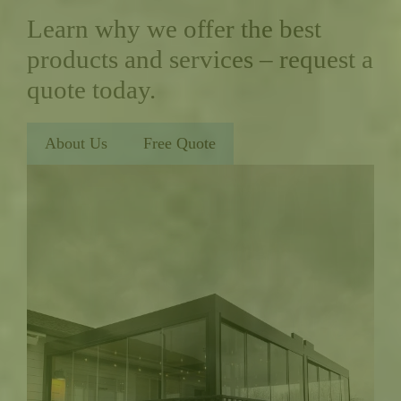
Learn why we offer the best
products and services – request a
quote today.
About Us
Free Quote