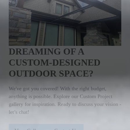
DREAMING OF A
CUSTOM-DESIGNED
OUTDOOR SPACE?
We've got you covered! With the right budget,
anything is possible. Explore our Custom Project
gallery for inspiration. Ready to discuss your vision -
let’s chat!