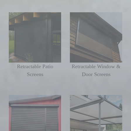
Retractable Patio
Retractable Window &
Screens
Door Screens