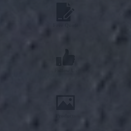
Free Quote
Follow Us
Products