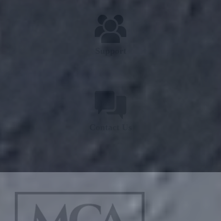
Support
Contact Us