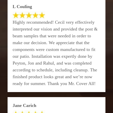
L Couling
Highly recommended! Cecil very effectively
interpreted our vision and provided the post &
beam samples that were needed in order to
make our decision. We appreciate that the
components were custom manufactured to fit
our patio. Installation was expertly done by
Peyton, Jon and Rahul, and was completed
according to schedule, including cleanup. The
finished product looks great and we’re now
ready for summer. Thank you Mr. Cover All!
Jane Carich