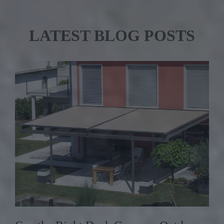
LATEST BLOG POSTS