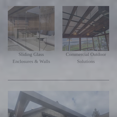
Sliding Glass
Commercial Outdoor
Enclosures & Walls
Solutions