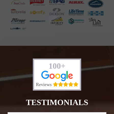
100+
Reviews
TESTIMONIALS