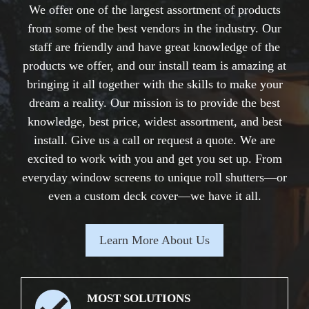
We offer one of the largest assortment of products
from some of the best vendors in the industry. Our
staff are friendly and have great knowledge of the
products we offer, and our install team is amazing at
bringing it all together with the skills to make your
dream a reality. Our mission is to provide the best
knowledge, best price, widest assortment, and best
install. Give us a call or request a quote. We are
excited to work with you and get you set up. From
everyday window screens to unique roll shutters—or
even a custom deck cover—we have it all.
Learn More About Us
MOST SOLUTIONS