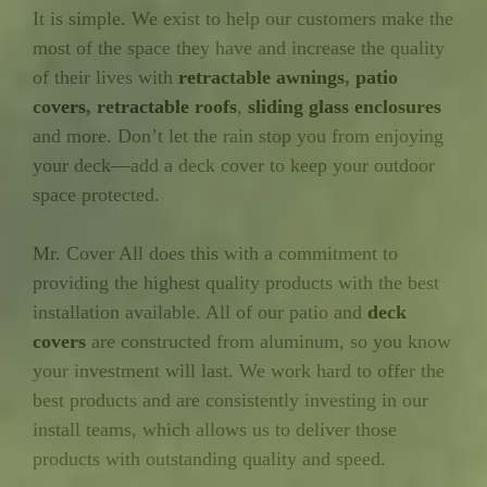
It is simple. We exist to help our customers make the
most of the space they have and increase the quality
of their lives with
retractable awnings
,
patio
covers
,
retractable roofs
,
sliding glass enclosures
and more. Don’t let the rain stop you from enjoying
your deck—add a deck cover to keep your outdoor
space protected.
Mr. Cover All does this with a commitment to
providing the highest quality products with the best
installation available. All of our patio and
deck
covers
are constructed from aluminum, so you know
your investment will last. We work hard to offer the
best products and are consistently investing in our
install teams, which allows us to deliver those
products with outstanding quality and speed.