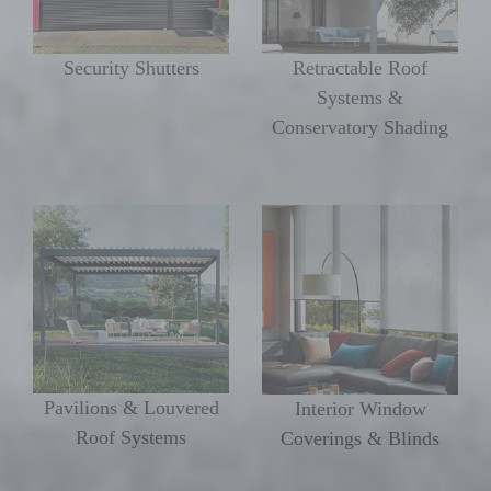
Security Shutters
Retractable Roof
Systems &
Conservatory Shading
Pavilions & Louvered
Interior Window
Roof Systems
Coverings & Blinds