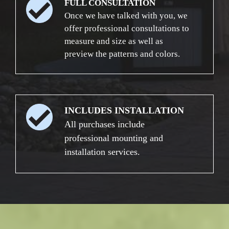
FULL CONSULTATION
Once we have talked with you, we
offer professional consultations to
measure and size as well as
preview the patterns and colors.
INCLUDES INSTALLATION
All purchases include
professional mounting and
installation services.