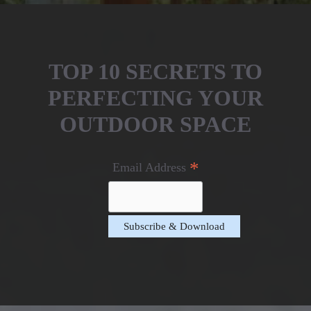
TOP 10 SECRETS TO
PERFECTING YOUR
OUTDOOR SPACE
*
Email Address