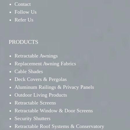
Contact
Follow Us
Refer Us
PRODUCTS
Retractable Awnings
Replacement Awning Fabrics
Cable Shades
Deck Covers & Pergolas
Aluminum Railings & Privacy Panels
Outdoor Living Products
Retractable Screens
Retractable Window & Door Screens
Security Shutters
Retractable Roof Systems & Conservatory