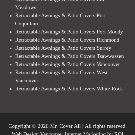
Meadows
Retractable Awnings & Patio Covers Port
Coquitlam
Retractable Awnings & Patio Covers Port Moody
Retractable Awnings & Patio Covers Richmond
Retractable Awnings & Patio Covers Surrey
Retractable Awnings & Patio Covers Tsawwassen
Retractable Awnings & Patio Covers Vancouver
Retractable Awnings & Patio Covers West
Vancouver
Retractable Awnings & Patio Covers White Rock
Copyright © 2026 Mr. Cover All | All rights reserved.
Web Design Vancouver Internet Marketing by ROI