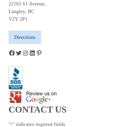
22165 61 Avenue,
Langley, BC
V2Y 2P1
Directions
Facebook
Twitter
Instagram
LinkedIn
Pinterest
CONTACT US
"
" indicates required fields
*