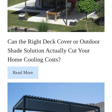
Can the Right Deck Cover or Outdoor
Shade Solution Actually Cut Your
Home Cooling Costs?
Read More