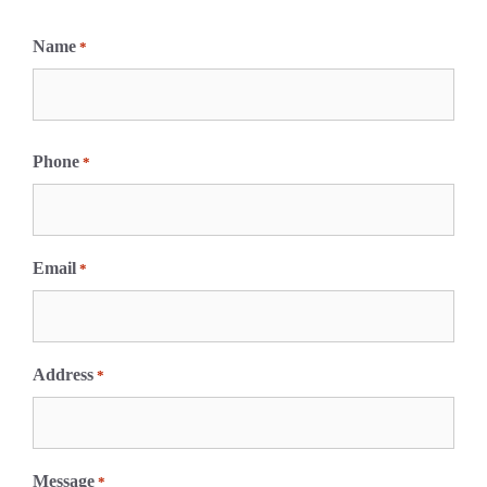
Name
*
F
i
Phone
*
r
s
t
Email
*
Address
*
Message
*