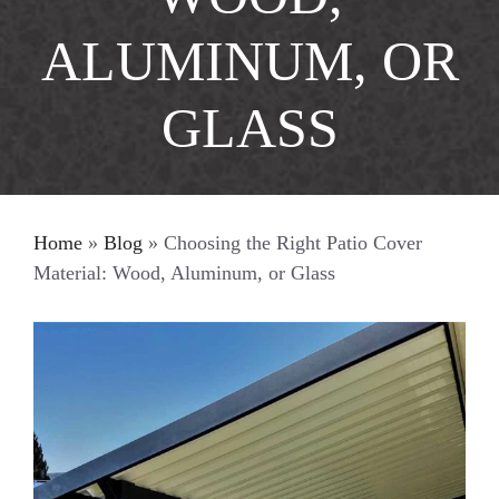
ALUMINUM, OR
GLASS
Home
»
Blog
»
Choosing the Right Patio Cover
Material: Wood, Aluminum, or Glass