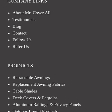
COMPANY LINKS
About Mr. Cover All
Testimonials
Blog
Contact
Follow Us
Refer Us
PRODUCTS
Retractable Awnings
Replacement Awning Fabrics
Cable Shades
Deck Covers & Pergolas
Aluminum Railings & Privacy Panels
Outdoor Living Products