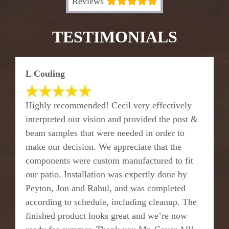
Reviews
TESTIMONIALS
L Couling
Highly recommended! Cecil very effectively
interpreted our vision and provided the post &
beam samples that were needed in order to
make our decision. We appreciate that the
components were custom manufactured to fit
our patio. Installation was expertly done by
Peyton, Jon and Rahul, and was completed
according to schedule, including cleanup. The
finished product looks great and we’re now