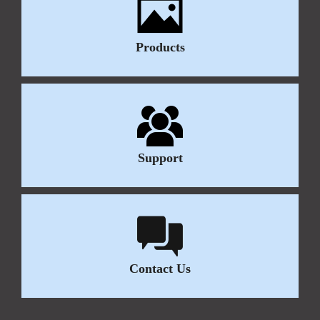
Products
Support
Contact Us