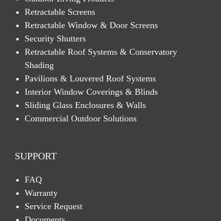
Retractable Screens
Retractable Window & Door Screens
Security Shutters
Retractable Roof Systems & Conservatory
Shading
Pavilions & Louvered Roof Systems
Interior Window Coverings & Blinds
Sliding Glass Enclosures & Walls
Commercial Outdoor Solutions
SUPPORT
FAQ
Warranty
Service Request
Documents