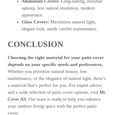
Aluminum Covers:
Long-lasting, minimal
upkeep, less natural insulation, modern
appearance.
Glass Covers:
Maximizes natural light,
elegant look, needs careful maintenance.
CONCLUSION
Choosing the right material for your patio cover
depends on your specific needs and preferences.
Whether you prioritize natural beauty, low
maintenance, or the elegance of natural light, there’s
a material that’s perfect for you. For expert advice
and a wide selection of patio cover options, visit
Mr.
Cover All
. Our team is ready to help you enhance
your outdoor living space with the perfect patio
cover.