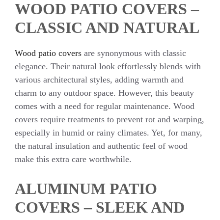
WOOD PATIO COVERS –
CLASSIC AND NATURAL
Wood patio covers
are synonymous with classic
elegance. Their natural look effortlessly blends with
various architectural styles, adding warmth and
charm to any outdoor space. However, this beauty
comes with a need for regular maintenance. Wood
covers require treatments to prevent rot and warping,
especially in humid or rainy climates. Yet, for many,
the natural insulation and authentic feel of wood
make this extra care worthwhile.
ALUMINUM PATIO
COVERS – SLEEK AND