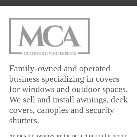
Family-owned and operated
business specializing in covers
for windows and outdoor spaces.
We sell and install awnings, deck
covers, canopies and security
shutters.
Retractable awnings are the perfect option for people