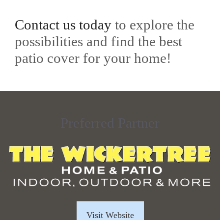
Contact us today
to explore the
possibilities and find the best
patio cover for your home!
Preferred Partner
Visit Website