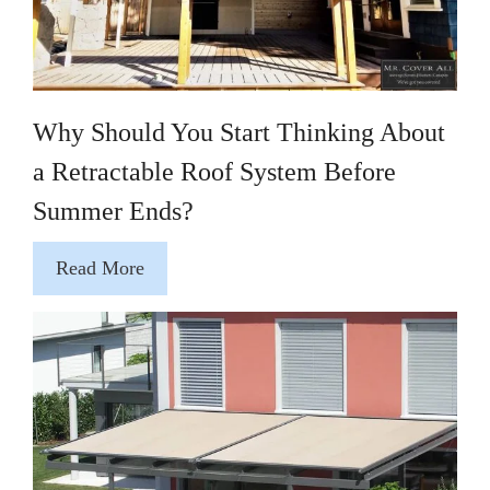
Why Should You Start Thinking About
a Retractable Roof System Before
Summer Ends?
Read More