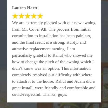
Lauren Hartt
We are extremely pleased with our new awning
from Mr. Cover All. The process from initial
consultation to installation has been painless,
and the final result is a strong, sturdy, and
attractive replacement awning. I am
particularly grateful to Rahul who showed me
how to change the pitch of the awning which I
didn’t know was an option. This information
completely resolved our difficulty with where
to attach it to the house. Rahul and Adam did a
great install, were friendly and comfortable and
covid-respectful. Thanks, guys.