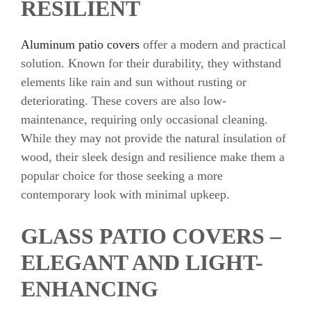
RESILIENT
Aluminum patio covers
offer a modern and practical
solution. Known for their durability, they withstand
elements like rain and sun without rusting or
deteriorating. These covers are also low-
maintenance, requiring only occasional cleaning.
While they may not provide the natural insulation of
wood, their sleek design and resilience make them a
popular choice for those seeking a more
contemporary look with minimal upkeep.
GLASS PATIO COVERS –
ELEGANT AND LIGHT-
ENHANCING