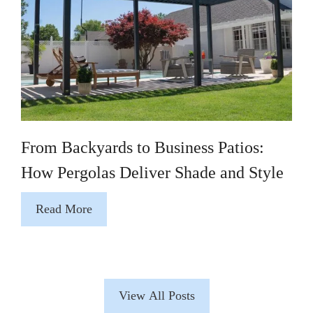
From Backyards to Business Patios:
How Pergolas Deliver Shade and Style
Read More
View All Posts