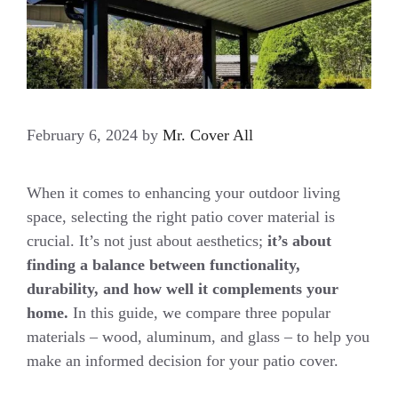
February 6, 2024
by
Mr. Cover All
When it comes to enhancing your outdoor living
space, selecting the right patio cover material is
crucial. It’s not just about aesthetics;
it’s about
finding a balance between functionality,
durability, and how well it complements your
home.
In this guide, we compare three popular
materials – wood, aluminum, and glass – to help you
make an informed decision for your patio cover.