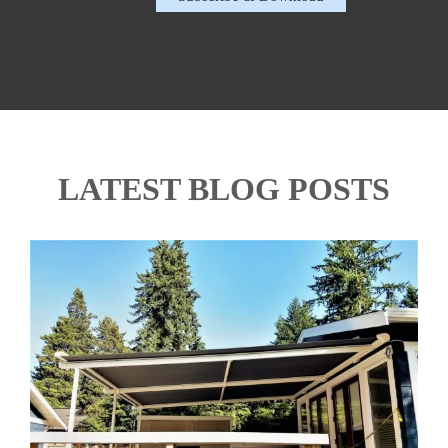
LATEST BLOG POSTS