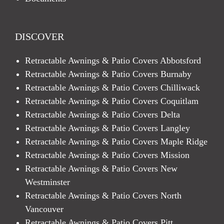
DISCOVER
Retractable Awnings & Patio Covers Abbotsford
Retractable Awnings & Patio Covers Burnaby
Retractable Awnings & Patio Covers Chilliwack
Retractable Awnings & Patio Covers Coquitlam
Retractable Awnings & Patio Covers Delta
Retractable Awnings & Patio Covers Langley
Retractable Awnings & Patio Covers Maple Ridge
Retractable Awnings & Patio Covers Mission
Retractable Awnings & Patio Covers New
Westminster
Retractable Awnings & Patio Covers North
Vancouver
Retractable Awnings & Patio Covers Pitt