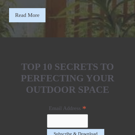
Read More
TOP 10 SECRETS TO
PERFECTING YOUR
OUTDOOR SPACE
*
Email Address