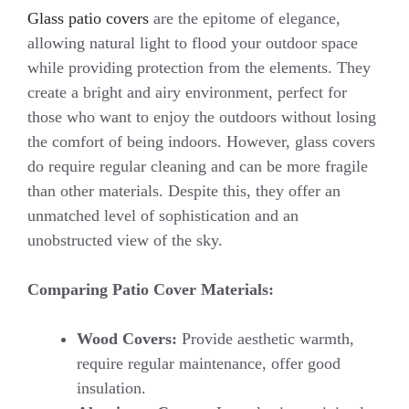
Glass patio covers
are the epitome of elegance,
allowing natural light to flood your outdoor space
while providing protection from the elements. They
create a bright and airy environment, perfect for
those who want to enjoy the outdoors without losing
the comfort of being indoors. However, glass covers
do require regular cleaning and can be more fragile
than other materials. Despite this, they offer an
unmatched level of sophistication and an
unobstructed view of the sky.
Comparing Patio Cover Materials:
Wood Covers:
Provide aesthetic warmth,
require regular maintenance, offer good
insulation.