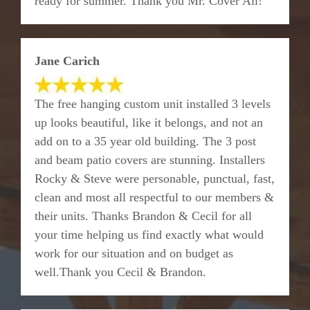
ready for summer. Thank you Mr. Cover All!
Jane Carich
The free hanging custom unit installed 3 levels
up looks beautiful, like it belongs, and not an
add on to a 35 year old building. The 3 post
and beam patio covers are stunning. Installers
Rocky & Steve were personable, punctual, fast,
clean and most all respectful to our members &
their units. Thanks Brandon & Cecil for all
your time helping us find exactly what would
work for our situation and on budget as
well.Thank you Cecil & Brandon.