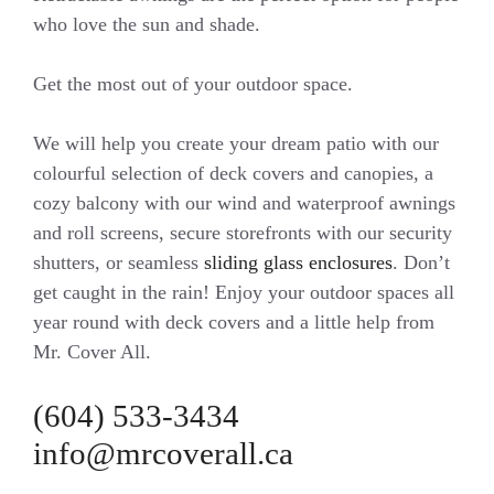
who love the sun and shade.
Get the most out of your outdoor space.
We will help you create your dream patio with our
colourful selection of deck covers and canopies, a
cozy balcony with our wind and waterproof awnings
and roll screens, secure storefronts with our security
shutters, or seamless
sliding glass enclosures
. Don’t
get caught in the rain! Enjoy your outdoor spaces all
year round with deck covers and a little help from
Mr. Cover All.
(604) 533-3434
info@mrcoverall.ca