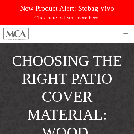
Skip
New Product Alert:
Stobag Vivo
to
Click here to learn more here.
content
Me
CHOOSING THE
RIGHT PATIO
COVER
MATERIAL:
WOOD,