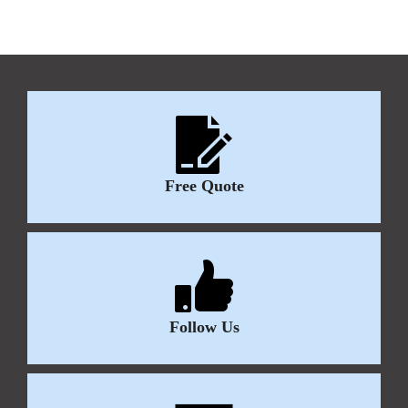
Free Quote
Follow Us