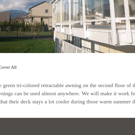
Cover All
e green tri-colored retractable awning on the second floor of 
wnings can be used almost anywhere. We will make it work f
 that their deck stays a lot cooler during those warm summer d