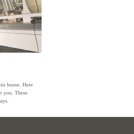
this house. Here
or you. These
ays.