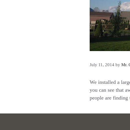
July 11, 2014
by
Mr. 
We installed a larg
you can see that a
people are finding