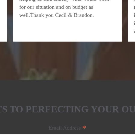
for our situation and on budget as
well.Thank you Cecil & Brandon.
ETS TO PERFECTING YOUR O
*
Email Address