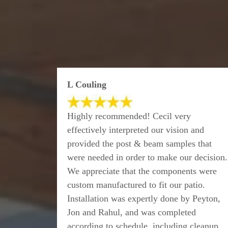
L Couling
Highly recommended! Cecil very
effectively interpreted our vision and
provided the post & beam samples that
were needed in order to make our decision.
We appreciate that the components were
custom manufactured to fit our patio.
Installation was expertly done by Peyton,
Jon and Rahul, and was completed
according to schedule, including cleanup.