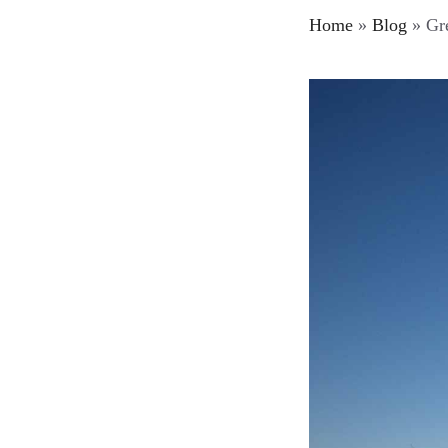
Home
»
Blog
»
Gre