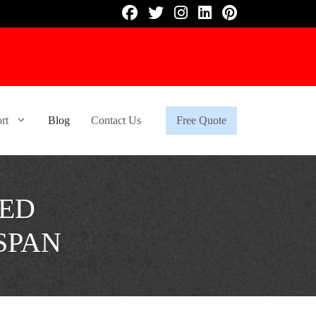
rt
Blog
Contact Us
Free Quote
ZED
SPAN