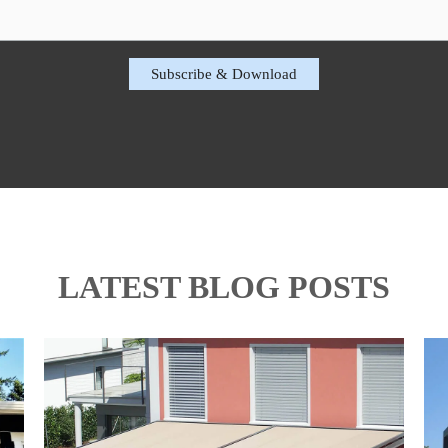
LATEST BLOG POSTS