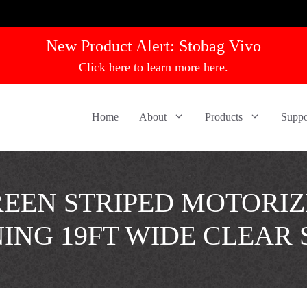
New Product Alert:
Stobag Vivo
Click here to learn more here.
Home
About
Products
Suppo
EEN STRIPED MOTORI
ING 19FT WIDE CLEAR 