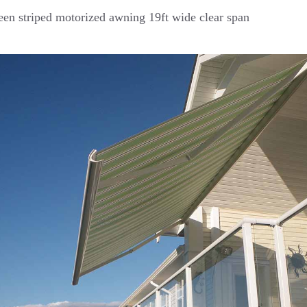
en striped motorized awning 19ft wide clear span