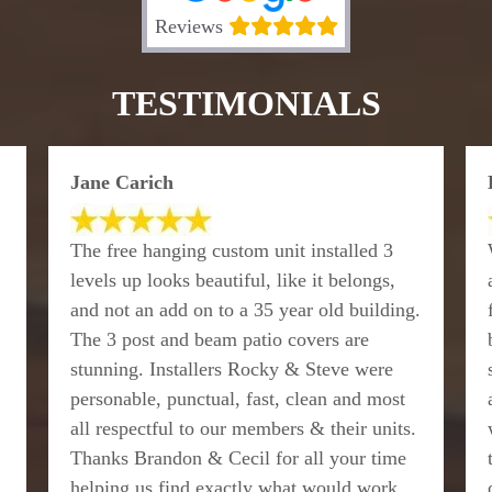
Reviews
TESTIMONIALS
Jane Carich
The free hanging custom unit installed 3
levels up looks beautiful, like it belongs,
and not an add on to a 35 year old building.
The 3 post and beam patio covers are
stunning. Installers Rocky & Steve were
personable, punctual, fast, clean and most
all respectful to our members & their units.
Thanks Brandon & Cecil for all your time
helping us find exactly what would work