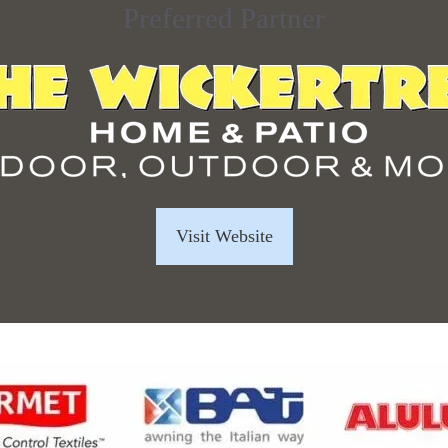
Preferred Partner
Visit Website