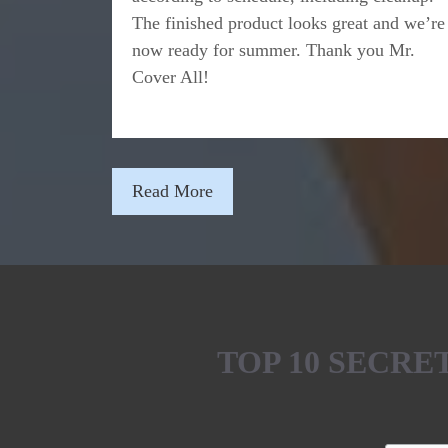
The finished product looks great and we’re
now ready for summer. Thank you Mr.
Cover All!
Read More
TOP 10 SECR