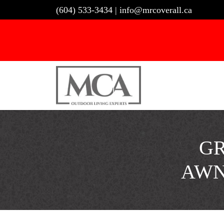
Skip
(604) 533-3434
|
info@mrcoverall.ca
to
content
GR
AWN