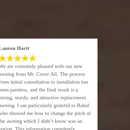
Lauren Hartt
We are extremely pleased with our new
awning from Mr. Cover All. The process
from initial consultation to installation has
been painless, and the final result is a
strong, sturdy, and attractive replacement
awning. I am particularly grateful to Rahul
who showed me how to change the pitch of
the awning which I didn’t know was an
option. This information completely