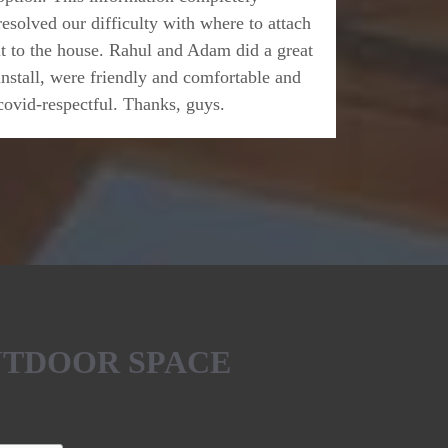
resolved our difficulty with where to attach
it to the house. Rahul and Adam did a great
install, were friendly and comfortable and
covid-respectful. Thanks, guys.
UTDOOR SPACE