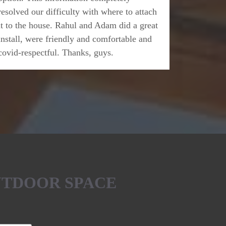
resolved our difficulty with where to attach
it to the house. Rahul and Adam did a great
install, were friendly and comfortable and
covid-respectful. Thanks, guys.
UTDOOR SPACE