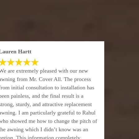
Lauren Hartt
We are extremely pleased with our new
awning from Mr. Cover All. The process
from initial consultation to installation has
been painless, and the final result is a
strong, sturdy, and attractive replacement
awning. I am particularly grateful to Rahul
who showed me how to change the pitch of
the awning which I didn’t know was an
option. This information completely