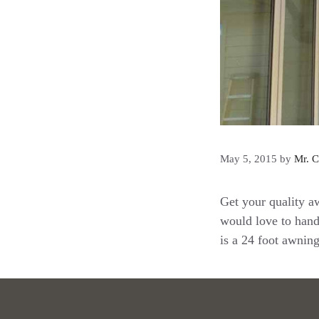
May 5, 2015
by
Mr. C
Get your quality a
would love to hand
is a 24 foot awnin