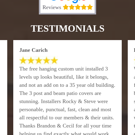
Reviews
TESTIMONIALS
Jane Carich
The free hanging custom unit installed 3
levels up looks beautiful, like it belongs,
and not an add on to a 35 year old building.
The 3 post and beam patio covers are
stunning. Installers Rocky & Steve were
personable, punctual, fast, clean and most
all respectful to our members & their units.
Thanks Brandon & Cecil for all your time
helping us find exactly what would work