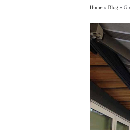
Home
»
Blog
»
Gre