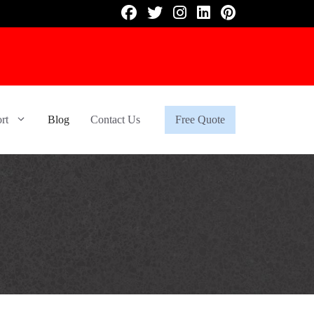
rt
Blog
Contact Us
Free Quote