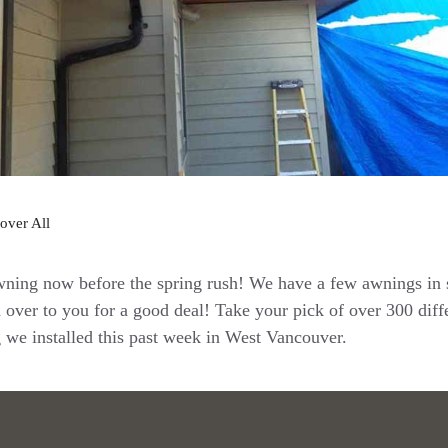
over All
wning now before the spring rush! We have a few awnings in 
 over to you for a good deal! Take your pick of over 300 diffe
g we installed this past week in West Vancouver.