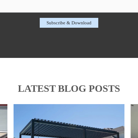
LATEST BLOG POSTS