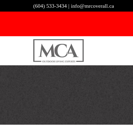
Skip
(604) 533-3434
|
info@mrcoverall.ca
to
content