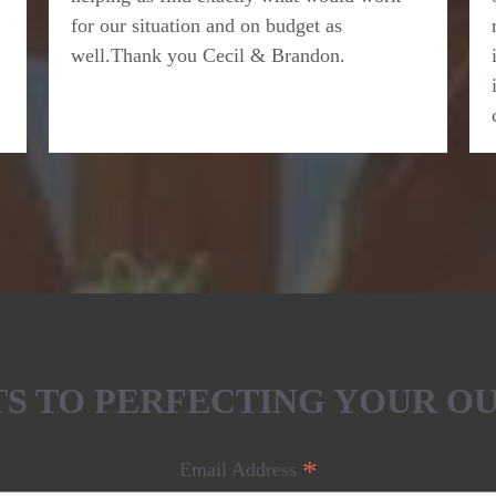
for our situation and on budget as
well.Thank you Cecil & Brandon.
ETS TO PERFECTING YOUR O
*
Email Address