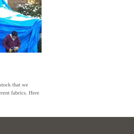
stock that we
rent fabrics. Here