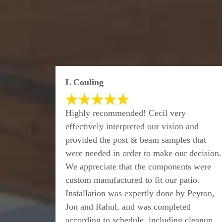
L Couling
Highly recommended! Cecil very
effectively interpreted our vision and
provided the post & beam samples that
were needed in order to make our decision.
We appreciate that the components were
custom manufactured to fit our patio.
Installation was expertly done by Peyton,
Jon and Rahul, and was completed
according to schedule, including cleanup.