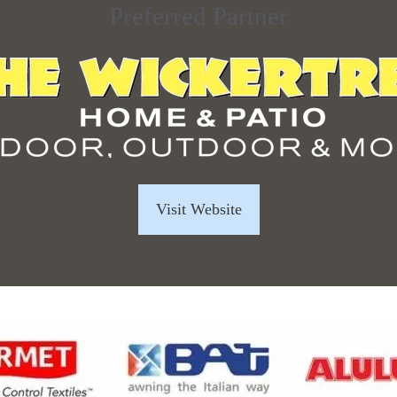
Preferred Partner
Visit Website