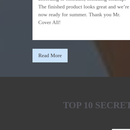
The finished product looks great and we’re
now ready for summer. Thank you Mr.
Cover All!
Read More
TOP 10 SECR