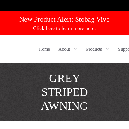
New Product Alert:
Stobag Vivo
Click here to learn more here.
Home
About
Products
Suppo
GREY
STRIPED
AWNING