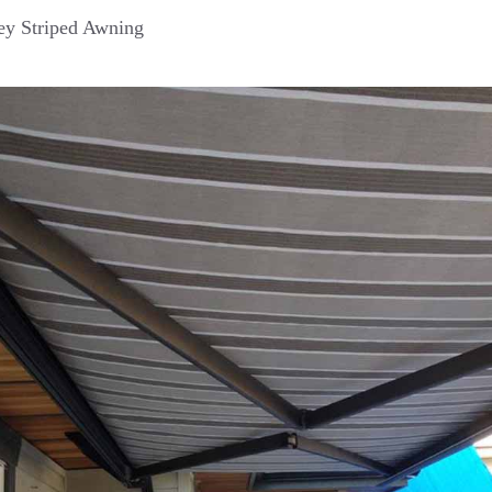
y Striped Awning