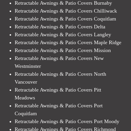
Retractable Awnings & Patio Covers Burnaby
Retractable Awnings & Patio Covers Chilliwack
Retractable Awnings & Patio Covers Coquitlam
Retractable Awnings & Patio Covers Delta
Retractable Awnings & Patio Covers Langley
Retractable Awnings & Patio Covers Maple Ridge
Retractable Awnings & Patio Covers Mission
Retractable Awnings & Patio Covers New
Westminster
Retractable Awnings & Patio Covers North
Vancouver
Retractable Awnings & Patio Covers Pitt
Meadows
Retractable Awnings & Patio Covers Port
Coquitlam
Retractable Awnings & Patio Covers Port Moody
Retractable Awnings & Patio Covers Richmond