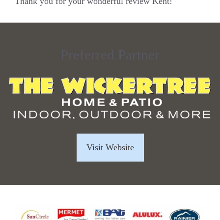
Thank you for your wonderful review Kent!
Preferred Partner
Visit Website