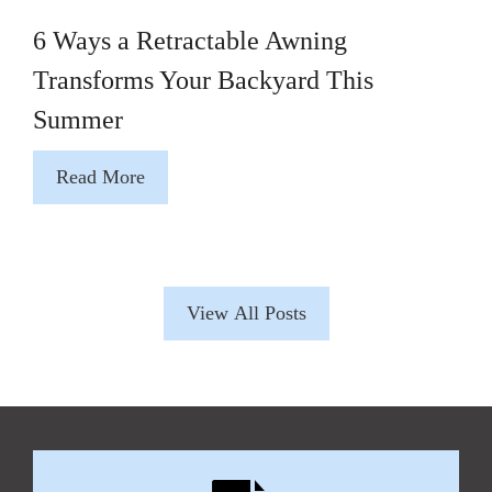
6 Ways a Retractable Awning
Transforms Your Backyard This
Summer
Read More
View All Posts