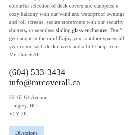
colourful selection of deck covers and canopies, a
cozy balcony with our wind and waterproof awnings
and roll screens, secure storefronts with our security
shutters, or seamless
sliding glass enclosures
. Don’t
get caught in the rain! Enjoy your outdoor spaces all
year round with deck covers and a little help from
Mr. Cover All.
(604) 533-3434
info@mrcoverall.ca
22165 61 Avenue,
Langley, BC
V2Y 2P1
Directions