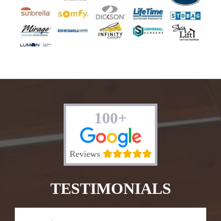
100+
Reviews
TESTIMONIALS