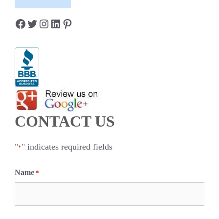
Facebook
Twitter
Instagram
LinkedIn
Pinterest
CONTACT US
"
" indicates required fields
*
Name
*
F