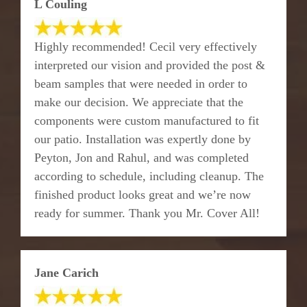
L Couling
Highly recommended! Cecil very effectively
interpreted our vision and provided the post &
beam samples that were needed in order to
make our decision. We appreciate that the
components were custom manufactured to fit
our patio. Installation was expertly done by
Peyton, Jon and Rahul, and was completed
according to schedule, including cleanup. The
finished product looks great and we’re now
ready for summer. Thank you Mr. Cover All!
Jane Carich