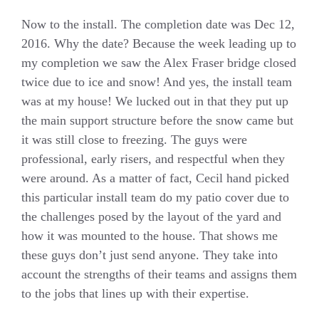
Now to the install. The completion date was Dec 12,
2016. Why the date? Because the week leading up to
my completion we saw the Alex Fraser bridge closed
twice due to ice and snow! And yes, the install team
was at my house! We lucked out in that they put up
the main support structure before the snow came but
it was still close to freezing. The guys were
professional, early risers, and respectful when they
were around. As a matter of fact, Cecil hand picked
this particular install team do my patio cover due to
the challenges posed by the layout of the yard and
how it was mounted to the house. That shows me
these guys don’t just send anyone. They take into
account the strengths of their teams and assigns them
to the jobs that lines up with their expertise.