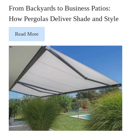
From Backyards to Business Patios:
How Pergolas Deliver Shade and Style
Read More