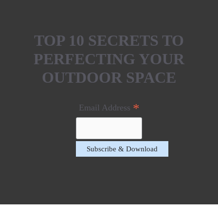
TOP 10 SECRETS TO
PERFECTING YOUR
OUTDOOR SPACE
*
Email Address