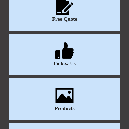
Free Quote
Follow Us
Products