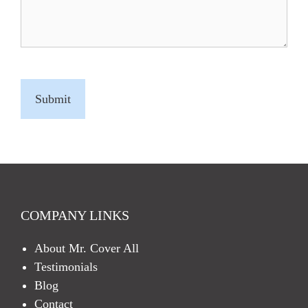
C
A
P
T
C
H
A
COMPANY LINKS
About Mr. Cover All
Testimonials
Blog
Contact