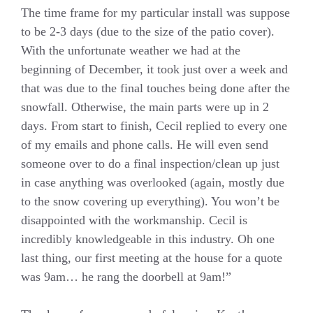
The time frame for my particular install was suppose
to be 2-3 days (due to the size of the patio cover).
With the unfortunate weather we had at the
beginning of December, it took just over a week and
that was due to the final touches being done after the
snowfall. Otherwise, the main parts were up in 2
days. From start to finish, Cecil replied to every one
of my emails and phone calls. He will even send
someone over to do a final inspection/clean up just
in case anything was overlooked (again, mostly due
to the snow covering up everything). You won’t be
disappointed with the workmanship. Cecil is
incredibly knowledgeable in this industry. Oh one
last thing, our first meeting at the house for a quote
was 9am… he rang the doorbell at 9am!”