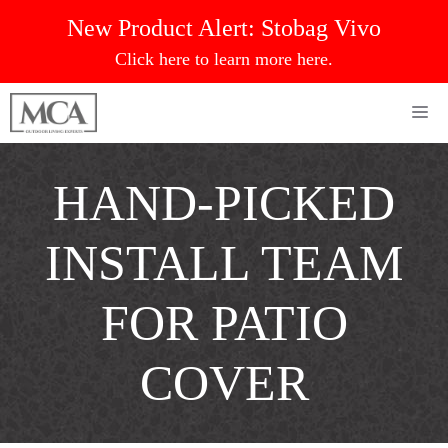
Skip
New Product Alert:
Stobag Vivo
to
Click here to learn more here.
content
Me
HAND-PICKED
INSTALL TEAM
FOR PATIO
COVER