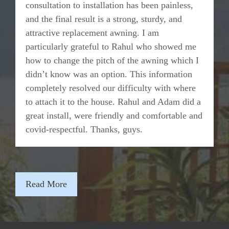
consultation to installation has been painless,
and the final result is a strong, sturdy, and
attractive replacement awning. I am
particularly grateful to Rahul who showed me
how to change the pitch of the awning which I
didn’t know was an option. This information
completely resolved our difficulty with where
to attach it to the house. Rahul and Adam did a
great install, were friendly and comfortable and
covid-respectful. Thanks, guys.
Read More