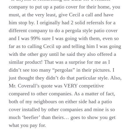
company to put up a patio cover for their home, you
must, at the very least, give Cecil a call and have
him stop by. I originally had 2 solid referrals for a
different company to do a pergola style patio cover
and I was 99% sure I was going with them, even so
far as to calling Cecil up and telling him I was going
with the other guy until he said they also offered a
similar product! That was a surprise for me as I
didn’t see too many “pergolas” in their pictures. I
just thought they didn’t do that particular style. Also,
Mr. Coverall’s quote was VERY competitive
compared to other companies. As a matter of fact,
both of my neighbours on either side had a patio
cover installed by other companies and mine is so
much ‘beefier’ than theirs… goes to show you get
what you pay for.