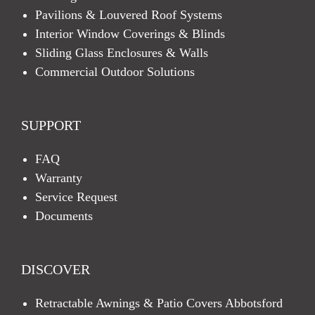
Pavilions & Louvered Roof Systems
Interior Window Coverings & Blinds
Sliding Glass Enclosures & Walls
Commercial Outdoor Solutions
SUPPORT
FAQ
Warranty
Service Request
Documents
DISCOVER
Retractable Awnings & Patio Covers Abbotsford