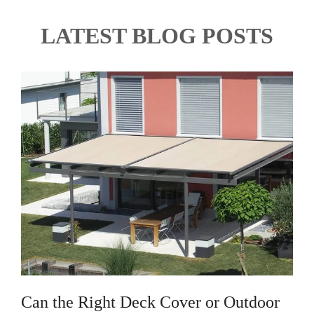
LATEST BLOG POSTS
Can the Right Deck Cover or Outdoor