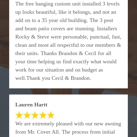
The free hanging custom unit installed 3 levels
up looks beautiful, like it belongs, and not an
add on to a 35 year old building. The 3 post
and beam patio covers are stunning. Installers
Rocky & Steve were personable, punctual, fast,
clean and most all respectful to our members &
their units. Thanks Brandon & Cecil for all
your time helping us find exactly what would
work for our situation and on budget as
well.Thank you Cecil & Brandon.
Lauren Hartt
We are extremely pleased with our new awning
from Mr. Cover All. The process from initial