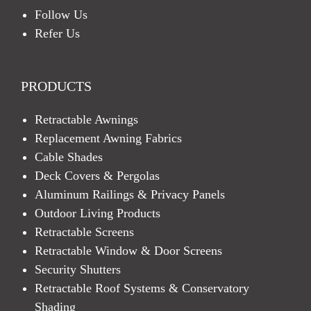
Follow Us
Refer Us
PRODUCTS
Retractable Awnings
Replacement Awning Fabrics
Cable Shades
Deck Covers & Pergolas
Aluminum Railings & Privacy Panels
Outdoor Living Products
Retractable Screens
Retractable Window & Door Screens
Security Shutters
Retractable Roof Systems & Conservatory
Shading