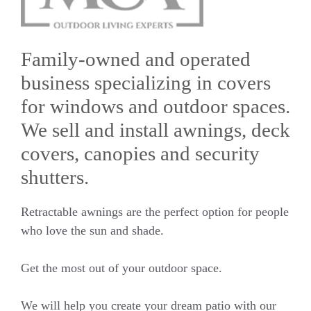
Family-owned and operated
business specializing in covers
for windows and outdoor spaces.
We sell and install awnings, deck
covers, canopies and security
shutters.
Retractable awnings are the perfect option for people
who love the sun and shade.
Get the most out of your outdoor space.
We will help you create your dream patio with our