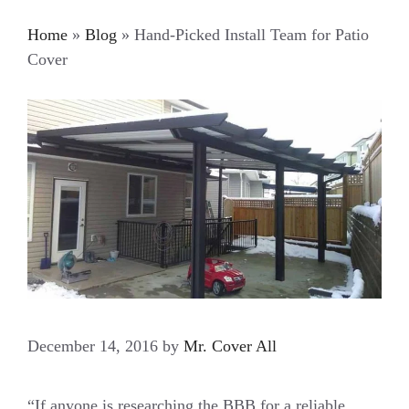
Home
»
Blog
»
Hand-Picked Install Team for Patio
Cover
December 14, 2016
by
Mr. Cover All
“If anyone is researching the BBB for a reliable