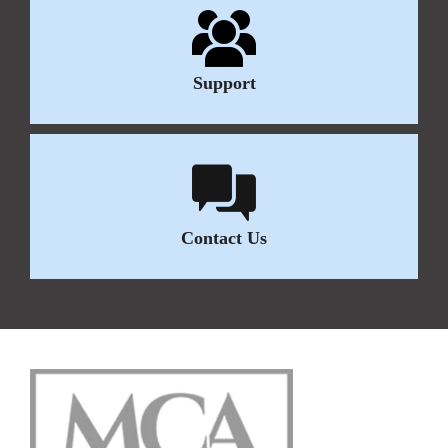
Support
Contact Us