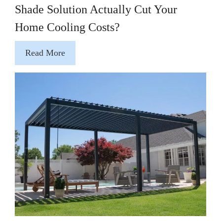
Shade Solution Actually Cut Your
Home Cooling Costs?
Read More