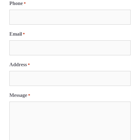
i
Phone
*
r
s
t
Email
*
Address
*
Message
*