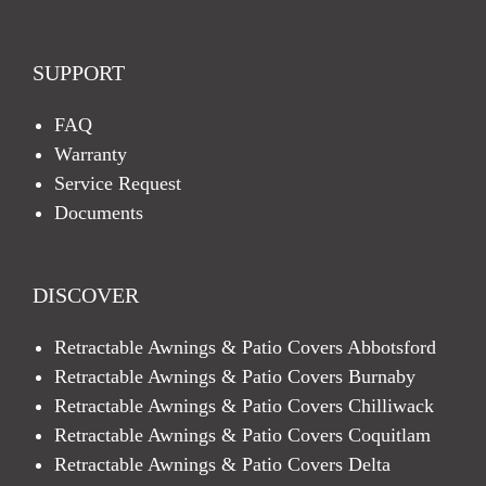
SUPPORT
FAQ
Warranty
Service Request
Documents
DISCOVER
Retractable Awnings & Patio Covers Abbotsford
Retractable Awnings & Patio Covers Burnaby
Retractable Awnings & Patio Covers Chilliwack
Retractable Awnings & Patio Covers Coquitlam
Retractable Awnings & Patio Covers Delta