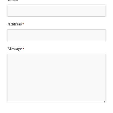
Address
*
Message
*
C