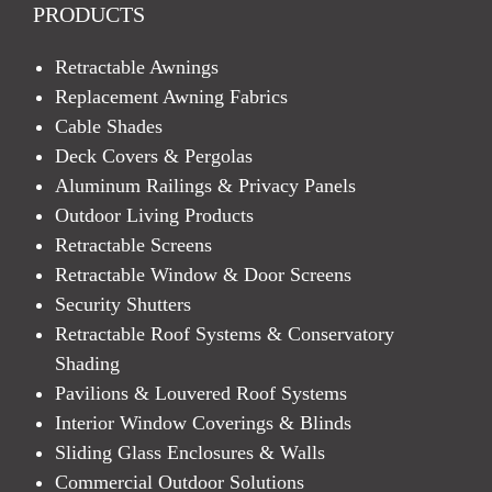
PRODUCTS
Retractable Awnings
Replacement Awning Fabrics
Cable Shades
Deck Covers & Pergolas
Aluminum Railings & Privacy Panels
Outdoor Living Products
Retractable Screens
Retractable Window & Door Screens
Security Shutters
Retractable Roof Systems & Conservatory
Shading
Pavilions & Louvered Roof Systems
Interior Window Coverings & Blinds
Sliding Glass Enclosures & Walls
Commercial Outdoor Solutions