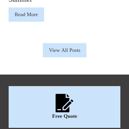
Read More
View All Posts
Free Quote