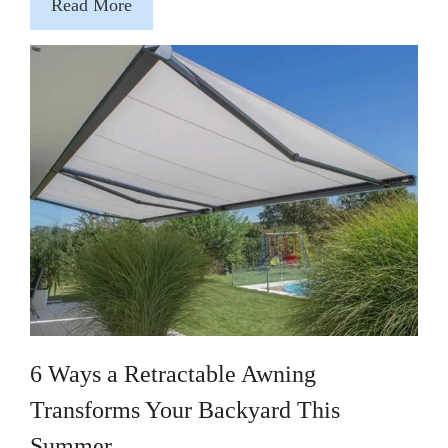
Read More
6 Ways a Retractable Awning
Transforms Your Backyard This
Summer