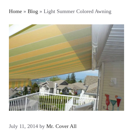
Home
»
Blog
»
Light Summer Colored Awning
July 11, 2014
by
Mr. Cover All