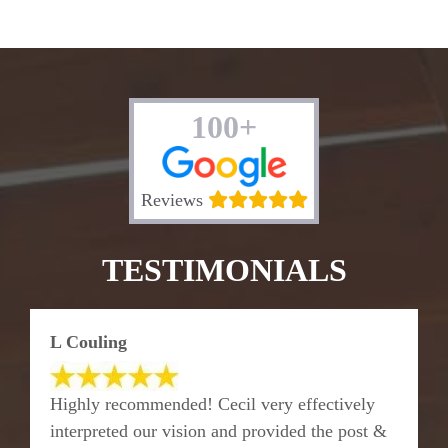
100+
Reviews
TESTIMONIALS
L Couling
Highly recommended! Cecil very effectively
interpreted our vision and provided the post &