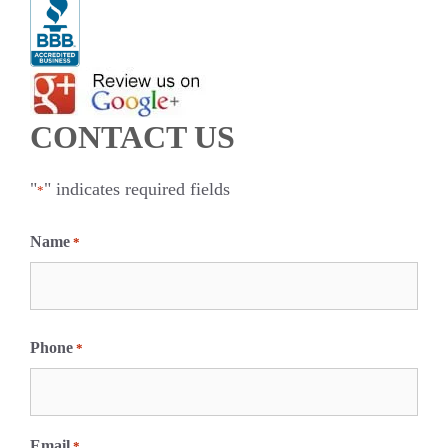
CONTACT US
"
" indicates required fields
*
Name
*
F
i
Phone
*
r
s
t
Email
*