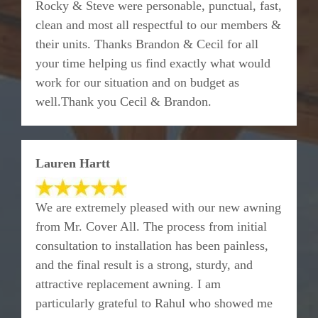
Rocky & Steve were personable, punctual, fast,
clean and most all respectful to our members &
their units. Thanks Brandon & Cecil for all
your time helping us find exactly what would
work for our situation and on budget as
well.Thank you Cecil & Brandon.
Lauren Hartt
We are extremely pleased with our new awning
from Mr. Cover All. The process from initial
consultation to installation has been painless,
and the final result is a strong, sturdy, and
attractive replacement awning. I am
particularly grateful to Rahul who showed me