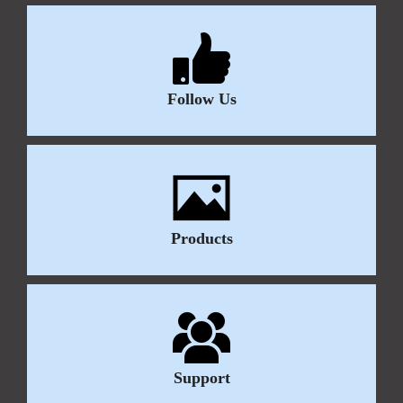
Follow Us
Products
Support