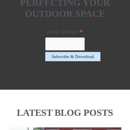
PERFECTING YOUR
OUTDOOR SPACE
*
Email Address
LATEST BLOG POSTS