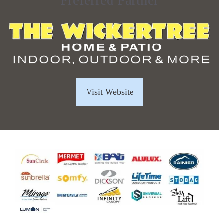
Preferred Partner
Visit Website