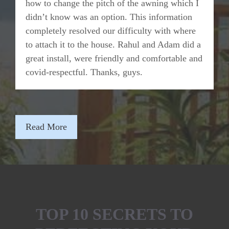
how to change the pitch of the awning which I
didn’t know was an option. This information
completely resolved our difficulty with where
to attach it to the house. Rahul and Adam did a
great install, were friendly and comfortable and
covid-respectful. Thanks, guys.
Read More
TOP 10 SECRETS TO