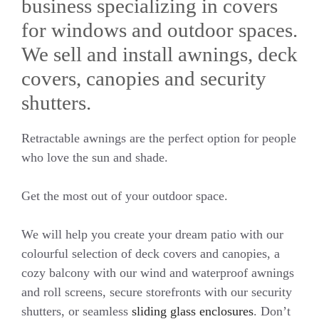
business specializing in covers
for windows and outdoor spaces.
We sell and install awnings, deck
covers, canopies and security
shutters.
Retractable awnings are the perfect option for people
who love the sun and shade.
Get the most out of your outdoor space.
We will help you create your dream patio with our
colourful selection of deck covers and canopies, a
cozy balcony with our wind and waterproof awnings
and roll screens, secure storefronts with our security
shutters, or seamless
sliding glass enclosures
. Don’t