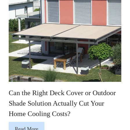
Can the Right Deck Cover or Outdoor
Shade Solution Actually Cut Your
Home Cooling Costs?
Read More