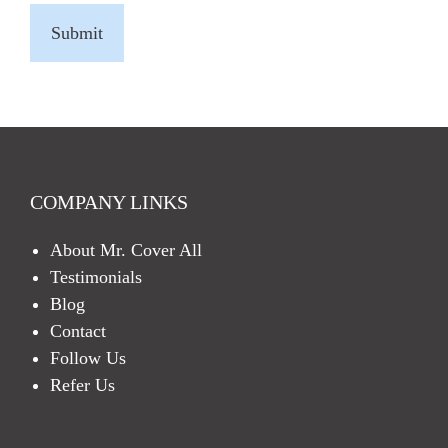
A
P
T
C
H
A
COMPANY LINKS
About Mr. Cover All
Testimonials
Blog
Contact
Follow Us
Refer Us