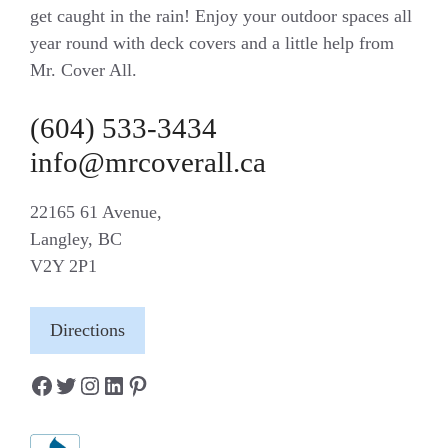
get caught in the rain! Enjoy your outdoor spaces all
year round with deck covers and a little help from
Mr. Cover All.
(604) 533-3434
info@mrcoverall.ca
22165 61 Avenue,
Langley, BC
V2Y 2P1
Directions
Facebook
Twitter
Instagram
LinkedIn
Pinterest