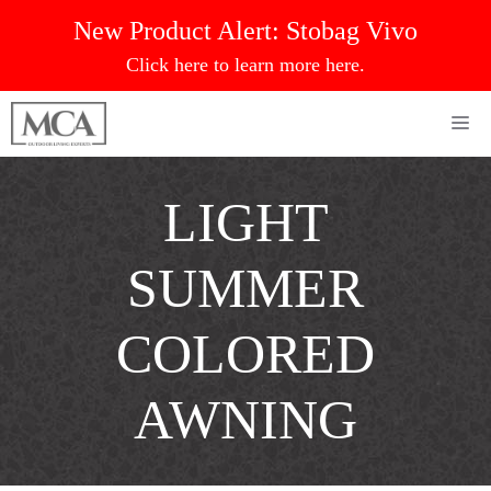
Skip
New Product Alert:
Stobag Vivo
to
Click here to learn more here.
content
Me
LIGHT
SUMMER
COLORED
AWNING