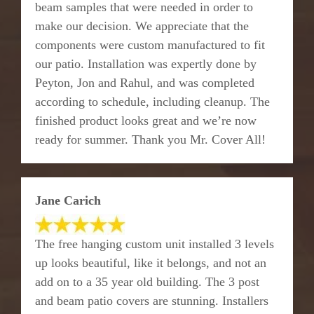
beam samples that were needed in order to
make our decision. We appreciate that the
components were custom manufactured to fit
our patio. Installation was expertly done by
Peyton, Jon and Rahul, and was completed
according to schedule, including cleanup. The
finished product looks great and we’re now
ready for summer. Thank you Mr. Cover All!
Jane Carich
The free hanging custom unit installed 3 levels
up looks beautiful, like it belongs, and not an
add on to a 35 year old building. The 3 post
and beam patio covers are stunning. Installers