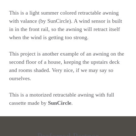
This is a light summer colored retractable awning
with valance (by SunCircle). A wind sensor is built
in in the front rail, so the awning will retract itself
when the wind is getting too strong.
This project is another example of an awning on the
second floor of a house, keeping the upstairs deck
and rooms shaded. Very nice, if we may say so
ourselves.
This is a motorized retractable awning with full
cassette made by
SunCircle
.