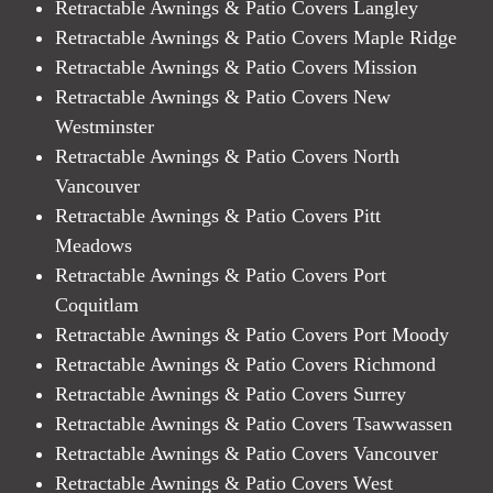
Retractable Awnings & Patio Covers Langley
Retractable Awnings & Patio Covers Maple Ridge
Retractable Awnings & Patio Covers Mission
Retractable Awnings & Patio Covers New
Westminster
Retractable Awnings & Patio Covers North
Vancouver
Retractable Awnings & Patio Covers Pitt
Meadows
Retractable Awnings & Patio Covers Port
Coquitlam
Retractable Awnings & Patio Covers Port Moody
Retractable Awnings & Patio Covers Richmond
Retractable Awnings & Patio Covers Surrey
Retractable Awnings & Patio Covers Tsawwassen
Retractable Awnings & Patio Covers Vancouver
Retractable Awnings & Patio Covers West