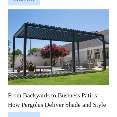
From Backyards to Business Patios:
How Pergolas Deliver Shade and Style