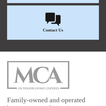
Contact Us
Family-owned and operated