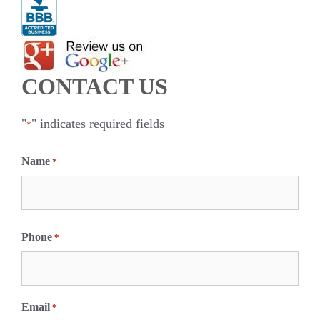
CONTACT US
"
" indicates required fields
*
Name
*
F
i
Phone
*
r
s
t
Email
*