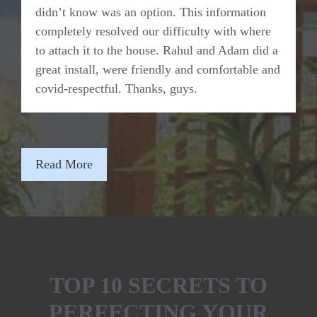
didn’t know was an option. This information
completely resolved our difficulty with where
to attach it to the house. Rahul and Adam did a
great install, were friendly and comfortable and
covid-respectful. Thanks, guys.
Read More
TOP 10 SECRETS TO
PERFECTING YOUR