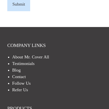
A
P
T
C
H
A
COMPANY LINKS
About Mr. Cover All
Testimonials
Blog
Contact
Follow Us
Refer Us
PRODUCTS