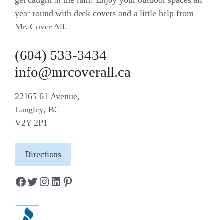
year round with deck covers and a little help from
Mr. Cover All.
(604) 533-3434
info@mrcoverall.ca
22165 61 Avenue,
Langley, BC
V2Y 2P1
Directions
Facebook
Twitter
Instagram
LinkedIn
Pinterest