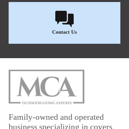
Contact Us
Family-owned and operated
business specializing in covers