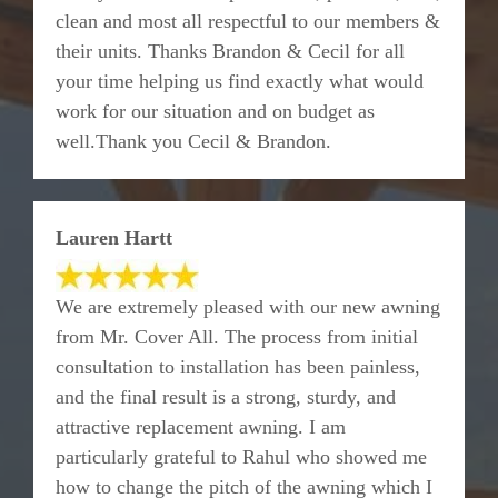
clean and most all respectful to our members &
their units. Thanks Brandon & Cecil for all
your time helping us find exactly what would
work for our situation and on budget as
well.Thank you Cecil & Brandon.
Lauren Hartt
We are extremely pleased with our new awning
from Mr. Cover All. The process from initial
consultation to installation has been painless,
and the final result is a strong, sturdy, and
attractive replacement awning. I am
particularly grateful to Rahul who showed me
how to change the pitch of the awning which I