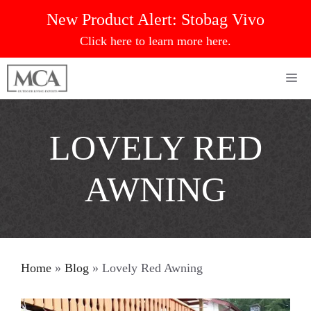
Skip
New Product Alert:
Stobag Vivo
to
Click here to learn more here.
content
Me
LOVELY RED
AWNING
Home
»
Blog
»
Lovely Red Awning