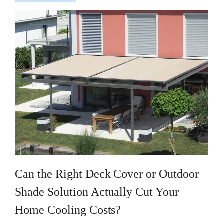
Can the Right Deck Cover or Outdoor
Shade Solution Actually Cut Your
Home Cooling Costs?