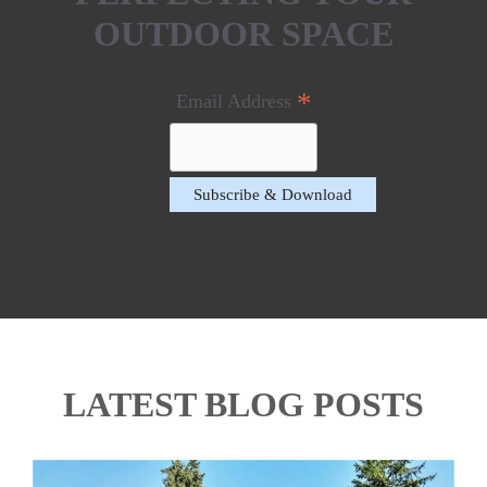
OUTDOOR SPACE
*
Email Address
LATEST BLOG POSTS