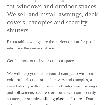
for windows and outdoor spaces.
We sell and install awnings, deck
covers, canopies and security
shutters.
Retractable awnings are the perfect option for people
who love the sun and shade.
Get the most out of your outdoor space.
We will help you create your dream patio with our
colourful selection of deck covers and canopies, a
cozy balcony with our wind and waterproof awnings
and roll screens, secure storefronts with our security
shutters, or seamless
sliding glass enclosures
. Don’t
get caught in the rain! Enjoy your outdoor spaces all