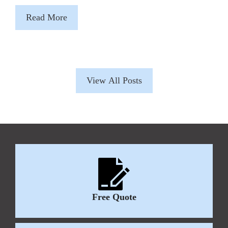
Read More
View All Posts
Free Quote