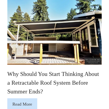
Why Should You Start Thinking About
a Retractable Roof System Before
Summer Ends?
Read More