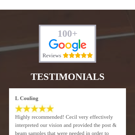
100+
Reviews
TESTIMONIALS
L Couling
Highly recommended! Cecil very effectively
interpreted our vision and provided the post &
beam samples that were needed in order to