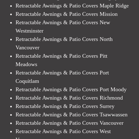
Retractable Awnings & Patio Covers Maple Ridge
Retractable Awnings & Patio Covers Mission
Retractable Awnings & Patio Covers New
Westminster
Retractable Awnings & Patio Covers North
Vancouver
Retractable Awnings & Patio Covers Pitt
Meadows
Retractable Awnings & Patio Covers Port
Coquitlam
Retractable Awnings & Patio Covers Port Moody
Retractable Awnings & Patio Covers Richmond
Retractable Awnings & Patio Covers Surrey
Retractable Awnings & Patio Covers Tsawwassen
Retractable Awnings & Patio Covers Vancouver
Retractable Awnings & Patio Covers West