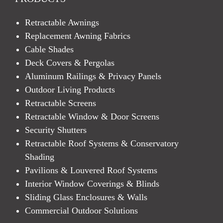
Retractable Awnings
Replacement Awning Fabrics
Cable Shades
Deck Covers & Pergolas
Aluminum Railings & Privacy Panels
Outdoor Living Products
Retractable Screens
Retractable Window & Door Screens
Security Shutters
Retractable Roof Systems & Conservatory
Shading
Pavilions & Louvered Roof Systems
Interior Window Coverings & Blinds
Sliding Glass Enclosures & Walls
Commercial Outdoor Solutions