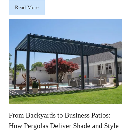
Read More
From Backyards to Business Patios:
How Pergolas Deliver Shade and Style