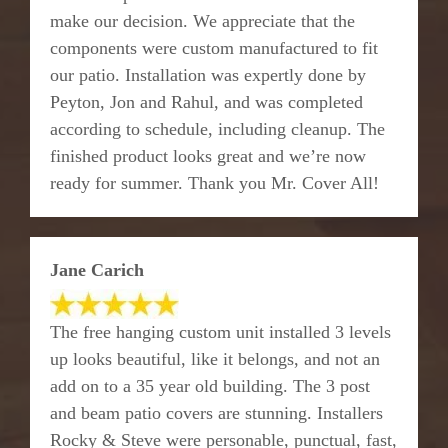
make our decision. We appreciate that the
components were custom manufactured to fit
our patio. Installation was expertly done by
Peyton, Jon and Rahul, and was completed
according to schedule, including cleanup. The
finished product looks great and we’re now
ready for summer. Thank you Mr. Cover All!
Jane Carich
The free hanging custom unit installed 3 levels
up looks beautiful, like it belongs, and not an
add on to a 35 year old building. The 3 post
and beam patio covers are stunning. Installers
Rocky & Steve were personable, punctual, fast,