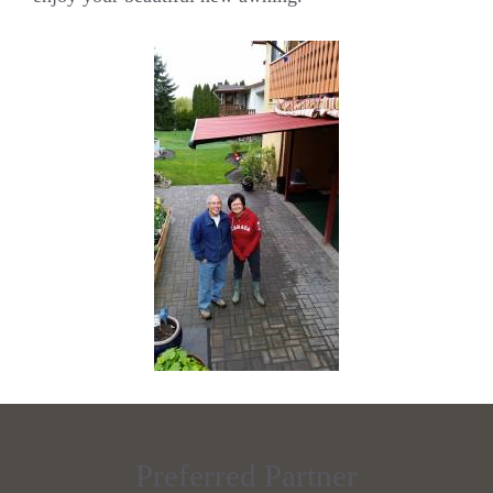
Preferred Partner