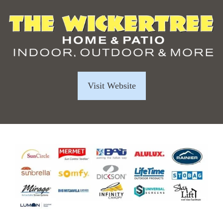
Visit Website