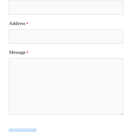
Address
*
Message
*
C