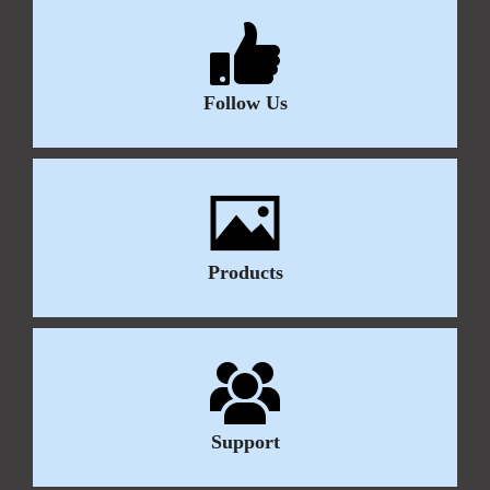
Follow Us
Products
Support