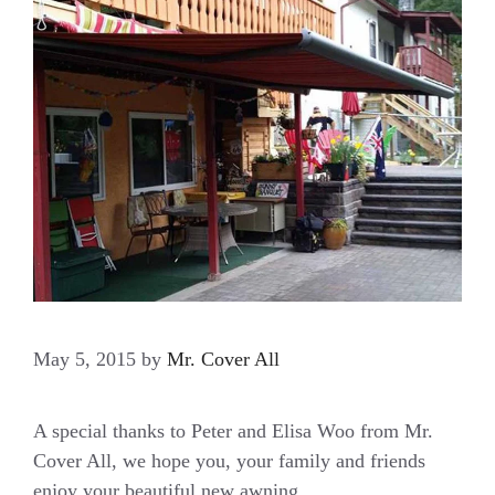
May 5, 2015
by
Mr. Cover All
A special thanks to Peter and Elisa Woo from Mr.
Cover All, we hope you, your family and friends
enjoy your beautiful new awning.