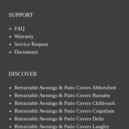
SUPPORT
FAQ
Warranty
Service Request
Documents
DISCOVER
Retractable Awnings & Patio Covers Abbotsford
Retractable Awnings & Patio Covers Burnaby
Retractable Awnings & Patio Covers Chilliwack
Retractable Awnings & Patio Covers Coquitlam
Retractable Awnings & Patio Covers Delta
Retractable Awnings & Patio Covers Langley