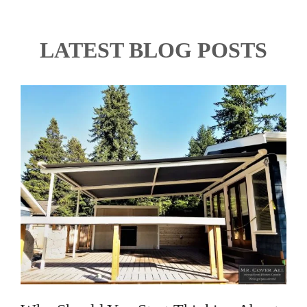
LATEST BLOG POSTS