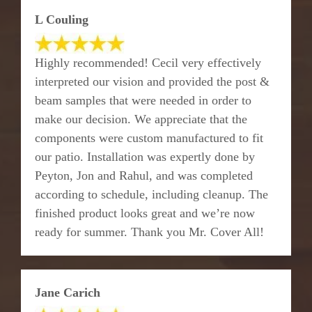
L Couling
Highly recommended! Cecil very effectively
interpreted our vision and provided the post &
beam samples that were needed in order to
make our decision. We appreciate that the
components were custom manufactured to fit
our patio. Installation was expertly done by
Peyton, Jon and Rahul, and was completed
according to schedule, including cleanup. The
finished product looks great and we’re now
ready for summer. Thank you Mr. Cover All!
Jane Carich