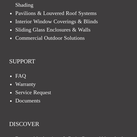
Shading
Pavilions & Louvered Roof Systems
Interior Window Coverings & Blinds
Sliding Glass Enclosures & Walls
Commercial Outdoor Solutions
SUPPORT
FAQ
Warranty
Service Request
Documents
DISCOVER