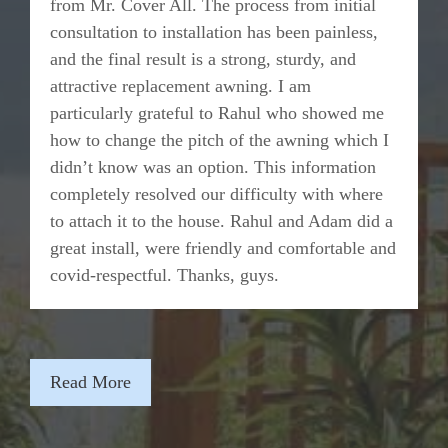
from Mr. Cover All. The process from initial
consultation to installation has been painless,
and the final result is a strong, sturdy, and
attractive replacement awning. I am
particularly grateful to Rahul who showed me
how to change the pitch of the awning which I
didn’t know was an option. This information
completely resolved our difficulty with where
to attach it to the house. Rahul and Adam did a
great install, were friendly and comfortable and
covid-respectful. Thanks, guys.
Read More