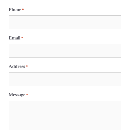
F
i
Phone
*
r
s
t
Email
*
Address
*
Message
*