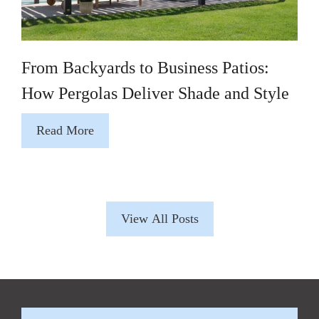
From Backyards to Business Patios:
How Pergolas Deliver Shade and Style
Read More
View All Posts