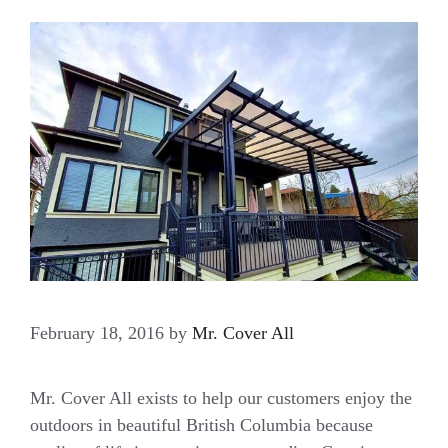
February 18, 2016
by
Mr. Cover All
Mr. Cover All exists to help our customers enjoy the
outdoors in beautiful British Columbia because