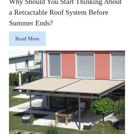
Why Should You Start Thinking About
a Retractable Roof System Before
Summer Ends?
Read More