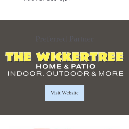
Preferred Partner
Visit Website