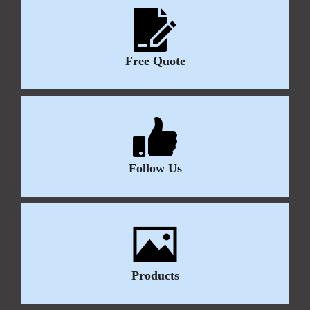
Free Quote
Follow Us
Products