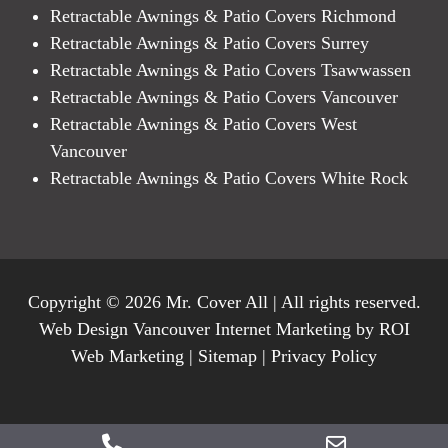
Retractable Awnings & Patio Covers Richmond
Retractable Awnings & Patio Covers Surrey
Retractable Awnings & Patio Covers Tsawwassen
Retractable Awnings & Patio Covers Vancouver
Retractable Awnings & Patio Covers West
Vancouver
Retractable Awnings & Patio Covers White Rock
Copyright © 2026 Mr. Cover All | All rights reserved.
Web Design Vancouver Internet Marketing by ROI
Web Marketing |
Sitemap
|
Privacy Policy
Phone
Email