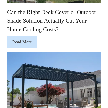
Can the Right Deck Cover or Outdoor
Shade Solution Actually Cut Your
Home Cooling Costs?
Read More