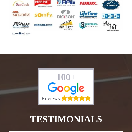
100+
Reviews
TESTIMONIALS