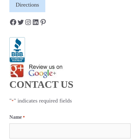
Directions
Facebook
Twitter
Instagram
LinkedIn
Pinterest
CONTACT US
"
" indicates required fields
*
Name
*