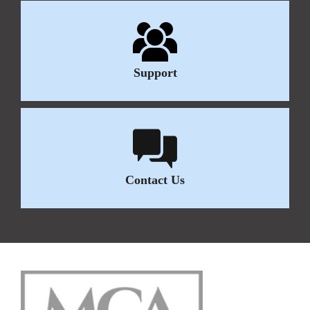
Support
Contact Us