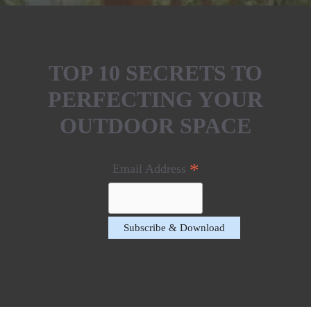
TOP 10 SECRETS TO
PERFECTING YOUR
OUTDOOR SPACE
*
Email Address