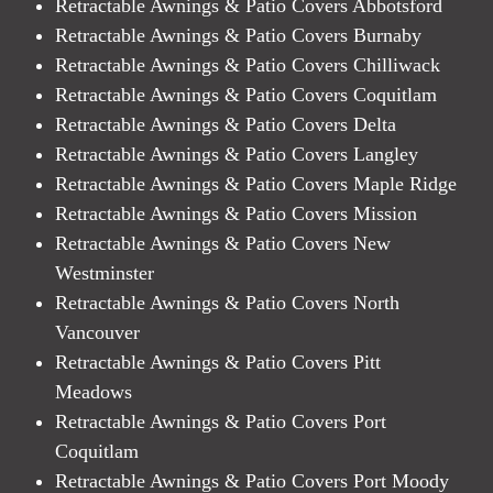
Retractable Awnings & Patio Covers Abbotsford
Retractable Awnings & Patio Covers Burnaby
Retractable Awnings & Patio Covers Chilliwack
Retractable Awnings & Patio Covers Coquitlam
Retractable Awnings & Patio Covers Delta
Retractable Awnings & Patio Covers Langley
Retractable Awnings & Patio Covers Maple Ridge
Retractable Awnings & Patio Covers Mission
Retractable Awnings & Patio Covers New
Westminster
Retractable Awnings & Patio Covers North
Vancouver
Retractable Awnings & Patio Covers Pitt
Meadows
Retractable Awnings & Patio Covers Port
Coquitlam
Retractable Awnings & Patio Covers Port Moody