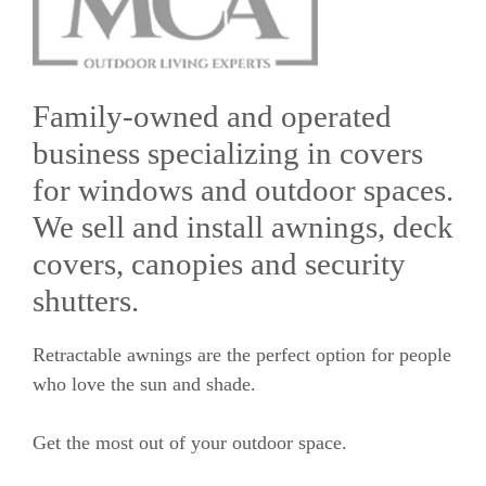
Family-owned and operated
business specializing in covers
for windows and outdoor spaces.
We sell and install awnings, deck
covers, canopies and security
shutters.
Retractable awnings are the perfect option for people
who love the sun and shade.
Get the most out of your outdoor space.