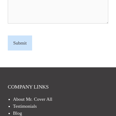
C
A
P
T
C
H
A
COMPANY LINKS
About Mr. Cover All
Testimonials
Blog