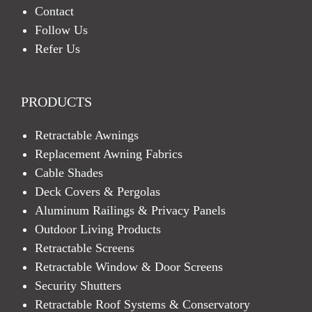
Contact
Follow Us
Refer Us
PRODUCTS
Retractable Awnings
Replacement Awning Fabrics
Cable Shades
Deck Covers & Pergolas
Aluminum Railings & Privacy Panels
Outdoor Living Products
Retractable Screens
Retractable Window & Door Screens
Security Shutters
Retractable Roof Systems & Conservatory