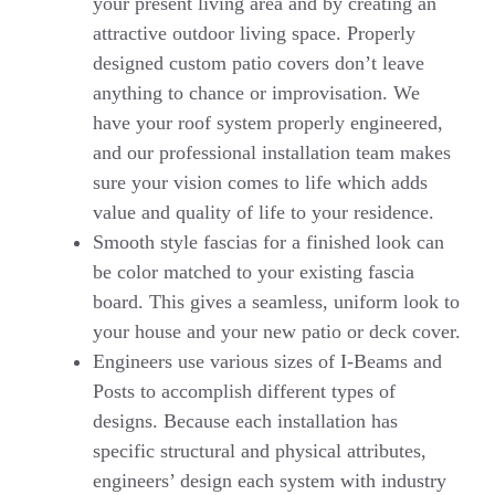
your present living area and by creating an
attractive outdoor living space. Properly
designed custom patio covers don’t leave
anything to chance or improvisation. We
have your roof system properly engineered,
and our professional installation team makes
sure your vision comes to life which adds
value and quality of life to your residence.
Smooth style fascias for a finished look can
be color matched to your existing fascia
board. This gives a seamless, uniform look to
your house and your new patio or deck cover.
Engineers use various sizes of I-Beams and
Posts to accomplish different types of
designs. Because each installation has
specific structural and physical attributes,
engineers’ design each system with industry