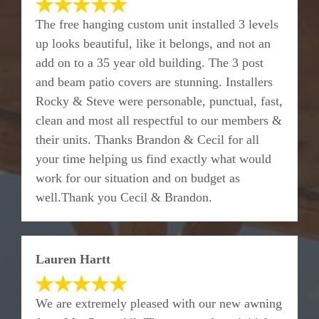
The free hanging custom unit installed 3 levels
up looks beautiful, like it belongs, and not an
add on to a 35 year old building. The 3 post
and beam patio covers are stunning. Installers
Rocky & Steve were personable, punctual, fast,
clean and most all respectful to our members &
their units. Thanks Brandon & Cecil for all
your time helping us find exactly what would
work for our situation and on budget as
well.Thank you Cecil & Brandon.
Lauren Hartt
We are extremely pleased with our new awning