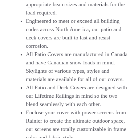
appropriate beam sizes and materials for the
load required.
Engineered to meet or exceed all building
codes across North America, our patio and
deck covers are built to last and resist
corrosion.
All Patio Covers are manufactured in Canada
and have Canadian snow loads in mind.
Skylights of various types, styles and
materials are available for all of our covers.
All Patio and Deck Covers are designed with
our Lifetime Railings in mind so the two
blend seamlessly with each other.
Enclose your cover with power screens from
Rainier to create the ultimate outdoor space,
our screens are totally customizable in frame
color and fabric style.