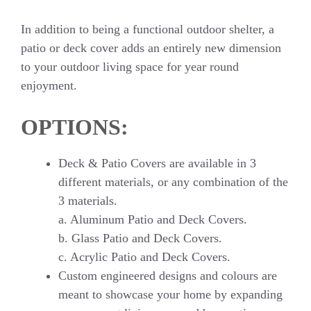
In addition to being a functional outdoor shelter, a
patio or deck cover adds an entirely new dimension
to your outdoor living space for year round
enjoyment.
OPTIONS:
Deck & Patio Covers are available in 3
different materials, or any combination of the
3 materials.
a. Aluminum Patio and Deck Covers.
b. Glass Patio and Deck Covers.
c. Acrylic Patio and Deck Covers.
Custom engineered designs and colours are
meant to showcase your home by expanding