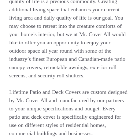
quality of life is a precious commodity. Creating
additional living space that enhances your current
living area and daily quality of life is our goal. You
may choose to retreat into the creature comforts of
your home’s interior, but we at Mr. Cover All would
like to offer you an opportunity to enjoy your
outdoor space all year round with some of the
industry’s finest European and Canadian-made patio
canopy covers, retractable awnings, exterior roll
screens, and security roll shutters.
Lifetime Patio and Deck Covers are custom designed
by Mr. Cover All and manufactured by our partners
to your unique specifications and budget. Every
patio and deck cover is specifically engineered for
use on different styles of residential homes,
commercial buildings and businesses.