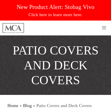
Skip
New Product Alert:
Stobag Vivo
to
Click here to learn more here.
content
Me
PATIO COVERS
AND DECK
COVERS
Home
»
Blog
»
Patio Covers and Deck Covers