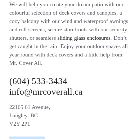
We will help you create your dream patio with our
colourful selection of deck covers and canopies, a
cozy balcony with our wind and waterproof awnings
and roll screens, secure storefronts with our security
shutters, or seamless
sliding glass enclosures
. Don’t
get caught in the rain! Enjoy your outdoor spaces all
year round with deck covers and a little help from
Mr. Cover All.
(604) 533-3434
info@mrcoverall.ca
22165 61 Avenue,
Langley, BC
V2Y 2P1