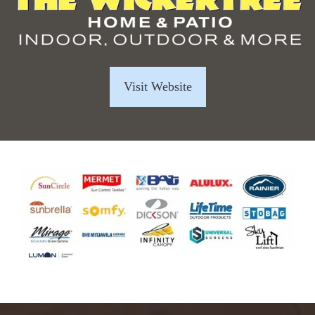
Visit Website