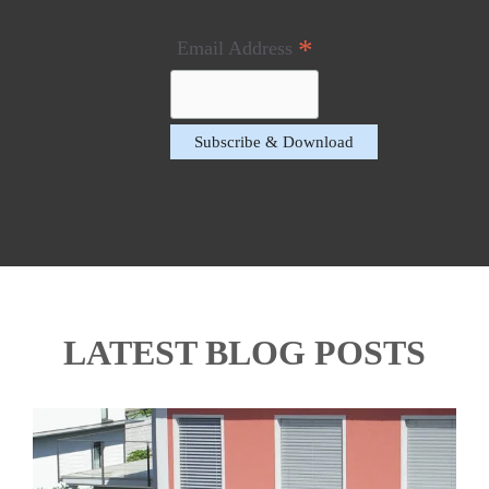
*
Email Address
LATEST BLOG POSTS