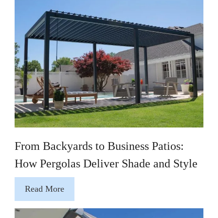
From Backyards to Business Patios:
How Pergolas Deliver Shade and Style
Read More