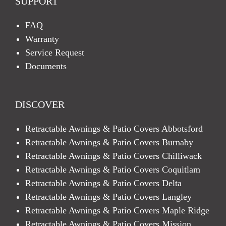
SUPPORT
FAQ
Warranty
Service Request
Documents
DISCOVER
Retractable Awnings & Patio Covers Abbotsford
Retractable Awnings & Patio Covers Burnaby
Retractable Awnings & Patio Covers Chilliwack
Retractable Awnings & Patio Covers Coquitlam
Retractable Awnings & Patio Covers Delta
Retractable Awnings & Patio Covers Langley
Retractable Awnings & Patio Covers Maple Ridge
Retractable Awnings & Patio Covers Mission