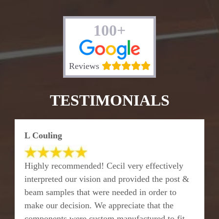
100+
Reviews
TESTIMONIALS
L Couling
Highly recommended! Cecil very effectively
interpreted our vision and provided the post &
beam samples that were needed in order to
make our decision. We appreciate that the
components were custom manufactured to fit