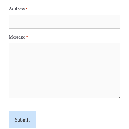
Address
*
Message
*
C
A
P
T