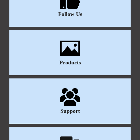
Follow Us
Products
Support