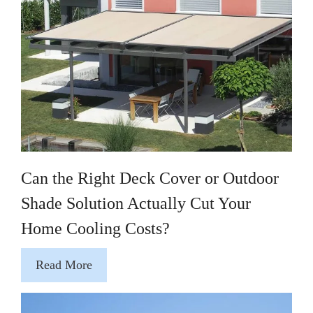
Can the Right Deck Cover or Outdoor
Shade Solution Actually Cut Your
Home Cooling Costs?
Read More