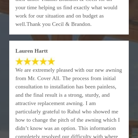
your time helping us find exactly what would
work for our situation and on budget as
well.Thank you Cecil & Brandon.
Lauren Hartt
We are extremely pleased with our new awning
from Mr. Cover All. The process from initial
consultation to installation has been painless,
and the final result is a strong, sturdy, and
attractive replacement awning. I am
particularly grateful to Rahul who showed me
how to change the pitch of the awning which I
didn’t know was an option. This information
completely resolved our difficulty with where