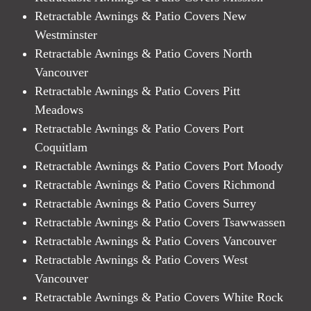
Retractable Awnings & Patio Covers New
Westminster
Retractable Awnings & Patio Covers North
Vancouver
Retractable Awnings & Patio Covers Pitt
Meadows
Retractable Awnings & Patio Covers Port
Coquitlam
Retractable Awnings & Patio Covers Port Moody
Retractable Awnings & Patio Covers Richmond
Retractable Awnings & Patio Covers Surrey
Retractable Awnings & Patio Covers Tsawwassen
Retractable Awnings & Patio Covers Vancouver
Retractable Awnings & Patio Covers West
Vancouver
Retractable Awnings & Patio Covers White Rock