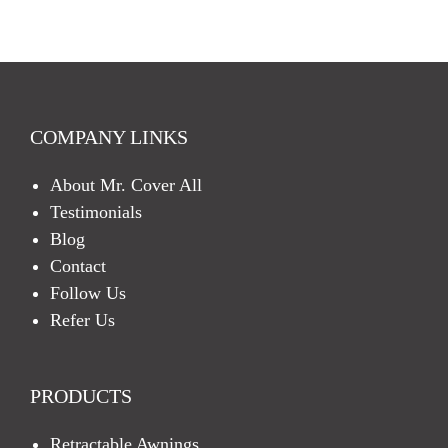
C
H
A
COMPANY LINKS
About Mr. Cover All
Testimonials
Blog
Contact
Follow Us
Refer Us
PRODUCTS
Retractable Awnings