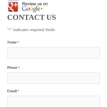
CONTACT US
"
" indicates required fields
*
Name
*
F
i
Phone
*
r
s
t
Email
*