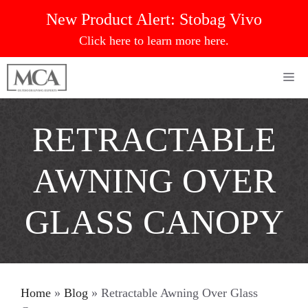
Skip
New Product Alert:
Stobag Vivo
to
Click here to learn more here.
content
Me
RETRACTABLE
AWNING OVER
GLASS CANOPY
Home
»
Blog
»
Retractable Awning Over Glass