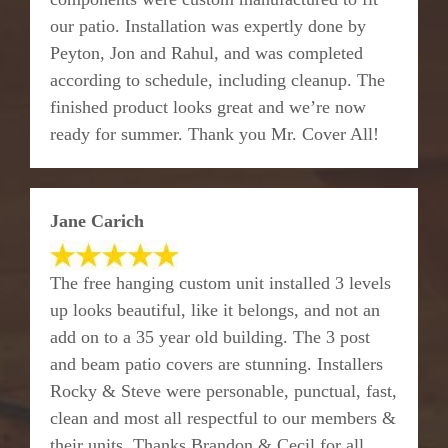
our patio. Installation was expertly done by
Peyton, Jon and Rahul, and was completed
according to schedule, including cleanup. The
finished product looks great and we’re now
ready for summer. Thank you Mr. Cover All!
Jane Carich
The free hanging custom unit installed 3 levels
up looks beautiful, like it belongs, and not an
add on to a 35 year old building. The 3 post
and beam patio covers are stunning. Installers
Rocky & Steve were personable, punctual, fast,
clean and most all respectful to our members &
their units. Thanks Brandon & Cecil for all