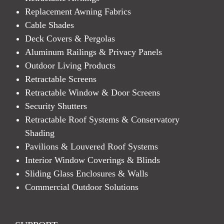
Replacement Awning Fabrics
Cable Shades
Deck Covers & Pergolas
Aluminum Railings & Privacy Panels
Outdoor Living Products
Retractable Screens
Retractable Window & Door Screens
Security Shutters
Retractable Roof Systems & Conservatory
Shading
Pavilions & Louvered Roof Systems
Interior Window Coverings & Blinds
Sliding Glass Enclosures & Walls
Commercial Outdoor Solutions