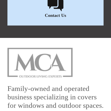
Contact Us
Family-owned and operated
business specializing in covers
for windows and outdoor spaces.