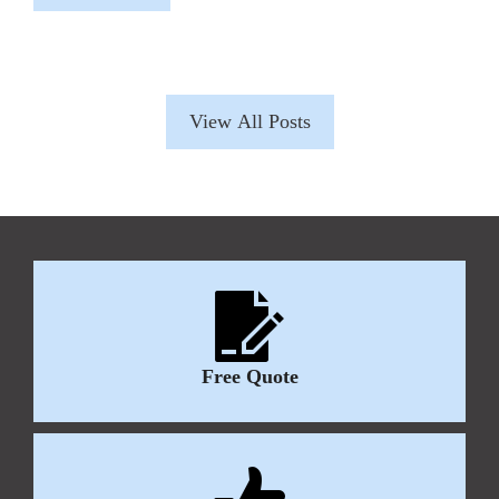
View All Posts
Free Quote