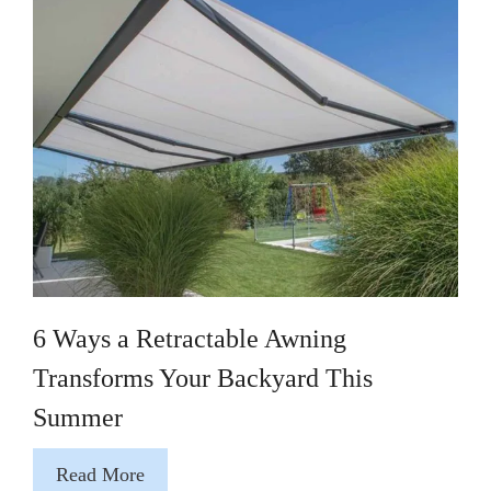
6 Ways a Retractable Awning
Transforms Your Backyard This
Summer
Read More