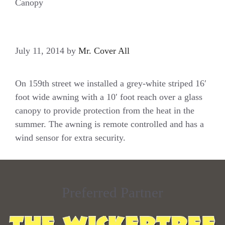
Canopy
July 11, 2014
by
Mr. Cover All
On 159th street we installed a grey-white striped 16′
foot wide awning with a 10′ foot reach over a glass
canopy to provide protection from the heat in the
summer. The awning is remote controlled and has a
wind sensor for extra security.
Preferred Partner