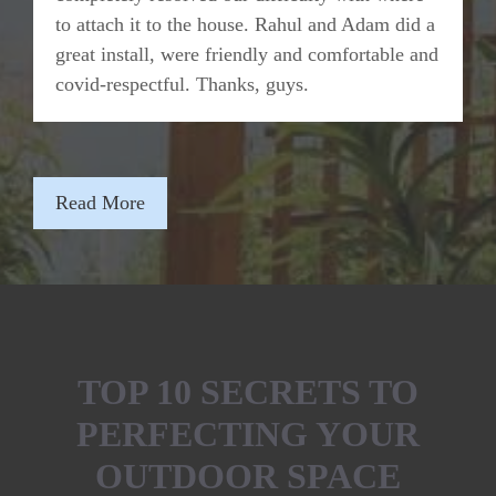
to attach it to the house. Rahul and Adam did a
great install, were friendly and comfortable and
covid-respectful. Thanks, guys.
Read More
TOP 10 SECRETS TO
PERFECTING YOUR
OUTDOOR SPACE