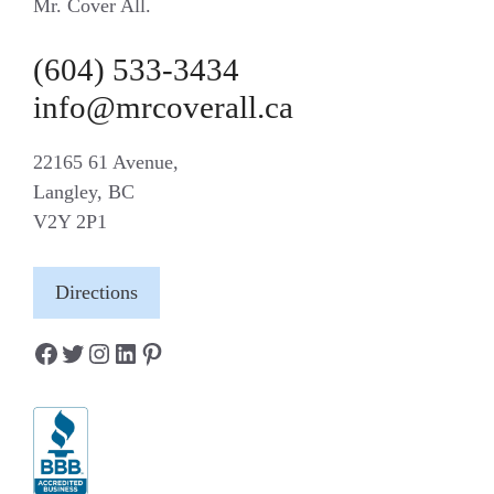
Mr. Cover All.
(604) 533-3434
info@mrcoverall.ca
22165 61 Avenue,
Langley, BC
V2Y 2P1
Directions
Facebook
Twitter
Instagram
LinkedIn
Pinterest