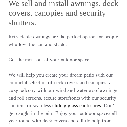
We sell and install awnings, deck
covers, canopies and security
shutters.
Retractable awnings are the perfect option for people
who love the sun and shade.
Get the most out of your outdoor space.
We will help you create your dream patio with our
colourful selection of deck covers and canopies, a
cozy balcony with our wind and waterproof awnings
and roll screens, secure storefronts with our security
shutters, or seamless
sliding glass enclosures
. Don’t
get caught in the rain! Enjoy your outdoor spaces all
year round with deck covers and a little help from