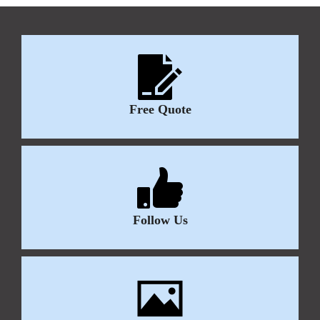
Free Quote
Follow Us