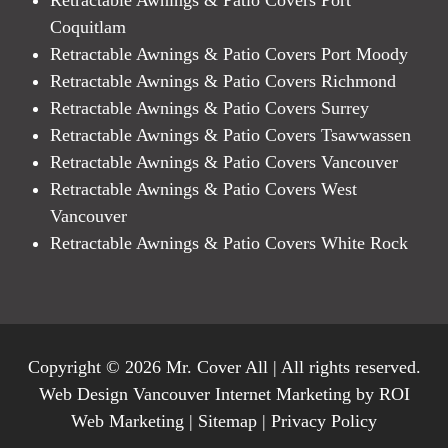
Coquitlam
Retractable Awnings & Patio Covers Port Moody
Retractable Awnings & Patio Covers Richmond
Retractable Awnings & Patio Covers Surrey
Retractable Awnings & Patio Covers Tsawwassen
Retractable Awnings & Patio Covers Vancouver
Retractable Awnings & Patio Covers West
Vancouver
Retractable Awnings & Patio Covers White Rock
Copyright © 2026 Mr. Cover All | All rights reserved.
Web Design Vancouver Internet Marketing by ROI
Web Marketing |
Sitemap
|
Privacy Policy