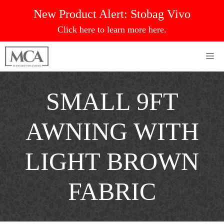
Skip
New Product Alert:
Stobag Vivo
to
Click here to learn more here.
content
Me
SMALL 9FT
AWNING WITH
LIGHT BROWN
FABRIC