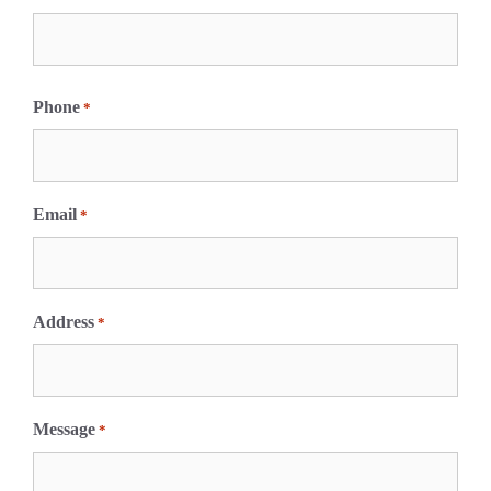
F
i
Phone
*
r
s
t
Email
*
Address
*
Message
*