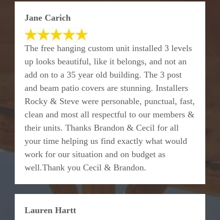
Jane Carich
The free hanging custom unit installed 3 levels
up looks beautiful, like it belongs, and not an
add on to a 35 year old building. The 3 post
and beam patio covers are stunning. Installers
Rocky & Steve were personable, punctual, fast,
clean and most all respectful to our members &
their units. Thanks Brandon & Cecil for all
your time helping us find exactly what would
work for our situation and on budget as
well.Thank you Cecil & Brandon.
Lauren Hartt