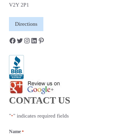
V2Y 2P1
Directions
Facebook
Twitter
Instagram
LinkedIn
Pinterest
CONTACT US
"
" indicates required fields
*
Name
*