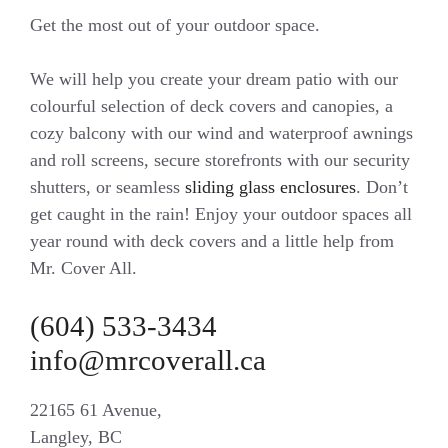
Get the most out of your outdoor space.
We will help you create your dream patio with our
colourful selection of deck covers and canopies, a
cozy balcony with our wind and waterproof awnings
and roll screens, secure storefronts with our security
shutters, or seamless
sliding glass enclosures
. Don’t
get caught in the rain! Enjoy your outdoor spaces all
year round with deck covers and a little help from
Mr. Cover All.
(604) 533-3434
info@mrcoverall.ca
22165 61 Avenue,
Langley, BC