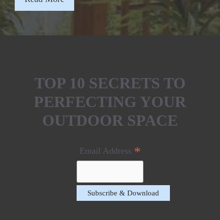
TOP 10 SECRETS TO
PERFECTING YOUR
OUTDOOR SPACE
*
Email Address