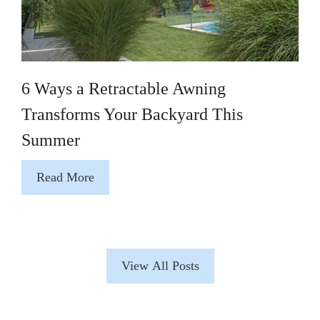
6 Ways a Retractable Awning
Transforms Your Backyard This
Summer
Read More
View All Posts