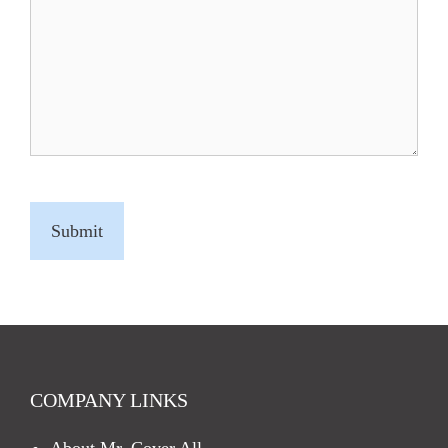
C
A
P
T
C
H
A
COMPANY LINKS
About Mr. Cover All