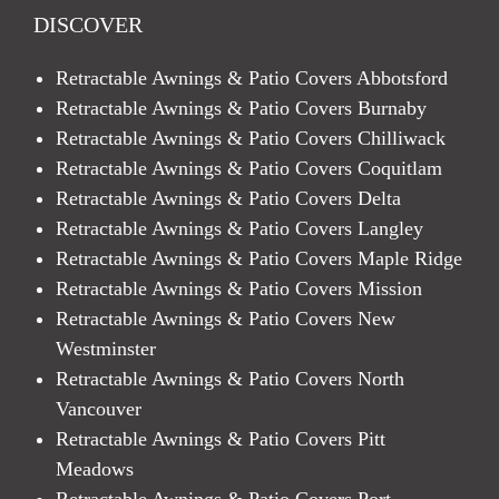
DISCOVER
Retractable Awnings & Patio Covers Abbotsford
Retractable Awnings & Patio Covers Burnaby
Retractable Awnings & Patio Covers Chilliwack
Retractable Awnings & Patio Covers Coquitlam
Retractable Awnings & Patio Covers Delta
Retractable Awnings & Patio Covers Langley
Retractable Awnings & Patio Covers Maple Ridge
Retractable Awnings & Patio Covers Mission
Retractable Awnings & Patio Covers New
Westminster
Retractable Awnings & Patio Covers North
Vancouver
Retractable Awnings & Patio Covers Pitt
Meadows
Retractable Awnings & Patio Covers Port