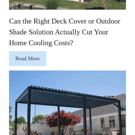
Can the Right Deck Cover or Outdoor
Shade Solution Actually Cut Your
Home Cooling Costs?
Read More