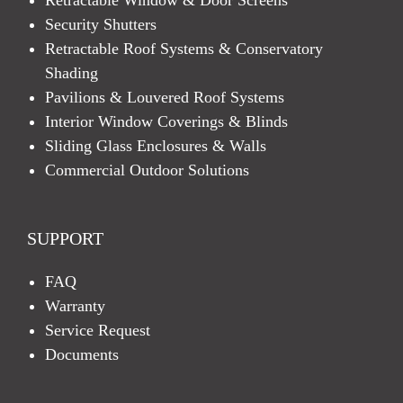
Security Shutters
Retractable Roof Systems & Conservatory
Shading
Pavilions & Louvered Roof Systems
Interior Window Coverings & Blinds
Sliding Glass Enclosures & Walls
Commercial Outdoor Solutions
SUPPORT
FAQ
Warranty
Service Request
Documents