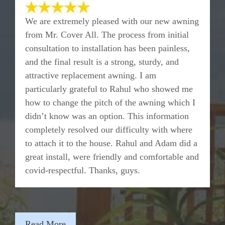
We are extremely pleased with our new awning
from Mr. Cover All. The process from initial
consultation to installation has been painless,
and the final result is a strong, sturdy, and
attractive replacement awning. I am
particularly grateful to Rahul who showed me
how to change the pitch of the awning which I
didn’t know was an option. This information
completely resolved our difficulty with where
to attach it to the house. Rahul and Adam did a
great install, were friendly and comfortable and
covid-respectful. Thanks, guys.
Read More