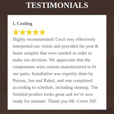
TESTIMONIALS
L Couling
Highly recommended! Cecil very effectively
interpreted our vision and provided the post &
beam samples that were needed in order to
make our decision. We appreciate that the
components were custom manufactured to fit
our patio. Installation was expertly done by
Peyton, Jon and Rahul, and was completed
according to schedule, including cleanup. The
finished product looks great and we’re now
ready for summer. Thank you Mr. Cover All!