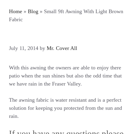
Home
»
Blog
»
Small 9ft Awning With Light Brown
Fabric
July 11, 2014
by
Mr. Cover All
With this awning the owners are able to enjoy there
patio when the sun shines but also the odd time that
we have rain in the Fraser Valley.
The awning fabric is water resistant and is a perfect
solution for keeping you protected from the sun and
rain.
If you have any questions please