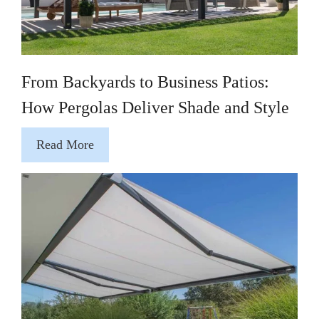
From Backyards to Business Patios:
How Pergolas Deliver Shade and Style
Read More