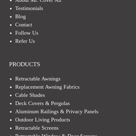
Testimonials
Blog
Contact
Follow Us
Refer Us
PRODUCTS
Retractable Awnings
Replacement Awning Fabrics
Cable Shades
Deck Covers & Pergolas
Aluminum Railings & Privacy Panels
Outdoor Living Products
Retractable Screens
Retractable Window & Door Screens