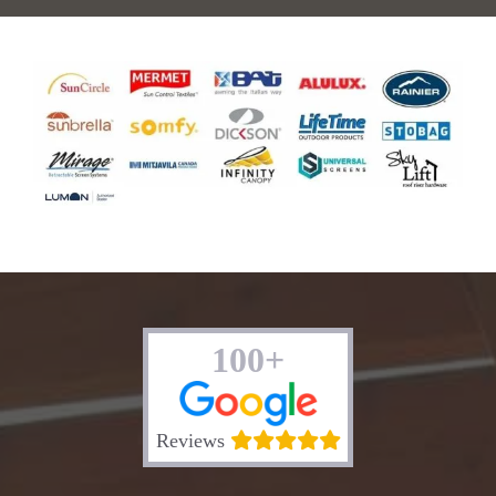
100+
Reviews