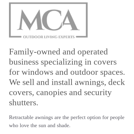
Family-owned and operated
business specializing in covers
for windows and outdoor spaces.
We sell and install awnings, deck
covers, canopies and security
shutters.
Retractable awnings are the perfect option for people
who love the sun and shade.