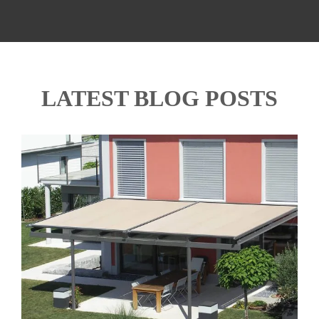
LATEST BLOG POSTS