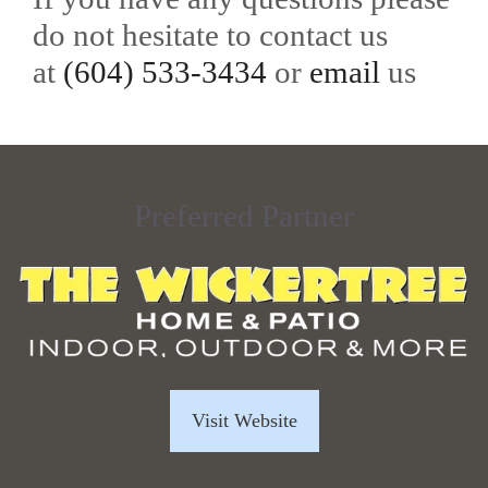
do not hesitate to contact us
at
(604) 533-3434
or
email
us
Preferred Partner
Visit Website