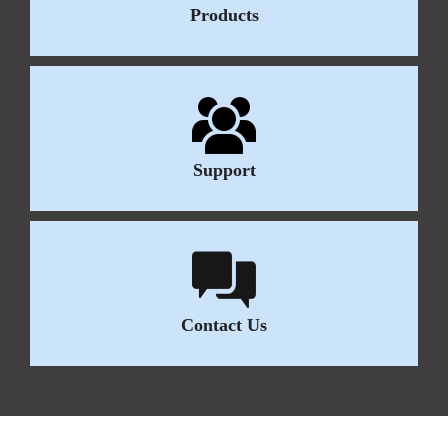
Products
Support
Contact Us