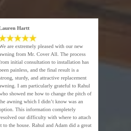
Lauren Hartt
We are extremely pleased with our new
awning from Mr. Cover All. The process
from initial consultation to installation has
been painless, and the final result is a
strong, sturdy, and attractive replacement
awning. I am particularly grateful to Rahul
who showed me how to change the pitch of
the awning which I didn’t know was an
option. This information completely
resolved our difficulty with where to attach
it to the house. Rahul and Adam did a great