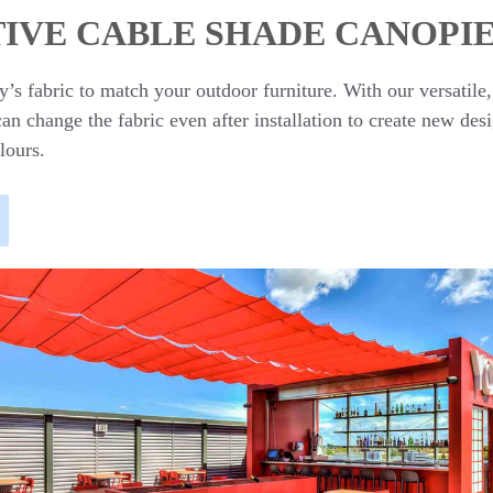
IVE CABLE SHADE CANOPI
’s fabric to match your outdoor furniture. With our versatile
n change the fabric even after installation to create new des
lours.