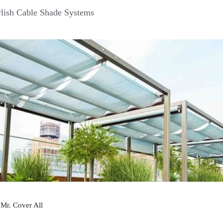
lish Cable Shade Systems
y
Mr. Cover All