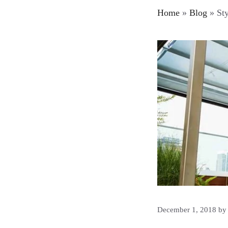
Home
»
Blog
»
Sty
December 1, 2018
b