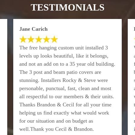
TESTIMONIALS
Jane Carich
The free hanging custom unit installed 3
levels up looks beautiful, like it belongs,
and not an add on to a 35 year old building.
The 3 post and beam patio covers are
stunning. Installers Rocky & Steve were
personable, punctual, fast, clean and most
all respectful to our members & their units.
Thanks Brandon & Cecil for all your time
helping us find exactly what would work
for our situation and on budget as
well.Thank you Cecil & Brandon.