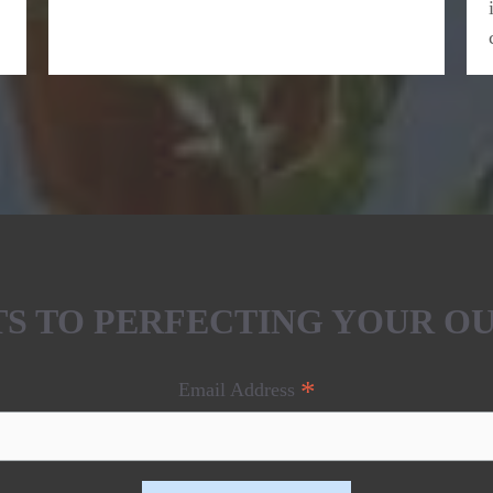
ETS TO PERFECTING YOUR O
*
Email Address