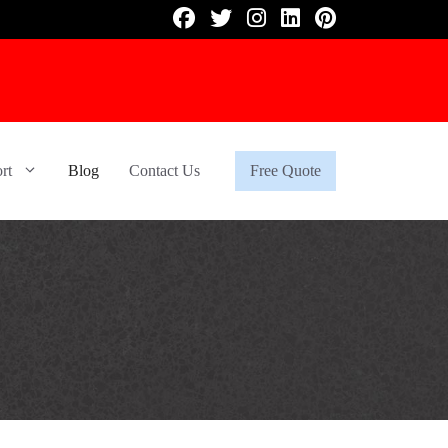
rt
Blog
Contact Us
Free Quote