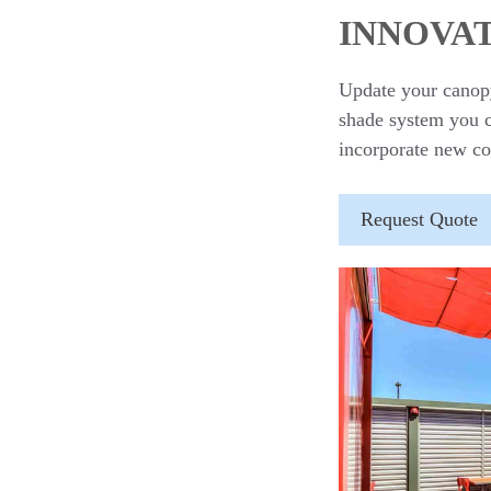
INNOVAT
Update your canopy
shade system you ca
incorporate new co
Request Quote