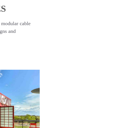
ES
, modular cable
igns and