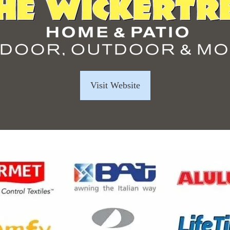
Visit Website