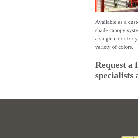
Available as a cust
shade canopy syste
a single color for 
variety of colors.
Request a 
specialists