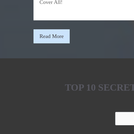
Cover All!
Read More
TOP 10 SECR