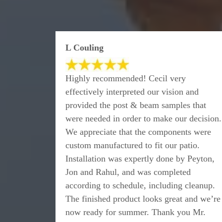
L Couling
Highly recommended! Cecil very
effectively interpreted our vision and
provided the post & beam samples that
were needed in order to make our decision.
We appreciate that the components were
custom manufactured to fit our patio.
Installation was expertly done by Peyton,
Jon and Rahul, and was completed
according to schedule, including cleanup.
The finished product looks great and we’re
now ready for summer. Thank you Mr.