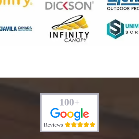
100+
Reviews