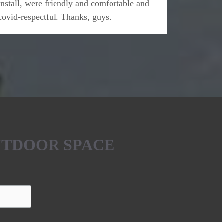
install, were friendly and comfortable and
covid-respectful. Thanks, guys.
UTDOOR SPACE