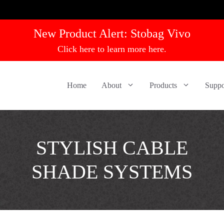
New Product Alert:
Stobag Vivo
Click here to learn more here.
Home
About
Products
Suppo
STYLISH CABLE
SHADE SYSTEMS