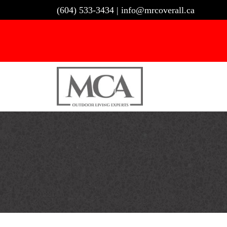
Skip
(604) 533-3434
|
info@mrcoverall.ca
to
content