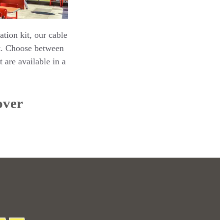
ation kit, our cable
’t. Choose between
 are available in a
over