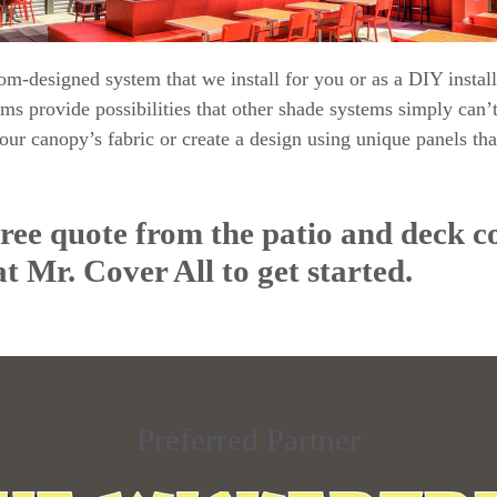
om-designed system that we install for you or as a DIY install
ms provide possibilities that other shade systems simply can
your canopy’s fabric or create a design using unique panels that
free quote from the patio and deck c
 at Mr. Cover All to get started.
Preferred Partner