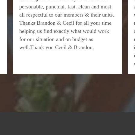
personable, punctual, fast, clean and most
all respectful to our members & their units.
Thanks Brandon & Cecil for all your time
helping us find exactly what would work
for our situation and on budget as
well.Thank you Cecil & Brandon.