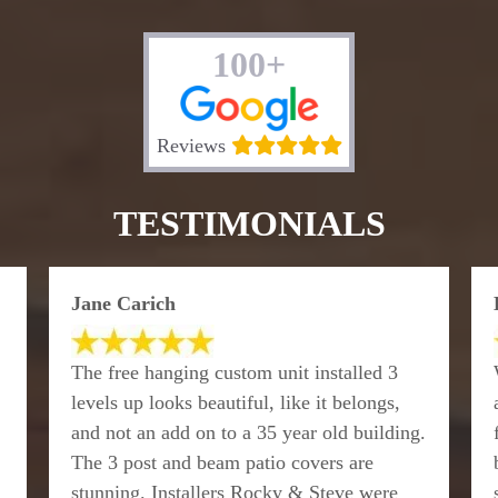
100+
Reviews
TESTIMONIALS
Jane Carich
The free hanging custom unit installed 3
levels up looks beautiful, like it belongs,
and not an add on to a 35 year old building.
The 3 post and beam patio covers are
stunning. Installers Rocky & Steve were