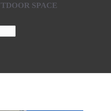
UTDOOR SPACE