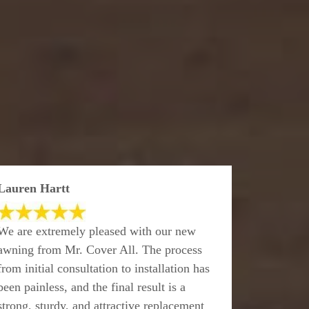
Lauren Hartt
We are extremely pleased with our new
awning from Mr. Cover All. The process
from initial consultation to installation has
been painless, and the final result is a
strong, sturdy, and attractive replacement