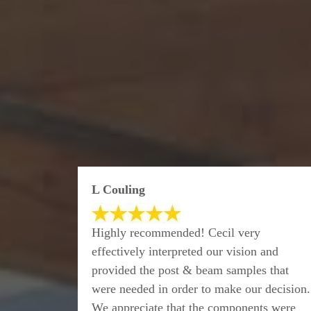
L Couling
Highly recommended! Cecil very
effectively interpreted our vision and
provided the post & beam samples that
were needed in order to make our decision.
We appreciate that the components were