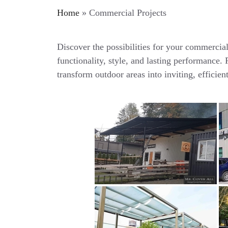
Home
»
Commercial Projects
Discover the possibilities for your commercia
functionality, style, and lasting performance
transform outdoor areas into inviting, efficien