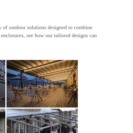
ty of outdoor solutions designed to combine
 enclosures, see how our tailored designs can