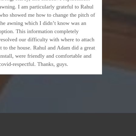
awning. I am particularly grateful to Rahul
who showed me how to change the pitch of
the awning which I didn’t know was an
option. This information completely
resolved our difficulty with where to attach
it to the house. Rahul and Adam did a great
install, were friendly and comfortable and
covid-respectful. Thanks, guys.