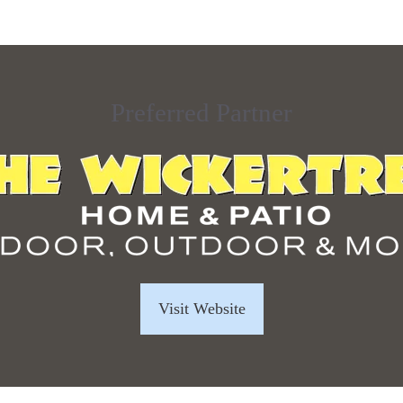
Preferred Partner
Visit Website