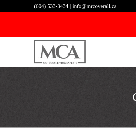
Skip
(604) 533-3434
|
info@mrcoverall.ca
to
content