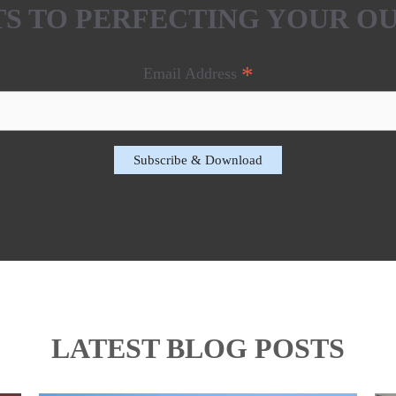
ETS TO PERFECTING YOUR O
*
Email Address
LATEST BLOG POSTS