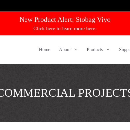
New Product Alert:
Stobag Vivo
Click here to learn more here.
Home
About
Products
Suppo
COMMERCIAL PROJECT