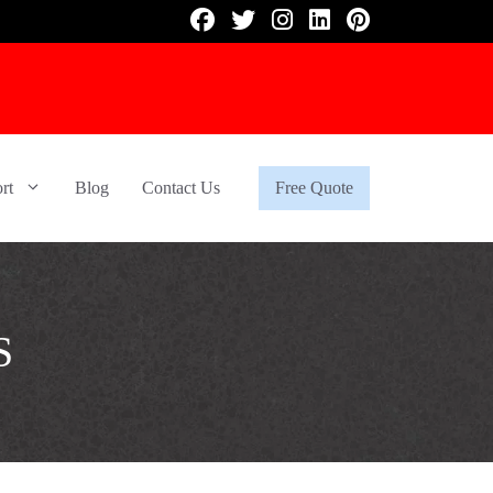
rt
Blog
Contact Us
Free Quote
S