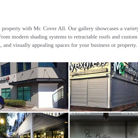
l property with Mr. Cover All. Our gallery showcases a varie
. From modern shading systems to retractable roofs and custom
t, and visually appealing spaces for your business or property.