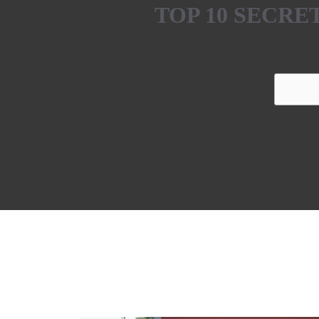
TOP 10 SECR