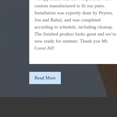
custom manufactured to fit our patio.
Installation was expertly done by Peyton,
Jon and Rahul, and was completed
according to schedule, including cleanup.
The finished product looks great and we’re
now ready for summer. Thank you Mr.
Cover All!
Read More