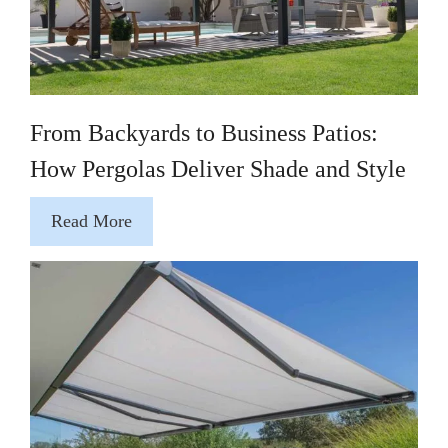
From Backyards to Business Patios:
How Pergolas Deliver Shade and Style
Read More