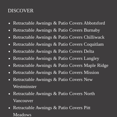
DISCOVER
Retractable Awnings & Patio Covers Abbotsford
Retractable Awnings & Patio Covers Burnaby
Retractable Awnings & Patio Covers Chilliwack
Retractable Awnings & Patio Covers Coquitlam
Retractable Awnings & Patio Covers Delta
Retractable Awnings & Patio Covers Langley
Retractable Awnings & Patio Covers Maple Ridge
Retractable Awnings & Patio Covers Mission
Retractable Awnings & Patio Covers New
Westminster
Retractable Awnings & Patio Covers North
Vancouver
Retractable Awnings & Patio Covers Pitt
Meadows