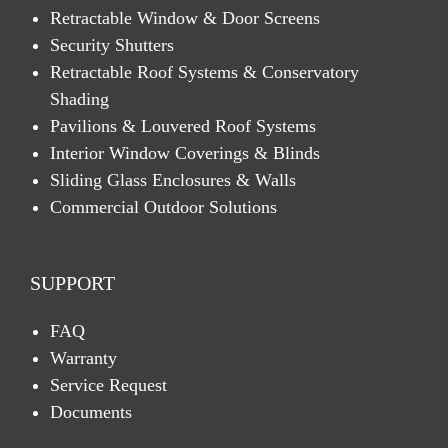
Retractable Window & Door Screens
Security Shutters
Retractable Roof Systems & Conservatory
Shading
Pavilions & Louvered Roof Systems
Interior Window Coverings & Blinds
Sliding Glass Enclosures & Walls
Commercial Outdoor Solutions
SUPPORT
FAQ
Warranty
Service Request
Documents