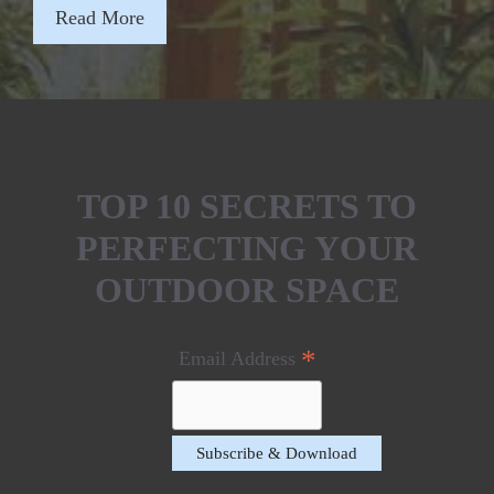
Read More
TOP 10 SECRETS TO
PERFECTING YOUR
OUTDOOR SPACE
*
Email Address