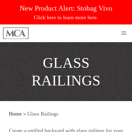
Skip
New Product Alert:
Stobag Vivo
to
Click here to learn more here.
content
Me
GLASS
RAILINGS
Home
»
Glass Railings
Create a unified backyard with glass railings for your