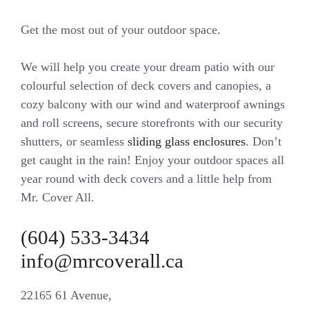
Get the most out of your outdoor space.
We will help you create your dream patio with our
colourful selection of deck covers and canopies, a
cozy balcony with our wind and waterproof awnings
and roll screens, secure storefronts with our security
shutters, or seamless
sliding glass enclosures
. Don’t
get caught in the rain! Enjoy your outdoor spaces all
year round with deck covers and a little help from
Mr. Cover All.
(604) 533-3434
info@mrcoverall.ca
22165 61 Avenue,