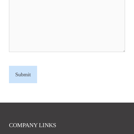
C
A
P
T
C
H
A
COMPANY LINKS