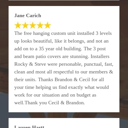
Jane Carich
The free hanging custom unit installed 3 levels
up looks beautiful, like it belongs, and not an
add on to a 35 year old building. The 3 post
and beam patio covers are stunning. Installers
Rocky & Steve were personable, punctual, fast,
clean and most all respectful to our members &
their units. Thanks Brandon & Cecil for all
your time helping us find exactly what would
work for our situation and on budget as
well.Thank you Cecil & Brandon.
Lauren Hartt