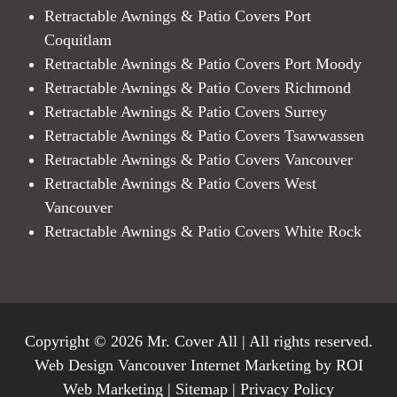
Retractable Awnings & Patio Covers Port
Coquitlam
Retractable Awnings & Patio Covers Port Moody
Retractable Awnings & Patio Covers Richmond
Retractable Awnings & Patio Covers Surrey
Retractable Awnings & Patio Covers Tsawwassen
Retractable Awnings & Patio Covers Vancouver
Retractable Awnings & Patio Covers West
Vancouver
Retractable Awnings & Patio Covers White Rock
Copyright © 2026 Mr. Cover All | All rights reserved.
Web Design Vancouver Internet Marketing by ROI
Web Marketing |
Sitemap
|
Privacy Policy