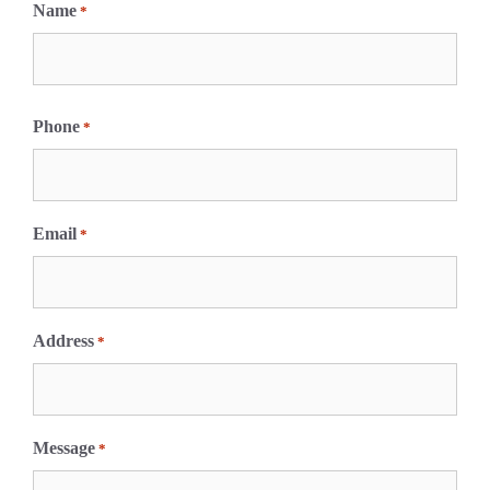
Name
*
F
i
Phone
*
r
s
t
Email
*
Address
*
Message
*