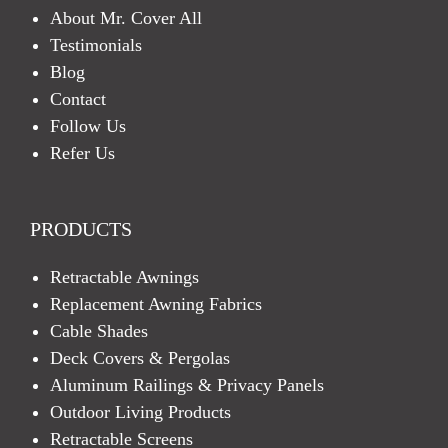
About Mr. Cover All
Testimonials
Blog
Contact
Follow Us
Refer Us
PRODUCTS
Retractable Awnings
Replacement Awning Fabrics
Cable Shades
Deck Covers & Pergolas
Aluminum Railings & Privacy Panels
Outdoor Living Products
Retractable Screens