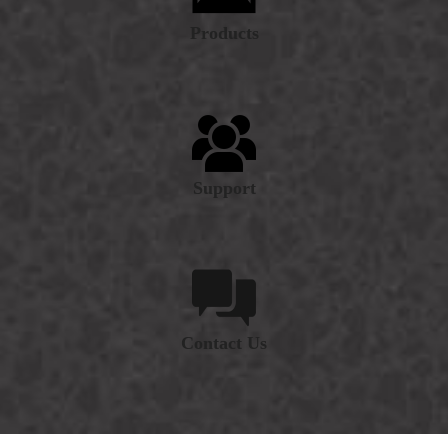
Products
Support
Contact Us