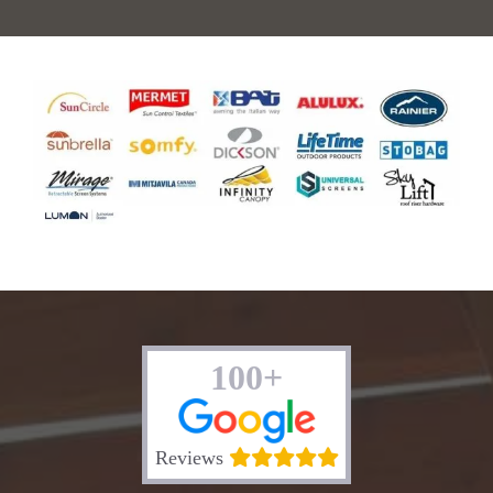
100+
Reviews