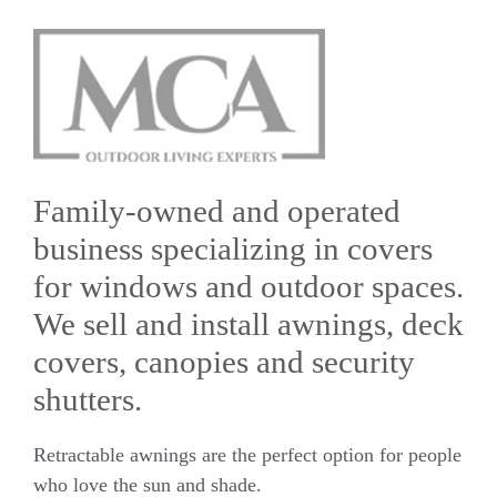
Family-owned and operated
business specializing in covers
for windows and outdoor spaces.
We sell and install awnings, deck
covers, canopies and security
shutters.
Retractable awnings are the perfect option for people
who love the sun and shade.