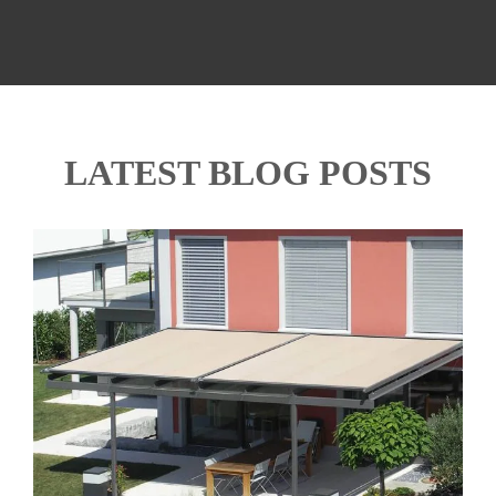
LATEST BLOG POSTS