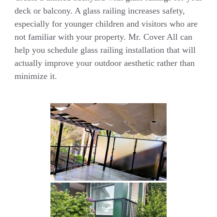
deck or balcony. A glass railing increases safety,
especially for younger children and visitors who are
not familiar with your property. Mr. Cover All can
help you schedule glass railing installation that will
actually improve your outdoor aesthetic rather than
minimize it.