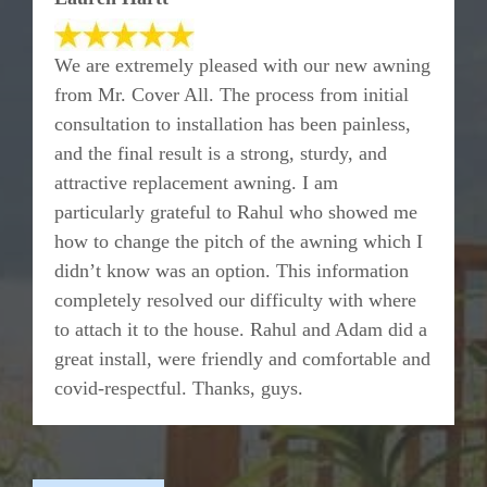
We are extremely pleased with our new awning
from Mr. Cover All. The process from initial
consultation to installation has been painless,
and the final result is a strong, sturdy, and
attractive replacement awning. I am
particularly grateful to Rahul who showed me
how to change the pitch of the awning which I
didn’t know was an option. This information
completely resolved our difficulty with where
to attach it to the house. Rahul and Adam did a
great install, were friendly and comfortable and
covid-respectful. Thanks, guys.