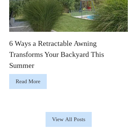
6 Ways a Retractable Awning
Transforms Your Backyard This
Summer
Read More
View All Posts