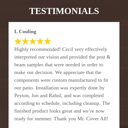
TESTIMONIALS
L Couling
Highly recommended! Cecil very effectively
interpreted our vision and provided the post &
beam samples that were needed in order to
make our decision. We appreciate that the
components were custom manufactured to fit
our patio. Installation was expertly done by
Peyton, Jon and Rahul, and was completed
according to schedule, including cleanup. The
finished product looks great and we’re now
ready for summer. Thank you Mr. Cover All!