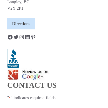
Langley, BC
V2Y 2P1
Directions
Facebook
Twitter
Instagram
LinkedIn
Pinterest
CONTACT US
"
" indicates required fields
*