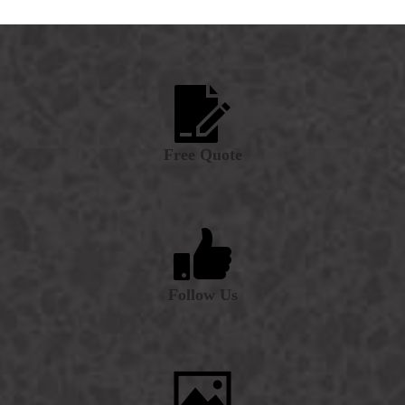
Free Quote
Follow Us