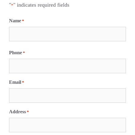
"
" indicates required fields
*
Name
*
F
i
Phone
*
r
s
t
Email
*
Address
*