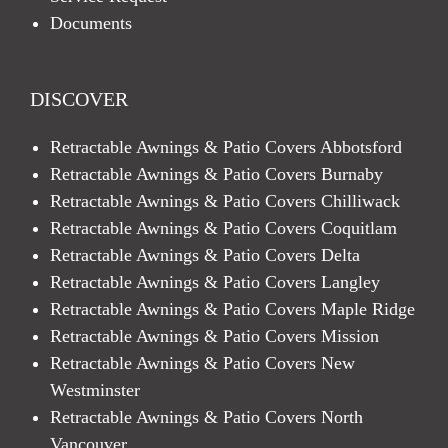
Documents
DISCOVER
Retractable Awnings & Patio Covers Abbotsford
Retractable Awnings & Patio Covers Burnaby
Retractable Awnings & Patio Covers Chilliwack
Retractable Awnings & Patio Covers Coquitlam
Retractable Awnings & Patio Covers Delta
Retractable Awnings & Patio Covers Langley
Retractable Awnings & Patio Covers Maple Ridge
Retractable Awnings & Patio Covers Mission
Retractable Awnings & Patio Covers New
Westminster
Retractable Awnings & Patio Covers North
Vancouver