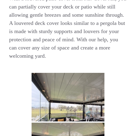
can partially cover your deck or patio while still
allowing gentle breezes and some sunshine through.
A louvered deck cover looks similar to a pergola but
is made with sturdy supports and louvers for your
protection and peace of mind. With our help, you
can cover any size of space and create a more
welcoming yard.