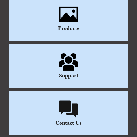
Products
Support
Contact Us