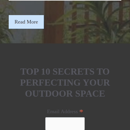
Read More
TOP 10 SECRETS TO
PERFECTING YOUR
OUTDOOR SPACE
*
Email Address