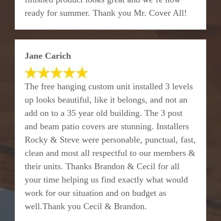
ready for summer. Thank you Mr. Cover All!
Jane Carich
The free hanging custom unit installed 3 levels
up looks beautiful, like it belongs, and not an
add on to a 35 year old building. The 3 post
and beam patio covers are stunning. Installers
Rocky & Steve were personable, punctual, fast,
clean and most all respectful to our members &
their units. Thanks Brandon & Cecil for all
your time helping us find exactly what would
work for our situation and on budget as
well.Thank you Cecil & Brandon.