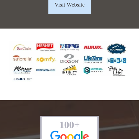
Visit Website
100+