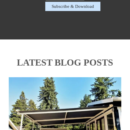
LATEST BLOG POSTS