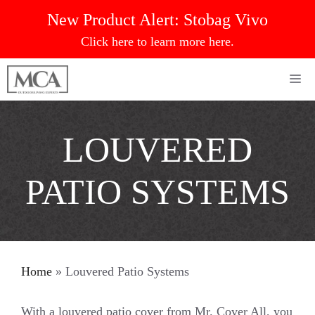
Skip
New Product Alert:
Stobag Vivo
to
Click here to learn more here.
content
Me
LOUVERED
PATIO SYSTEMS
Home
»
Louvered Patio Systems
With a louvered patio cover from Mr. Cover All, you