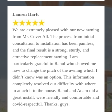
Lauren Hartt
We are extremely pleased with our new awning
from Mr. Cover All. The process from initial
consultation to installation has been painless,
and the final result is a strong, sturdy, and
attractive replacement awning. I am
particularly grateful to Rahul who showed me
how to change the pitch of the awning which I
didn’t know was an option. This information
completely resolved our difficulty with where
to attach it to the house. Rahul and Adam did a
great install, were friendly and comfortable and
covid-respectful. Thanks, guys.