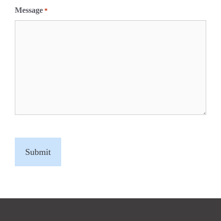
Message
*
C
A
P
T
C
H
A