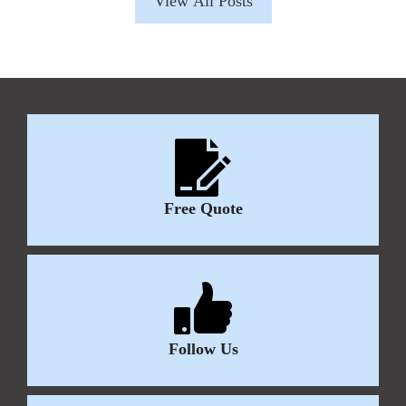
View All Posts
Free Quote
Follow Us