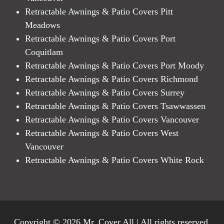
Retractable Awnings & Patio Covers Pitt
Meadows
Retractable Awnings & Patio Covers Port
Coquitlam
Retractable Awnings & Patio Covers Port Moody
Retractable Awnings & Patio Covers Richmond
Retractable Awnings & Patio Covers Surrey
Retractable Awnings & Patio Covers Tsawwassen
Retractable Awnings & Patio Covers Vancouver
Retractable Awnings & Patio Covers West
Vancouver
Retractable Awnings & Patio Covers White Rock
Copyright © 2026 Mr. Cover All | All rights reserved.