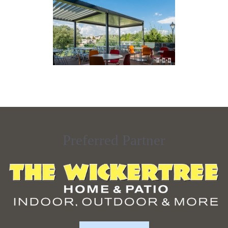
Preferred Partner