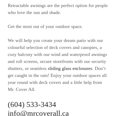
Retractable awnings are the perfect option for people
who love the sun and shade.
Get the most out of your outdoor space.
We will help you create your dream patio with our
colourful selection of deck covers and canopies, a
cozy balcony with our wind and waterproof awnings
and roll screens, secure storefronts with our security
shutters, or seamless
sliding glass enclosures
. Don’t
get caught in the rain! Enjoy your outdoor spaces all
year round with deck covers and a little help from
Mr. Cover All.
(604) 533-3434
info@mrcoverall.ca