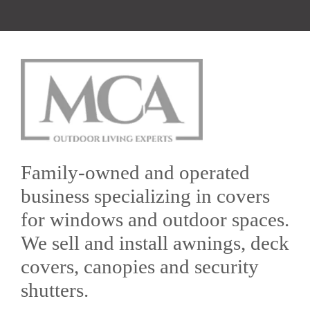
Family-owned and operated
business specializing in covers
for windows and outdoor spaces.
We sell and install awnings, deck
covers, canopies and security
shutters.