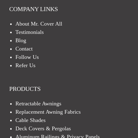
COMPANY LINKS
About Mr. Cover All
Testimonials
Blog
Contact
Follow Us
Refer Us
PRODUCTS
Retractable Awnings
Replacement Awning Fabrics
Cable Shades
Deck Covers & Pergolas
Aluminum Railings & Privacy Panels