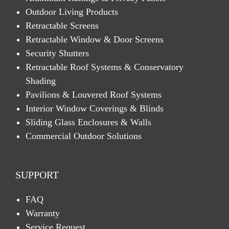
Outdoor Living Products
Retractable Screens
Retractable Window & Door Screens
Security Shutters
Retractable Roof Systems & Conservatory
Shading
Pavilions & Louvered Roof Systems
Interior Window Coverings & Blinds
Sliding Glass Enclosures & Walls
Commercial Outdoor Solutions
SUPPORT
FAQ
Warranty
Service Request