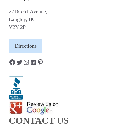
22165 61 Avenue,
Langley, BC
V2Y 2P1
Directions
Facebook
Twitter
Instagram
LinkedIn
Pinterest
CONTACT US