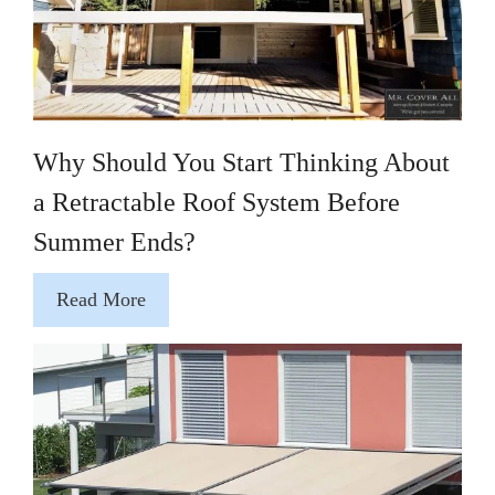
Why Should You Start Thinking About
a Retractable Roof System Before
Summer Ends?
Read More