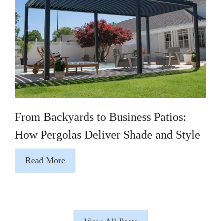
From Backyards to Business Patios:
How Pergolas Deliver Shade and Style
Read More