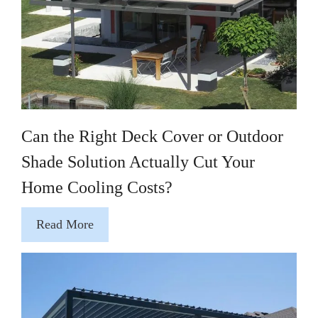
Can the Right Deck Cover or Outdoor
Shade Solution Actually Cut Your
Home Cooling Costs?
Read More