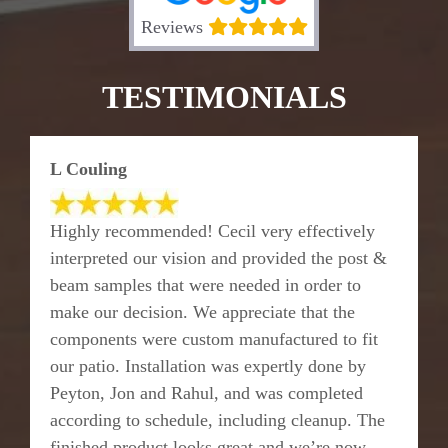
Reviews
TESTIMONIALS
L Couling
Highly recommended! Cecil very effectively
interpreted our vision and provided the post &
beam samples that were needed in order to
make our decision. We appreciate that the
components were custom manufactured to fit
our patio. Installation was expertly done by
Peyton, Jon and Rahul, and was completed
according to schedule, including cleanup. The
finished product looks great and we’re now