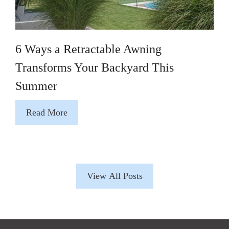
6 Ways a Retractable Awning
Transforms Your Backyard This
Summer
Read More
View All Posts