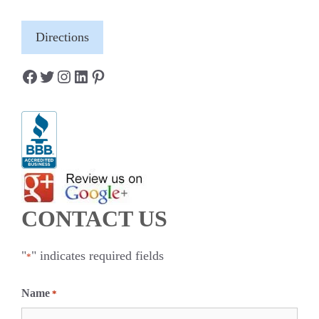
Directions
Facebook
Twitter
Instagram
LinkedIn
Pinterest
CONTACT US
"
" indicates required fields
*
Name
*