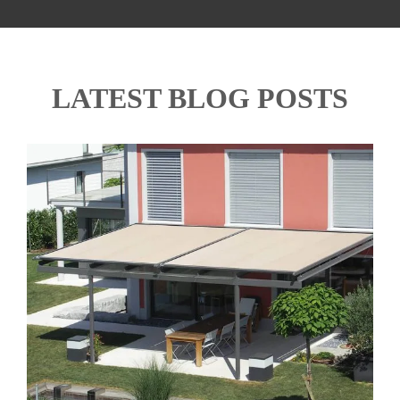
LATEST BLOG POSTS