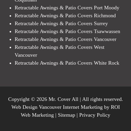
Retractable Awnings & Patio Covers Port Moody
Retractable Awnings & Patio Covers Richmond
Retractable Awnings & Patio Covers Surrey
Retractable Awnings & Patio Covers Tsawwassen
Retractable Awnings & Patio Covers Vancouver
Retractable Awnings & Patio Covers West
Vancouver
Retractable Awnings & Patio Covers White Rock
Copyright © 2026 Mr. Cover All | All rights reserved.
Web Design Vancouver Internet Marketing by ROI
Web Marketing |
Sitemap
|
Privacy Policy