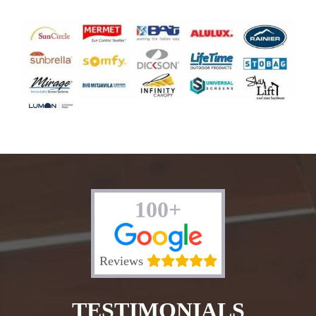
100+
Reviews
TESTIMONIALS