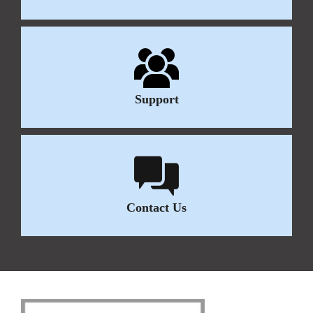
Support
Contact Us