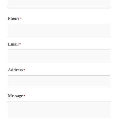
F
i
Phone
*
r
s
t
Email
*
Address
*
Message
*