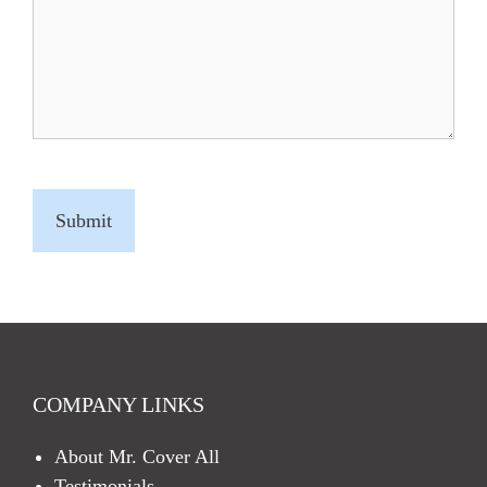
C
A
P
T
C
H
A
COMPANY LINKS
About Mr. Cover All
Testimonials