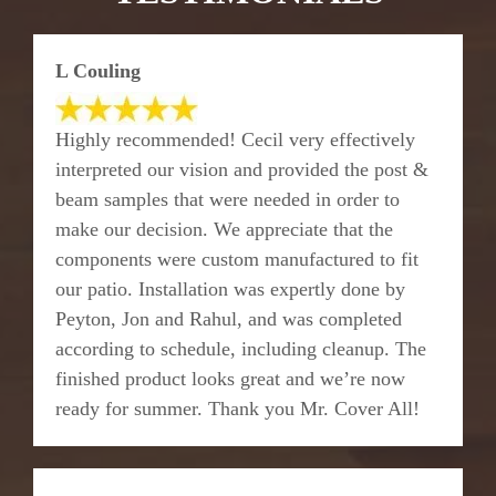
L Couling
Highly recommended! Cecil very effectively
interpreted our vision and provided the post &
beam samples that were needed in order to
make our decision. We appreciate that the
components were custom manufactured to fit
our patio. Installation was expertly done by
Peyton, Jon and Rahul, and was completed
according to schedule, including cleanup. The
finished product looks great and we’re now
ready for summer. Thank you Mr. Cover All!