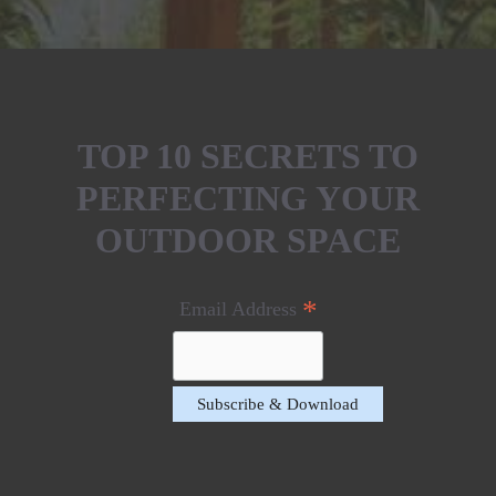
TOP 10 SECRETS TO
PERFECTING YOUR
OUTDOOR SPACE
*
Email Address