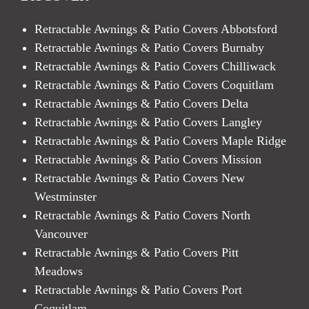
Retractable Awnings & Patio Covers Abbotsford
Retractable Awnings & Patio Covers Burnaby
Retractable Awnings & Patio Covers Chilliwack
Retractable Awnings & Patio Covers Coquitlam
Retractable Awnings & Patio Covers Delta
Retractable Awnings & Patio Covers Langley
Retractable Awnings & Patio Covers Maple Ridge
Retractable Awnings & Patio Covers Mission
Retractable Awnings & Patio Covers New
Westminster
Retractable Awnings & Patio Covers North
Vancouver
Retractable Awnings & Patio Covers Pitt
Meadows
Retractable Awnings & Patio Covers Port
Coquitlam