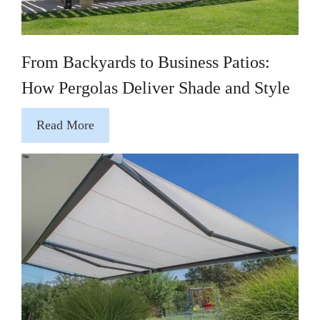
From Backyards to Business Patios:
How Pergolas Deliver Shade and Style
Read More