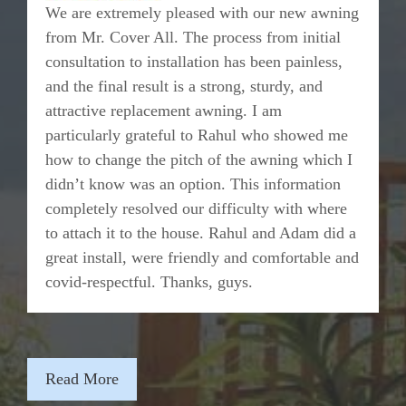
We are extremely pleased with our new awning
from Mr. Cover All. The process from initial
consultation to installation has been painless,
and the final result is a strong, sturdy, and
attractive replacement awning. I am
particularly grateful to Rahul who showed me
how to change the pitch of the awning which I
didn’t know was an option. This information
completely resolved our difficulty with where
to attach it to the house. Rahul and Adam did a
great install, were friendly and comfortable and
covid-respectful. Thanks, guys.
Read More