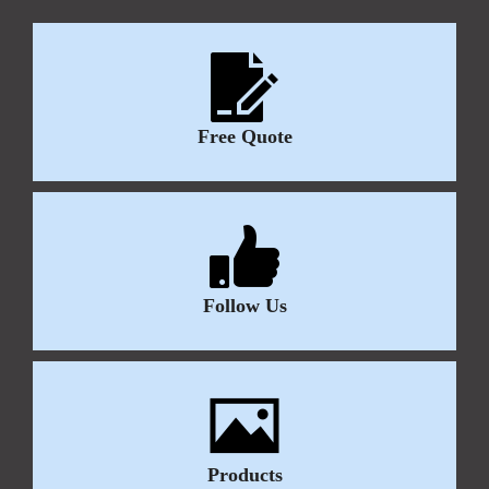
Free Quote
Follow Us
Products