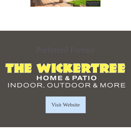
Preferred Partner
Visit Website