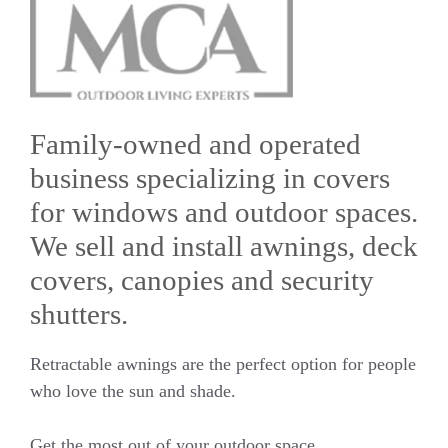
Family-owned and operated
business specializing in covers
for windows and outdoor spaces.
We sell and install awnings, deck
covers, canopies and security
shutters.
Retractable awnings are the perfect option for people
who love the sun and shade.
Get the most out of your outdoor space.