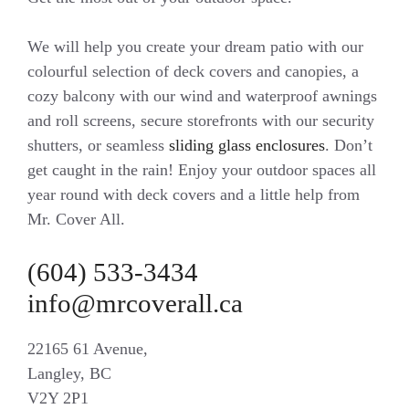
We will help you create your dream patio with our
colourful selection of deck covers and canopies, a
cozy balcony with our wind and waterproof awnings
and roll screens, secure storefronts with our security
shutters, or seamless
sliding glass enclosures
. Don’t
get caught in the rain! Enjoy your outdoor spaces all
year round with deck covers and a little help from
Mr. Cover All.
(604) 533-3434
info@mrcoverall.ca
22165 61 Avenue,
Langley, BC
V2Y 2P1