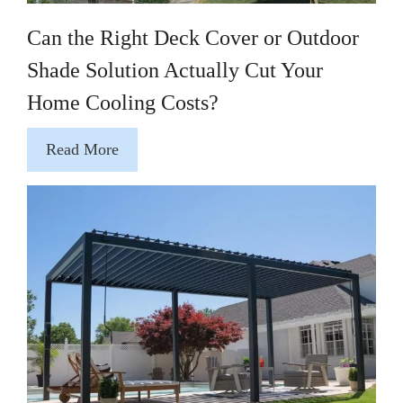
Can the Right Deck Cover or Outdoor
Shade Solution Actually Cut Your
Home Cooling Costs?
Read More