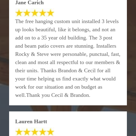
Jane Carich
The free hanging custom unit installed 3 levels
up looks beautiful, like it belongs, and not an
add on to a 35 year old building. The 3 post
and beam patio covers are stunning. Installers
Rocky & Steve were personable, punctual, fast,
clean and most all respectful to our members &
their units. Thanks Brandon & Cecil for all
your time helping us find exactly what would
work for our situation and on budget as
well.Thank you Cecil & Brandon.
Lauren Hartt