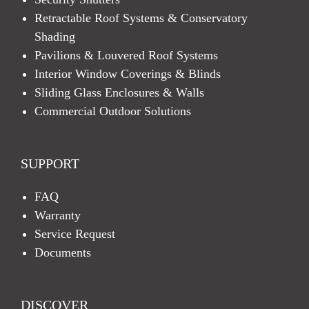
Retractable Roof Systems & Conservatory
Shading
Pavilions & Louvered Roof Systems
Interior Window Coverings & Blinds
Sliding Glass Enclosures & Walls
Commercial Outdoor Solutions
SUPPORT
FAQ
Warranty
Service Request
Documents
DISCOVER