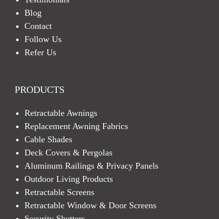
Blog
Contact
Follow Us
Refer Us
PRODUCTS
Retractable Awnings
Replacement Awning Fabrics
Cable Shades
Deck Covers & Pergolas
Aluminum Railings & Privacy Panels
Outdoor Living Products
Retractable Screens
Retractable Window & Door Screens
Security Shutters