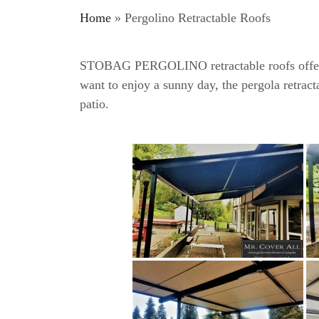
Home
»
Pergolino Retractable Roofs
STOBAG PERGOLINO retractable roofs offers y
want to enjoy a sunny day, the pergola retract
patio.