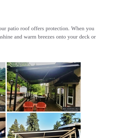
r patio roof offers protection. When you
sunshine and warm breezes onto your deck or