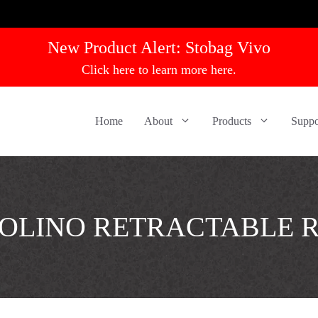
New Product Alert:
Stobag Vivo
Click here to learn more here.
Home
About
Products
Suppo
OLINO RETRACTABLE 