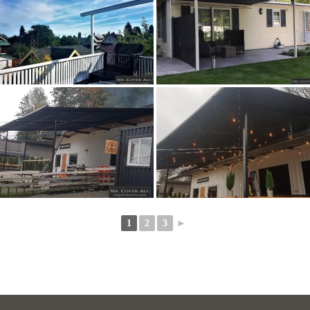
1
2
3
►