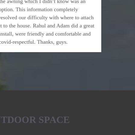
the awning which I didn’t know was an
option. This information completely
resolved our difficulty with where to attach
it to the house. Rahul and Adam did a great
install, were friendly and comfortable and
covid-respectful. Thanks, guys.
UTDOOR SPACE