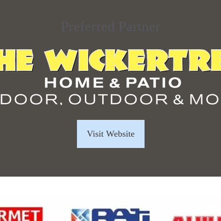
Preferred Partner
Visit Website