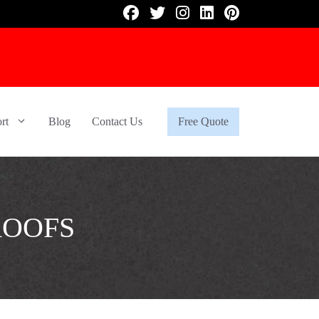
rt
Blog
Contact Us
Free Quote
ROOFS