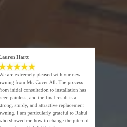
Lauren Hartt
We are extremely pleased with our new
awning from Mr. Cover All. The process
from initial consultation to installation has
been painless, and the final result is a
strong, sturdy, and attractive replacement
awning. I am particularly grateful to Rahul
who showed me how to change the pitch of