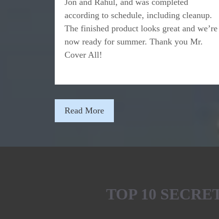
Jon and Rahul, and was completed
according to schedule, including cleanup.
The finished product looks great and we’re
now ready for summer. Thank you Mr.
Cover All!
Read More
TOP 10 SECR