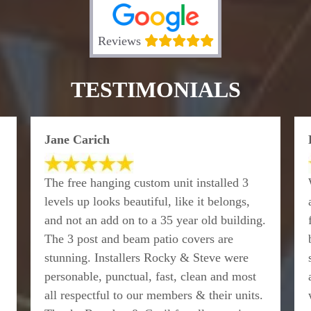
Reviews
TESTIMONIALS
Jane Carich
The free hanging custom unit installed 3
levels up looks beautiful, like it belongs,
and not an add on to a 35 year old building.
The 3 post and beam patio covers are
stunning. Installers Rocky & Steve were
personable, punctual, fast, clean and most
all respectful to our members & their units.