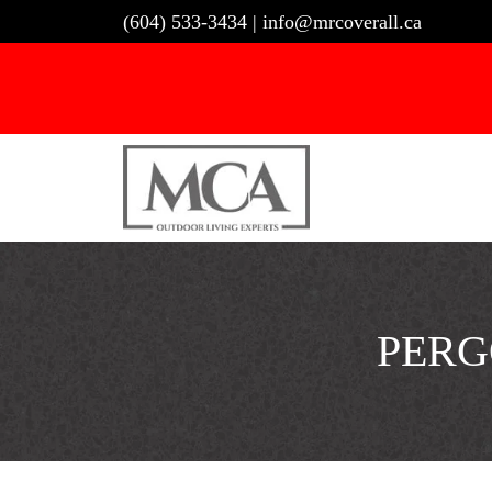
Skip
(604) 533-3434
|
info@mrcoverall.ca
to
content
PERG