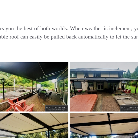
ou the best of both worlds. When weather is inclement, you
able roof can easily be pulled back automatically to let the 