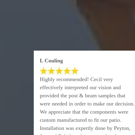
L Couling
Highly recommended! Cecil very
effectively interpreted our vision and
provided the post & beam samples that
were needed in order to make our decision.
We appreciate that the components were
custom manufactured to fit our patio.
Installation was expertly done by Peyton,