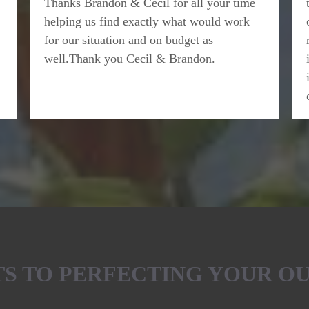
Thanks Brandon & Cecil for all your time
helping us find exactly what would work
for our situation and on budget as
well.Thank you Cecil & Brandon.
ETS TO PERFECTING YOUR O