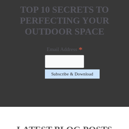
TOP 10 SECRETS TO
PERFECTING YOUR
OUTDOOR SPACE
*
Email Address