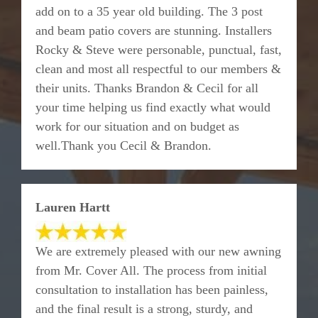
add on to a 35 year old building. The 3 post
and beam patio covers are stunning. Installers
Rocky & Steve were personable, punctual, fast,
clean and most all respectful to our members &
their units. Thanks Brandon & Cecil for all
your time helping us find exactly what would
work for our situation and on budget as
well.Thank you Cecil & Brandon.
Lauren Hartt
We are extremely pleased with our new awning
from Mr. Cover All. The process from initial
consultation to installation has been painless,
and the final result is a strong, sturdy, and