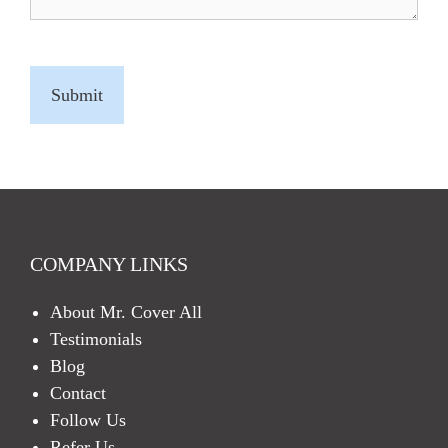
C
A
P
T
C
H
A
COMPANY LINKS
About Mr. Cover All
Testimonials
Blog
Contact
Follow Us
Refer Us