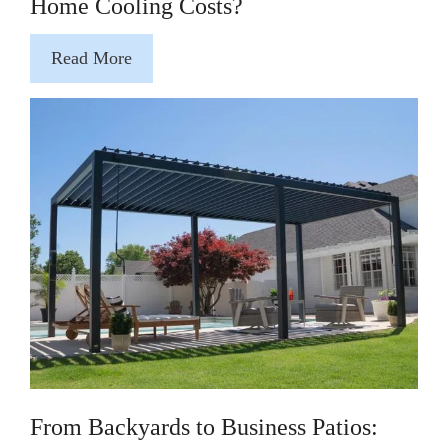
Home Cooling Costs?
Read More
From Backyards to Business Patios: