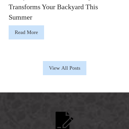
Transforms Your Backyard This
Summer
Read More
View All Posts