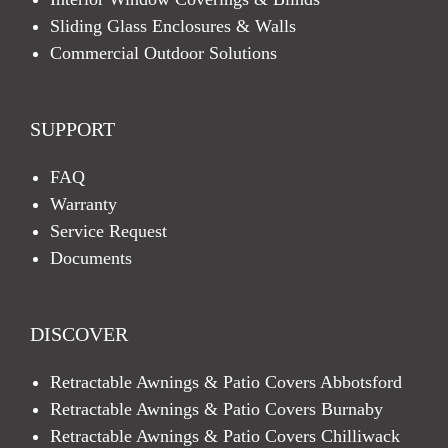
Sliding Glass Enclosures & Walls
Commercial Outdoor Solutions
SUPPORT
FAQ
Warranty
Service Request
Documents
DISCOVER
Retractable Awnings & Patio Covers Abbotsford
Retractable Awnings & Patio Covers Burnaby
Retractable Awnings & Patio Covers Chilliwack