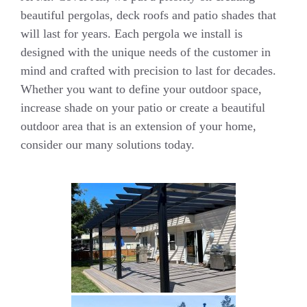
beautiful pergolas, deck roofs and patio shades that
will last for years. Each pergola we install is
designed with the unique needs of the customer in
mind and crafted with precision to last for decades.
Whether you want to define your outdoor space,
increase shade on your patio or create a beautiful
outdoor area that is an extension of your home,
consider our many solutions today.