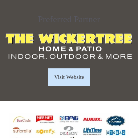
Preferred Partner
Visit Website