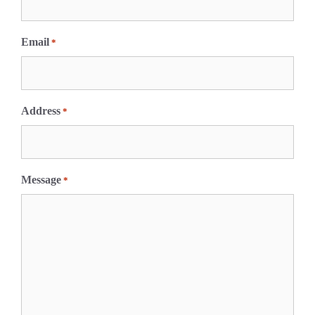
s
t
Email
*
Address
*
Message
*