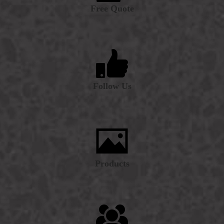
Free Quote
Follow Us
Products