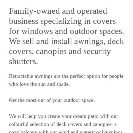
Family-owned and operated
business specializing in covers
for windows and outdoor spaces.
We sell and install awnings, deck
covers, canopies and security
shutters.
Retractable awnings are the perfect option for people
who love the sun and shade.
Get the most out of your outdoor space.
We will help you create your dream patio with our
colourful selection of deck covers and canopies, a
cozy balcony with our wind and waterproof awnings