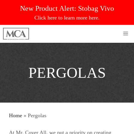
Skip
New Product Alert:
Stobag Vivo
to
Click here to learn more here.
content
Me
PERGOLAS
Home
»
Pergolas
At Mr. Cover All, we put a priority on creating