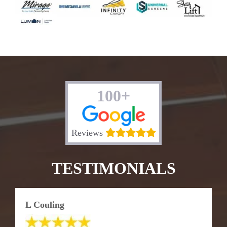
100+
Reviews
TESTIMONIALS
L Couling