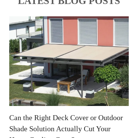
LATEST BLOG POSTS
Can the Right Deck Cover or Outdoor
Shade Solution Actually Cut Your