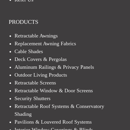
PRODUCTS
Retractable Awnings
Replacement Awning Fabrics
Cable Shades
Deck Covers & Pergolas
Aluminum Railings & Privacy Panels
Outdoor Living Products
Retractable Screens
Retractable Window & Door Screens
Security Shutters
Retractable Roof Systems & Conservatory
Shading
Pavilions & Louvered Roof Systems
Interior Window Coverings & Blinds