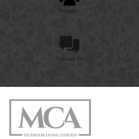
Support
Contact Us