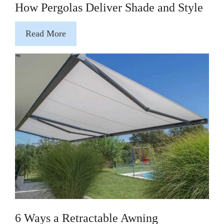
How Pergolas Deliver Shade and Style
Read More
6 Ways a Retractable Awning