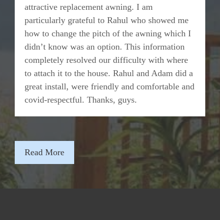
attractive replacement awning. I am
particularly grateful to Rahul who showed me
how to change the pitch of the awning which I
didn’t know was an option. This information
completely resolved our difficulty with where
to attach it to the house. Rahul and Adam did a
great install, were friendly and comfortable and
covid-respectful. Thanks, guys.
Read More