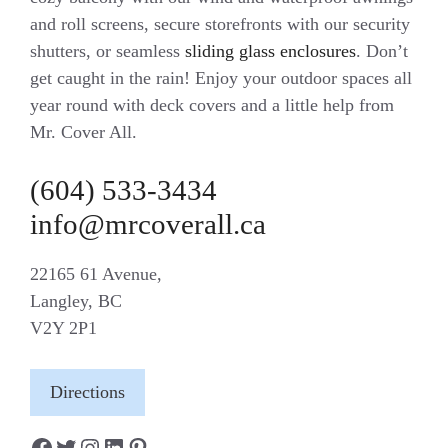
and roll screens, secure storefronts with our security
shutters, or seamless
sliding glass enclosures
. Don’t
get caught in the rain! Enjoy your outdoor spaces all
year round with deck covers and a little help from
Mr. Cover All.
(604) 533-3434
info@mrcoverall.ca
22165 61 Avenue,
Langley, BC
V2Y 2P1
Directions
Facebook
Twitter
Instagram
LinkedIn
Pinterest