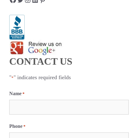
CONTACT US
"
" indicates required fields
*
Name
*
F
i
Phone
*
r