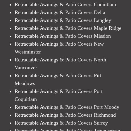
Retractable Awnings & Patio Covers Coquitlam
Retractable Awnings & Patio Covers Delta
Retractable Awnings & Patio Covers Langley
Retractable Awnings & Patio Covers Maple Ridge
Retractable Awnings & Patio Covers Mission
Retractable Awnings & Patio Covers New
Westminster
Retractable Awnings & Patio Covers North
Vancouver
Retractable Awnings & Patio Covers Pitt
Meadows
Retractable Awnings & Patio Covers Port
Coquitlam
Retractable Awnings & Patio Covers Port Moody
Retractable Awnings & Patio Covers Richmond
Retractable Awnings & Patio Covers Surrey
Retractable Awnings & Patio Covers Tsawwassen