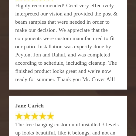
Highly recommended! Cecil very effectively
interpreted our vision and provided the post &
beam samples that were needed in order to
make our decision. We appreciate that the
components were custom manufactured to fit
our patio. Installation was expertly done by
Peyton, Jon and Rahul, and was completed
according to schedule, including cleanup. The
finished product looks great and we’re now
ready for summer. Thank you Mr. Cover All!
Jane Carich
The free hanging custom unit installed 3 levels
up looks beautiful, like it belongs, and not an