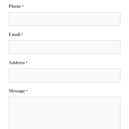
i
Phone
*
r
s
t
Email
*
Address
*
Message
*