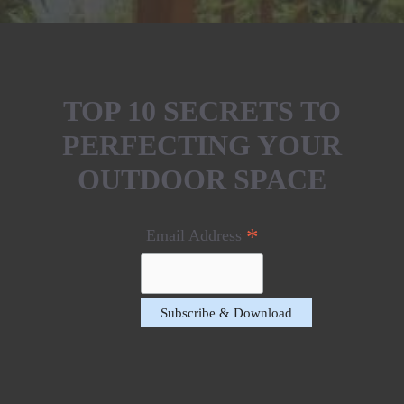
TOP 10 SECRETS TO
PERFECTING YOUR
OUTDOOR SPACE
*
Email Address