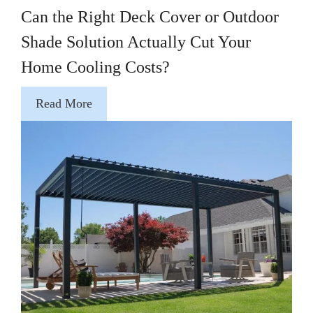
Can the Right Deck Cover or Outdoor
Shade Solution Actually Cut Your
Home Cooling Costs?
Read More