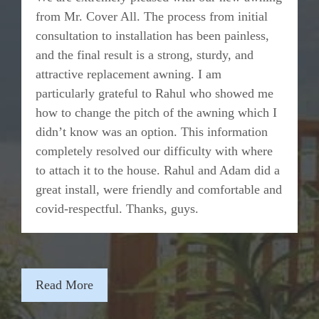
from Mr. Cover All. The process from initial
consultation to installation has been painless,
and the final result is a strong, sturdy, and
attractive replacement awning. I am
particularly grateful to Rahul who showed me
how to change the pitch of the awning which I
didn’t know was an option. This information
completely resolved our difficulty with where
to attach it to the house. Rahul and Adam did a
great install, were friendly and comfortable and
covid-respectful. Thanks, guys.
Read More