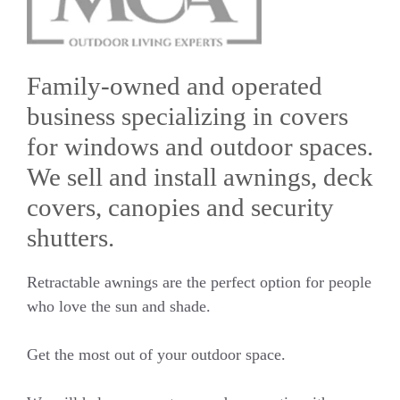
Family-owned and operated
business specializing in covers
for windows and outdoor spaces.
We sell and install awnings, deck
covers, canopies and security
shutters.
Retractable awnings are the perfect option for people
who love the sun and shade.
Get the most out of your outdoor space.