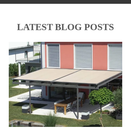
LATEST BLOG POSTS