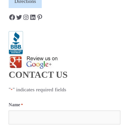
Directions
Facebook
Twitter
Instagram
LinkedIn
Pinterest
CONTACT US
"
" indicates required fields
*
Name
*
F