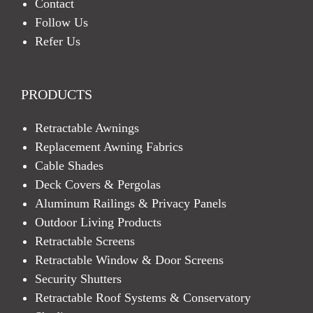
Contact
Follow Us
Refer Us
PRODUCTS
Retractable Awnings
Replacement Awning Fabrics
Cable Shades
Deck Covers & Pergolas
Aluminum Railings & Privacy Panels
Outdoor Living Products
Retractable Screens
Retractable Window & Door Screens
Security Shutters
Retractable Roof Systems & Conservatory