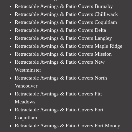
Retractable Awnings & Patio Covers Burnaby
Retractable Awnings & Patio Covers Chilliwack
Retractable Awnings & Patio Covers Coquitlam
Retractable Awnings & Patio Covers Delta
Retractable Awnings & Patio Covers Langley
Retractable Awnings & Patio Covers Maple Ridge
Retractable Awnings & Patio Covers Mission
Retractable Awnings & Patio Covers New
Westminster
Retractable Awnings & Patio Covers North
Vancouver
Retractable Awnings & Patio Covers Pitt
Meadows
Retractable Awnings & Patio Covers Port
Coquitlam
Retractable Awnings & Patio Covers Port Moody