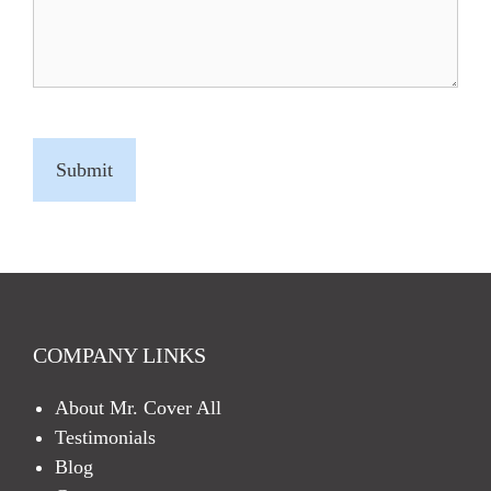
C
A
P
T
C
H
A
COMPANY LINKS
About Mr. Cover All
Testimonials
Blog