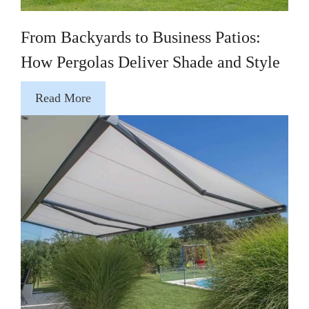
From Backyards to Business Patios:
How Pergolas Deliver Shade and Style
Read More