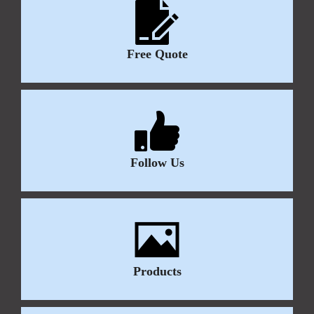
Free Quote
Follow Us
Products