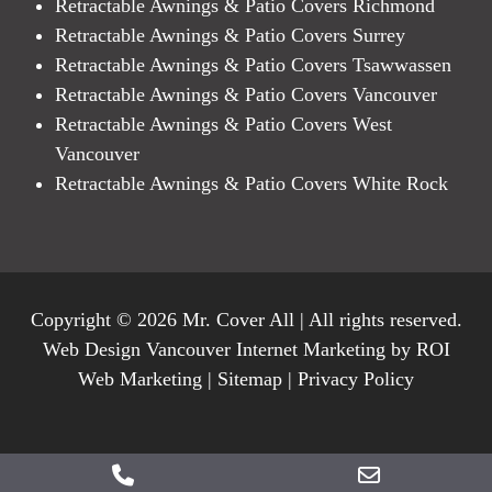
Retractable Awnings & Patio Covers Richmond
Retractable Awnings & Patio Covers Surrey
Retractable Awnings & Patio Covers Tsawwassen
Retractable Awnings & Patio Covers Vancouver
Retractable Awnings & Patio Covers West
Vancouver
Retractable Awnings & Patio Covers White Rock
Copyright © 2026 Mr. Cover All | All rights reserved.
Web Design Vancouver Internet Marketing by ROI
Web Marketing |
Sitemap
|
Privacy Policy
Phone
Email