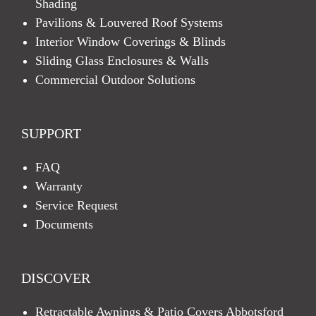
Shading
Pavilions & Louvered Roof Systems
Interior Window Coverings & Blinds
Sliding Glass Enclosures & Walls
Commercial Outdoor Solutions
SUPPORT
FAQ
Warranty
Service Request
Documents
DISCOVER
Retractable Awnings & Patio Covers Abbotsford