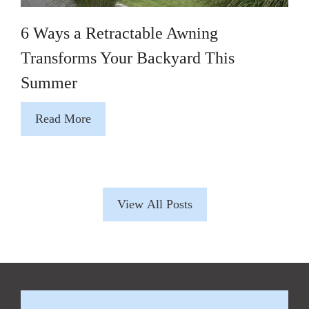
6 Ways a Retractable Awning
Transforms Your Backyard This
Summer
Read More
View All Posts