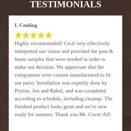
TESTIMONIALS
L Couling
Highly recommended! Cecil very effectively
interpreted our vision and provided the post &
beam samples that were needed in order to
make our decision. We appreciate that the
components were custom manufactured to fit
our patio. Installation was expertly done by
Peyton, Jon and Rahul, and was completed
according to schedule, including cleanup. The
finished product looks great and we’re now
ready for summer. Thank you Mr. Cover All!