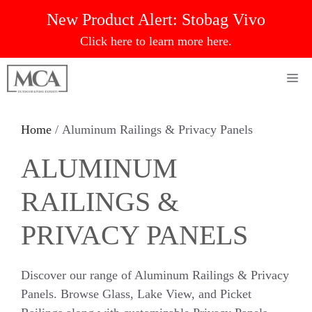
Skip
New Product Alert:
Stobag Vivo
to
Click here to learn more here.
content
Me
Home
/ Aluminum Railings & Privacy Panels
ALUMINUM
RAILINGS &
PRIVACY PANELS
Discover our range of Aluminum Railings & Privacy
Panels. Browse Glass, Lake View, and Picket