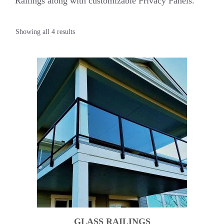
Railings along with customizable Privacy Panels.
Showing all 4 results
GLASS RAILINGS