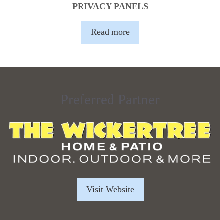
PRIVACY PANELS
Read more
Preferred Partner
Visit Website