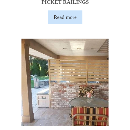
PICKET RAILINGS
Read more