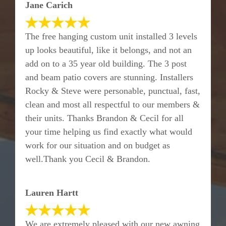
Jane Carich
The free hanging custom unit installed 3 levels
up looks beautiful, like it belongs, and not an
add on to a 35 year old building. The 3 post
and beam patio covers are stunning. Installers
Rocky & Steve were personable, punctual, fast,
clean and most all respectful to our members &
their units. Thanks Brandon & Cecil for all
your time helping us find exactly what would
work for our situation and on budget as
well.Thank you Cecil & Brandon.
Lauren Hartt
We are extremely pleased with our new awning