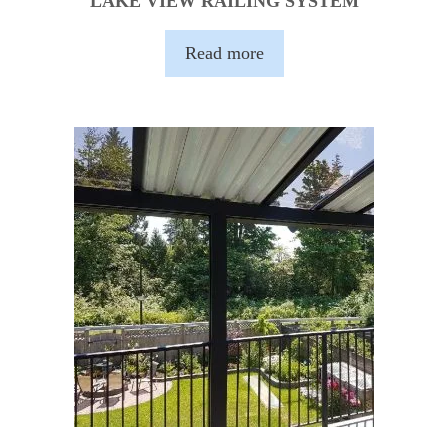
LAKE VIEW RAILING SYSTEM
Read more