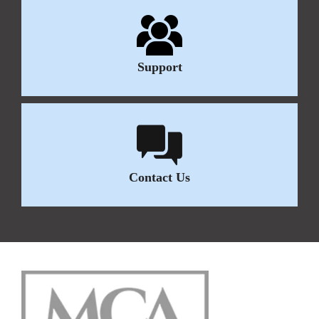
Support
Contact Us