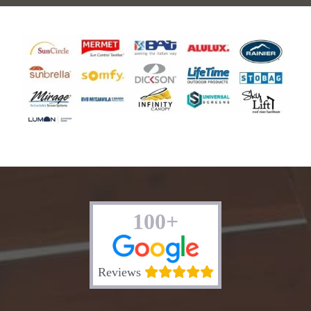
100+
Reviews