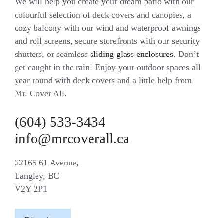
We will help you create your dream patio with our
colourful selection of deck covers and canopies, a
cozy balcony with our wind and waterproof awnings
and roll screens, secure storefronts with our security
shutters, or seamless
sliding glass enclosures
. Don’t
get caught in the rain! Enjoy your outdoor spaces all
year round with deck covers and a little help from
Mr. Cover All.
(604) 533-3434
info@mrcoverall.ca
22165 61 Avenue,
Langley, BC
V2Y 2P1