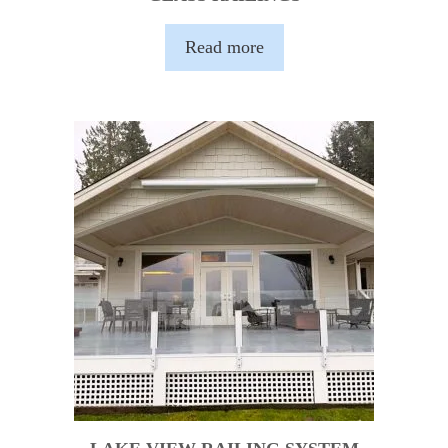
Read more