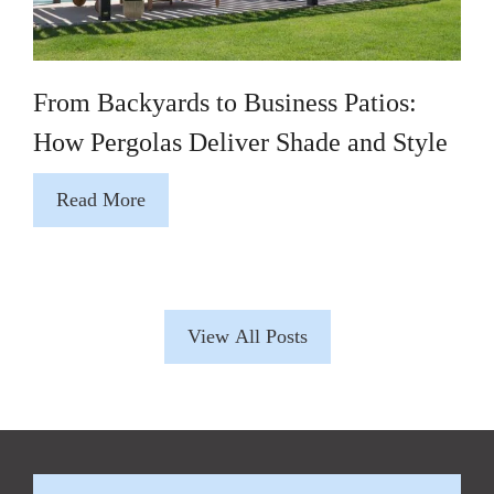
From Backyards to Business Patios:
How Pergolas Deliver Shade and Style
Read More
View All Posts