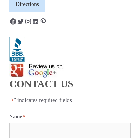
Directions
Facebook
Twitter
Instagram
LinkedIn
Pinterest
CONTACT US
"
" indicates required fields
*
Name
*