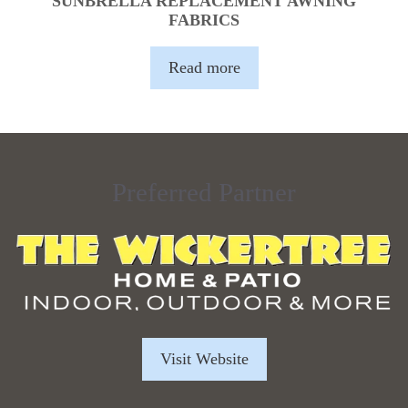
SUNBRELLA REPLACEMENT AWNING
FABRICS
Read more
Preferred Partner
Visit Website