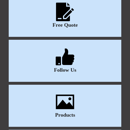
Free Quote
Follow Us
Products