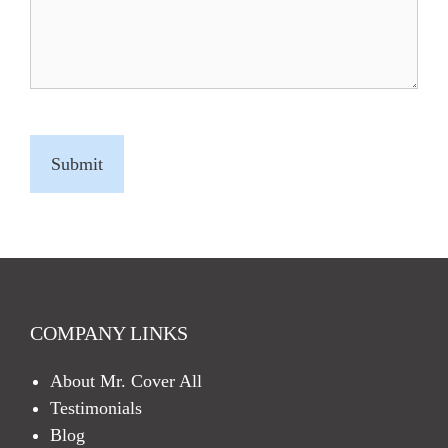
C
A
P
T
C
H
A
COMPANY LINKS
About Mr. Cover All
Testimonials
Blog