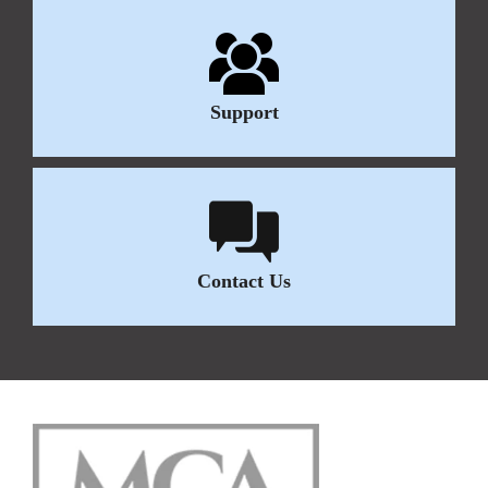
Support
Contact Us