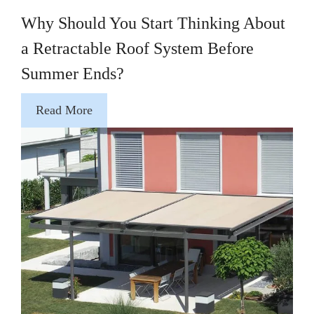
Why Should You Start Thinking About
a Retractable Roof System Before
Summer Ends?
Read More