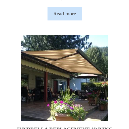
Read more