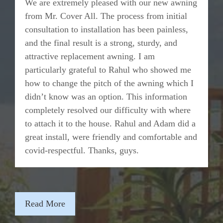
We are extremely pleased with our new awning
from Mr. Cover All. The process from initial
consultation to installation has been painless,
and the final result is a strong, sturdy, and
attractive replacement awning. I am
particularly grateful to Rahul who showed me
how to change the pitch of the awning which I
didn’t know was an option. This information
completely resolved our difficulty with where
to attach it to the house. Rahul and Adam did a
great install, were friendly and comfortable and
covid-respectful. Thanks, guys.
Read More