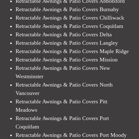
Retractable Awnings & Patio Covers Abbotsford
Retractable Awnings & Patio Covers Burnaby
Retractable Awnings & Patio Covers Chilliwack
Retractable Awnings & Patio Covers Coquitlam
Retractable Awnings & Patio Covers Delta
Retractable Awnings & Patio Covers Langley
Retractable Awnings & Patio Covers Maple Ridge
Retractable Awnings & Patio Covers Mission
Retractable Awnings & Patio Covers New
Westminster
Retractable Awnings & Patio Covers North
Vancouver
Retractable Awnings & Patio Covers Pitt
Meadows
Retractable Awnings & Patio Covers Port
Coquitlam
Retractable Awnings & Patio Covers Port Moody