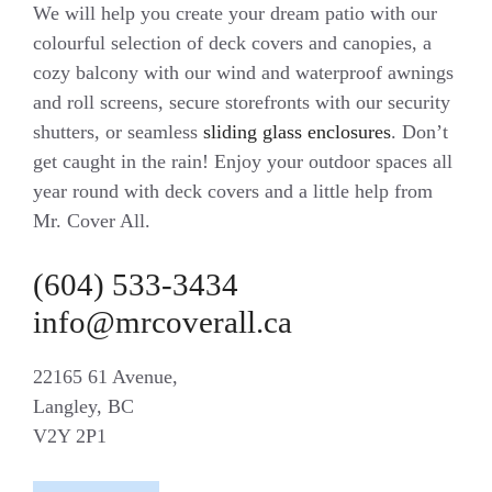
We will help you create your dream patio with our
colourful selection of deck covers and canopies, a
cozy balcony with our wind and waterproof awnings
and roll screens, secure storefronts with our security
shutters, or seamless
sliding glass enclosures
. Don’t
get caught in the rain! Enjoy your outdoor spaces all
year round with deck covers and a little help from
Mr. Cover All.
(604) 533-3434
info@mrcoverall.ca
22165 61 Avenue,
Langley, BC
V2Y 2P1