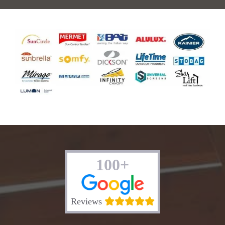
100+
Reviews