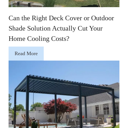
Can the Right Deck Cover or Outdoor
Shade Solution Actually Cut Your
Home Cooling Costs?
Read More