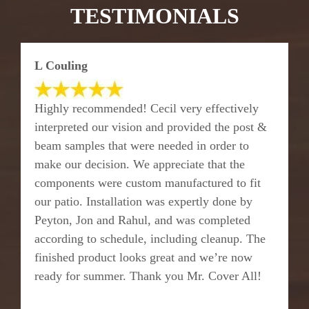
TESTIMONIALS
L Couling
Highly recommended! Cecil very effectively
interpreted our vision and provided the post &
beam samples that were needed in order to
make our decision. We appreciate that the
components were custom manufactured to fit
our patio. Installation was expertly done by
Peyton, Jon and Rahul, and was completed
according to schedule, including cleanup. The
finished product looks great and we’re now
ready for summer. Thank you Mr. Cover All!