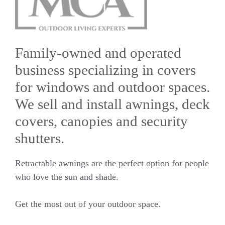
Family-owned and operated
business specializing in covers
for windows and outdoor spaces.
We sell and install awnings, deck
covers, canopies and security
shutters.
Retractable awnings are the perfect option for people
who love the sun and shade.
Get the most out of your outdoor space.