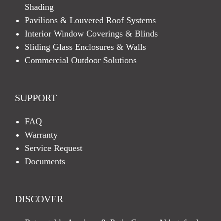
Shading
Pavilions & Louvered Roof Systems
Interior Window Coverings & Blinds
Sliding Glass Enclosures & Walls
Commercial Outdoor Solutions
SUPPORT
FAQ
Warranty
Service Request
Documents
DISCOVER