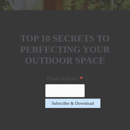
TOP 10 SECRETS TO
PERFECTING YOUR
OUTDOOR SPACE
*
Email Address