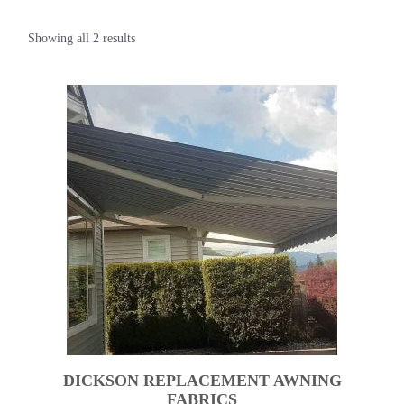
Showing all 2 results
DICKSON REPLACEMENT AWNING
FABRICS