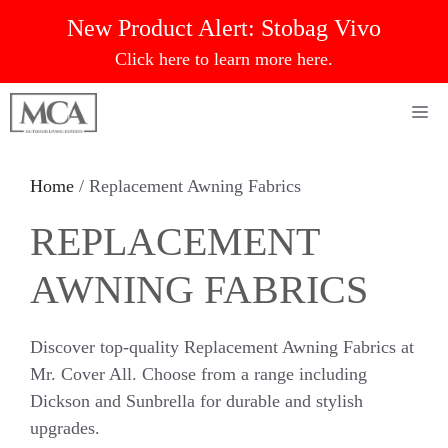
Skip
New Product Alert:
Stobag Vivo
to
Click here to learn more here.
content
Me
Home
/ Replacement Awning Fabrics
REPLACEMENT
AWNING FABRICS
Discover top-quality Replacement Awning Fabrics at
Mr. Cover All. Choose from a range including
Dickson and Sunbrella for durable and stylish
upgrades.