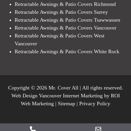
Retractable Awnings & Patio Covers Richmond
Retractable Awnings & Patio Covers Surrey
Retractable Awnings & Patio Covers Tsawwassen
Retractable Awnings & Patio Covers Vancouver
Retractable Awnings & Patio Covers West
Vancouver
Retractable Awnings & Patio Covers White Rock
Copyright © 2026 Mr. Cover All | All rights reserved.
Web Design Vancouver Internet Marketing by ROI
Web Marketing |
Sitemap
|
Privacy Policy
Phone
Email