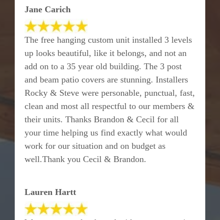
Jane Carich
The free hanging custom unit installed 3 levels
up looks beautiful, like it belongs, and not an
add on to a 35 year old building. The 3 post
and beam patio covers are stunning. Installers
Rocky & Steve were personable, punctual, fast,
clean and most all respectful to our members &
their units. Thanks Brandon & Cecil for all
your time helping us find exactly what would
work for our situation and on budget as
well.Thank you Cecil & Brandon.
Lauren Hartt