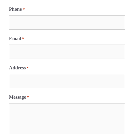
F
i
Phone
*
r
s
t
Email
*
Address
*
Message
*