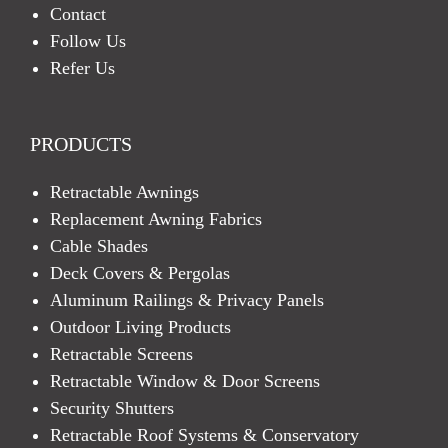
Contact
Follow Us
Refer Us
PRODUCTS
Retractable Awnings
Replacement Awning Fabrics
Cable Shades
Deck Covers & Pergolas
Aluminum Railings & Privacy Panels
Outdoor Living Products
Retractable Screens
Retractable Window & Door Screens
Security Shutters
Retractable Roof Systems & Conservatory