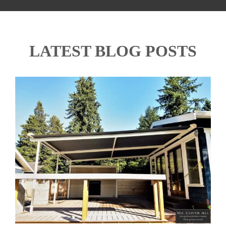
LATEST BLOG POSTS