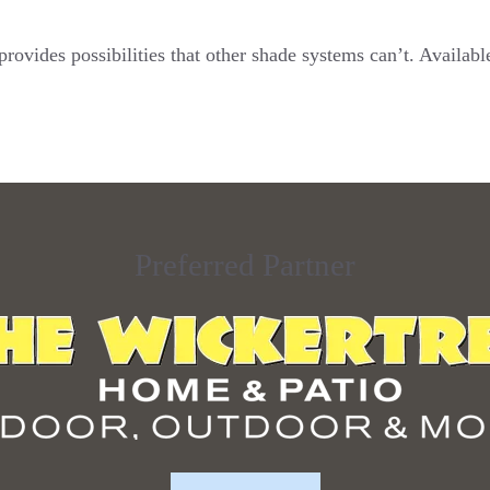
ovides possibilities that other shade systems can’t. Availabl
Preferred Partner