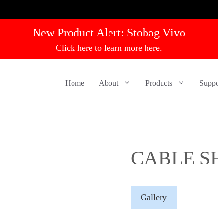
New Product Alert:
Stobag Vivo
Click here to learn more here.
Home
About
Products
Suppo
CABLE S
Gallery