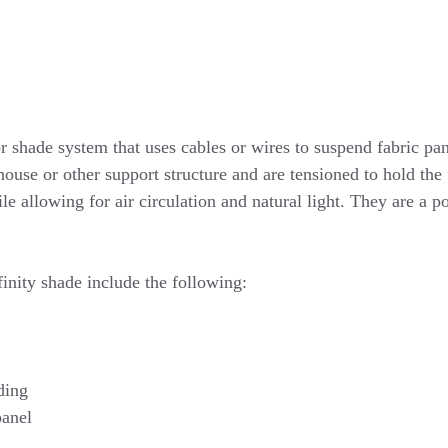
 shade system that uses cables or wires to suspend fabric pan
house or other support structure and are tensioned to hold the
e allowing for air circulation and natural light. They are a p
finity shade include the following:
ding
panel