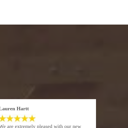
Lauren Hartt
We are extremely pleased with our new