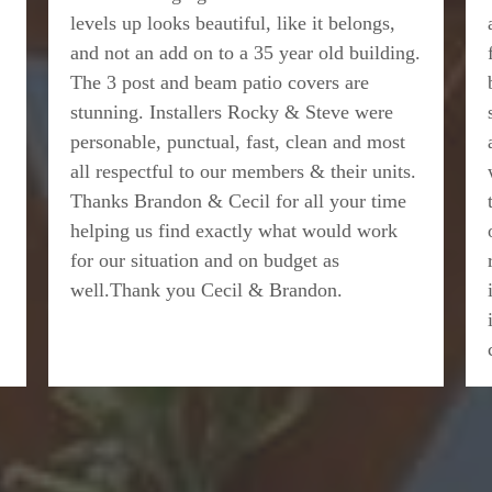
levels up looks beautiful, like it belongs,
and not an add on to a 35 year old building.
The 3 post and beam patio covers are
stunning. Installers Rocky & Steve were
personable, punctual, fast, clean and most
all respectful to our members & their units.
Thanks Brandon & Cecil for all your time
helping us find exactly what would work
for our situation and on budget as
well.Thank you Cecil & Brandon.