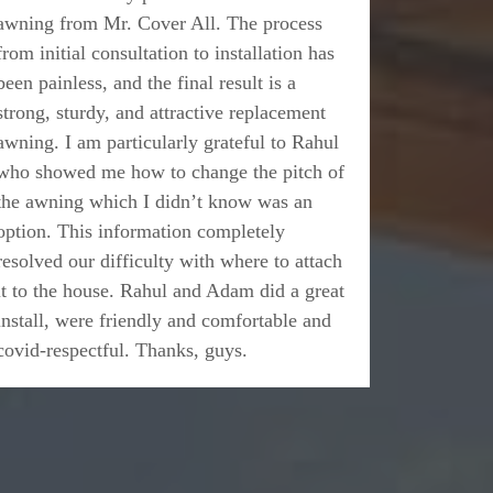
awning from Mr. Cover All. The process
from initial consultation to installation has
been painless, and the final result is a
strong, sturdy, and attractive replacement
awning. I am particularly grateful to Rahul
who showed me how to change the pitch of
the awning which I didn’t know was an
option. This information completely
resolved our difficulty with where to attach
it to the house. Rahul and Adam did a great
install, were friendly and comfortable and
covid-respectful. Thanks, guys.