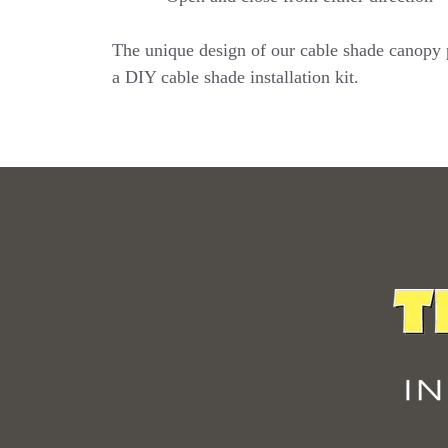
The unique design of our cable shade canopy pr
a DIY cable shade installation kit.