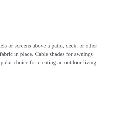
els or screens above a patio, deck, or other
 fabric in place. Cable shades for awnings
opular choice for creating an outdoor living