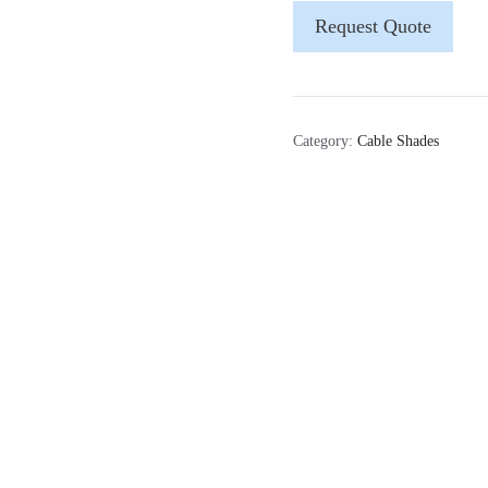
Request Quote
Category:
Cable Shades