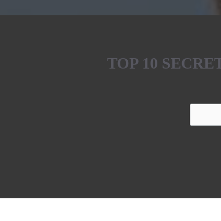
TOP 10 SECR