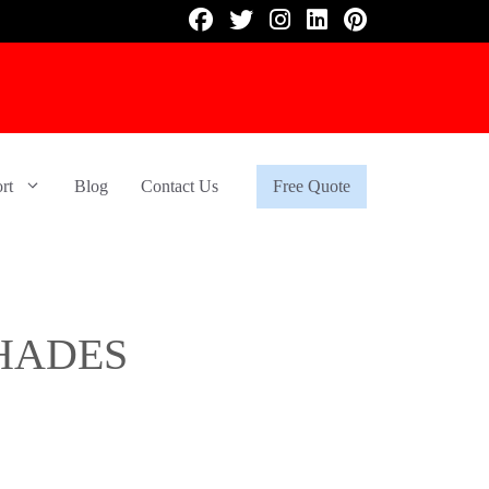
rt
Blog
Contact Us
Free Quote
HADES