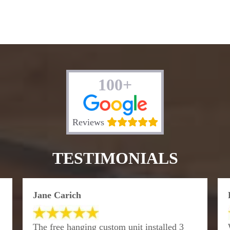
100+
Reviews
TESTIMONIALS
Jane Carich
The free hanging custom unit installed 3