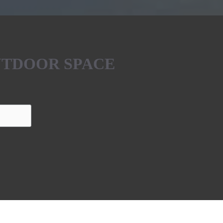
UTDOOR SPACE