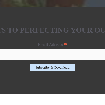
ETS TO PERFECTING YOUR O
*
Email Address