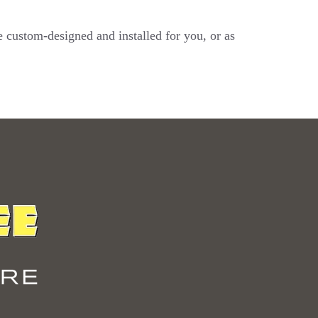
e custom-designed and installed for you, or as