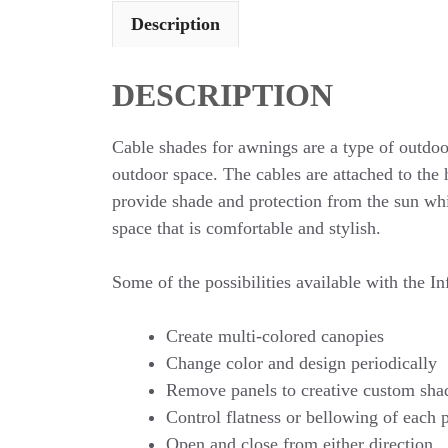
Description
DESCRIPTION
Cable shades for awnings are a type of outdoor
outdoor space. The cables are attached to the 
provide shade and protection from the sun whil
space that is comfortable and stylish.
Some of the possibilities available with the In
Create multi-colored canopies
Change color and design periodically
Remove panels to creative custom sha
Control flatness or bellowing of each 
Open and close from either direction