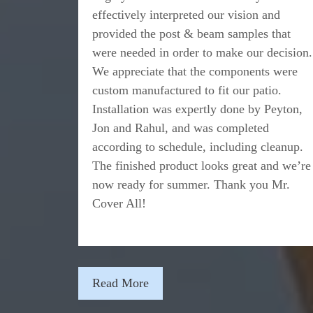
effectively interpreted our vision and
provided the post & beam samples that
were needed in order to make our decision.
We appreciate that the components were
custom manufactured to fit our patio.
Installation was expertly done by Peyton,
Jon and Rahul, and was completed
according to schedule, including cleanup.
The finished product looks great and we’re
now ready for summer. Thank you Mr.
Cover All!
Read More