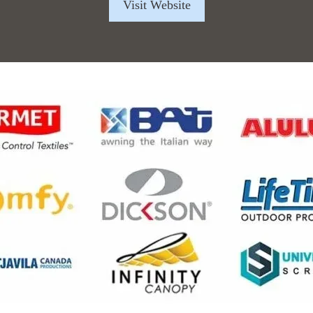
Visit Website