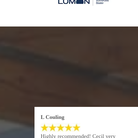
L Couling
Highly recommended! Cecil very