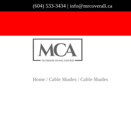
Skip
(604) 533-3434
|
info@mrcoverall.ca
to
content
Home
/
Cable Shades
/ Cable Shades