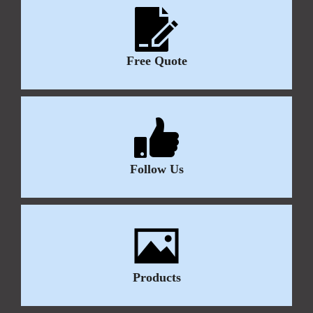
Free Quote
Follow Us
Products