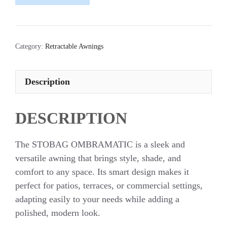
Category:
Retractable Awnings
Description
DESCRIPTION
The STOBAG OMBRAMATIC is a sleek and
versatile awning that brings style, shade, and
comfort to any space. Its smart design makes it
perfect for patios, terraces, or commercial settings,
adapting easily to your needs while adding a
polished, modern look.