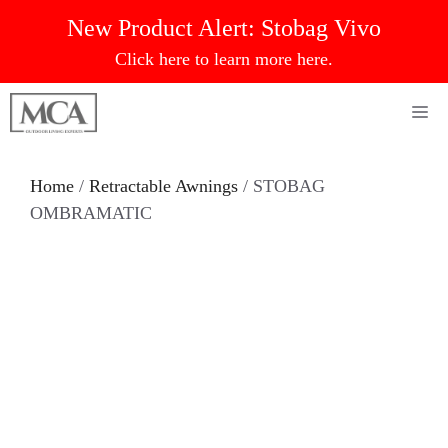
Skip
New Product Alert:
Stobag Vivo
to
Click here to learn more here.
content
Me
Home
/
Retractable Awnings
/ STOBAG
OMBRAMATIC