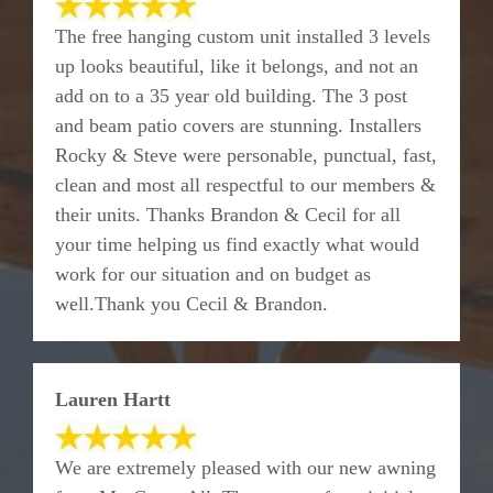
The free hanging custom unit installed 3 levels
up looks beautiful, like it belongs, and not an
add on to a 35 year old building. The 3 post
and beam patio covers are stunning. Installers
Rocky & Steve were personable, punctual, fast,
clean and most all respectful to our members &
their units. Thanks Brandon & Cecil for all
your time helping us find exactly what would
work for our situation and on budget as
well.Thank you Cecil & Brandon.
Lauren Hartt
We are extremely pleased with our new awning