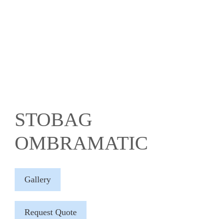
STOBAG
OMBRAMATIC
Gallery
Request Quote