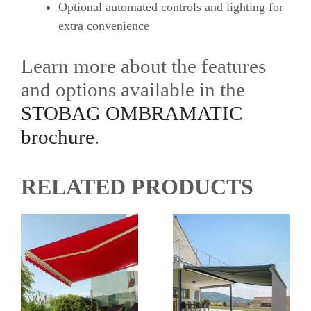
Optional automated controls and lighting for
extra convenience
Learn more about the features
and options available in the
STOBAG OMBRAMATIC
brochure
.
RELATED PRODUCTS