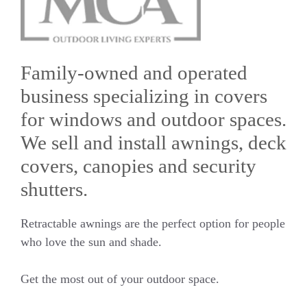
Family-owned and operated
business specializing in covers
for windows and outdoor spaces.
We sell and install awnings, deck
covers, canopies and security
shutters.
Retractable awnings are the perfect option for people
who love the sun and shade.
Get the most out of your outdoor space.