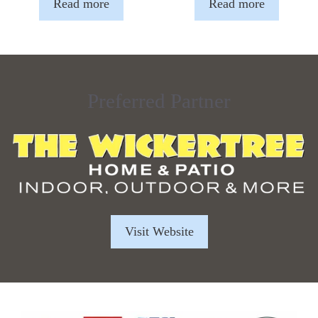
Read more
Read more
Preferred Partner
Visit Website