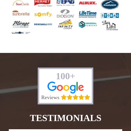
100+
Reviews
TESTIMONIALS