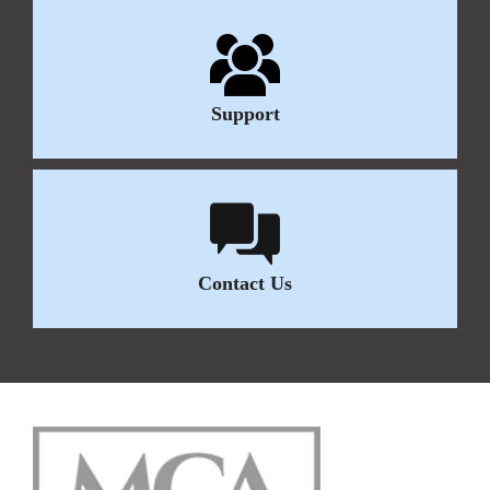
Support
Contact Us