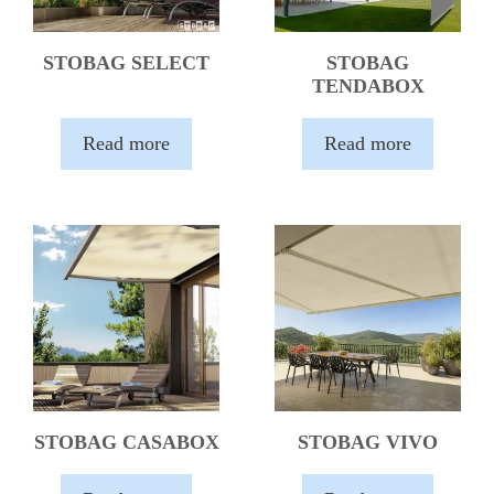
STOBAG SELECT
STOBAG
TENDABOX
Read more
Read more
STOBAG CASABOX
STOBAG VIVO