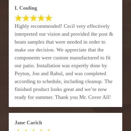
L Couling
Highly recommended! Cecil very effectively
interpreted our vision and provided the post &
beam samples that were needed in order to
make our decision. We appreciate that the
components were custom manufactured to fit
our patio. Installation was expertly done by
Peyton, Jon and Rahul, and was completed
according to schedule, including cleanup. The
finished product looks great and we’re now
ready for summer. Thank you Mr. Cover All!
Jane Carich