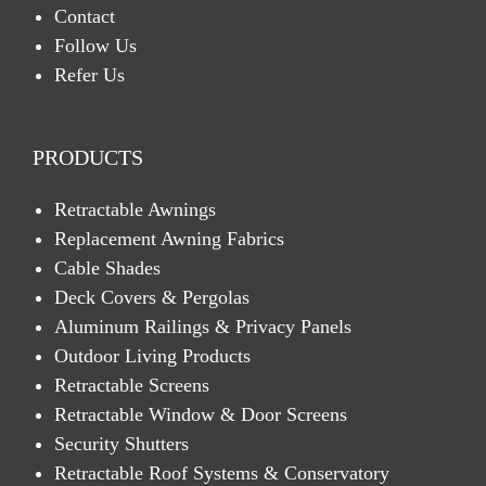
Contact
Follow Us
Refer Us
PRODUCTS
Retractable Awnings
Replacement Awning Fabrics
Cable Shades
Deck Covers & Pergolas
Aluminum Railings & Privacy Panels
Outdoor Living Products
Retractable Screens
Retractable Window & Door Screens
Security Shutters
Retractable Roof Systems & Conservatory