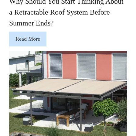
Why Should You Start Thinking About
a Retractable Roof System Before
Summer Ends?
Read More