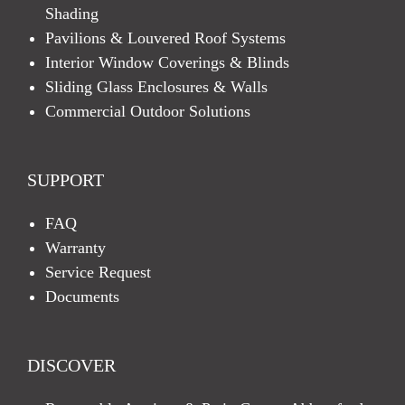
Shading
Pavilions & Louvered Roof Systems
Interior Window Coverings & Blinds
Sliding Glass Enclosures & Walls
Commercial Outdoor Solutions
SUPPORT
FAQ
Warranty
Service Request
Documents
DISCOVER