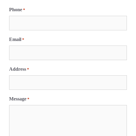
F
i
Phone
*
r
s
t
Email
*
Address
*
Message
*