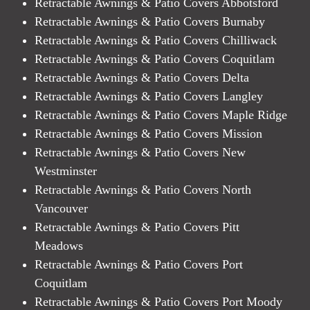
Retractable Awnings & Patio Covers Abbotsford
Retractable Awnings & Patio Covers Burnaby
Retractable Awnings & Patio Covers Chilliwack
Retractable Awnings & Patio Covers Coquitlam
Retractable Awnings & Patio Covers Delta
Retractable Awnings & Patio Covers Langley
Retractable Awnings & Patio Covers Maple Ridge
Retractable Awnings & Patio Covers Mission
Retractable Awnings & Patio Covers New
Westminster
Retractable Awnings & Patio Covers North
Vancouver
Retractable Awnings & Patio Covers Pitt
Meadows
Retractable Awnings & Patio Covers Port
Coquitlam
Retractable Awnings & Patio Covers Port Moody