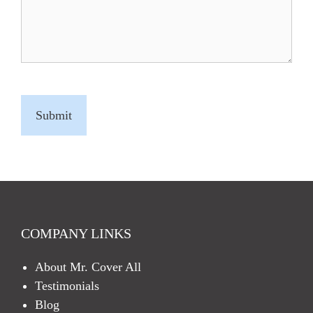
C
A
P
T
C
H
A
COMPANY LINKS
About Mr. Cover All
Testimonials
Blog