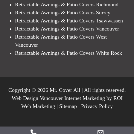
Retractable Awnings & Patio Covers Richmond
Retractable Awnings & Patio Covers Surrey
Retractable Awnings & Patio Covers Tsawwassen
Retractable Awnings & Patio Covers Vancouver
Retractable Awnings & Patio Covers West
Vancouver
Retractable Awnings & Patio Covers White Rock
Copyright © 2026 Mr. Cover All | All rights reserved.
Web Design Vancouver Internet Marketing by ROI
Web Marketing |
Sitemap
|
Privacy Policy
Phone
Email