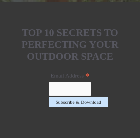
TOP 10 SECRETS TO
PERFECTING YOUR
OUTDOOR SPACE
*
Email Address