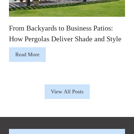
From Backyards to Business Patios:
How Pergolas Deliver Shade and Style
Read More
View All Posts