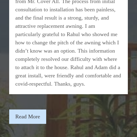
from Mr. Cover All. The process from initial
consultation to installation has been painless,
and the final result is a strong, sturdy, and
attractive replacement awning. I am
particularly grateful to Rahul who showed me
how to change the pitch of the awning which I
didn’t know was an option. This information
completely resolved our difficulty with where
to attach it to the house. Rahul and Adam did a
great install, were friendly and comfortable and
covid-respectful. Thanks, guys.
Read More