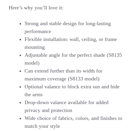
Here’s why you’ll love it:
Strong and stable design for long-lasting
performance
Flexible installation: wall, ceiling, or frame
mounting
Adjustable angle for the perfect shade (S8135
model)
Can extend further than its width for
maximum coverage (S8133 model)
Optional valance to block extra sun and hide
the arms
Drop-down valance available for added
privacy and protection
Wide choice of fabrics, colors, and finishes to
match your style