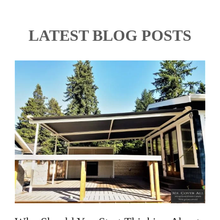
LATEST BLOG POSTS