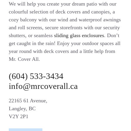
We will help you create your dream patio with our
colourful selection of deck covers and canopies, a
cozy balcony with our wind and waterproof awnings
and roll screens, secure storefronts with our security
shutters, or seamless
sliding glass enclosures
. Don’t
get caught in the rain! Enjoy your outdoor spaces all
year round with deck covers and a little help from
Mr. Cover All.
(604) 533-3434
info@mrcoverall.ca
22165 61 Avenue,
Langley, BC
V2Y 2P1