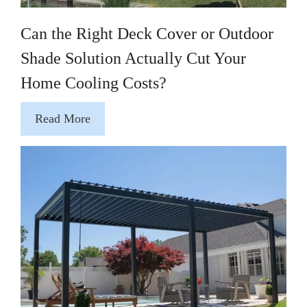
Can the Right Deck Cover or Outdoor
Shade Solution Actually Cut Your
Home Cooling Costs?
Read More