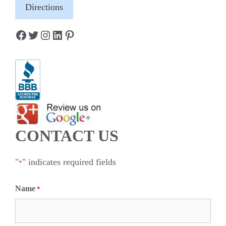
Directions
Facebook
Twitter
Instagram
LinkedIn
Pinterest
CONTACT US
"
" indicates required fields
*
Name
*