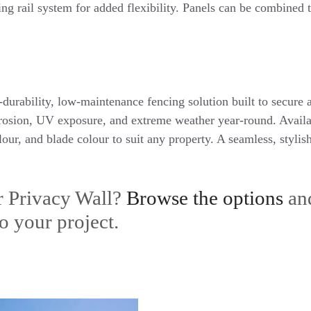
ing rail system for added flexibility. Panels can be combined 
-durability, low-maintenance fencing solution built to secure
rrosion, UV exposure, and extreme weather year-round. Availab
lour, and blade colour to suit any property. A seamless, styli
r Privacy Wall?
Browse the options
an
o your project.