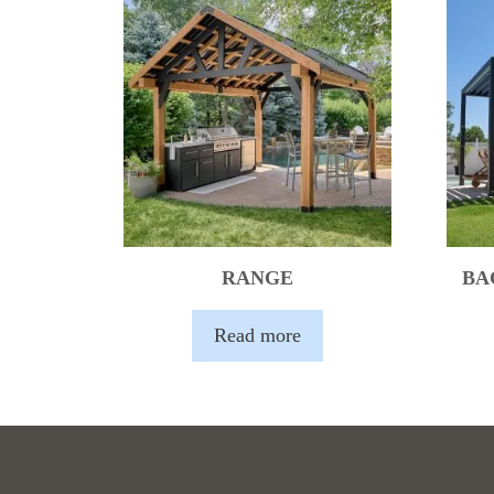
RANGE
BA
Read more