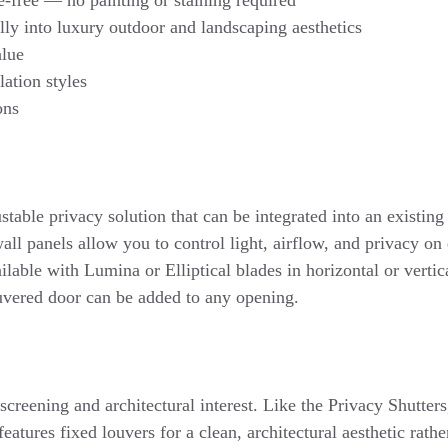
lly into luxury outdoor and landscaping aesthetics
alue
lation styles
ions
ustable privacy solution that can be integrated into an existin
ll panels allow you to control light, airflow, and privacy o
able with Lumina or Elliptical blades in horizontal or vertica
uvered door can be added to any opening.
l screening and architectural interest. Like the Privacy Shutters
features fixed louvers for a clean, architectural aesthetic rath