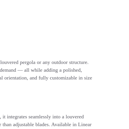
g louvered pergola or any outdoor structure.
n demand — all while adding a polished,
l orientation, and fully customizable in size
, it integrates seamlessly into a louvered
er than adjustable blades. Available in Linear