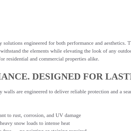
solutions engineered for both performance and aesthetics. T
 withstand the elements while elevating the look of any outdoo
or residential and commercial properties alike.
ANCE. DESIGNED FOR LAST
alls are engineered to deliver reliable protection and a sea
nt to rust, corrosion, and UV damage
 heavy snow loads to intense heat
e-free — no painting or staining required