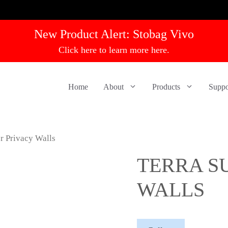
New Product Alert:
Stobag Vivo
Click here to learn more here.
Home
About
Products
Suppo
r Privacy Walls
TERRA S
WALLS