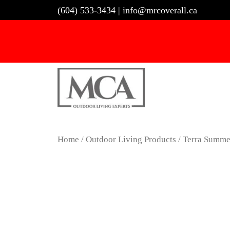
Skip
(604) 533-3434
|
info@mrcoverall.ca
to
content
Home
/
Outdoor Living Products
/ Terra Summe