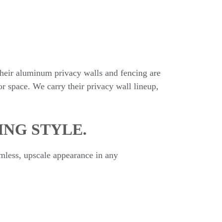
heir aluminum privacy walls and fencing are
r space. We carry their privacy wall lineup,
ING STYLE.
mless, upscale appearance in any