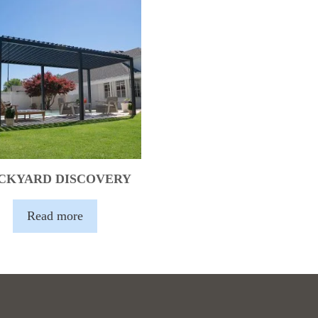
CKYARD DISCOVERY
Read more