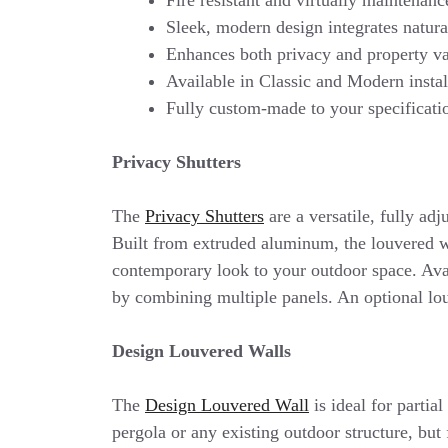
Sleek, modern design integrates natura
Enhances both privacy and property v
Available in Classic and Modern instal
Fully custom-made to your specificat
Privacy Shutters
The
Privacy Shutters
are a versatile, fully adj
Built from extruded aluminum, the louvered wa
contemporary look to your outdoor space. Avail
by combining multiple panels. An optional lo
Design Louvered Walls
The
Design Louvered Wall
is ideal for partia
pergola or any existing outdoor structure, but 