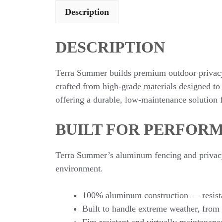
Description
DESCRIPTION
Terra Summer builds premium outdoor privacy 
crafted from high-grade materials designed to
offering a durable, low-maintenance solution f
BUILT FOR PERFORM
Terra Summer’s aluminum fencing and privacy w
environment.
100% aluminum construction — resista
Built to handle extreme weather, from
Fire resistant and virtually maintenanc