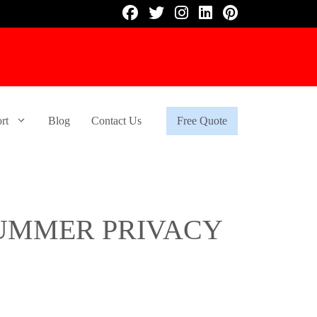
rt
Blog
Contact Us
Free Quote
UMMER PRIVACY