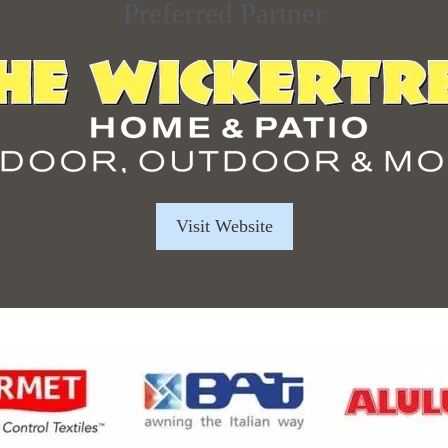
Preferred Partner
Visit Website