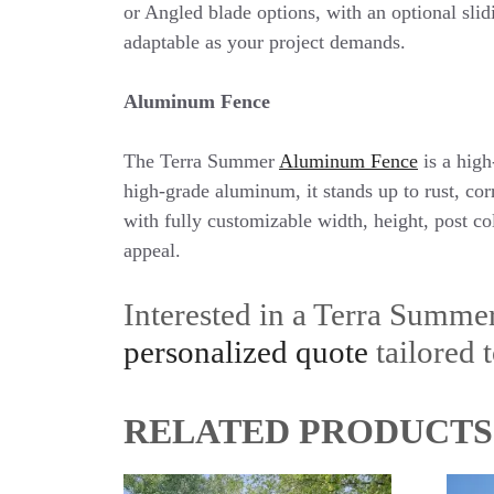
or Angled blade options, with an optional slid
adaptable as your project demands.
Aluminum Fence
The Terra Summer
Aluminum Fence
is a high
high-grade aluminum, it stands up to rust, co
with fully customizable width, height, post co
appeal.
Interested in a Terra Summe
personalized quote
tailored t
RELATED PRODUCTS