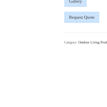
Gallery
Request Quote
Category:
Outdoor Living Prod