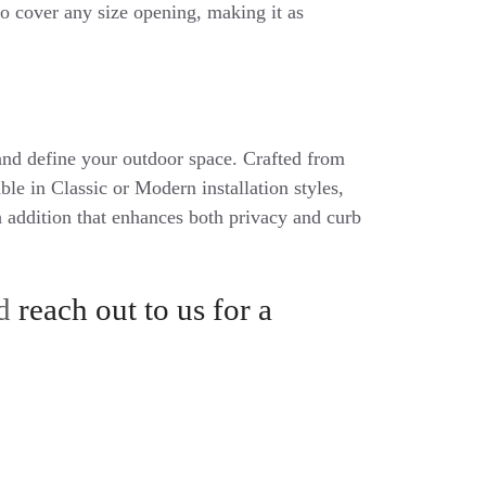
to cover any size opening, making it as
 and define your outdoor space. Crafted from
le in Classic or Modern installation styles,
sh addition that enhances both privacy and curb
d
reach out to us for a