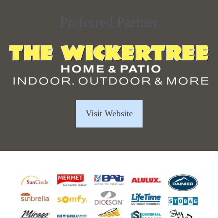
Preferred Partner
Visit Website