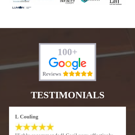
100+
Reviews
TESTIMONIALS
L Couling