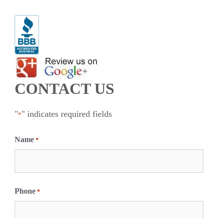
CONTACT US
"
" indicates required fields
*
Name
*
F
i
Phone
*
r
s