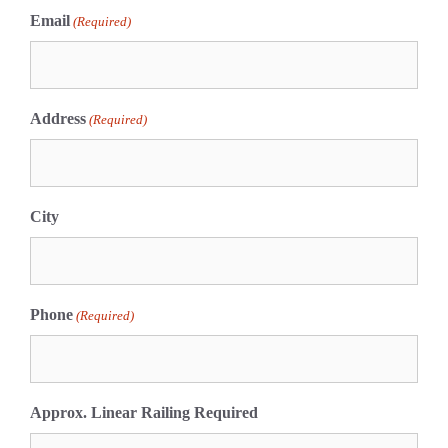
Email
(Required)
Address
(Required)
City
Phone
(Required)
Approx. Linear Railing Required