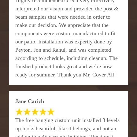
Highly recommended! Cecil very effectively
interpreted our vision and provided the post &
beam samples that were needed in order to
make our decision. We appreciate that the
components were custom manufactured to fit
our patio. Installation was expertly done by
Peyton, Jon and Rahul, and was completed
according to schedule, including cleanup. The
finished product looks great and we’re now
ready for summer. Thank you Mr. Cover All!
Jane Carich
The free hanging custom unit installed 3 levels
up looks beautiful, like it belongs, and not an
add on to a 35 year old building. The 3 post