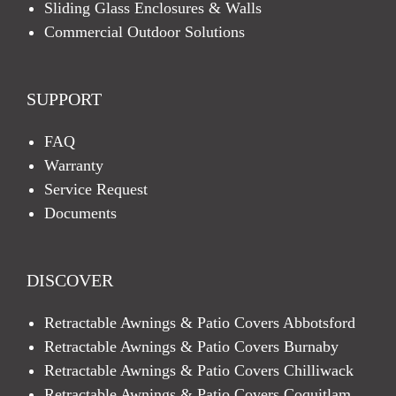
Sliding Glass Enclosures & Walls
Commercial Outdoor Solutions
SUPPORT
FAQ
Warranty
Service Request
Documents
DISCOVER
Retractable Awnings & Patio Covers Abbotsford
Retractable Awnings & Patio Covers Burnaby
Retractable Awnings & Patio Covers Chilliwack
Retractable Awnings & Patio Covers Coquitlam