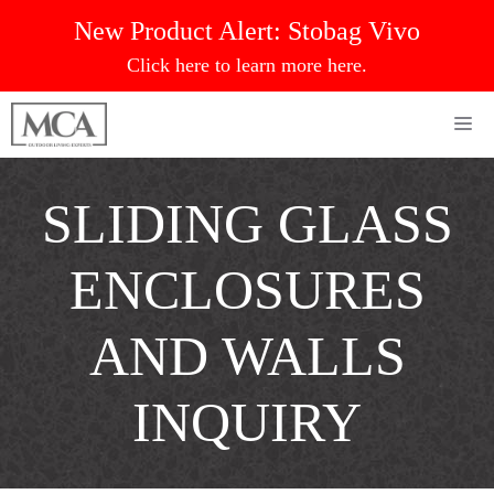
Skip
New Product Alert:
Stobag Vivo
to
Click here to learn more here.
content
Me
SLIDING GLASS
ENCLOSURES
AND WALLS
INQUIRY