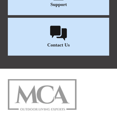
Support
Contact Us