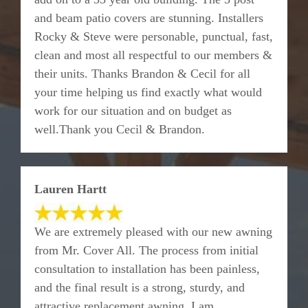
and beam patio covers are stunning. Installers
Rocky & Steve were personable, punctual, fast,
clean and most all respectful to our members &
their units. Thanks Brandon & Cecil for all
your time helping us find exactly what would
work for our situation and on budget as
well.Thank you Cecil & Brandon.
Lauren Hartt
We are extremely pleased with our new awning
from Mr. Cover All. The process from initial
consultation to installation has been painless,
and the final result is a strong, sturdy, and
attractive replacement awning. I am