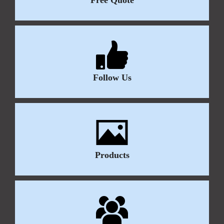
Follow Us
Products