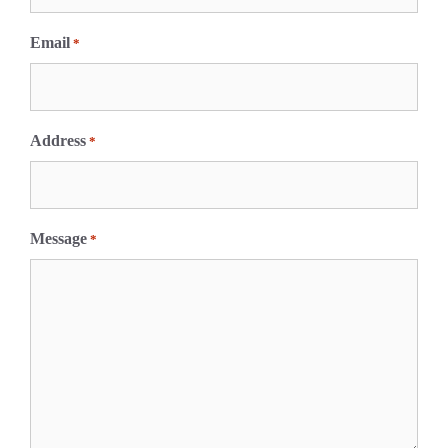
t
Email
*
Address
*
Message
*