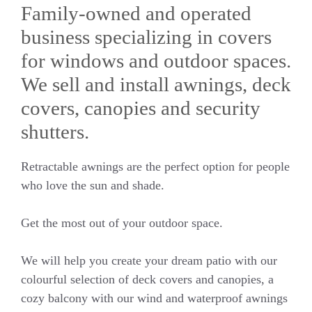
Family-owned and operated
business specializing in covers
for windows and outdoor spaces.
We sell and install awnings, deck
covers, canopies and security
shutters.
Retractable awnings are the perfect option for people
who love the sun and shade.
Get the most out of your outdoor space.
We will help you create your dream patio with our
colourful selection of deck covers and canopies, a
cozy balcony with our wind and waterproof awnings