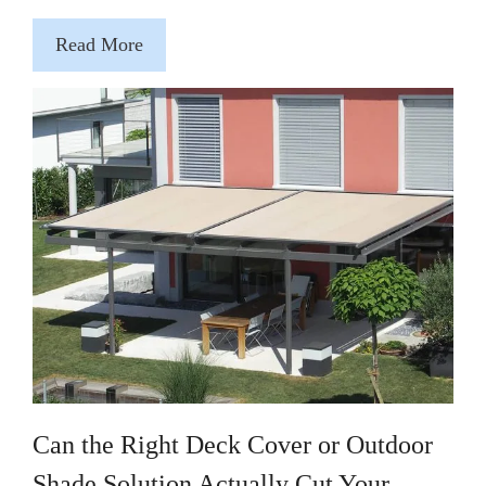
Read More
Can the Right Deck Cover or Outdoor
Shade Solution Actually Cut Your