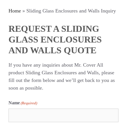
Home
»
Sliding Glass Enclosures and Walls Inquiry
REQUEST A SLIDING
GLASS ENCLOSURES
AND WALLS QUOTE
If you have any inquiries about Mr. Cover All
product Sliding Glass Enclosures and Walls, please
fill out the form below and we’ll get back to you as
soon as possible.
Name
(Required)
First