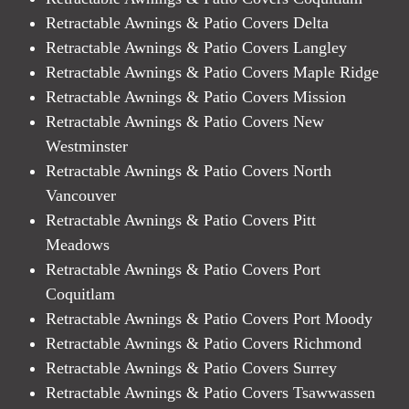
Retractable Awnings & Patio Covers Delta
Retractable Awnings & Patio Covers Langley
Retractable Awnings & Patio Covers Maple Ridge
Retractable Awnings & Patio Covers Mission
Retractable Awnings & Patio Covers New
Westminster
Retractable Awnings & Patio Covers North
Vancouver
Retractable Awnings & Patio Covers Pitt
Meadows
Retractable Awnings & Patio Covers Port
Coquitlam
Retractable Awnings & Patio Covers Port Moody
Retractable Awnings & Patio Covers Richmond
Retractable Awnings & Patio Covers Surrey
Retractable Awnings & Patio Covers Tsawwassen