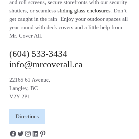
and roll screens, secure storefronts with our security
shutters, or seamless
sliding glass enclosures
. Don’t
get caught in the rain! Enjoy your outdoor spaces all
year round with deck covers and a little help from
Mr. Cover All.
(604) 533-3434
info@mrcoverall.ca
22165 61 Avenue,
Langley, BC
V2Y 2P1
Directions
Facebook
Twitter
Instagram
LinkedIn
Pinterest