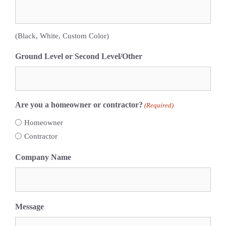
(Black, White, Custom Color)
Ground Level or Second Level/Other
Are you a homeowner or contractor?
(Required)
Homeowner
Contractor
Company Name
Message