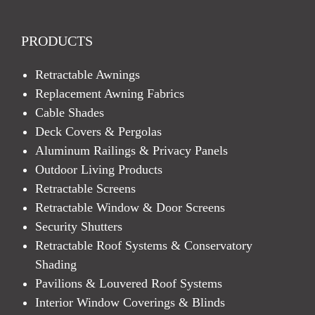
PRODUCTS
Retractable Awnings
Replacement Awning Fabrics
Cable Shades
Deck Covers & Pergolas
Aluminum Railings & Privacy Panels
Outdoor Living Products
Retractable Screens
Retractable Window & Door Screens
Security Shutters
Retractable Roof Systems & Conservatory
Shading
Pavilions & Louvered Roof Systems
Interior Window Coverings & Blinds