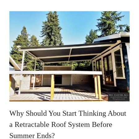
Why Should You Start Thinking About
a Retractable Roof System Before
Summer Ends?