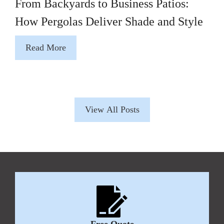
From Backyards to Business Patios:
How Pergolas Deliver Shade and Style
Read More
View All Posts
Free Quote