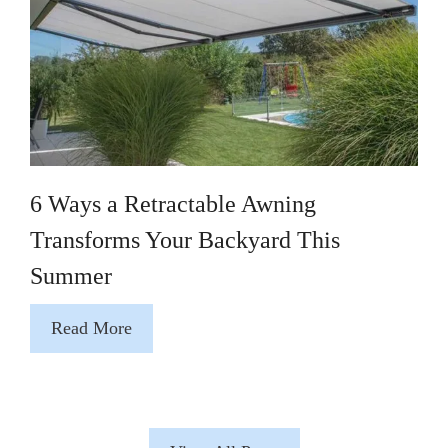
6 Ways a Retractable Awning
Transforms Your Backyard This
Summer
Read More