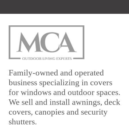
Family-owned and operated
business specializing in covers
for windows and outdoor spaces.
We sell and install awnings, deck
covers, canopies and security
shutters.