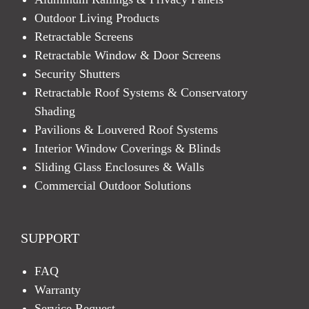
Outdoor Living Products
Retractable Screens
Retractable Window & Door Screens
Security Shutters
Retractable Roof Systems & Conservatory
Shading
Pavilions & Louvered Roof Systems
Interior Window Coverings & Blinds
Sliding Glass Enclosures & Walls
Commercial Outdoor Solutions
SUPPORT
FAQ
Warranty
Service Request