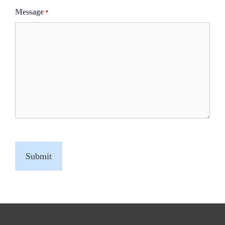
Message
*
C
A
P
T
C
H
A