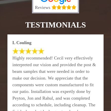
Reviews
TESTIMONIALS
L Couling
Highly recommended! Cecil very effectively
interpreted our vision and provided the post &
beam samples that were needed in order to
make our decision. We appreciate that the
components were custom manufactured to fit
our patio. Installation was expertly done by
Peyton, Jon and Rahul, and was completed
according to schedule, including cleanup. The