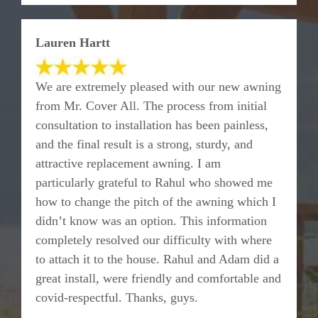
Lauren Hartt
We are extremely pleased with our new awning
from Mr. Cover All. The process from initial
consultation to installation has been painless,
and the final result is a strong, sturdy, and
attractive replacement awning. I am
particularly grateful to Rahul who showed me
how to change the pitch of the awning which I
didn’t know was an option. This information
completely resolved our difficulty with where
to attach it to the house. Rahul and Adam did a
great install, were friendly and comfortable and
covid-respectful. Thanks, guys.