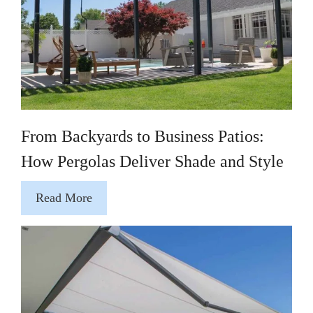
From Backyards to Business Patios:
How Pergolas Deliver Shade and Style
Read More