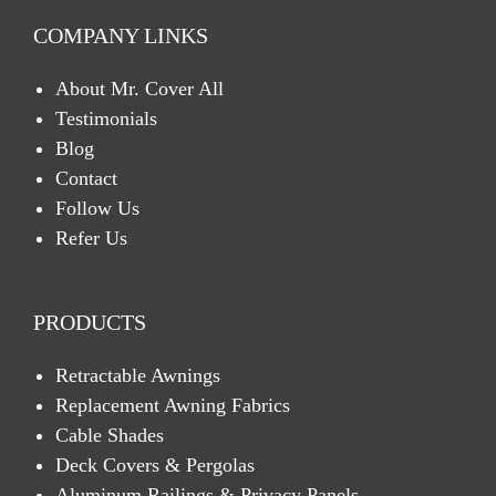
COMPANY LINKS
About Mr. Cover All
Testimonials
Blog
Contact
Follow Us
Refer Us
PRODUCTS
Retractable Awnings
Replacement Awning Fabrics
Cable Shades
Deck Covers & Pergolas
Aluminum Railings & Privacy Panels