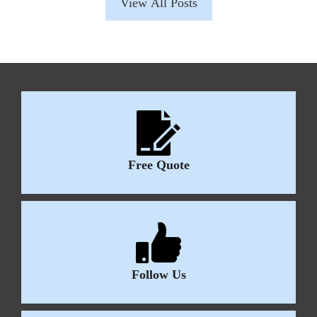
View All Posts
Free Quote
Follow Us