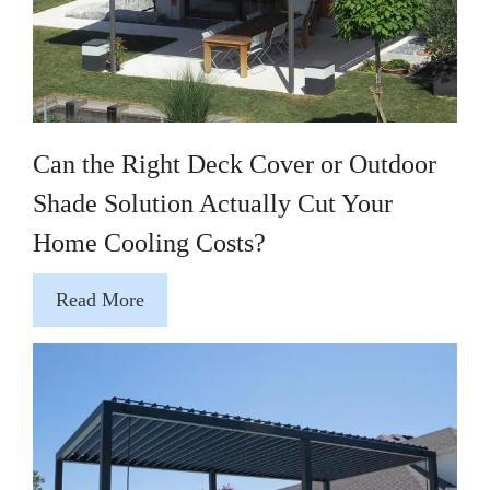
Can the Right Deck Cover or Outdoor
Shade Solution Actually Cut Your
Home Cooling Costs?
Read More