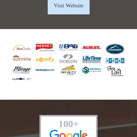
Visit Website
100+