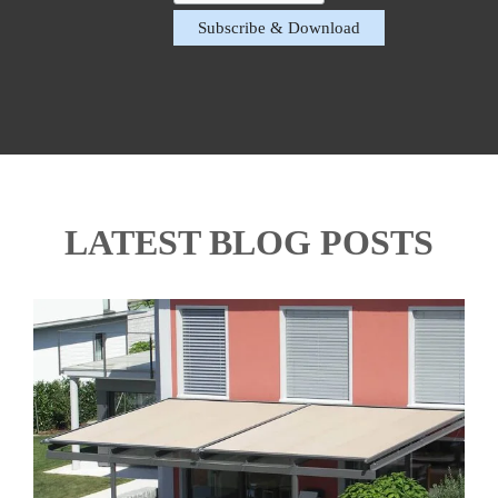
LATEST BLOG POSTS