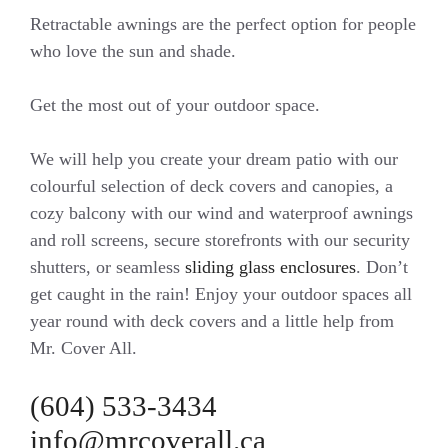
Retractable awnings are the perfect option for people
who love the sun and shade.
Get the most out of your outdoor space.
We will help you create your dream patio with our
colourful selection of deck covers and canopies, a
cozy balcony with our wind and waterproof awnings
and roll screens, secure storefronts with our security
shutters, or seamless
sliding glass enclosures
. Don’t
get caught in the rain! Enjoy your outdoor spaces all
year round with deck covers and a little help from
Mr. Cover All.
(604) 533-3434
info@mrcoverall.ca