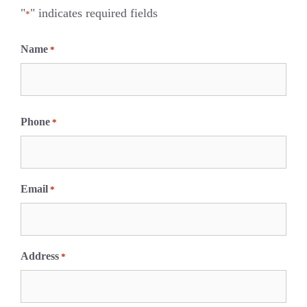
"
" indicates required fields
*
Name
*
F
i
Phone
*
r
s
t
Email
*
Address
*