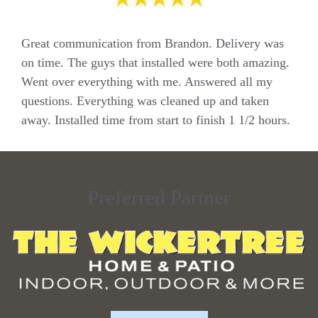
Great communication from Brandon. Delivery was
on time. The guys that installed were both amazing.
Went over everything with me. Answered all my
questions. Everything was cleaned up and taken
away. Installed time from start to finish 1 1/2 hours.
Preferred Partner