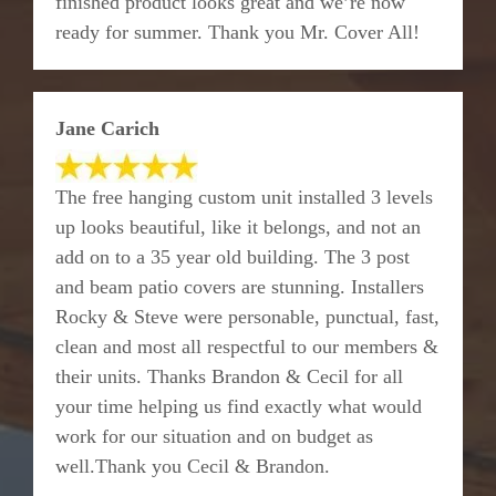
finished product looks great and we’re now
ready for summer. Thank you Mr. Cover All!
Jane Carich
The free hanging custom unit installed 3 levels
up looks beautiful, like it belongs, and not an
add on to a 35 year old building. The 3 post
and beam patio covers are stunning. Installers
Rocky & Steve were personable, punctual, fast,
clean and most all respectful to our members &
their units. Thanks Brandon & Cecil for all
your time helping us find exactly what would
work for our situation and on budget as
well.Thank you Cecil & Brandon.