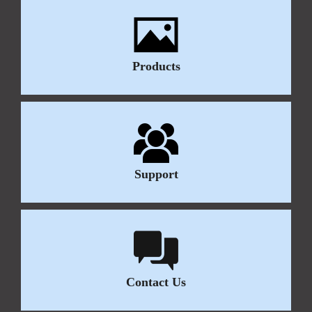
Products
Support
Contact Us