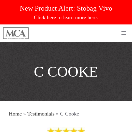
Skip
New Product Alert:
Stobag Vivo
to
Click here to learn more here.
content
Me
C COOKE
Home
»
Testimonials
»
C Cooke