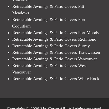
Retractable Awnings & Patio Covers Pitt
Meadows
Retractable Awnings & Patio Covers Port
Coquitlam
Retractable Awnings & Patio Covers Port Moody
Retractable Awnings & Patio Covers Richmond
Retractable Awnings & Patio Covers Surrey
Retractable Awnings & Patio Covers Tsawwassen
Retractable Awnings & Patio Covers Vancouver
Retractable Awnings & Patio Covers West
Vancouver
Retractable Awnings & Patio Covers White Rock
Copyright © 2026 Mr. Cover All | All rights reserved.