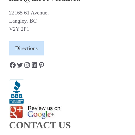
22165 61 Avenue,
Langley, BC
V2Y 2P1
Directions
Facebook
Twitter
Instagram
LinkedIn
Pinterest
CONTACT US