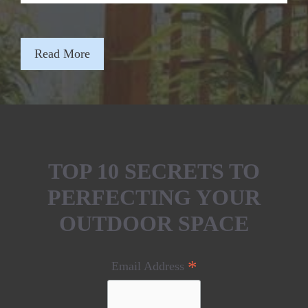
Read More
TOP 10 SECRETS TO
PERFECTING YOUR
OUTDOOR SPACE
*
Email Address