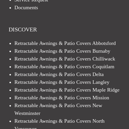
Documents
DISCOVER
Retractable Awnings & Patio Covers Abbotsford
Retractable Awnings & Patio Covers Burnaby
Retractable Awnings & Patio Covers Chilliwack
Retractable Awnings & Patio Covers Coquitlam
Retractable Awnings & Patio Covers Delta
Retractable Awnings & Patio Covers Langley
Retractable Awnings & Patio Covers Maple Ridge
Retractable Awnings & Patio Covers Mission
Retractable Awnings & Patio Covers New
Westminster
Retractable Awnings & Patio Covers North
Vancouver