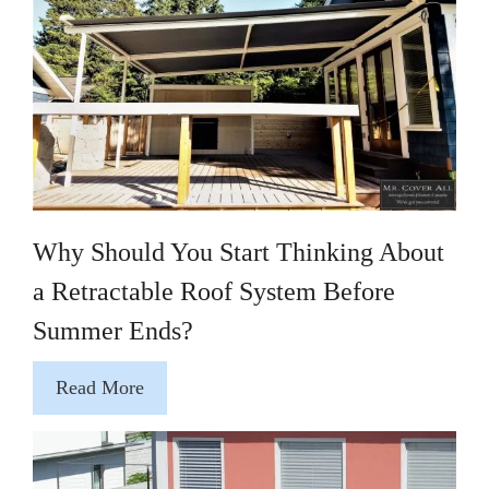
Why Should You Start Thinking About
a Retractable Roof System Before
Summer Ends?
Read More