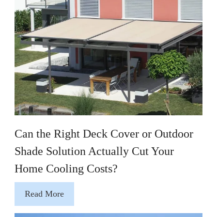
Can the Right Deck Cover or Outdoor
Shade Solution Actually Cut Your
Home Cooling Costs?
Read More