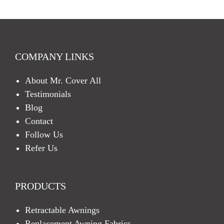
H
A
COMPANY LINKS
About Mr. Cover All
Testimonials
Blog
Contact
Follow Us
Refer Us
PRODUCTS
Retractable Awnings
Replacement Awning Fabrics