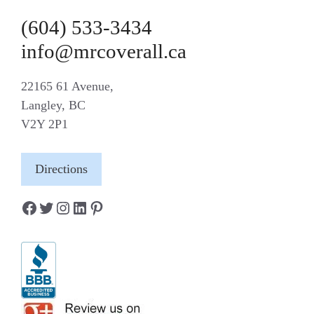
(604) 533-3434
info@mrcoverall.ca
22165 61 Avenue,
Langley, BC
V2Y 2P1
Directions
Facebook
Twitter
Instagram
LinkedIn
Pinterest