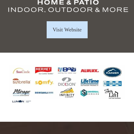
Visit Website