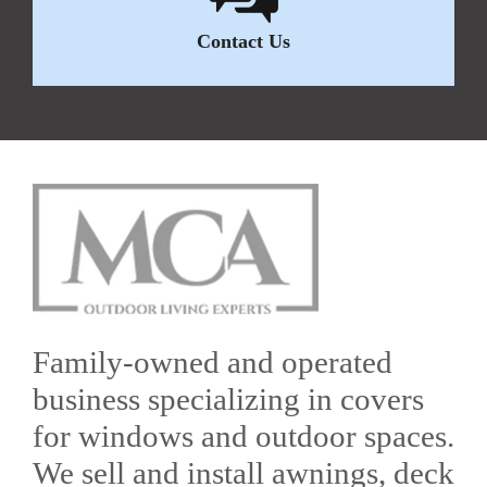
Contact Us
Family-owned and operated
business specializing in covers
for windows and outdoor spaces.
We sell and install awnings, deck