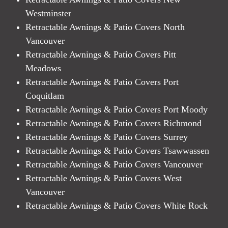
Westminster
Retractable Awnings & Patio Covers North
Vancouver
Retractable Awnings & Patio Covers Pitt
Meadows
Retractable Awnings & Patio Covers Port
Coquitlam
Retractable Awnings & Patio Covers Port Moody
Retractable Awnings & Patio Covers Richmond
Retractable Awnings & Patio Covers Surrey
Retractable Awnings & Patio Covers Tsawwassen
Retractable Awnings & Patio Covers Vancouver
Retractable Awnings & Patio Covers West
Vancouver
Retractable Awnings & Patio Covers White Rock