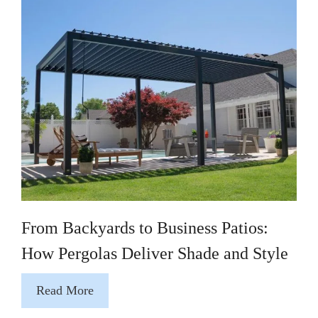
From Backyards to Business Patios:
How Pergolas Deliver Shade and Style
Read More