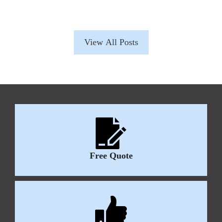
View All Posts
Free Quote