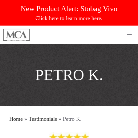
Skip
New Product Alert:
Stobag Vivo
to
Click here to learn more here.
content
Me
PETRO K.
Home
»
Testimonials
»
Petro K.