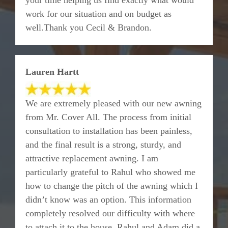
your time helping us find exactly what would
work for our situation and on budget as
well.Thank you Cecil & Brandon.
Lauren Hartt
We are extremely pleased with our new awning
from Mr. Cover All. The process from initial
consultation to installation has been painless,
and the final result is a strong, sturdy, and
attractive replacement awning. I am
particularly grateful to Rahul who showed me
how to change the pitch of the awning which I
didn’t know was an option. This information
completely resolved our difficulty with where
to attach it to the house. Rahul and Adam did a