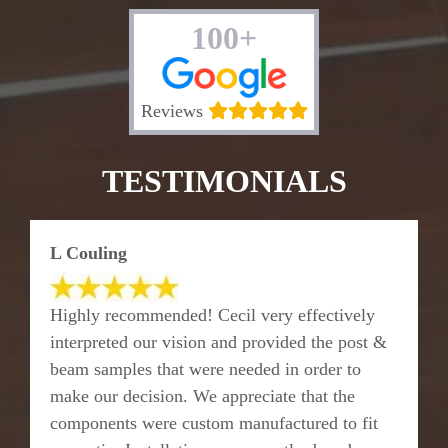
100+
Reviews
TESTIMONIALS
L Couling
Highly recommended! Cecil very effectively
interpreted our vision and provided the post &
beam samples that were needed in order to
make our decision. We appreciate that the
components were custom manufactured to fit