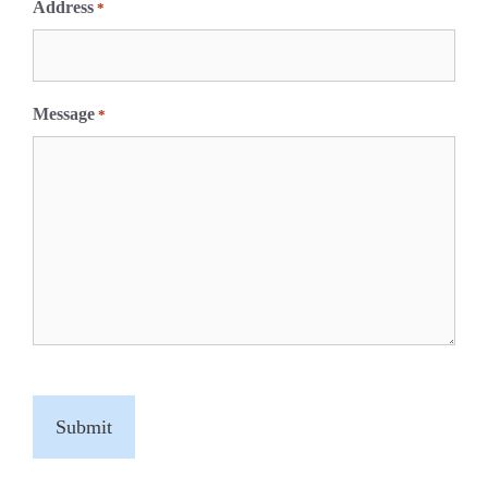
Address
*
Message
*
C
A
P
T
C