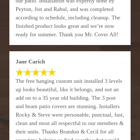
our patio. Installation was expertly done by
Peyton, Jon and Rahul, and was completed
according to schedule, including cleanup. The
finished product looks great and we’re now
ready for summer. Thank you Mr. Cover All!
Jane Carich
The free hanging custom unit installed 3 levels
up looks beautiful, like it belongs, and not an
add on to a 35 year old building. The 3 post
and beam patio covers are stunning. Installers
Rocky & Steve were personable, punctual, fast,
clean and most all respectful to our members &
their units. Thanks Brandon & Cecil for all