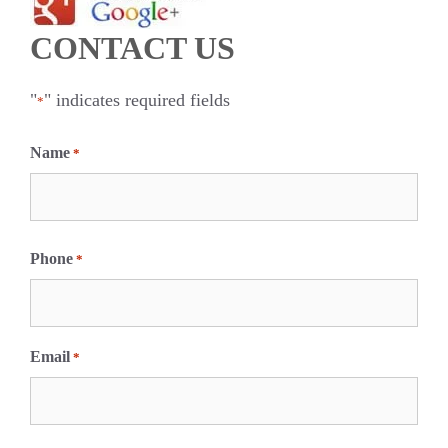
CONTACT US
"
" indicates required fields
*
Name
*
F
i
Phone
*
r
s
t
Email
*