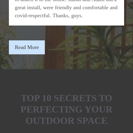
great install, were friendly and comfortable and
covid-respectful. Thanks, guys.
Read More
TOP 10 SECRETS TO
PERFECTING YOUR
OUTDOOR SPACE