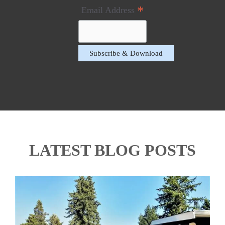
*
Email Address
LATEST BLOG POSTS