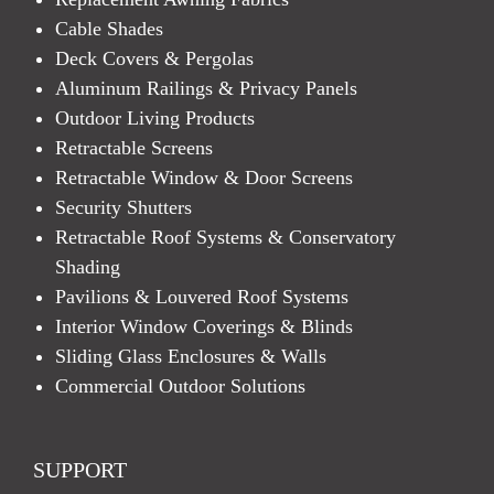
Cable Shades
Deck Covers & Pergolas
Aluminum Railings & Privacy Panels
Outdoor Living Products
Retractable Screens
Retractable Window & Door Screens
Security Shutters
Retractable Roof Systems & Conservatory
Shading
Pavilions & Louvered Roof Systems
Interior Window Coverings & Blinds
Sliding Glass Enclosures & Walls
Commercial Outdoor Solutions
SUPPORT