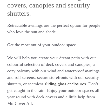
covers, canopies and security
shutters.
Retractable awnings are the perfect option for people
who love the sun and shade.
Get the most out of your outdoor space.
We will help you create your dream patio with our
colourful selection of deck covers and canopies, a
cozy balcony with our wind and waterproof awnings
and roll screens, secure storefronts with our security
shutters, or seamless
sliding glass enclosures
. Don’t
get caught in the rain! Enjoy your outdoor spaces all
year round with deck covers and a little help from
Mr. Cover All.