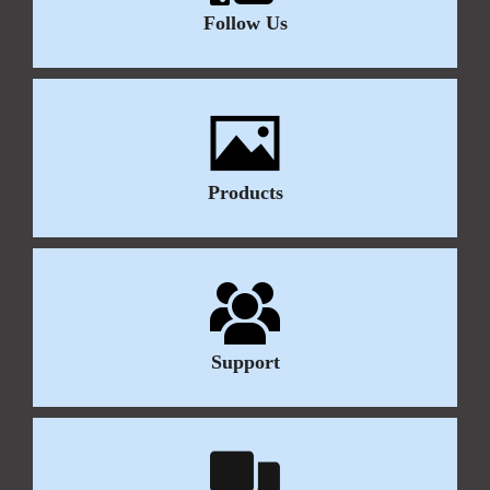
Follow Us
Products
Support