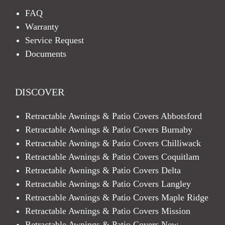
FAQ
Warranty
Service Request
Documents
DISCOVER
Retractable Awnings & Patio Covers Abbotsford
Retractable Awnings & Patio Covers Burnaby
Retractable Awnings & Patio Covers Chilliwack
Retractable Awnings & Patio Covers Coquitlam
Retractable Awnings & Patio Covers Delta
Retractable Awnings & Patio Covers Langley
Retractable Awnings & Patio Covers Maple Ridge
Retractable Awnings & Patio Covers Mission
Retractable Awnings & Patio Covers New