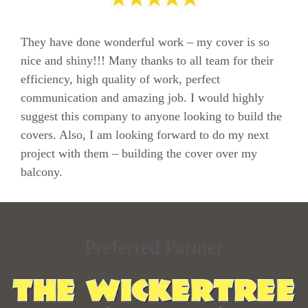
They have done wonderful work – my cover is so
nice and shiny!!! Many thanks to all team for their
efficiency, high quality of work, perfect
communication and amazing job. I would highly
suggest this company to anyone looking to build the
covers. Also, I am looking forward to do my next
project with them – building the cover over my
balcony.
Preferred Partner