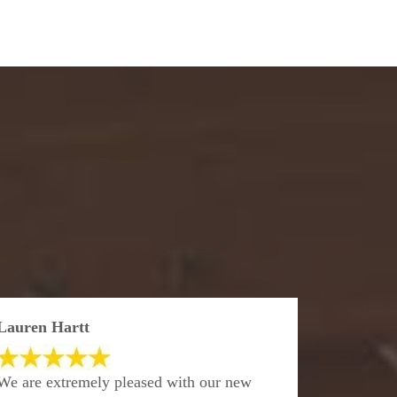
Lauren Hartt
We are extremely pleased with our new