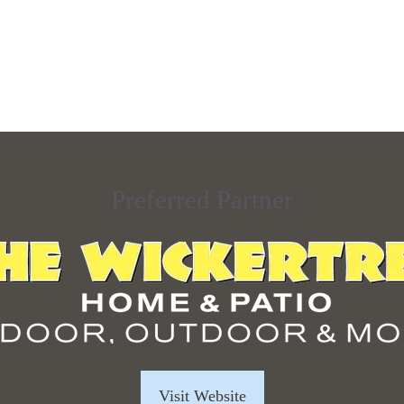
Preferred Partner
Visit Website