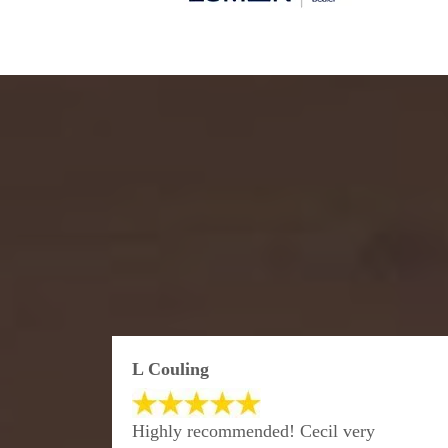
L Couling
Highly recommended! Cecil very