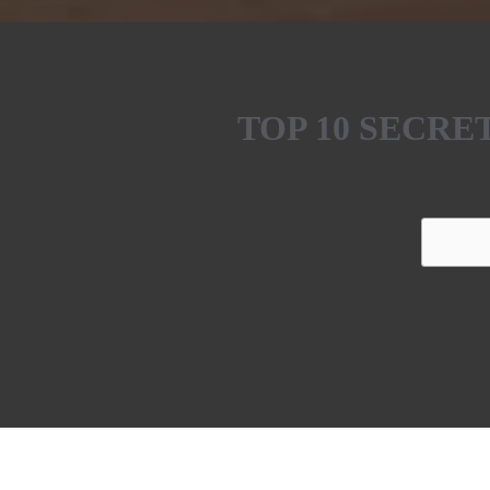
TOP 10 SECR