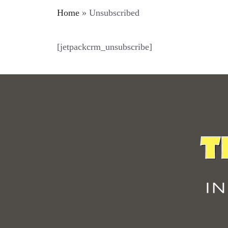
Home
»
Unsubscribed
[jetpackcrm_unsubscribe]