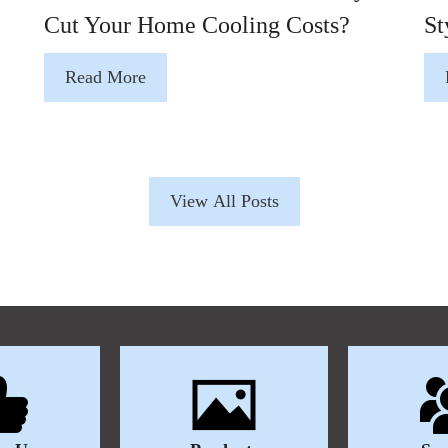
Cut Your Home Cooling Costs?
St
Read More
View All Posts