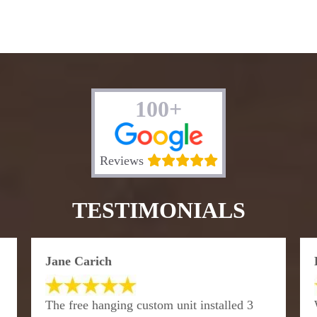
100+
Reviews
TESTIMONIALS
Jane Carich
The free hanging custom unit installed 3