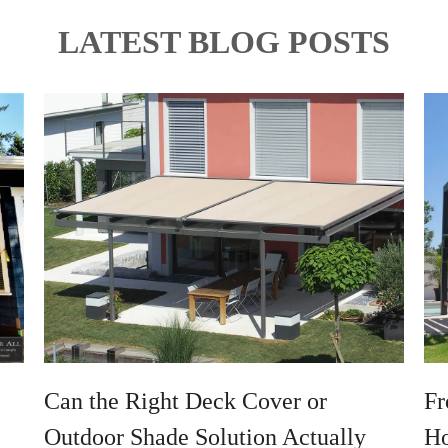
LATEST BLOG POSTS
Can the Right Deck Cover or
Fr
Outdoor Shade Solution Actually
Ho