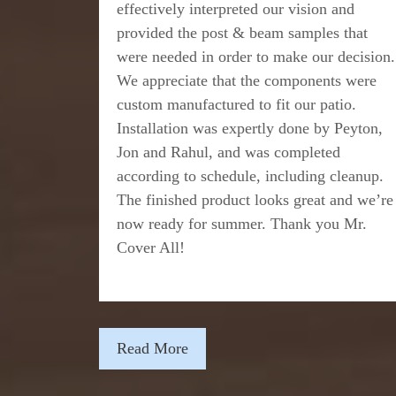
effectively interpreted our vision and
provided the post & beam samples that
were needed in order to make our decision.
We appreciate that the components were
custom manufactured to fit our patio.
Installation was expertly done by Peyton,
Jon and Rahul, and was completed
according to schedule, including cleanup.
The finished product looks great and we’re
now ready for summer. Thank you Mr.
Cover All!
Read More