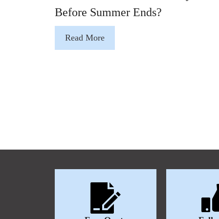
Before Summer Ends?
Read More