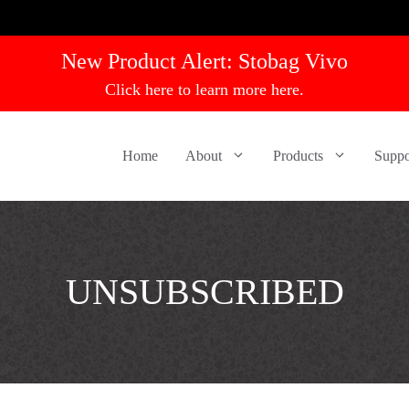
New Product Alert:
Stobag Vivo
Click here to learn more here.
Home
About
Products
Suppo
UNSUBSCRIBED