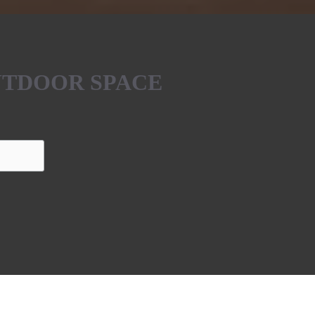
UTDOOR SPACE