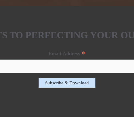
ETS TO PERFECTING YOUR O
*
Email Address