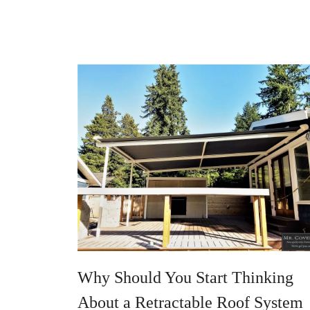
Why Should You Start Thinking
About a Retractable Roof System