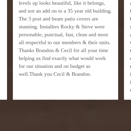
levels up looks beautiful, like it belongs,
and not an add on to a 35 year old building.
The 3 post and beam patio covers are
stunning. Installers Rocky & Steve were
personable, punctual, fast, clean and most
all respectful to our members & their units.
Thanks Brandon & Cecil for all your time
helping us find exactly what would work
for our situation and on budget as
well.Thank you Cecil & Brandon.