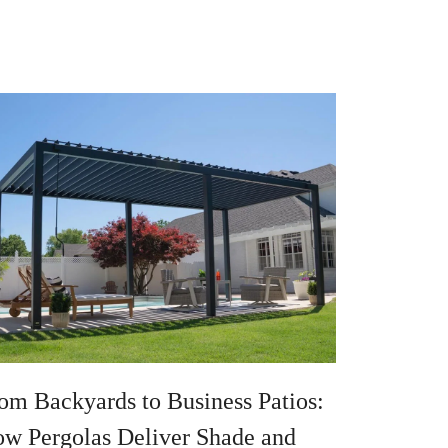
om Backyards to Business Patios:
w Pergolas Deliver Shade and