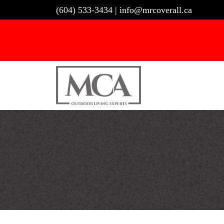
Skip
(604) 533-3434
|
info@mrcoverall.ca
to
content