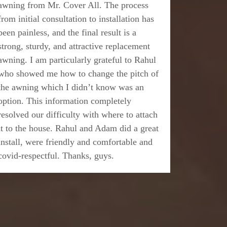
awning from Mr. Cover All. The process
from initial consultation to installation has
been painless, and the final result is a
strong, sturdy, and attractive replacement
awning. I am particularly grateful to Rahul
who showed me how to change the pitch of
the awning which I didn’t know was an
option. This information completely
resolved our difficulty with where to attach
it to the house. Rahul and Adam did a great
install, were friendly and comfortable and
covid-respectful. Thanks, guys.