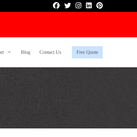
rt
Blog
Contact Us
Free Quote