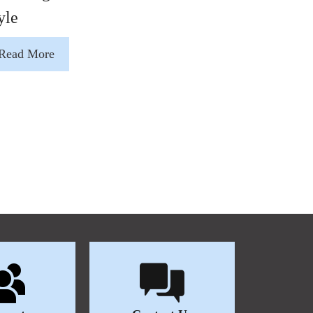
yle
Read More