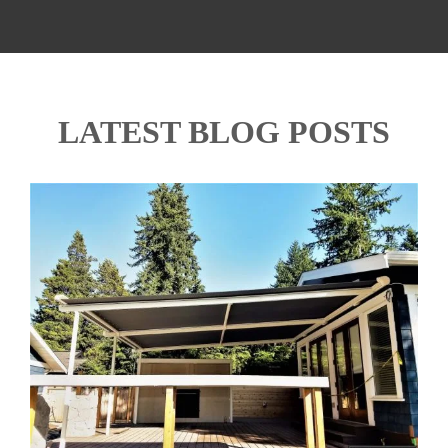
LATEST BLOG POSTS