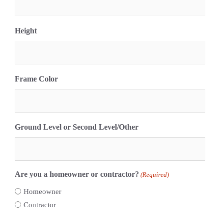
Height
Frame Color
Ground Level or Second Level/Other
Are you a homeowner or contractor?
(Required)
Homeowner
Contractor