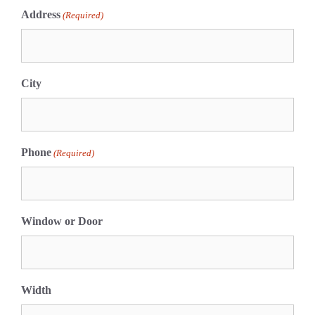
Address
(Required)
City
Phone
(Required)
Window or Door
Width