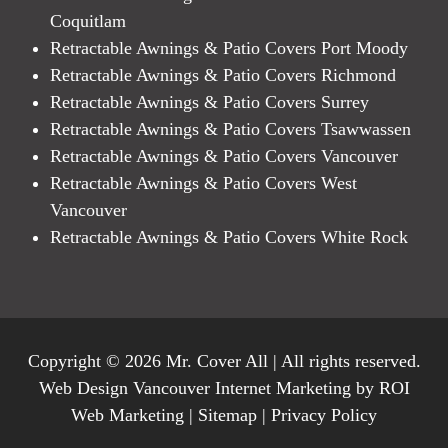
Coquitlam
Retractable Awnings & Patio Covers Port Moody
Retractable Awnings & Patio Covers Richmond
Retractable Awnings & Patio Covers Surrey
Retractable Awnings & Patio Covers Tsawwassen
Retractable Awnings & Patio Covers Vancouver
Retractable Awnings & Patio Covers West
Vancouver
Retractable Awnings & Patio Covers White Rock
Copyright © 2026 Mr. Cover All | All rights reserved.
Web Design Vancouver Internet Marketing by ROI
Web Marketing |
Sitemap
|
Privacy Policy