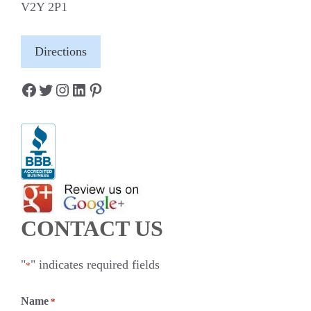
V2Y 2P1
Directions
Facebook
Twitter
Instagram
LinkedIn
Pinterest
CONTACT US
"
" indicates required fields
*
Name
*