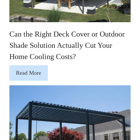
Can the Right Deck Cover or Outdoor
Shade Solution Actually Cut Your
Home Cooling Costs?
Read More