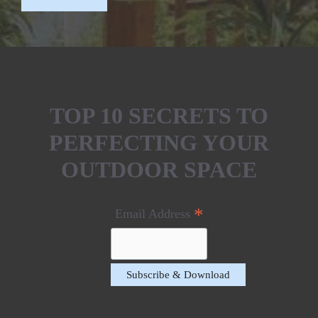
TOP 10 SECRETS TO
PERFECTING YOUR
OUTDOOR SPACE
*
Email Address