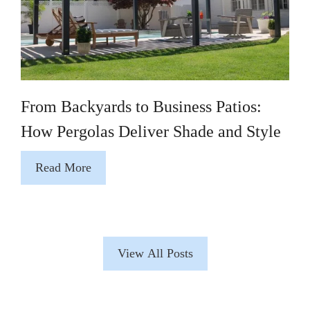
From Backyards to Business Patios:
How Pergolas Deliver Shade and Style
Read More
View All Posts