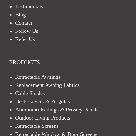
Testimonials
Blog
Contact
Follow Us
Refer Us
PRODUCTS
Retractable Awnings
Replacement Awning Fabrics
Cable Shades
Deck Covers & Pergolas
Aluminum Railings & Privacy Panels
Outdoor Living Products
Retractable Screens
Retractable Window & Door Screens