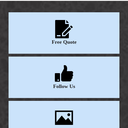
Free Quote
Follow Us