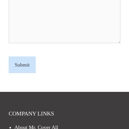
C
A
P
T
C
H
A
COMPANY LINKS
About Mr. Cover All