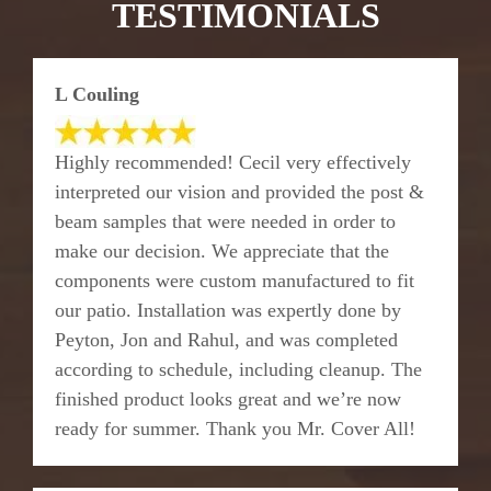
TESTIMONIALS
L Couling
Highly recommended! Cecil very effectively
interpreted our vision and provided the post &
beam samples that were needed in order to
make our decision. We appreciate that the
components were custom manufactured to fit
our patio. Installation was expertly done by
Peyton, Jon and Rahul, and was completed
according to schedule, including cleanup. The
finished product looks great and we’re now
ready for summer. Thank you Mr. Cover All!