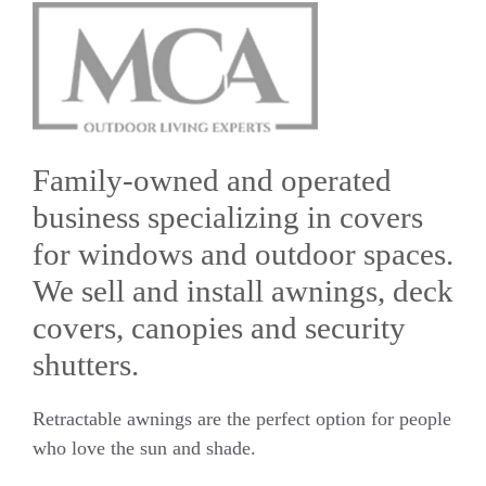
Family-owned and operated
business specializing in covers
for windows and outdoor spaces.
We sell and install awnings, deck
covers, canopies and security
shutters.
Retractable awnings are the perfect option for people
who love the sun and shade.