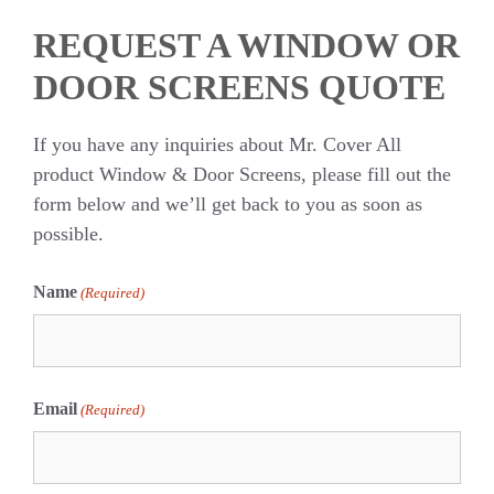
REQUEST A WINDOW OR
DOOR SCREENS QUOTE
If you have any inquiries about Mr. Cover All
product Window & Door Screens, please fill out the
form below and we’ll get back to you as soon as
possible.
Name
(Required)
First
Email
(Required)