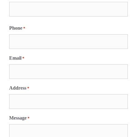
F
i
Phone
*
r
s
t
Email
*
Address
*
Message
*