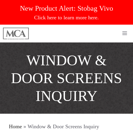
Skip
New Product Alert:
Stobag Vivo
to
Click here to learn more here.
content
Me
WINDOW &
DOOR SCREENS
INQUIRY
Home
»
Window & Door Screens Inquiry