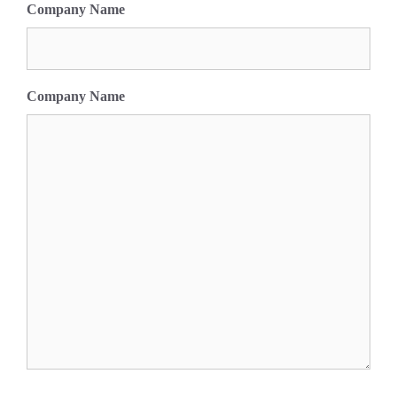
Company Name
Company Name