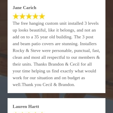
Jane Carich
The free hanging custom unit installed 3 levels
up looks beautiful, like it belongs, and not an
add on to a 35 year old building. The 3 post
and beam patio covers are stunning. Installers
Rocky & Steve were personable, punctual, fast,
clean and most all respectful to our members &
their units. Thanks Brandon & Cecil for all
your time helping us find exactly what would
work for our situation and on budget as
well.Thank you Cecil & Brandon.
Lauren Hartt