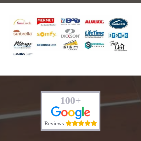
100+
Reviews