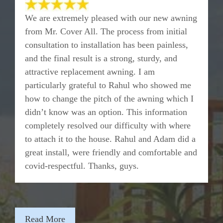
We are extremely pleased with our new awning
from Mr. Cover All. The process from initial
consultation to installation has been painless,
and the final result is a strong, sturdy, and
attractive replacement awning. I am
particularly grateful to Rahul who showed me
how to change the pitch of the awning which I
didn’t know was an option. This information
completely resolved our difficulty with where
to attach it to the house. Rahul and Adam did a
great install, were friendly and comfortable and
covid-respectful. Thanks, guys.
Read More