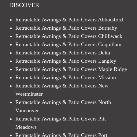
DISCOVER
Retractable Awnings & Patio Covers Abbotsford
Retractable Awnings & Patio Covers Burnaby
Retractable Awnings & Patio Covers Chilliwack
Retractable Awnings & Patio Covers Coquitlam
Retractable Awnings & Patio Covers Delta
Retractable Awnings & Patio Covers Langley
Retractable Awnings & Patio Covers Maple Ridge
Retractable Awnings & Patio Covers Mission
Retractable Awnings & Patio Covers New
Westminster
Retractable Awnings & Patio Covers North
Vancouver
Retractable Awnings & Patio Covers Pitt
Meadows
Retractable Awnings & Patio Covers Port