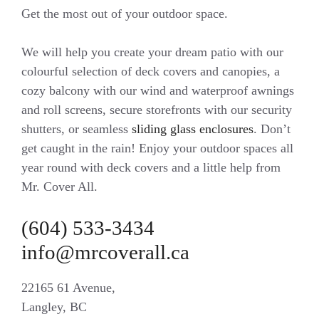
Get the most out of your outdoor space.
We will help you create your dream patio with our
colourful selection of deck covers and canopies, a
cozy balcony with our wind and waterproof awnings
and roll screens, secure storefronts with our security
shutters, or seamless
sliding glass enclosures
. Don’t
get caught in the rain! Enjoy your outdoor spaces all
year round with deck covers and a little help from
Mr. Cover All.
(604) 533-3434
info@mrcoverall.ca
22165 61 Avenue,
Langley, BC