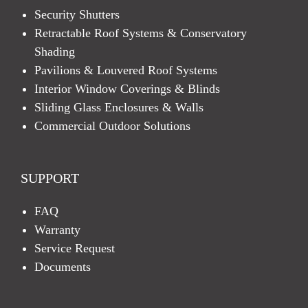
Security Shutters
Retractable Roof Systems & Conservatory
Shading
Pavilions & Louvered Roof Systems
Interior Window Coverings & Blinds
Sliding Glass Enclosures & Walls
Commercial Outdoor Solutions
SUPPORT
FAQ
Warranty
Service Request
Documents