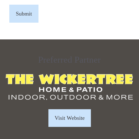
CAPTCHA
Preferred Partner
Visit Website