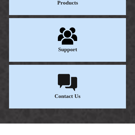
Products
Support
Contact Us