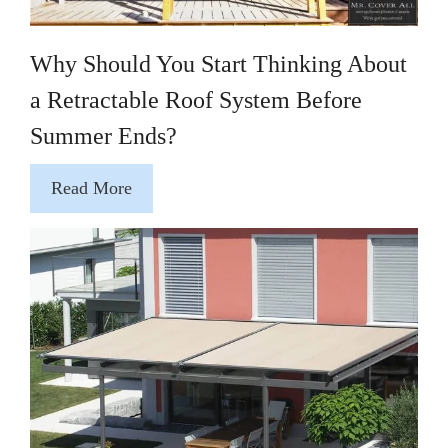
Why Should You Start Thinking About
a Retractable Roof System Before
Summer Ends?
Read More